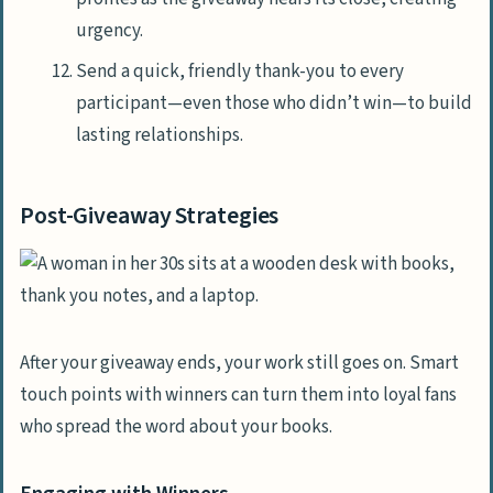
urgency.
Send a quick, friendly thank-you to every
participant—even those who didn’t win—to build
lasting relationships.
Post-Giveaway Strategies
After your giveaway ends, your work still goes on. Smart
touch points with winners can turn them into loyal fans
who spread the word about your books.