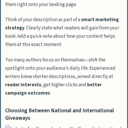
them right onto your landing page.
Think of your description as part of a
smart marketing
strategy
. Clearly state what readers will gain from your
book. Add a quick note about how your content helps
them at this exact moment.
Too many authors focus on themselves—shift the
spotlight onto your audience’s daily life. Experienced
writers know shorter descriptions, aimed directly at
reader interests
, get higher clicks and
better
campaign outcomes
.
Choosing Between National and International
Giveaways