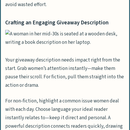
avoid wasted effort.
Crafting an Engaging Giveaway Description
Your giveaway description needs impact right from the
start. Grab women’s attention instantly—make them
pause their scroll. For fiction, pull them straight into the
action or drama.
For non-fiction, highlight a common issue women deal
with each day. Choose language your ideal reader
instantly relates to—keep it direct and personal. A
powerful description connects readers quickly, drawing