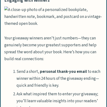
Engaging with Winners
Your giveaway winners aren’t just numbers—they can
genuinely become your greatest supporters and help
spread the word about your book. Here’s how you can
build real connections:
Send a short,
personal thank-you email
to each
winner within 24 hours of the giveaway ending—
quick and friendly is key.
Ask what inspired them to enter your giveaway;
you’ll learn valuable insights into your readers’