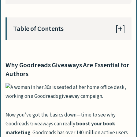
Table of Contents
Why Goodreads Giveaways Are Essential for
Authors
Why Goodreads Giveaways Are Essential for
Setting Up Your Goodreads Giveaway
Authors
Choosing Between Standard and
Premium Options
Deciding the Best Giveaway Duration
Selecting Formats and the Number of
Now you’ve got the basics down—time to see why
Copies to Offer
Goodreads Giveaways can really
boost your book
marketing
. Goodreads has over 140 million active users
Optimizing Your Goodreads Giveaway