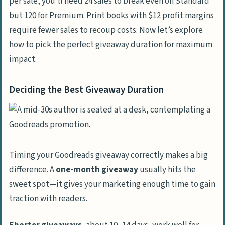
per sale, you’ll need 24 sales to break even on Standard
but 120 for Premium. Print books with $12 profit margins
require fewer sales to recoup costs. Now let’s explore
how to pick the perfect giveaway duration for maximum
impact.
Deciding the Best Giveaway Duration
Timing your Goodreads giveaway correctly makes a big
difference. A
one-month giveaway
usually hits the
sweet spot—it gives your marketing enough time to gain
traction with readers.