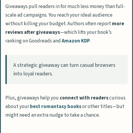
Giveaways pull readers in for much less money than full-
scale ad campaigns. You reach your ideal audience
without killing your budget. Authors often report
more
reviews after giveaways
—which lifts your book’s
ranking on Goodreads and
Amazon KDP
.
A strategic giveaway can turn casual browsers
into loyal readers.
Plus, giveaways help you
connect with readers
curious
about your
best romantasy books
or other titles—but
might need an extra nudge to take a chance.