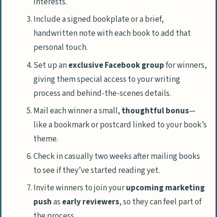
interests.
Include a signed bookplate or a brief,
handwritten note with each book to add that
personal touch.
Set up an
exclusive Facebook group
for winners,
giving them special access to your writing
process and behind-the-scenes details.
Mail each winner a small,
thoughtful bonus
—
like a bookmark or postcard linked to your book’s
theme.
Check in casually two weeks after mailing books
to see if they’ve started reading yet.
Invite winners to join your
upcoming marketing
push
as
early reviewers
, so they can feel part of
the process.