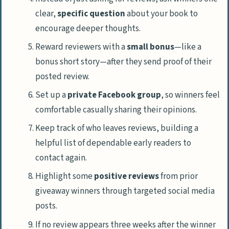
clear,
specific question
about your book to
encourage deeper thoughts.
Reward reviewers with a
small bonus
—like a
bonus short story—after they send proof of their
posted review.
Set up a
private Facebook group
, so winners feel
comfortable casually sharing their opinions.
Keep track of who leaves reviews, building a
helpful list of dependable early readers to
contact again.
Highlight some
positive reviews
from prior
giveaway winners through targeted social media
posts.
If no review appears three weeks after the winner