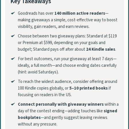
Key Takeaways
Goodreads has over
140 million active readers
—
making giveaways a simple, cost-effective way to boost
visibility, gain readers, and earn reviews.
Choose between two giveaway plans: Standard at $119
or Premium at $599, depending on your goals and
budget; Standard pays off after about
24 Kindle sales
.
For best outcomes, run your giveaway at least 7 days—
ideally, a full month—and choose ending dates carefully
(hint: avoid Saturdays).
To reach the widest audience, consider offering around
100 Kindle copies globally, or
5–10 printed books
if
focusing on readers in the US.
Connect personally with giveaway winners
within a
day of the contest ending—adding touches like
signed
bookplates
—and gently suggest leaving reviews
without any pressure.