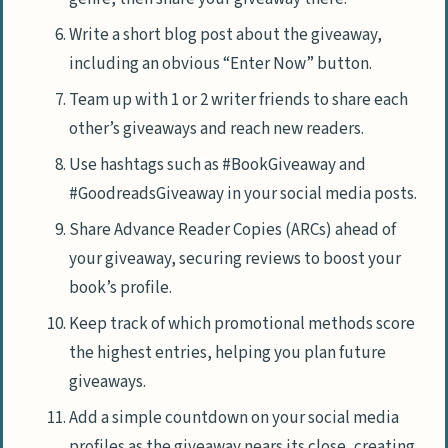
Write a short blog post about the giveaway,
including an obvious “Enter Now” button.
Team up with 1 or 2 writer friends to share each
other’s giveaways and reach new readers.
Use hashtags such as #BookGiveaway and
#GoodreadsGiveaway in your social media posts.
Share Advance Reader Copies (ARCs) ahead of
your giveaway, securing reviews to boost your
book’s profile.
Keep track of which promotional methods score
the highest entries, helping you plan future
giveaways.
Add a simple countdown on your social media
profiles as the giveaway nears its close, creating