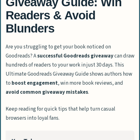
Giveaway Guide: Win
Readers & Avoid
Blunders
Are you struggling to get your book noticed on
Goodreads? A
successful Goodreads giveaway
can draw
hundreds of readers to your work in just 30 days. This
Ultimate Goodreads Giveaway Guide shows authors how
to
boost engagement
, win more book reviews, and
avoid common giveaway mistakes
.
Keep reading for quick tips that help turn casual
browsers into loyal fans.