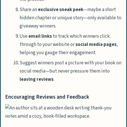
Share an
exclusive sneak peek
—maybe a short
hidden chapter or unique story—only available to
giveaway winners.
Use
email links
to track which winners click
through to your website or
social media pages
,
helping you gauge their engagement.
Suggest winners post a picture with your book on
social media—but never pressure them into
leaving reviews
.
Encouraging Reviews and Feedback