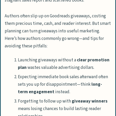
Authors often slip up on Goodreads giveaways, costing
them precious time, cash, and reader interest. But smart
planning can turn giveaways into useful marketing.
Here’s how authors commonly go wrong—and tips for
avoiding these pitfalls:
Launching giveaways without a
clear promotion
plan
wastes valuable advertising dollars.
Expecting immediate book sales afterward often
sets you up for disappointment—think
long-
term engagement
instead.
Forgetting to follow up with
giveaway winners
means losing chances to build lasting reader