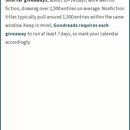
Shorter giveaways
, about 10–14 days, work well for
fiction, drawing over 2,500 entries on average. Nonfiction
titles typically pull around 1,500 entries within the same
window. Keep in mind,
Goodreads requires each
giveaway
to run at least 7 days, so mark your calendar
accordingly.