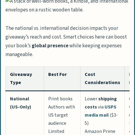
The national vs. international decision impacts your
giveaway’s reach and cost. Smart choices here can boost
your book’s
global presence
while keeping expenses
manageable.
Giveaway
Best For
Cost
Re
Type
Considerations
Po
National
Print books
Lower
shipping
60
(US-Only)
Authors with
costs
via
USPS
Go
US target
media mail
($3-
us
audience
5)
Hi
Limited
Amazon Prime
co