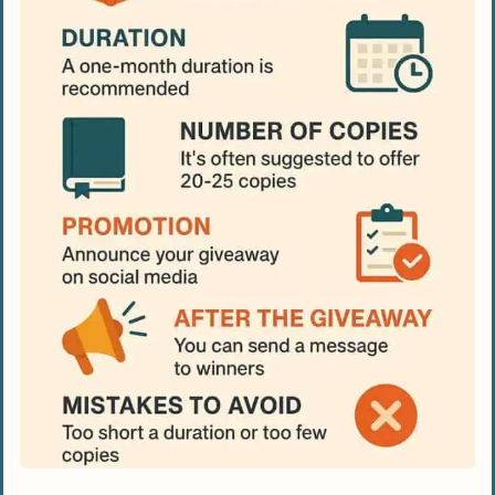
People Also Ask
How can a Goodreads giveaway help my
ad campaign?
What mistakes do authors usually make
with Goodreads giveaways?
How many copies should I offer in a
Goodreads giveaway?
What’s the ideal timing to host a
Goodreads giveaway?