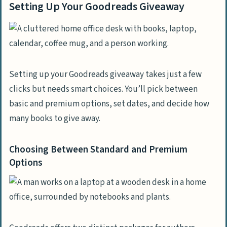
Setting Up Your Goodreads Giveaway
Setting up your Goodreads giveaway takes just a few
clicks but needs smart choices. You’ll pick between
basic and premium options, set dates, and decide how
many books to give away.
Choosing Between Standard and Premium
Options