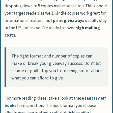
dropping down to 5 copies makes sense too. Think about
your target readers as well. Kindle copies work great for
international readers, but
print giveaways
usually stay
in the US, unless you’re ready to cover
high mailing
costs
.
The right format and number of copies can
make or break your giveaway success. Don’t let
shame or guilt stop you from being smart about
what you can afford to give.
For more reading ideas, take a look at these
fantasy elf
books
for inspiration. The book format you choose