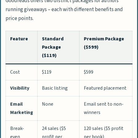
Goodreads offers two distinct packages for authors
running giveaways – each with different benefits and
price points.
Feature
Standard
Premium Package
Package
($599)
($119)
Cost
$119
$599
Visibility
Basic listing
Featured placement
Email
None
Email sent to non-
Marketing
winners
Break-
24 sales ($5
120 sales ($5 profit
even
profit per
per book)