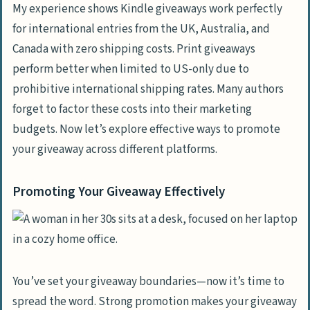
My experience shows Kindle giveaways work perfectly
for international entries from the UK, Australia, and
Canada with zero shipping costs. Print giveaways
perform better when limited to US-only due to
prohibitive international shipping rates. Many authors
forget to factor these costs into their marketing
budgets. Now let’s explore effective ways to promote
your giveaway across different platforms.
Promoting Your Giveaway Effectively
You’ve set your giveaway boundaries—now it’s time to
spread the word. Strong promotion makes your giveaway