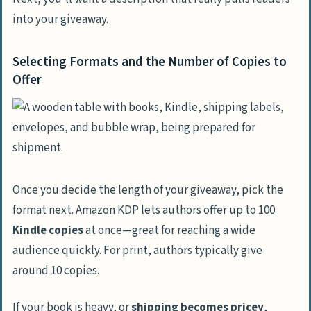
into your giveaway.
Selecting Formats and the Number of Copies to
Offer
Once you decide the length of your giveaway, pick the
format next. Amazon KDP lets authors offer up to 100
Kindle copies
at once—great for reaching a wide
audience quickly. For print, authors typically give
around 10 copies.
If your book is heavy, or
shipping becomes pricey
,