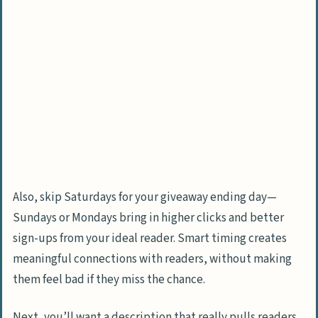
Also, skip Saturdays for your giveaway ending day—
Sundays or Mondays bring in higher clicks and better
sign-ups from your ideal reader. Smart timing creates
meaningful connections with readers, without making
them feel bad if they miss the chance.
Next, you’ll want a description that really pulls readers