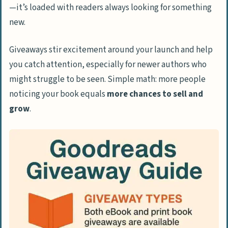
—it’s loaded with readers always looking for something
Crafting an Engaging Giveaway
new.
Description
Choosing Between National and
Giveaways stir excitement around your launch and help
International Giveaways
you catch attention, especially for newer authors who
might struggle to be seen. Simple math: more people
Promoting Your Giveaway Effectively
noticing your book equals
more chances to sell and
Post-Giveaway Strategies
grow
.
Engaging with Winners
Encouraging Reviews and Feedback
Common Mistakes to Avoid in Goodreads
Giveaways
How Will Goodreads Giveaways Evolve in
2025?