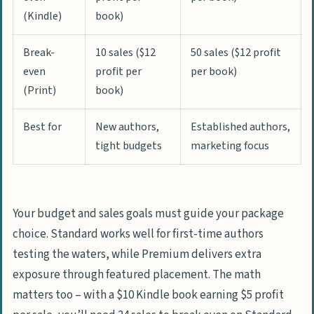
(Kindle)
book)
Break-
10 sales ($12
50 sales ($12 profit
even
profit per
per book)
(Print)
book)
Best for
New authors,
Established authors,
tight budgets
marketing focus
Your budget and sales goals must guide your package
choice. Standard works well for first-time authors
testing the waters, while Premium delivers extra
exposure through featured placement. The math
matters too – with a $10 Kindle book earning $5 profit