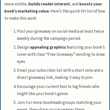
more visible,
builds reader interest
, and
boosts your
book’s marketing value
. Here’s the quick-hit list of how
to make this work:
Post your giveaway on social media at least twice
weekly during the campaign period.
Design
appealing graphics
featuring your book’s
cover with clear “Free Giveaway” wording to draw
eyes.
Email your subscriber list with a short note and a
direct giveaway link, making it easy to join.
Encourage your current fans to tag friends who
might like your book’s genre.
Join 3 or more Goodreads groups matching your
genre, then share your giveaway there.