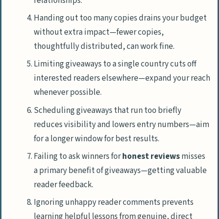
relationships.
Handing out too many copies drains your budget
without extra impact—fewer copies,
thoughtfully distributed, can work fine.
Limiting giveaways to a single country cuts off
interested readers elsewhere—expand your reach
whenever possible.
Scheduling giveaways that run too briefly
reduces visibility and lowers entry numbers—aim
for a longer window for best results.
Failing to ask winners for
honest reviews
misses
a primary benefit of giveaways—getting valuable
reader feedback.
Ignoring unhappy reader comments prevents
learning helpful lessons from genuine, direct