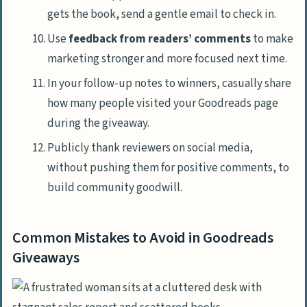
gets the book, send a gentle email to check in.
Use
feedback from readers’ comments
to make
marketing stronger and more focused next time.
In your follow-up notes to winners, casually share
how many people visited your Goodreads page
during the giveaway.
Publicly thank reviewers on social media,
without pushing them for positive comments, to
build community goodwill.
Common Mistakes to Avoid in Goodreads
Giveaways