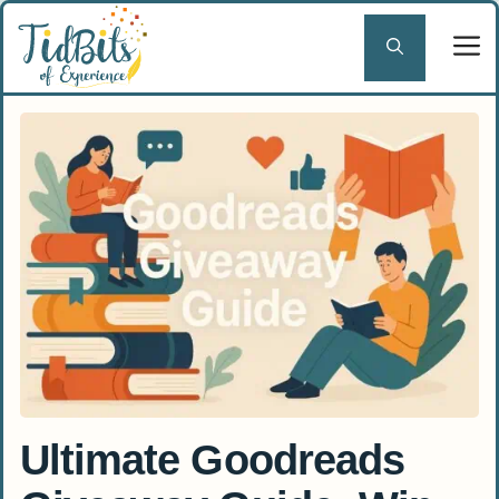
Skip
to
content
Ultimate Goodreads