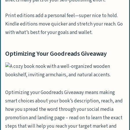
affects many parts of your self-publishing effort.
Print editions add a personal feel—super nice to hold.
Kindle editions move quicker and stretch your reach. Go
with what’s best for your goals and wallet.
Optimizing Your Goodreads Giveaway
Optimizing your Goodreads Giveaway means making
smart choices about your book’s description, reach, and
how you spread the word through your social media
promotion and landing page – read on to learn the exact
steps that will help you reach your target market and