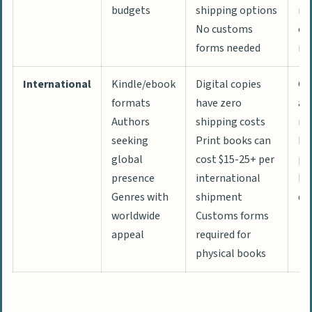
budgets
shipping options
rat
No customs
es
forms needed
ma
International
Kindle/ebook
Digital copies
Gl
formats
have zero
au
Authors
shipping costs
re
seeking
Print books can
Ne
global
cost $15-25+ per
pe
presence
international
Di
Genres with
shipment
de
worldwide
Customs forms
appeal
required for
physical books