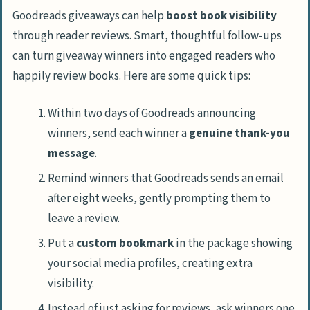
Goodreads giveaways can help
boost book visibility
through reader reviews. Smart, thoughtful follow-ups
can turn giveaway winners into engaged readers who
happily review books. Here are some quick tips:
Within two days of Goodreads announcing
winners, send each winner a
genuine thank-you
message
.
Remind winners that Goodreads sends an email
after eight weeks, gently prompting them to
leave a review.
Put a
custom bookmark
in the package showing
your social media profiles, creating extra
visibility.
Instead of just asking for reviews, ask winners one