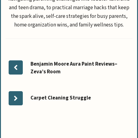
and teen drama, to practical marriage hacks that keep
the spark alive, self-care strategies for busy parents,
home organization wins, and family wellness tips.
Benjamin Moore Aura Paint Reviews–
Zeva’s Room
Carpet Cleaning Struggle