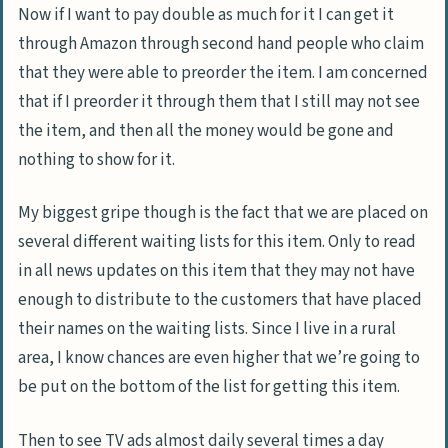
Now if I want to pay double as much for it I can get it
through Amazon through second hand people who claim
that they were able to preorder the item. I am concerned
that if I preorder it through them that I still may not see
the item, and then all the money would be gone and
nothing to show for it.
My biggest gripe though is the fact that we are placed on
several different waiting lists for this item. Only to read
in all news updates on this item that they may not have
enough to distribute to the customers that have placed
their names on the waiting lists. Since I live in a rural
area, I know chances are even higher that we’re going to
be put on the bottom of the list for getting this item.
Then to see TV ads almost daily several times a day