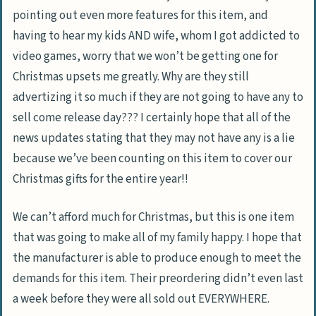
pointing out even more features for this item, and
having to hear my kids AND wife, whom I got addicted to
video games, worry that we won’t be getting one for
Christmas upsets me greatly. Why are they still
advertizing it so much if they are not going to have any to
sell come release day??? I certainly hope that all of the
news updates stating that they may not have any is a lie
because we’ve been counting on this item to cover our
Christmas gifts for the entire year!!
We can’t afford much for Christmas, but this is one item
that was going to make all of my family happy. I hope that
the manufacturer is able to produce enough to meet the
demands for this item. Their preordering didn’t even last
a week before they were all sold out EVERYWHERE.