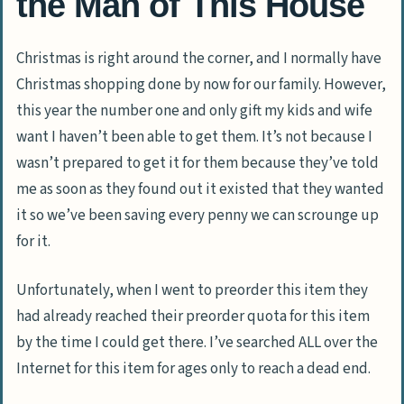
the Man of This House
Christmas is right around the corner, and I normally have
Christmas shopping done by now for our family. However,
this year the number one and only gift my kids and wife
want I haven’t been able to get them. It’s not because I
wasn’t prepared to get it for them because they’ve told
me as soon as they found out it existed that they wanted
it so we’ve been saving every penny we can scrounge up
for it.
Unfortunately, when I went to preorder this item they
had already reached their preorder quota for this item
by the time I could get there. I’ve searched ALL over the
Internet for this item for ages only to reach a dead end.