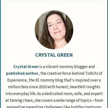
CRYSTAL GREEN
Crystal Green
is a vibrant mommy blogger and
published author
, the creative force behind Tidbits of
Experience, the #1 mommy blog that's inspired over a
million fans since 2010 with honest, heartfelt insights
into everyday life. As a dedicated mom, wife, and expert
at taming chaos, she covers a wide range of topics—from
navigating parenting challenges like toddler tantrums