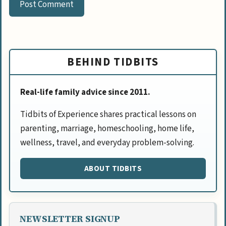
BEHIND TIDBITS
Real-life family advice since 2011.
Tidbits of Experience shares practical lessons on
parenting, marriage, homeschooling, home life,
wellness, travel, and everyday problem-solving.
ABOUT TIDBITS
NEWSLETTER SIGNUP