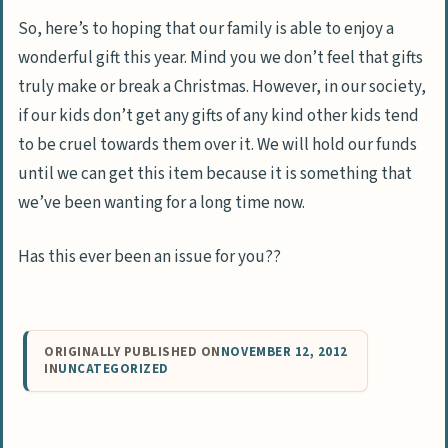
So, here’s to hoping that our family is able to enjoy a
wonderful gift this year. Mind you we don’t feel that gifts
truly make or break a Christmas. However, in our society,
if our kids don’t get any gifts of any kind other kids tend
to be cruel towards them over it. We will hold our funds
until we can get this item because it is something that
we’ve been wanting for a long time now.
Has this ever been an issue for you??
ORIGINALLY PUBLISHED ON
NOVEMBER 12, 2012
IN
UNCATEGORIZED