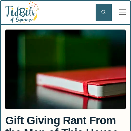
Skip
to
content
Gift Giving Rant From