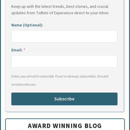
Keep up with the latest trends, best stories, and crucial
updates from Tidbits of Experience direct to your inbox.
Name (Optional):
Email:
*
Enter your email to subscribe. If you're already subscribed, this will
unsubscribe you.
Subscribe
AWARD WINNING BLOG