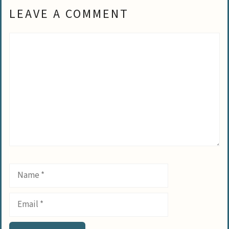
LEAVE A COMMENT
Comment
Name
Email