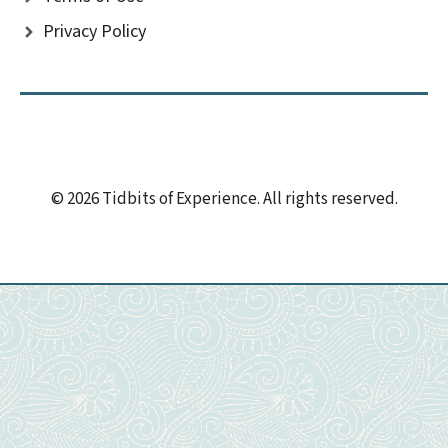
Privacy Policy
© 2026 Tidbits of Experience. All rights reserved.