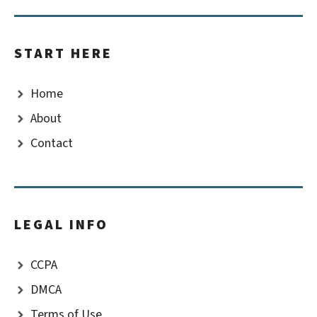
START HERE
Home
About
Contact
LEGAL INFO
CCPA
DMCA
Terms of Use