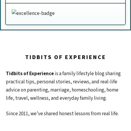
TIDBITS OF EXPERIENCE
Tidbits of Experience
is a family lifestyle blog sharing
practical tips, personal stories, reviews, and real-life
advice on parenting, marriage, homeschooling, home
life, travel, wellness, and everyday family living.
Since 2011, we’ve shared honest lessons from real life.