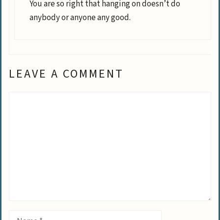
You are so right that hanging on doesn’t do
anybody or anyone any good.
LEAVE A COMMENT
Comment
Name