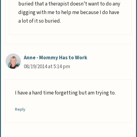
buried that a therapist doesn’t want to do any
digging with me to help me because I do have
a lot of it so buried.
Anne - Mommy Has to Work
08/19/2014 at 5:14 pm
I have a hard time forgetting but am trying to.
Reply