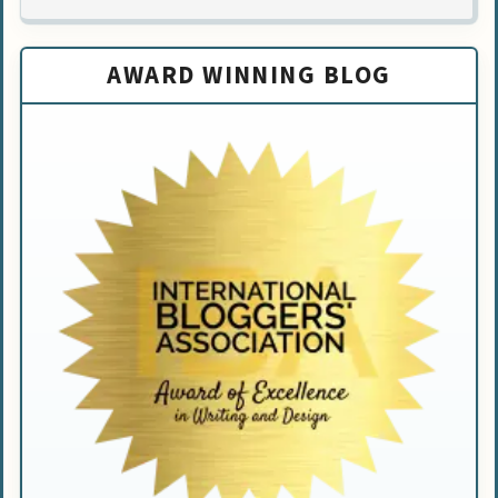
AWARD WINNING BLOG