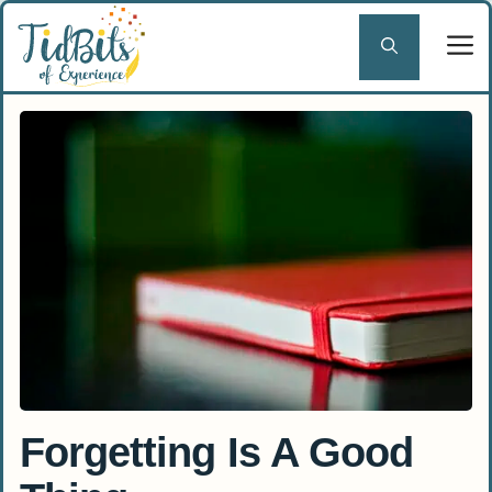
Skip
to
content
Forgetting Is A Good