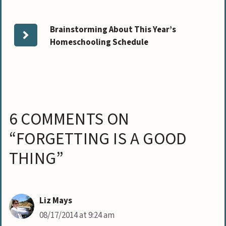
Brainstorming About This Year’s
Homeschooling Schedule
6 COMMENTS ON
“FORGETTING IS A GOOD
THING”
Liz Mays
08/17/2014 at 9:24 am