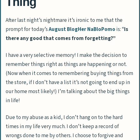
Thing
After last night’s nightmare it’s ironic to me that the
prompt for today’s
August BlogHer NaBloPomo
is: “
Is
there any good that comes from forgetting?”
I have a very selective memory! I make the decision to
remember things right as things are happening or not.
(Now when it comes to remembering buying things from
the store, if I don’t have a list it’s not going to end up in
our home most likely!) I’m talking about the big things
in life!
Due to my abuse as a kid, I don’t hang on to the hard
times in my life very much. I don’t keep a record of
wrongs done to me by others. I choose to forgive and