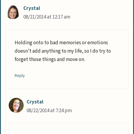
Crystal
08/21/2014 at 12:17 am
Holding onto to bad memories or emotions
doesn’t add anything to my life, so I do try to
forget those things and move on.
Reply
Crystal
08/22/2014 at 7:24 pm