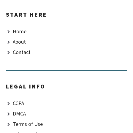
START HERE
Home
About
Contact
LEGAL INFO
CCPA
DMCA
Terms of Use