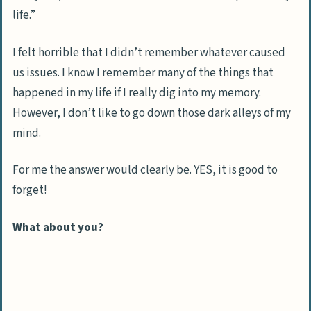
life.”
I felt horrible that I didn’t remember whatever caused
us issues. I know I remember many of the things that
happened in my life if I really dig into my memory.
However, I don’t like to go down those dark alleys of my
mind.
For me the answer would clearly be. YES, it is good to
forget!
What about you?