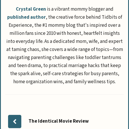
Crystal Green
is a vibrant mommy blogger and
published author
, the creative force behind Tidbits of
Experience, the #1 mommy blog that's inspired over a
million fans since 2010 with honest, heartfelt insights
into everyday life. As a dedicated mom, wife, and expert
at taming chaos, she covers a wide range of topics—from
navigating parenting challenges like toddler tantrums
and teen drama, to practical marriage hacks that keep
the spark alive, self-care strategies for busy parents,
home organization wins, and family wellness tips.
The Identical Movie Review