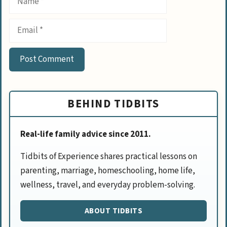
Email
BEHIND TIDBITS
Real-life family advice since 2011.
Tidbits of Experience shares practical lessons on
parenting, marriage, homeschooling, home life,
wellness, travel, and everyday problem-solving.
ABOUT TIDBITS