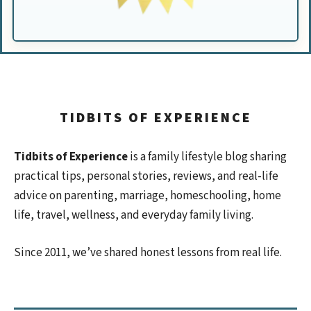
TIDBITS OF EXPERIENCE
Tidbits of Experience
is a family lifestyle blog sharing
practical tips, personal stories, reviews, and real-life
advice on parenting, marriage, homeschooling, home
life, travel, wellness, and everyday family living.
Since 2011, we’ve shared honest lessons from real life.