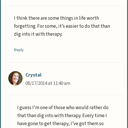
I think there are some things in life worth
forgetting. For some, it’s easier to do that than
dig into it with therapy.
Reply
Crystal
08/17/2014 at 11:40 am
I guess I’m one of those who would rather do
that than dig into with therapy. Every time I
have gone to get therapy, I’ve got them so