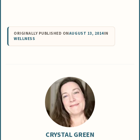
ORIGINALLY PUBLISHED ON
AUGUST 13, 2014
IN
WELLNESS
CRYSTAL GREEN