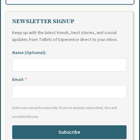
NEWSLETTER SIGNUP
Keep up with the latest trends, best stories, and crucial
updates from Tidbits of Experience direct to your inbox.
Name (Optional):
Email:
*
Enter your email to subscribe. If you're already subscribed, this will
unsubscribe you.
Subscribe