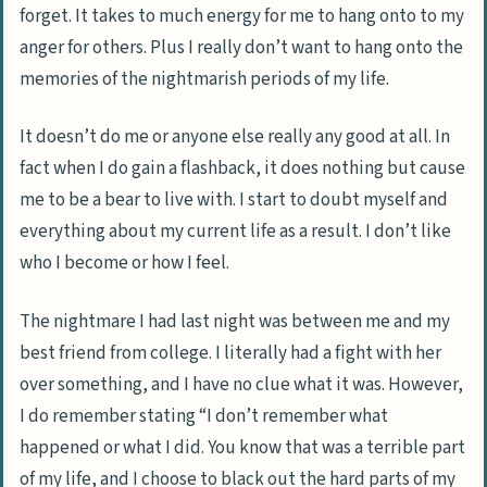
forget. It takes to much energy for me to hang onto to my
anger for others. Plus I really don’t want to hang onto the
memories of the nightmarish periods of my life.
It doesn’t do me or anyone else really any good at all. In
fact when I do gain a flashback, it does nothing but cause
me to be a bear to live with. I start to doubt myself and
everything about my current life as a result. I don’t like
who I become or how I feel.
The nightmare I had last night was between me and my
best friend from college. I literally had a fight with her
over something, and I have no clue what it was. However,
I do remember stating “I don’t remember what
happened or what I did. You know that was a terrible part
of my life, and I choose to black out the hard parts of my