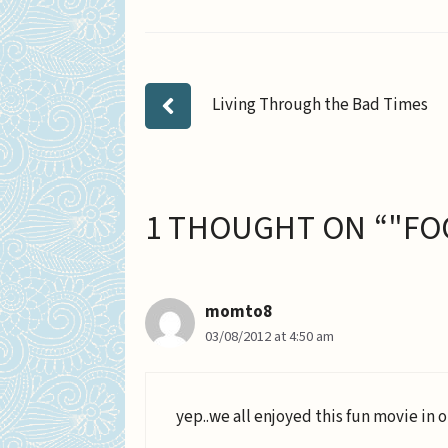
Living Through the Bad Times
1 THOUGHT ON “"FO
momto8
03/08/2012 at 4:50 am
yep..we all enjoyed this fun movie in 