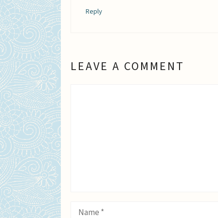
Reply
LEAVE A COMMENT
Comment
Name