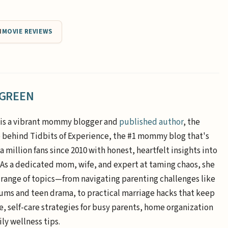
N
MOVIE REVIEWS
 GREEN
is a vibrant mommy blogger and
published author
, the
e behind Tidbits of Experience, the #1 mommy blog that's
a million fans since 2010 with honest, heartfelt insights into
. As a dedicated mom, wife, and expert at taming chaos, she
 range of topics—from navigating parenting challenges like
ums and teen drama, to practical marriage hacks that keep
e, self-care strategies for busy parents, home organization
ly wellness tips.