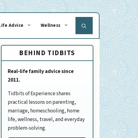
Life Advice
Wellness
BEHIND TIDBITS
Real-life family advice since
2011.
Tidbits of Experience shares
practical lessons on parenting,
marriage, homeschooling, home
life, wellness, travel, and everyday
problem-solving.