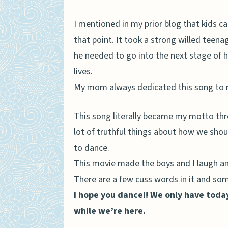
I mentioned in my prior blog that kids ca
that point. It took a strong willed teen
he needed to go into the next stage of his
lives.
My mom always dedicated this song to m
This song literally became my motto throu
lot of truthful things about how we should
to dance.
This movie made the boys and I laugh an
There are a few cuss words in it and some
I hope you dance!! We only have tod
while we’re here.