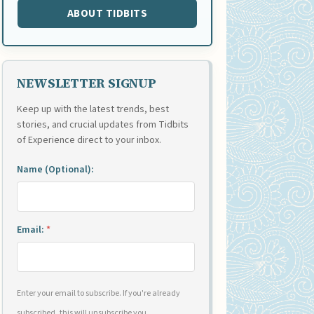
ABOUT TIDBITS
NEWSLETTER SIGNUP
Keep up with the latest trends, best
stories, and crucial updates from Tidbits
of Experience direct to your inbox.
Name (Optional):
Email:
*
Enter your email to subscribe. If you're already
subscribed, this will unsubscribe you.