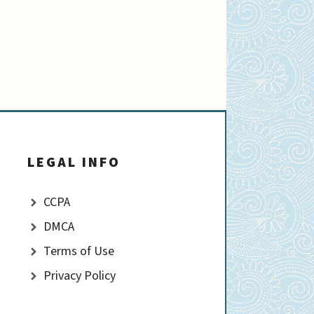
LEGAL INFO
CCPA
DMCA
Terms of Use
Privacy Policy