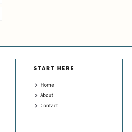
START HERE
Home
About
Contact