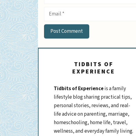
Email
TIDBITS OF
EXPERIENCE
Tidbits of Experience
is a family
lifestyle blog sharing practical tips,
personal stories, reviews, and real-
life advice on parenting, marriage,
homeschooling, home life, travel,
wellness, and everyday family living.