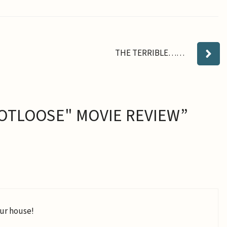
THE TERRIBLE……
OTLOOSE" MOVIE REVIEW”
our house!