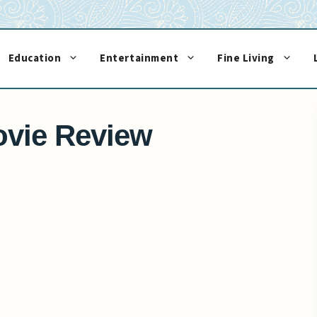
Education
Entertainment
Fine Living
vie Review