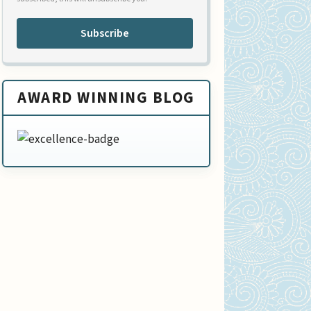
Subscribe
AWARD WINNING BLOG