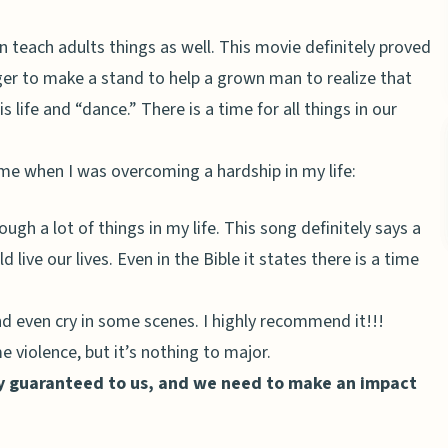
n teach adults things as well. This movie definitely proved
ager to make a stand to help a grown man to realize that
 life and “dance.” There is a time for all things in our
e when I was overcoming a hardship in my life:
gh a lot of things in my life. This song definitely says a
 live our lives. Even in the Bible it states there is a time
d even cry in some scenes. I highly recommend it!!!
 violence, but it’s nothing to major.
ay guaranteed to us, and we need to make an impact