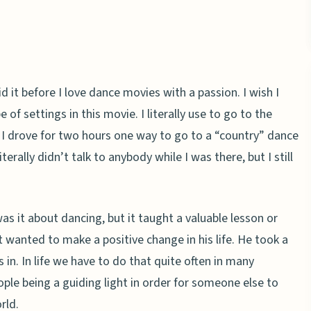
d it before I love dance movies with a passion. I wish I
 of settings in this movie. I literally use to go to the
 I drove for two hours one way to go to a “country” dance
terally didn’t talk to anybody while I was there, but I still
 it about dancing, but it taught a valuable lesson or
 wanted to make a positive change in his life. He took a
in. In life we have to do that quite often in many
ople being a guiding light in order for someone else to
rld.