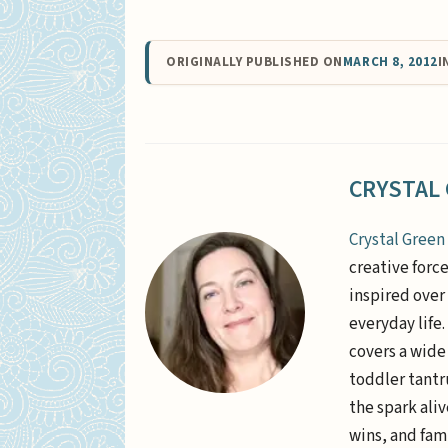
ORIGINALLY PUBLISHED ON
MARCH 8, 2012
I
CRYSTAL
Crystal Green
creative forc
inspired over 
everyday life
covers a wide
toddler tantr
the spark aliv
wins, and fami