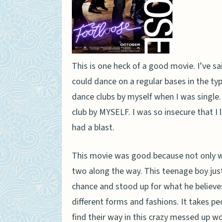
This is one heck of a good movie. I’ve sai
could dance on a regular bases in the type
dance clubs by myself when I was single.
club by MYSELF. I was so insecure that I li
had a blast.
This movie was good because not only was
two along the way. This teenage boy just
chance and stood up for what he believes 
different forms and fashions. It takes pe
find their way in this crazy messed up wo