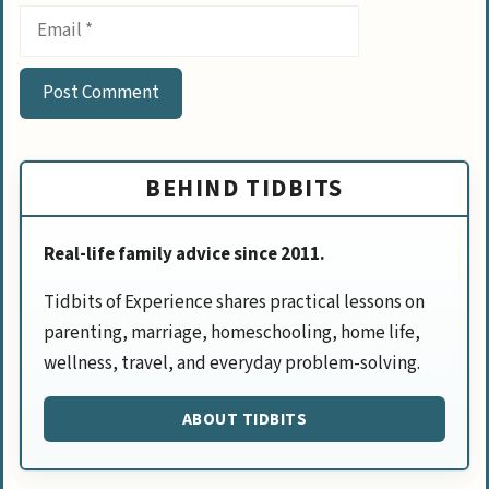
Email
BEHIND TIDBITS
Real-life family advice since 2011.
Tidbits of Experience shares practical lessons on
parenting, marriage, homeschooling, home life,
wellness, travel, and everyday problem-solving.
ABOUT TIDBITS