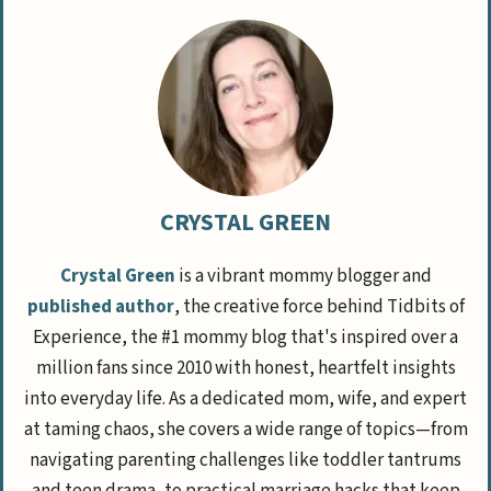
CRYSTAL GREEN
Crystal Green
is a vibrant mommy blogger and
published author
, the creative force behind Tidbits of
Experience, the #1 mommy blog that's inspired over a
million fans since 2010 with honest, heartfelt insights
into everyday life. As a dedicated mom, wife, and expert
at taming chaos, she covers a wide range of topics—from
navigating parenting challenges like toddler tantrums