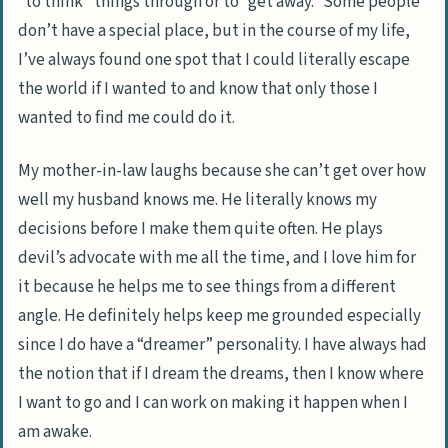
“to think” things through or to “get away.” Some people
don’t have a special place, but in the course of my life,
I’ve always found one spot that I could literally escape
the world if I wanted to and know that only those I
wanted to find me could do it.
My mother-in-law laughs because she can’t get over how
well my husband knows me. He literally knows my
decisions before I make them quite often. He plays
devil’s advocate with me all the time, and I love him for
it because he helps me to see things from a different
angle. He definitely helps keep me grounded especially
since I do have a “dreamer” personality. I have always had
the notion that if I dream the dreams, then I know where
I want to go and I can work on making it happen when I
am awake.