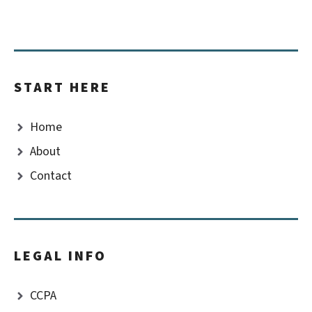
START HERE
Home
About
Contact
LEGAL INFO
CCPA