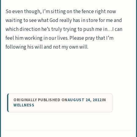
So even though, I’m sitting on the fence right now
waiting to see what God really has in store for me and
which direction he’s truly trying to push me in…I can
feel him working in our lives. Please pray that I’m
following his will and not my own will.
ORIGINALLY PUBLISHED ON
AUGUST 24, 2012
IN
WELLNESS