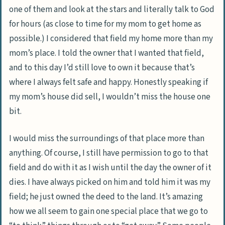
one of them and look at the stars and literally talk to God
for hours (as close to time for my mom to get home as
possible.) I considered that field my home more than my
mom’s place. I told the owner that I wanted that field,
and to this day I’d still love to own it because that’s
where I always felt safe and happy. Honestly speaking if
my mom’s house did sell, I wouldn’t miss the house one
bit.
I would miss the surroundings of that place more than
anything. Of course, I still have permission to go to that
field and do with it as I wish until the day the owner of it
dies. I have always picked on him and told him it was my
field; he just owned the deed to the land. It’s amazing
how we all seem to gain one special place that we go to