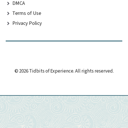
DMCA
Terms of Use
Privacy Policy
© 2026 Tidbits of Experience. All rights reserved.