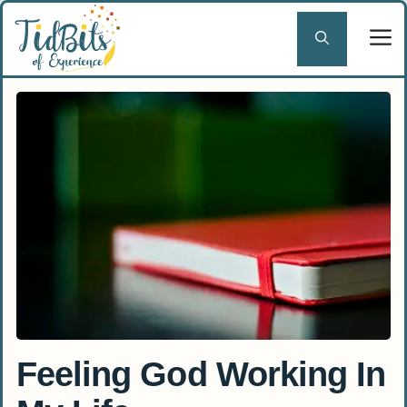
Skip
to
content
Feeling God Working In