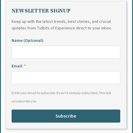
NEWSLETTER SIGNUP
Keep up with the latest trends, best stories, and crucial
updates from Tidbits of Experience direct to your inbox.
Name (Optional):
Email:
*
Enter your email to subscribe. If you're already subscribed, this will
unsubscribe you.
Subscribe