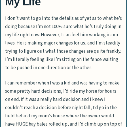
My Life
I don’t want to go into the details as of yet as to what he’s
doing because I’m not 100% sure what he’s truly doing in
my life right now. However, I can feel him working in our
lives. He is making major changes for us, and I’m steadily
trying to figure out what those changes are quite frankly.
I’m literally feeling like I’m sitting on the fence waiting
to be pushed in one direction or the other.
I can remember when I was a kid and was having to make
some pretty hard decisions, I’d ride my horse for hours
on end. If it was a really hard decision and I knew I
couldn’t reach a decision before night fall, I’d go in the
field behind my mom’s house where the owner would
have HUGE hay bales rolled up, and I’d climb up on top of