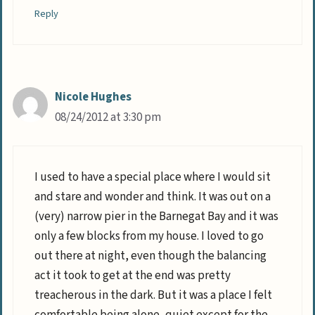
Reply
Nicole Hughes
08/24/2012 at 3:30 pm
I used to have a special place where I would sit
and stare and wonder and think. It was out on a
(very) narrow pier in the Barnegat Bay and it was
only a few blocks from my house. I loved to go
out there at night, even though the balancing
act it took to get at the end was pretty
treacherous in the dark. But it was a place I felt