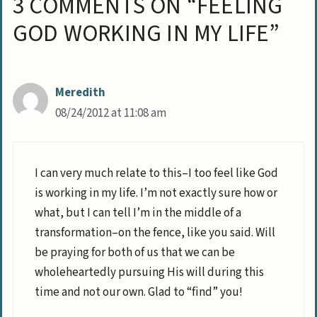
3 COMMENTS ON “FEELING
GOD WORKING IN MY LIFE”
Meredith
08/24/2012 at 11:08 am
I can very much relate to this–I too feel like God
is working in my life. I’m not exactly sure how or
what, but I can tell I’m in the middle of a
transformation–on the fence, like you said. Will
be praying for both of us that we can be
wholeheartedly pursuing His will during this
time and not our own. Glad to “find” you!