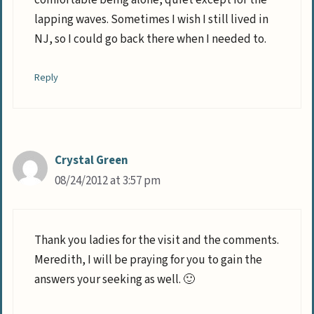
comfortable being alone, quiet except for the
lapping waves. Sometimes I wish I still lived in
NJ, so I could go back there when I needed to.
Reply
Crystal Green
08/24/2012 at 3:57 pm
Thank you ladies for the visit and the comments.
Meredith, I will be praying for you to gain the
answers your seeking as well. 🙂