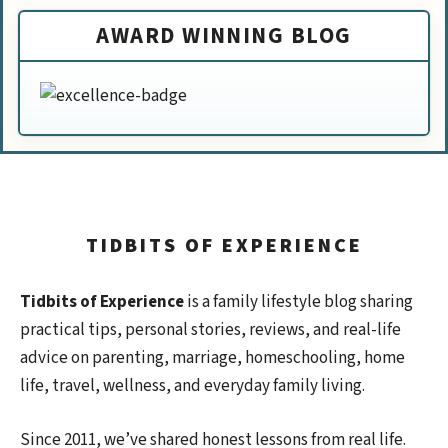
AWARD WINNING BLOG
TIDBITS OF EXPERIENCE
Tidbits of Experience
is a family lifestyle blog sharing
practical tips, personal stories, reviews, and real-life
advice on parenting, marriage, homeschooling, home
life, travel, wellness, and everyday family living.
Since 2011, we’ve shared honest lessons from real life.