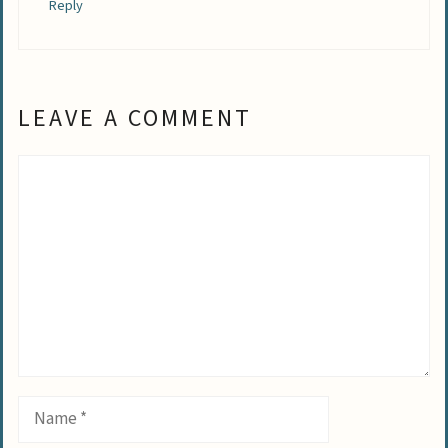
Reply
LEAVE A COMMENT
Comment
Name