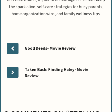
and teen drama, to practical marriage hacks that keep
the spark alive, self-care strategies for busy parents,
home organization wins, and family wellness tips.
Good Deeds- Movie Review
Taken Back: Finding Haley- Movie
Review