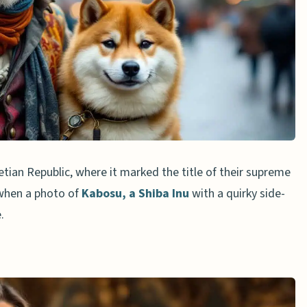
nued Popularity
ncy Influence
nd Media
ences
ian Republic, where it marked the title of their supreme
3 when a photo of
Kabosu, a Shiba Inu
with a quirky side-
cal and Meme Doge
.
ception
eaning
hind the doge meme?