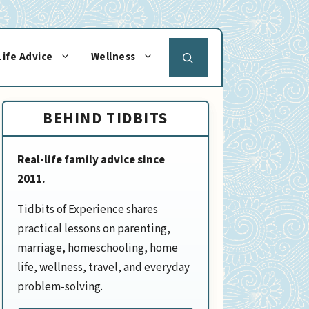
Life Advice
Wellness
BEHIND TIDBITS
Real-life family advice since
2011.
Tidbits of Experience shares
practical lessons on parenting,
marriage, homeschooling, home
life, wellness, travel, and everyday
problem-solving.