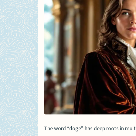
How did doge become so p
What makes doge differe
Why does doge use broke
The word “doge” has deep roots in mult