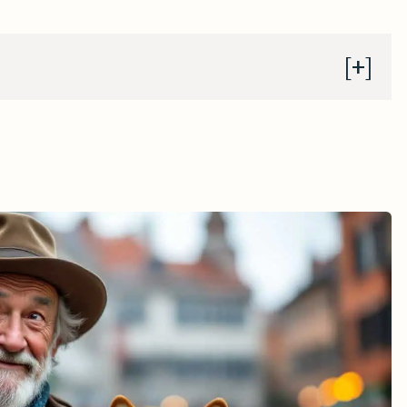
 Context
tian Governance
Legacy
e in 2013