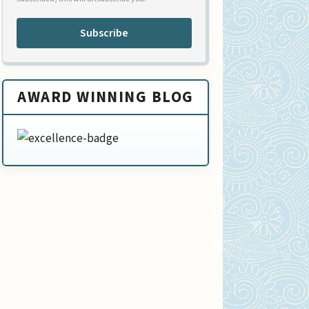
Subscribe
AWARD WINNING BLOG