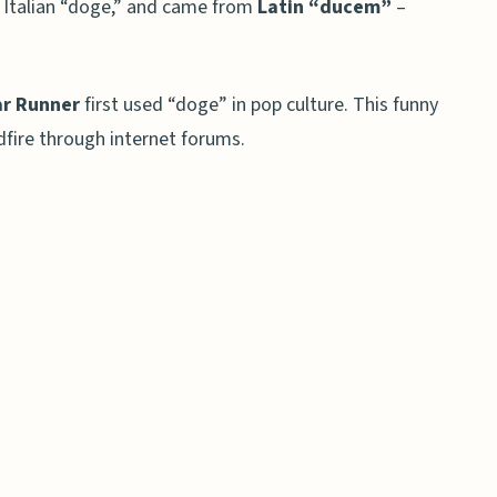
 Italian “doge,” and came from
Latin “ducem”
–
r Runner
first used “doge” in pop culture. This funny
dfire through internet forums.