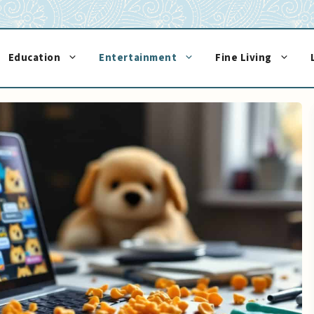
Education
Entertainment
Fine Living