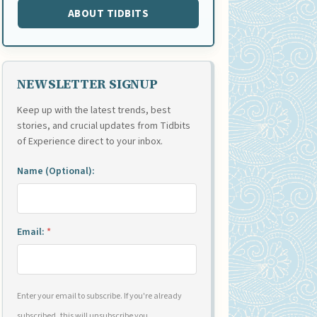
ABOUT TIDBITS
NEWSLETTER SIGNUP
Keep up with the latest trends, best
stories, and crucial updates from Tidbits
of Experience direct to your inbox.
Name (Optional):
Email:
*
Enter your email to subscribe. If you're already
subscribed, this will unsubscribe you.