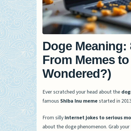
Doge Meaning: 
From Memes to 
Wondered?)
Ever scratched your head about the
dog
famous
Shiba Inu meme
started in 201
From silly
internet jokes to serious m
about the doge phenomenon. Grab your fav