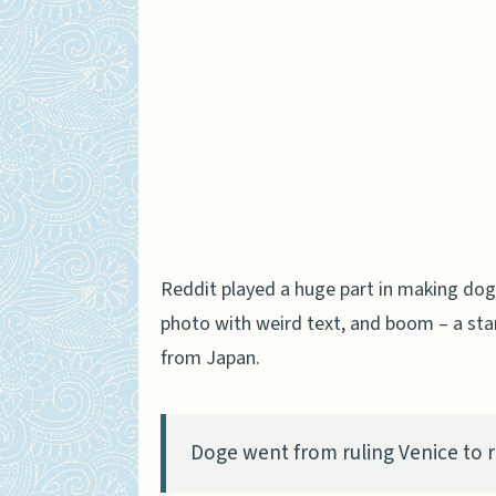
Reddit played a huge part in making do
photo with weird text, and boom – a sta
from Japan.
Doge went from ruling Venice to ru