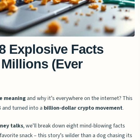
8 Explosive Facts
Millions (Ever
e meaning
and why it’s everywhere on the internet? This
3 and turned into a
billion-dollar crypto movement
.
oney talks
, we’ll break down eight mind-blowing facts
orite snack – this story’s wilder than a dog chasing its