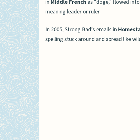
in
Middle French
as “doge,” flowed into
meaning leader or ruler.
In 2005, Strong Bad’s emails in
Homesta
spelling stuck around and spread like wil