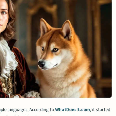
opular online?
nt from other memes?
n grammar?
iple languages. According to
WhatDoesIt.com
, it started