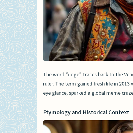
Key Features of the Meme
Cultural Impact and Conti
Doge in Modern Context
Dogecoin and Cryptocurre
Doge in Popular Culture a
Elon Musk and Doge Refer
The word “doge” traces back to the Venet
ruler. The term gained fresh life in 201
Comparison Between Histori
eye glance, sparked a global meme craze
Symbolism and Public Per
Evolution of the Term’s M
Etymology and Historical Context
People Also Ask
What’s the real story be