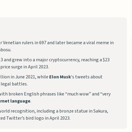
or Venetian rulers in 697 and later became a viral meme in
bosu.
 and grew into a major cryptocurrency, reaching a $23
rice surge in April 2023.
illion in June 2021, while
Elon Musk
‘s tweets about
legal battles.
ith broken English phrases like “much wow” and “very
ernet language
.
ld recognition, including a bronze statue in Sakura,
ed Twitter’s bird logo in April 2023.