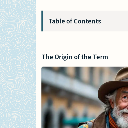
Table of Contents
The Origin of the Term
Etymology and Historical
The Origin of the Term
Pronunciation and Usage
The Doge in Italian History
Role of the Doge in Vene
Notable Doges and Their 
Doge as an Internet Meme
The Rise of the Doge Mem