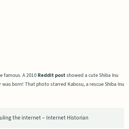
ge famous. A 2010
Reddit post
showed a cute Shiba Inu
r was born! That photo starred Kabosu, a rescue Shiba Inu
ling the internet – Internet Historian