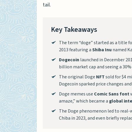
tail.
Key Takeaways
The term “doge” started as a title f
2013 featuring a
Shiba Inu
named Ka
Dogecoin
launched in December 2013
billion market cap and seeing a 30% p
The original Doge
NFT
sold for $4 m
Dogecoin sparked price changes and 
Doge memes use
Comic Sans font
w
amaze,” which became a
global int
The Doge phenomenon led to real-wor
Chiba in 2023, and even briefly replac