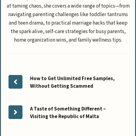
at taming chaos, she covers a wide range of topics—from
navigating parenting challenges like toddler tantrums
and teen drama, to practical marriage hacks that keep
the spark alive, self-care strategies for busy parents,
home organization wins, and family wellness tips.
How to Get Unlimited Free Samples,
Without Getting Scammed
A Taste of Something Different –
Visiting the Republic of Malta