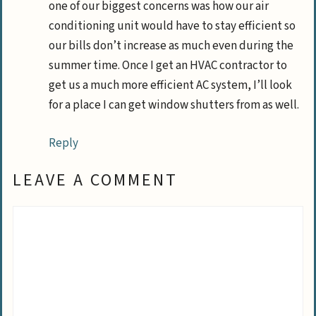
one of our biggest concerns was how our air
conditioning unit would have to stay efficient so
our bills don’t increase as much even during the
summer time. Once I get an HVAC contractor to
get us a much more efficient AC system, I’ll look
for a place I can get window shutters from as well.
Reply
LEAVE A COMMENT
Comment