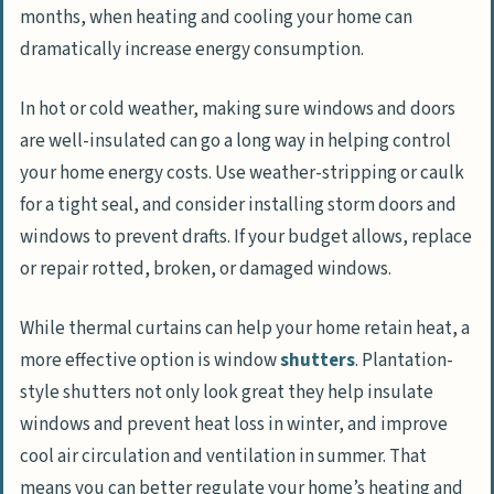
months, when heating and cooling your home can
dramatically increase energy consumption.
In hot or cold weather, making sure windows and doors
are well-insulated can go a long way in helping control
your home energy costs. Use weather-stripping or caulk
for a tight seal, and consider installing storm doors and
windows to prevent drafts. If your budget allows, replace
or repair rotted, broken, or damaged windows.
While thermal curtains can help your home retain heat, a
more effective option is window
shutters
. Plantation-
style shutters not only look great they help insulate
windows and prevent heat loss in winter, and improve
cool air circulation and ventilation in summer. That
means you can better regulate your home’s heating and