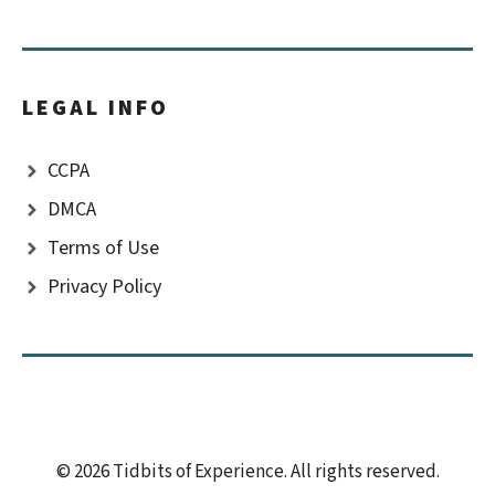
LEGAL INFO
CCPA
DMCA
Terms of Use
Privacy Policy
© 2026 Tidbits of Experience. All rights reserved.