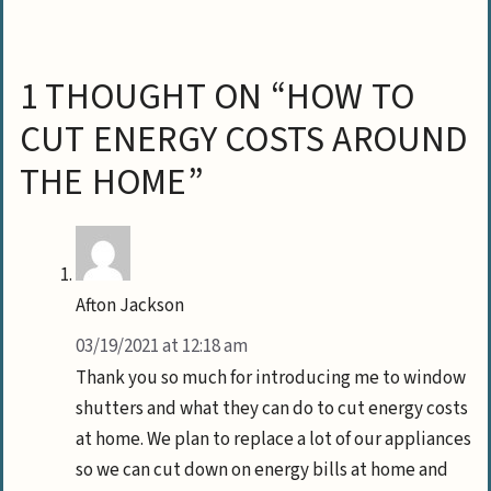
1 THOUGHT ON “HOW TO
CUT ENERGY COSTS AROUND
THE HOME”
Afton Jackson
03/19/2021 at 12:18 am
Thank you so much for introducing me to window
shutters and what they can do to cut energy costs
at home. We plan to replace a lot of our appliances
so we can cut down on energy bills at home and