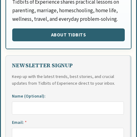
Tidbits of Experience shares practical lessons on
parenting, marriage, homeschooling, home life,
wellness, travel, and everyday problem-solving.
ABOUT TIDBITS
NEWSLETTER SIGNUP
Keep up with the latest trends, best stories, and crucial
updates from Tidbits of Experience direct to your inbox.
Name (Optional):
Email:
*