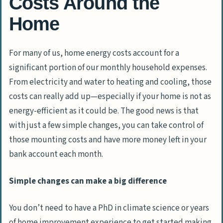
Costs Around the
Home
For many of us, home energy costs account for a
significant portion of our monthly household expenses.
From electricity and water to heating and cooling, those
costs can really add up—especially if your home is not as
energy-efficient as it could be. The good news is that
with just a few simple changes, you can take control of
those mounting costs and have more money left in your
bank account each month.
Simple changes can make a big difference
You don’t need to have a PhD in climate science or years
of home improvement experience to get started making