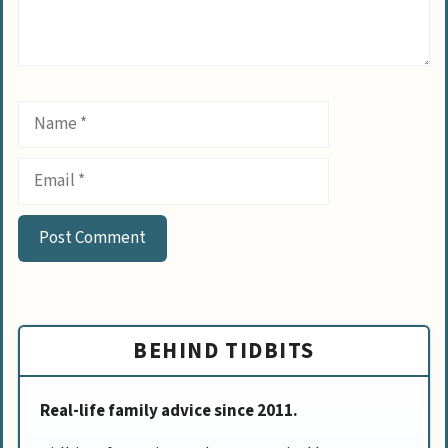
Name
Email
BEHIND TIDBITS
Real-life family advice since 2011.