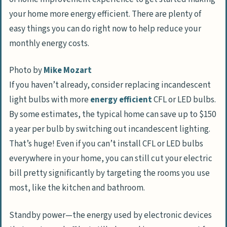
your home more energy efficient. There are plenty of
easy things you can do right now to help reduce your
monthly energy costs.
Photo by
Mike Mozart
If you haven’t already, consider replacing incandescent
light bulbs with more
energy efficient
CFL or LED bulbs.
By some estimates, the typical home can save up to $150
a year per bulb by switching out incandescent lighting.
That’s huge! Even if you can’t install CFL or LED bulbs
everywhere in your home, you can still cut your electric
bill pretty significantly by targeting the rooms you use
most, like the kitchen and bathroom.
Standby power—the energy used by electronic devices