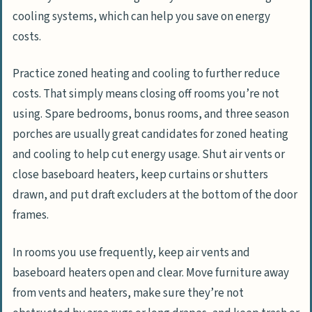
cooling systems, which can help you save on energy
costs.
Practice zoned heating and cooling to further reduce
costs. That simply means closing off rooms you’re not
using. Spare bedrooms, bonus rooms, and three season
porches are usually great candidates for zoned heating
and cooling to help cut energy usage. Shut air vents or
close baseboard heaters, keep curtains or shutters
drawn, and put draft excluders at the bottom of the door
frames.
In rooms you use frequently, keep air vents and
baseboard heaters open and clear. Move furniture away
from vents and heaters, make sure they’re not