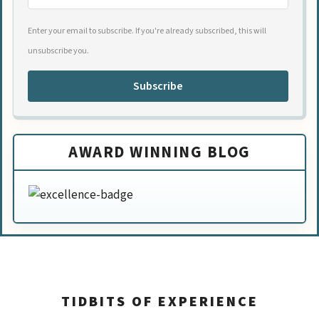
Enter your email to subscribe. If you're already subscribed, this will
unsubscribe you.
Subscribe
AWARD WINNING BLOG
TIDBITS OF EXPERIENCE