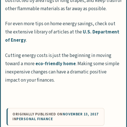
obstructed by area rugs or long drapes, and keep trash or
other flammable materials as far away as possible.
For even more tips on home energy savings, check out
the extensive library of articles at the
U.S. Department
of Energy
.
Cutting energy costs is just the beginning in moving
toward a more
eco-friendly home
. Making some simple
inexpensive changes can have a dramatic positive
impact on your finances.
ORIGINALLY PUBLISHED ON
NOVEMBER 13, 2017
IN
PERSONAL FINANCE