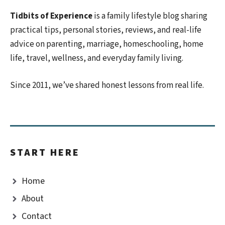
Tidbits of Experience
is a family lifestyle blog sharing
practical tips, personal stories, reviews, and real-life
advice on parenting, marriage, homeschooling, home
life, travel, wellness, and everyday family living.
Since 2011, we’ve shared honest lessons from real life.
START HERE
Home
About
Contact