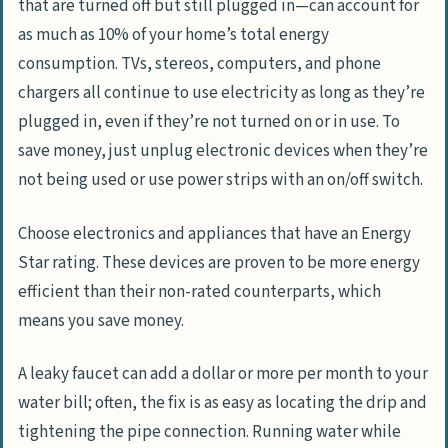
that are turned off but still plugged in—can account for
as much as 10% of your home’s total energy
consumption. TVs, stereos, computers, and phone
chargers all continue to use electricity as long as they’re
plugged in, even if they’re not turned on or in use. To
save money, just unplug electronic devices when they’re
not being used or use power strips with an on/off switch.
Choose electronics and appliances that have an Energy
Star rating. These devices are proven to be more energy
efficient than their non-rated counterparts, which
means you save money.
A leaky faucet can add a dollar or more per month to your
water bill; often, the fix is as easy as locating the drip and
tightening the pipe connection. Running water while