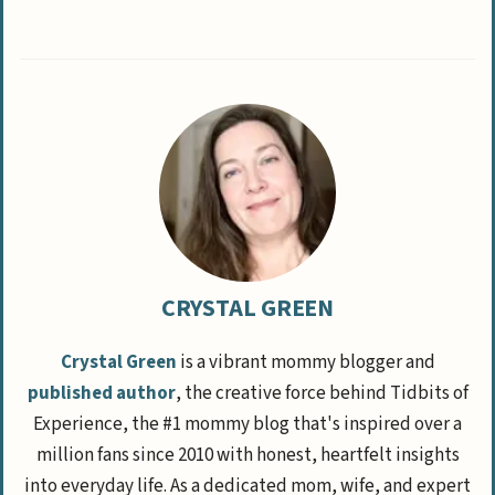
CRYSTAL GREEN
Crystal Green
is a vibrant mommy blogger and
published author
, the creative force behind Tidbits of
Experience, the #1 mommy blog that's inspired over a
million fans since 2010 with honest, heartfelt insights
into everyday life. As a dedicated mom, wife, and expert