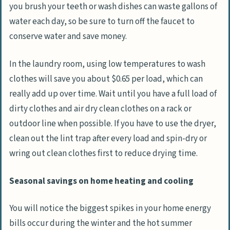
you brush your teeth or wash dishes can waste gallons of
water each day, so be sure to turn off the faucet to
conserve water and save money.
In the laundry room, using low temperatures to wash
clothes will save you about $0.65 per load, which can
really add up over time. Wait until you have a full load of
dirty clothes and air dry clean clothes on a rack or
outdoor line when possible. If you have to use the dryer,
clean out the lint trap after every load and spin-dry or
wring out clean clothes first to reduce drying time.
Seasonal savings on home heating and cooling
You will notice the biggest spikes in your home energy
bills occur during the winter and the hot summer