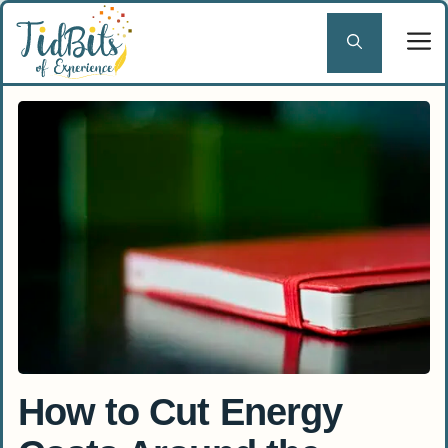
Skip
to
content
How to Cut Energy