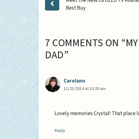
Meet the New LG OLED TV Availa
Best Buy
7 COMMENTS ON “MY
DAD”
Carolann
11/23/2014 at 10:20 am
Lovely memories Crystal! That place l
Reply