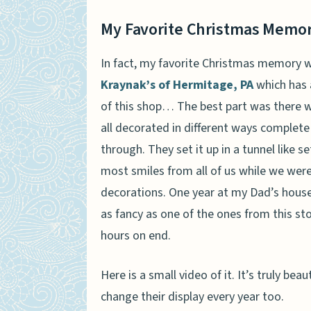
My Favorite Christmas Memo
In fact, my favorite Christmas memory w
Kraynak’s of Hermitage, PA
which has a
of this shop… The best part was there 
all decorated in different ways complete
through. They set it up in a tunnel like s
most smiles from all of us while we were
decorations. One year at my Dad’s hous
as fancy as one of the ones from this sto
hours on end.
Here is a small video of it. It’s truly be
change their display every year too.