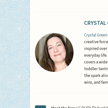
CRYSTAL
Crystal Green
creative forc
inspired over 
everyday life
covers a wide
toddler tantr
the spark aliv
wins, and fami