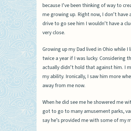
because I’ve been thinking of way to cr
me growing up. Right now, I don’t have 
drive to go see him I wouldn’t have a c
very close.
Growing up my Dad lived in Ohio while I
twice a year if I was lucky. Considering t
actually didn’t hold that against him. I m
my ability. Ironically, I saw him more wh
away from me now.
When he did see me he showered me with 
got to go to many amusement parks, var
say he’s provided me with some of my 