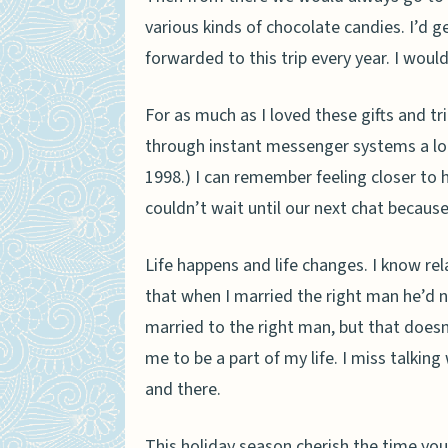
various kinds of chocolate candies. I’d 
forwarded to this trip every year. I woul
For as much as I loved these gifts and t
through instant messenger systems a lot
1998.) I can remember feeling closer to h
couldn’t wait until our next chat becaus
Life happens and life changes. I know r
that when I married the right man he’d 
married to the right man, but that does
me to be a part of my life. I miss talkin
and there.
This holiday season cherish the time you