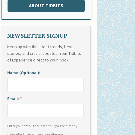
ABOUT TIDBITS
NEWSLETTER SIGNUP
Keep up with the latest trends, best
stories, and crucial updates from Tidbits
of Experience direct to your inbox.
Name (Optional):
Email:
*
Enter your email to subscribe. If you're already
subscribed, this will unsubscribe you.