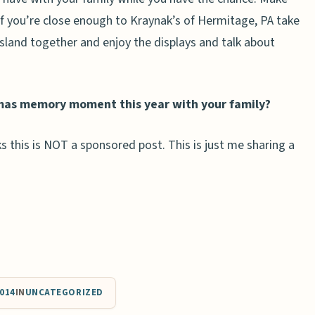
If you’re close enough to Kraynak’s of Hermitage, PA take
land together and enjoy the displays and talk about
mas memory moment this year with your family?
s this is NOT a sponsored post. This is just me sharing a
014
IN
UNCATEGORIZED