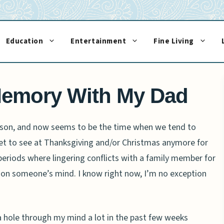
Education
Entertainment
Fine Living
Memory With My Dad
eason, and now seems to be the time when we tend to
et to see at Thanksgiving and/or Christmas anymore for
periods where lingering conflicts with a family member for
 on someone’s mind. I know right now, I’m no exception
 hole through my mind a lot in the past few weeks