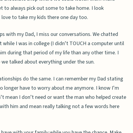
get to always pick out some to take home. I look
d love to take my kids there one day too.
rips with my Dad, I miss our conversations. We chatted
 while I was in college (I didn’t TOUCH a computer until
im during that period of my life than any other time. I
e we talked about everything under the sun.
elationships do the same. I can remember my Dad stating
no longer have to worry about me anymore. I know I’m
n’t mean I don’t need or want the man who helped create
g with him and mean really talking not a few words here
 have with your family while you have the chance. Make