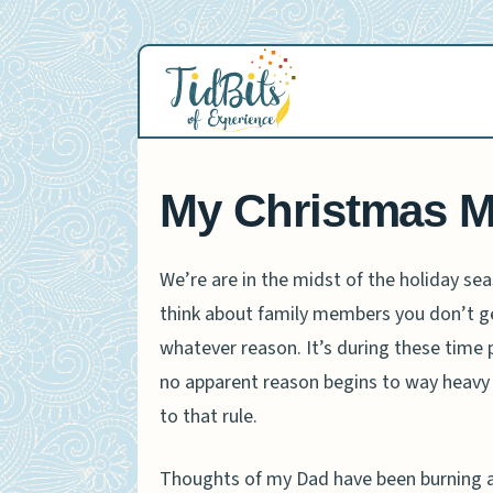
Skip
to
content
My Christmas 
We’re are in the midst of the holiday s
think about family members you don’t g
whatever reason. It’s during these time 
no apparent reason begins to way heavy
to that rule.
Thoughts of my Dad have been burning a