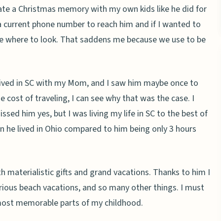
eate a Christmas memory with my own kids like he did for
a current phone number to reach him and if I wanted to
lue where to look. That saddens me because we use to be
 lived in SC with my Mom, and I saw him maybe once to
he cost of traveling, I can see why that was the case. I
issed him yes, but I was living my life in SC to the best of
en he lived in Ohio compared to him being only 3 hours
materialistic gifts and grand vacations. Thanks to him I
ious beach vacations, and so many other things. I must
most memorable parts of my childhood.