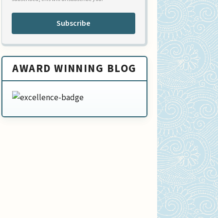
Subscribe
AWARD WINNING BLOG