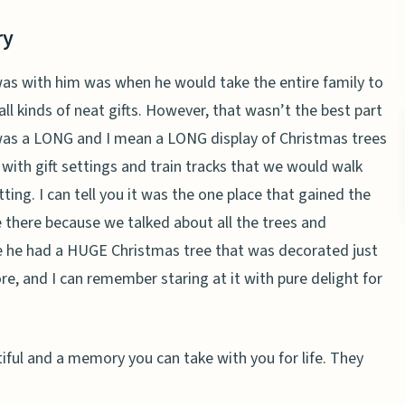
ry
as with him was when he would take the entire family to
ll kinds of neat gifts. However, that wasn’t the best part
was a LONG and I mean a LONG display of Christmas trees
 with gift settings and train tracks that we would walk
etting. I can tell you it was the one place that gained the
 there because we talked about all the trees and
e he had a HUGE Christmas tree that was decorated just
re, and I can remember staring at it with pure delight for
autiful and a memory you can take with you for life. They