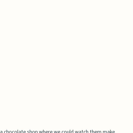
 a chocolate shop where we could watch them make