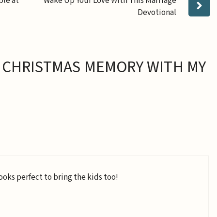
ble at
Wake Up Your Love With This Marriage
Devotional
 CHRISTMAS MEMORY WITH MY
ooks perfect to bring the kids too!