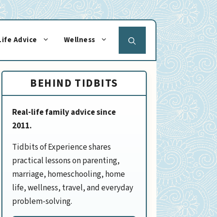
Life Advice
Wellness
BEHIND TIDBITS
Real-life family advice since
2011.
Tidbits of Experience shares
practical lessons on parenting,
marriage, homeschooling, home
life, wellness, travel, and everyday
problem-solving.