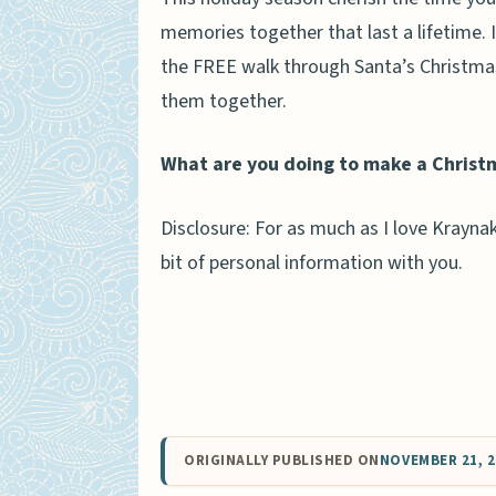
memories together that last a lifetime. 
the FREE walk through Santa’s Christmas
them together.
What are you doing to make a Christ
Disclosure: For as much as I love Kraynak
bit of personal information with you.
ORIGINALLY PUBLISHED ON
NOVEMBER 21, 2