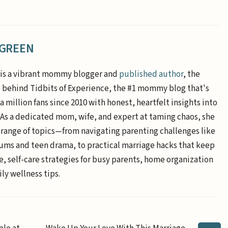
 GREEN
is a vibrant mommy blogger and
published author
, the
e behind Tidbits of Experience, the #1 mommy blog that's
a million fans since 2010 with honest, heartfelt insights into
. As a dedicated mom, wife, and expert at taming chaos, she
 range of topics—from navigating parenting challenges like
ums and teen drama, to practical marriage hacks that keep
e, self-care strategies for busy parents, home organization
ly wellness tips.