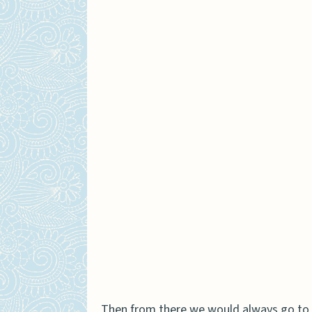
Then from there we would always go to