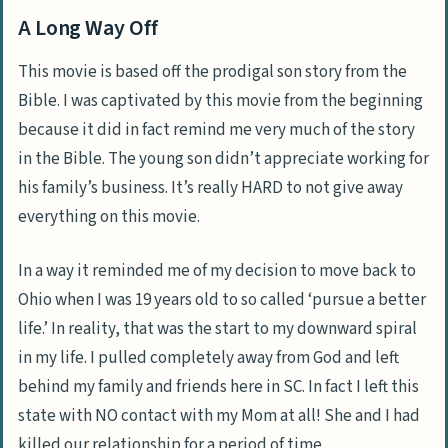
A Long Way Off
This movie is based off the prodigal son story from the
Bible. I was captivated by this movie from the beginning
because it did in fact remind me very much of the story
in the Bible. The young son didn’t appreciate working for
his family’s business. It’s really HARD to not give away
everything on this movie.
In a way it reminded me of my decision to move back to
Ohio when I was 19 years old to so called ‘pursue a better
life.’ In reality, that was the start to my downward spiral
in my life. I pulled completely away from God and left
behind my family and friends here in SC. In fact I left this
state with NO contact with my Mom at all! She and I had
killed our relationship for a period of time.