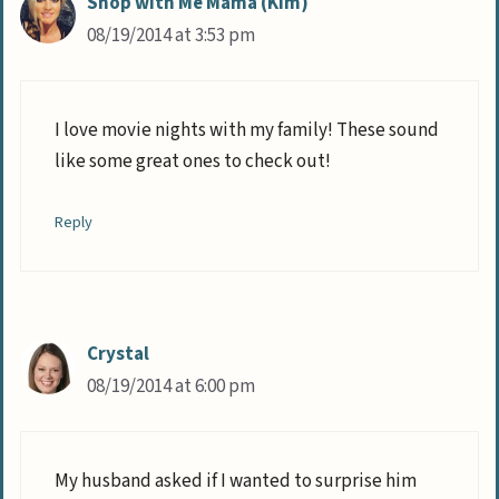
Shop with Me Mama (Kim)
08/19/2014 at 3:53 pm
I love movie nights with my family! These sound
like some great ones to check out!
Reply
Crystal
08/19/2014 at 6:00 pm
My husband asked if I wanted to surprise him