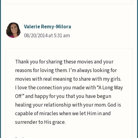
Valerie Remy-Milora
08/20/2014 at 5:31 am
Thank you for sharing these movies and your
reasons for loving them. I’m always looking for
movies with real meaning to share with my girls.
I love the connection you made with “A Long Way
Off” and happy for you that you have begun
healing your relationship with your mom. God is
capable of miracles when we let Him in and
surrender to His grace.