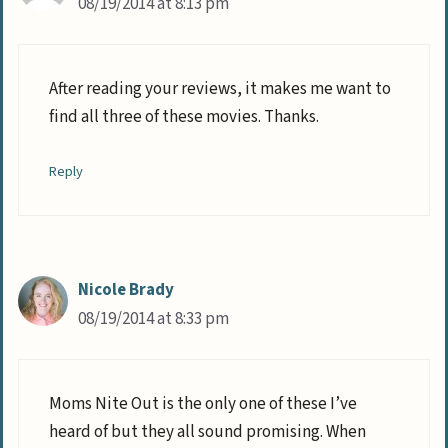
08/19/2014 at 8:13 pm
After reading your reviews, it makes me want to
find all three of these movies. Thanks.
Reply
Nicole Brady
08/19/2014 at 8:33 pm
Moms Nite Out is the only one of these I’ve
heard of but they all sound promising. When