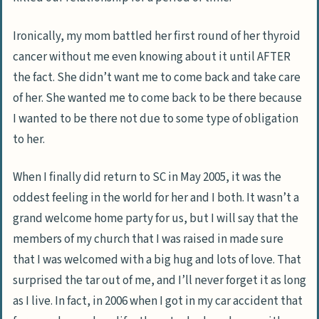
Ironically, my mom battled her first round of her thyroid
cancer without me even knowing about it until AFTER
the fact. She didn’t want me to come back and take care
of her. She wanted me to come back to be there because
I wanted to be there not due to some type of obligation
to her.
When I finally did return to SC in May 2005, it was the
oddest feeling in the world for her and I both. It wasn’t a
grand welcome home party for us, but I will say that the
members of my church that I was raised in made sure
that I was welcomed with a big hug and lots of love. That
surprised the tar out of me, and I’ll never forget it as long
as I live. In fact, in 2006 when I got in my car accident that