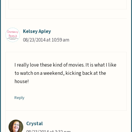
Kelsey Apley
08/23/2014 at 10:59 am
I really love these kind of movies. It is what I like
to watch on a weekend, kicking back at the
house!
Reply
Crystal