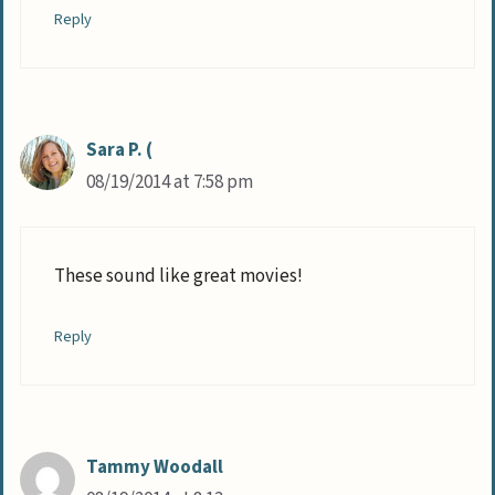
Reply
Sara P. (
08/19/2014 at 7:58 pm
These sound like great movies!
Reply
Tammy Woodall