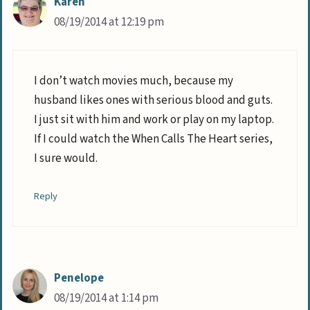
Karen
08/19/2014 at 12:19 pm
I don’t watch movies much, because my
husband likes ones with serious blood and guts.
I just sit with him and work or play on my laptop.
If I could watch the When Calls The Heart series,
I sure would.
Reply
Penelope
08/19/2014 at 1:14 pm