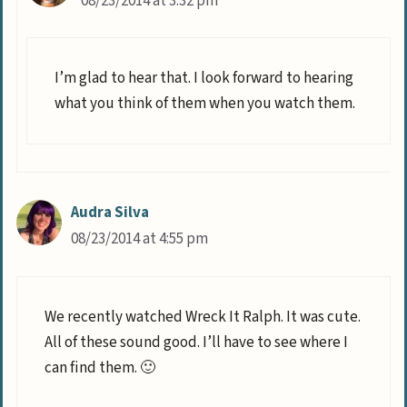
08/23/2014 at 3:32 pm
I’m glad to hear that. I look forward to hearing
what you think of them when you watch them.
Audra Silva
08/23/2014 at 4:55 pm
We recently watched Wreck It Ralph. It was cute.
All of these sound good. I’ll have to see where I
can find them. 🙂