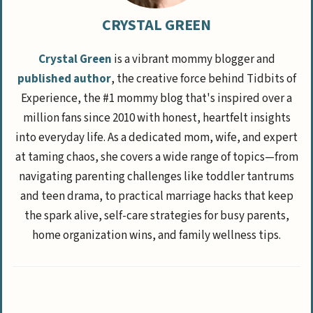
CRYSTAL GREEN
Crystal Green
is a vibrant mommy blogger and
published author
, the creative force behind Tidbits of
Experience, the #1 mommy blog that's inspired over a
million fans since 2010 with honest, heartfelt insights
into everyday life. As a dedicated mom, wife, and expert
at taming chaos, she covers a wide range of topics—from
navigating parenting challenges like toddler tantrums
and teen drama, to practical marriage hacks that keep
the spark alive, self-care strategies for busy parents,
home organization wins, and family wellness tips.