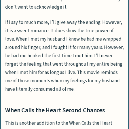
don’t want to acknowledge it.
If I say to much more, I’ll give away the ending. However,
it is a sweet romance. It does show the true power of
love. When I met my husband I knew he had me wrapped
around his finger, and I fought it for many years. However,
he had me hooked the first time I met him. I’ll never
forget the feeling that went throughout my entire being
when I met him for as long as I live. This movie reminds
me of those moments when my feelings for my husband
have literally consumed all of me.
When Calls the Heart Second Chances
This is another addition to the When Calls the Heart