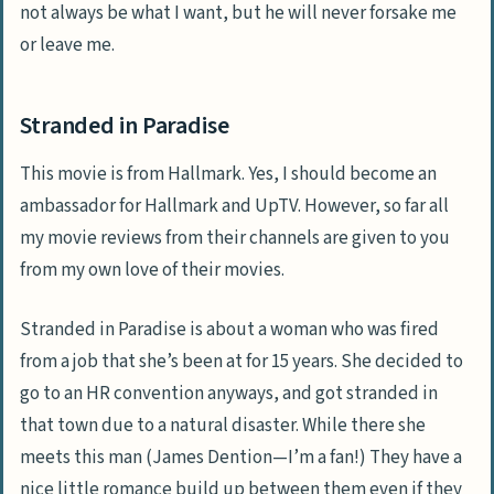
not always be what I want, but he will never forsake me
or leave me.
Stranded in Paradise
This movie is from Hallmark. Yes, I should become an
ambassador for Hallmark and UpTV. However, so far all
my movie reviews from their channels are given to you
from my own love of their movies.
Stranded in Paradise is about a woman who was fired
from a job that she’s been at for 15 years. She decided to
go to an HR convention anyways, and got stranded in
that town due to a natural disaster. While there she
meets this man (James Dention—I’m a fan!) They have a
nice little romance build up between them even if they