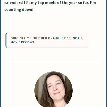
calendars! It’s my top movie of the year so far. I’m
counting down!!
ORIGINALLY PUBLISHED ON
AUGUST 19, 2014
IN
MOVIE REVIEWS