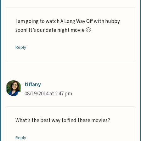
I am going to watch A Long Way Off with hubby
soon! It’s our date night movie 🙂
Reply
tiffany
08/19/2014 at 2:47 pm
What’s the best way to find these movies?
Reply