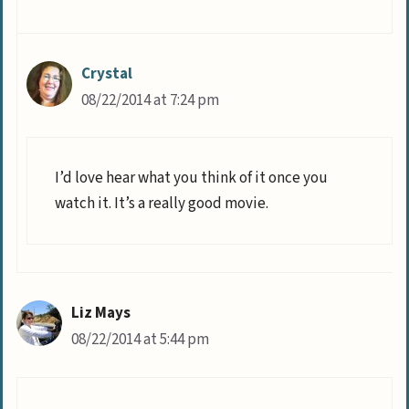
Crystal
08/22/2014 at 7:24 pm
I’d love hear what you think of it once you
watch it. It’s a really good movie.
Liz Mays
08/22/2014 at 5:44 pm