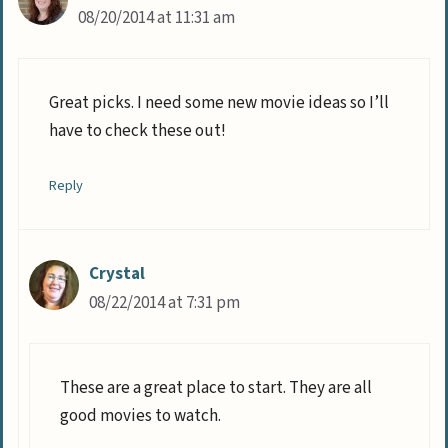
08/20/2014 at 11:31 am
Great picks. I need some new movie ideas so I’ll
have to check these out!
Reply
Crystal
08/22/2014 at 7:31 pm
These are a great place to start. They are all
good movies to watch.