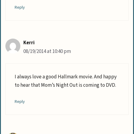
Reply
Kerri
08/19/2014 at 10:40 pm
I always love a good Hallmark movie. And happy
to hear that Mom’s Night Out is coming to DVD.
Reply