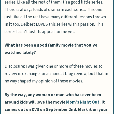
series. Like all the rest of them it’s a good little series.
There is always loads of drama in each series. This one
just like all the rest have many different lessons thrown
in it too. Delbert LOVES this series with a passion. This
series hasn’t lost its appeal for me yet.
What has been a good family movie that you’ve
watched lately?
Disclosure: I was given one or more of these movies to
review in exchange for an honest blog review, but that in
no way shaped my opinion of these movies.
By the way, any woman or man who has ever been
around kids will love the movie
Mom’s Night Out
. It
comes out on DVD on September 2nd. Mark it on your