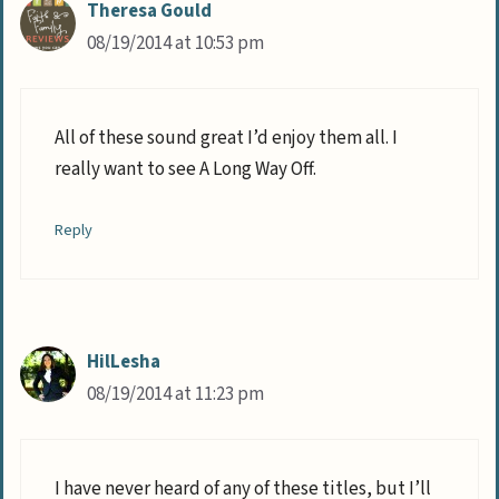
Theresa Gould
08/19/2014 at 10:53 pm
All of these sound great I’d enjoy them all. I
really want to see A Long Way Off.
Reply
HilLesha
08/19/2014 at 11:23 pm
I have never heard of any of these titles, but I’ll