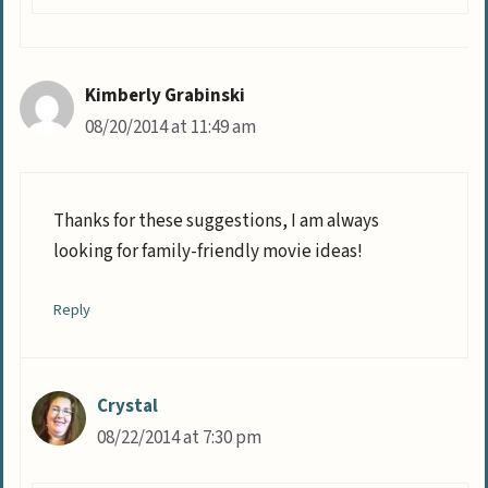
Kimberly Grabinski
08/20/2014 at 11:49 am
Thanks for these suggestions, I am always
looking for family-friendly movie ideas!
Reply
Crystal
08/22/2014 at 7:30 pm