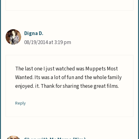
Digna D.
08/19/2014 at 3:19 pm
The last one I just watched was Muppets Most
Wanted. Its was a lot of fun and the whole family
enjoyed. it. Thank for sharing these great films.
Reply