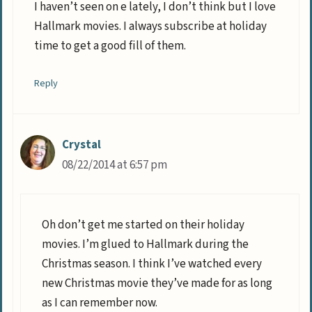
I haven’t seen on e lately, I don’t think but I love
Hallmark movies. I always subscribe at holiday
time to get a good fill of them.
Reply
Crystal
08/22/2014 at 6:57 pm
Oh don’t get me started on their holiday
movies. I’m glued to Hallmark during the
Christmas season. I think I’ve watched every
new Christmas movie they’ve made for as long
as I can remember now.