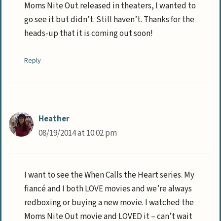
Moms Nite Out released in theaters, I wanted to
go see it but didn’t. Still haven’t. Thanks for the
heads-up that it is coming out soon!
Reply
Heather
08/19/2014 at 10:02 pm
I want to see the When Calls the Heart series. My
fiancé and I both LOVE movies and we’re always
redboxing or buying a new movie. I watched the
Moms Nite Out movie and LOVED it – can’t wait