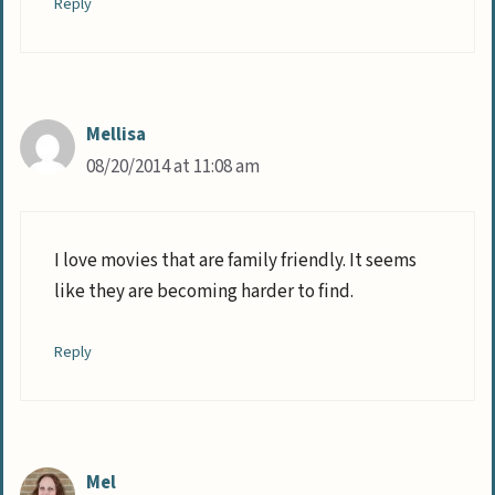
Reply
Mellisa
08/20/2014 at 11:08 am
I love movies that are family friendly. It seems
like they are becoming harder to find.
Reply
Mel