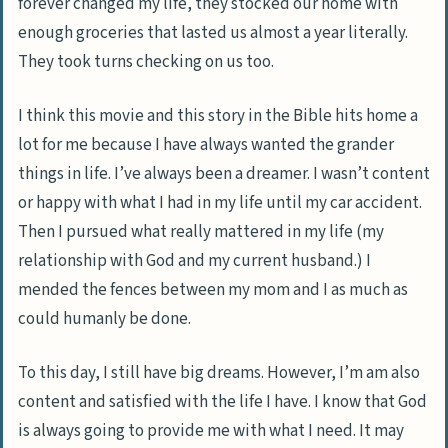
forever changed my life, they stocked our home with
enough groceries that lasted us almost a year literally.
They took turns checking on us too.
I think this movie and this story in the Bible hits home a
lot for me because I have always wanted the grander
things in life. I’ve always been a dreamer. I wasn’t content
or happy with what I had in my life until my car accident.
Then I pursued what really mattered in my life (my
relationship with God and my current husband.) I
mended the fences between my mom and I as much as
could humanly be done.
To this day, I still have big dreams. However, I’m am also
content and satisfied with the life I have. I know that God
is always going to provide me with what I need. It may