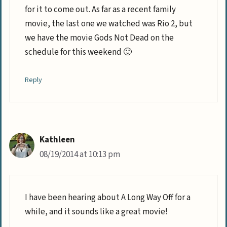
for it to come out. As far as a recent family
movie, the last one we watched was Rio 2, but
we have the movie Gods Not Dead on the
schedule for this weekend 🙂
Reply
Kathleen
08/19/2014 at 10:13 pm
I have been hearing about A Long Way Off for a
while, and it sounds like a great movie!