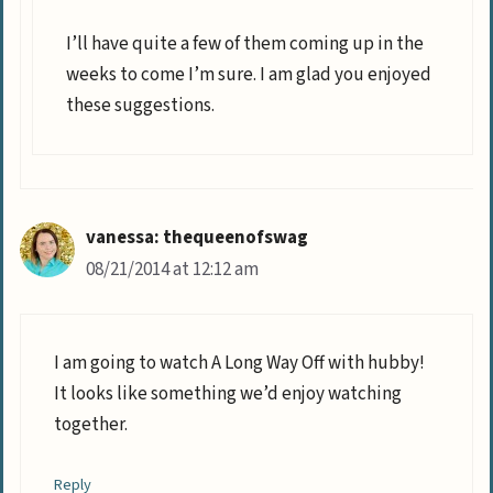
I’ll have quite a few of them coming up in the
weeks to come I’m sure. I am glad you enjoyed
these suggestions.
vanessa: thequeenofswag
08/21/2014 at 12:12 am
I am going to watch A Long Way Off with hubby!
It looks like something we’d enjoy watching
together.
Reply