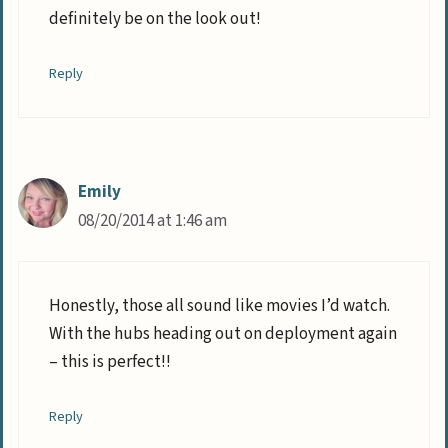
definitely be on the look out!
Reply
Emily
08/20/2014 at 1:46 am
Honestly, those all sound like movies I’d watch.
With the hubs heading out on deployment again
– this is perfect!!
Reply