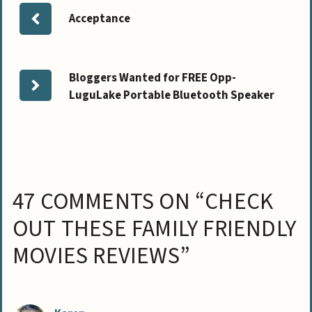
Acceptance
Bloggers Wanted for FREE Opp-
LuguLake Portable Bluetooth Speaker
47 COMMENTS ON “CHECK
OUT THESE FAMILY FRIENDLY
MOVIES REVIEWS”