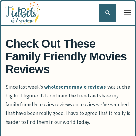
Skip
to
content
Check Out These
Family Friendly Movies
Reviews
Since last week’s
wholesome movie reviews
was such a
big hit I figured I’d continue the trend and share my
family friendly movies reviews on movies we’ve watched
that have been really good. I have to agree that it really is
harder to find them in our world today.