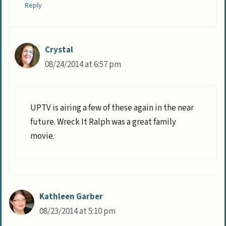
Reply
Crystal
08/24/2014 at 6:57 pm
UPTV is airing a few of these again in the near
future. Wreck It Ralph was a great family
movie.
Kathleen Garber
08/23/2014 at 5:10 pm