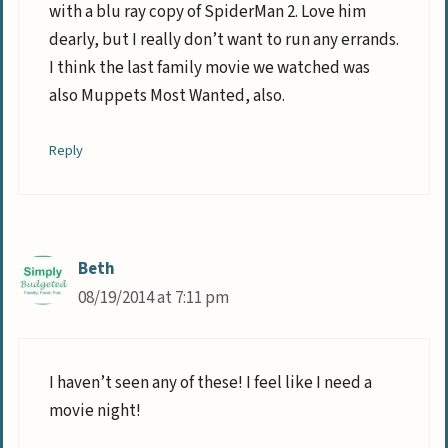
with a blu ray copy of SpiderMan 2. Love him
dearly, but I really don’t want to run any errands.
I think the last family movie we watched was
also Muppets Most Wanted, also.
Reply
Beth
08/19/2014 at 7:11 pm
I haven’t seen any of these! I feel like I need a
movie night!