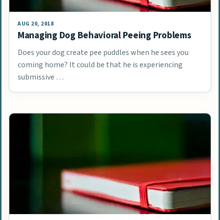
AUG 20, 2018
Managing Dog Behavioral Peeing Problems
Does your dog create pee puddles when he sees you
coming home? It could be that he is experiencing
submissive …