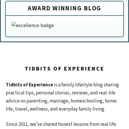
AWARD WINNING BLOG
TIDBITS OF EXPERIENCE
Tidbits of Experience
is a family lifestyle blog sharing
practical tips, personal stories, reviews, and real-life
advice on parenting, marriage, homeschooling, home
life, travel, wellness, and everyday family living.
Since 2011, we’ve shared honest lessons from real life.