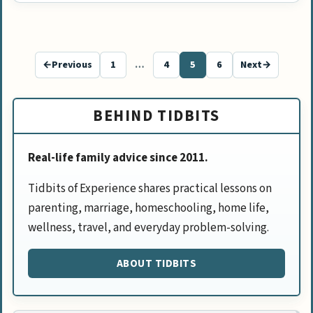
←
Previous
1
…
4
5
6
Next
→
Page
Page
Page
Page
BEHIND TIDBITS
Real-life family advice since 2011.
Tidbits of Experience shares practical lessons on
parenting, marriage, homeschooling, home life,
wellness, travel, and everyday problem-solving.
ABOUT TIDBITS