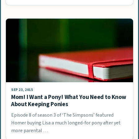
SEP 23, 2015
Mom! I Want a Pony! What You Need to Know
About Keeping Ponies
Episode 8 of season 3 of ‘The Simpsons’ featured
Homer buying Lisa a much longed-for pony after yet
more parental …