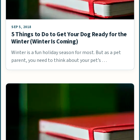
SEP 5, 2018
5 Things to Do to Get Your Dog Ready for the
Winter (Winter Is Coming)
Winter is a fun holiday season for most. But as a pet
parent, you need to think about your pet’s …