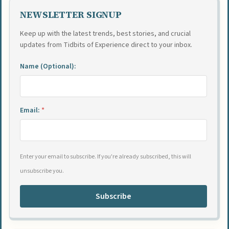
NEWSLETTER SIGNUP
Keep up with the latest trends, best stories, and crucial
updates from Tidbits of Experience direct to your inbox.
Name (Optional):
Email:
*
Enter your email to subscribe. If you're already subscribed, this will
unsubscribe you.
Subscribe