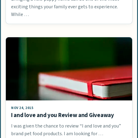
exciting things your family ever gets to experience.
While …
NOV 24, 2015
I and love and you Review and Giveaway
I was given the chance to review “I and love and you”
brand pet food products. I am looking for …