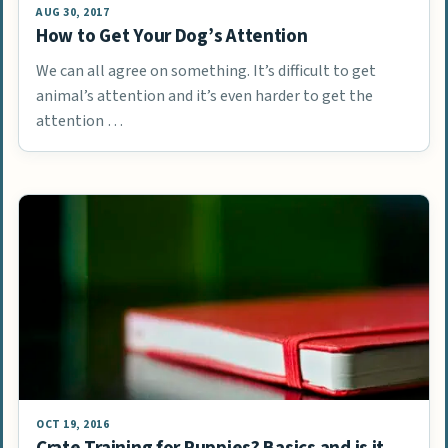
AUG 30, 2017
How to Get Your Dog’s Attention
We can all agree on something. It’s difficult to get
animal’s attention and it’s even harder to get the
attention …
OCT 19, 2016
Crate Training for Puppies? Basics and is it