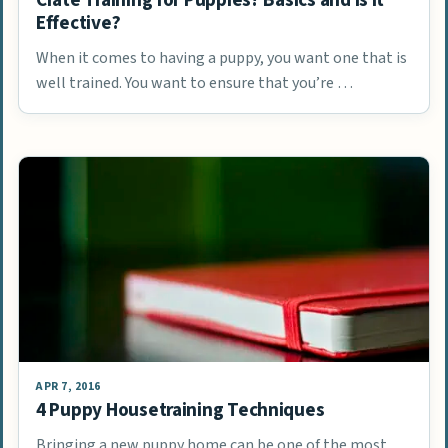
Effective?
When it comes to having a puppy, you want one that is
well trained. You want to ensure that you’re …
APR 7, 2016
4 Puppy Housetraining Techniques
Bringing a new puppy home can be one of the most