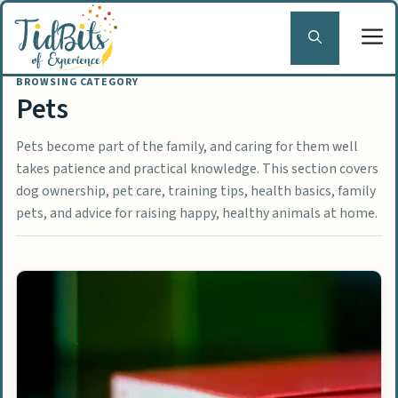
Skip
to
content
Pets
Pets become part of the family, and caring for them well
takes patience and practical knowledge. This section covers
dog ownership, pet care, training tips, health basics, family
pets, and advice for raising happy, healthy animals at home.