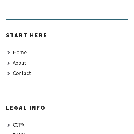
START HERE
Home
About
Contact
LEGAL INFO
CCPA