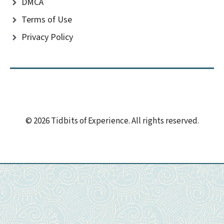
DMCA
Terms of Use
Privacy Policy
© 2026 Tidbits of Experience. All rights reserved.