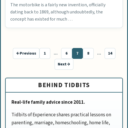
The motorbike is a fairly new invention, officially
dating back to 1869, although undoubtedly, the
concept has existed for much …
←
Previous
1
…
6
7
8
…
14
Page
Page
Page
Page
Page
Next
→
BEHIND TIDBITS
Real-life family advice since 2011.
Tidbits of Experience shares practical lessons on
parenting, marriage, homeschooling, home life,