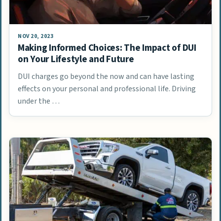
NOV 20, 2023
Making Informed Choices: The Impact of DUI
on Your Lifestyle and Future
DUI charges go beyond the now and can have lasting
effects on your personal and professional life. Driving
under the …