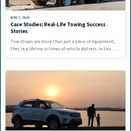
NOV 7, 2023
Case Studies: Real-Life Towing Success
Stories
Tow straps are more than just a piece of equipment;
they’re a lifeline in times of vehicle distress. In this …