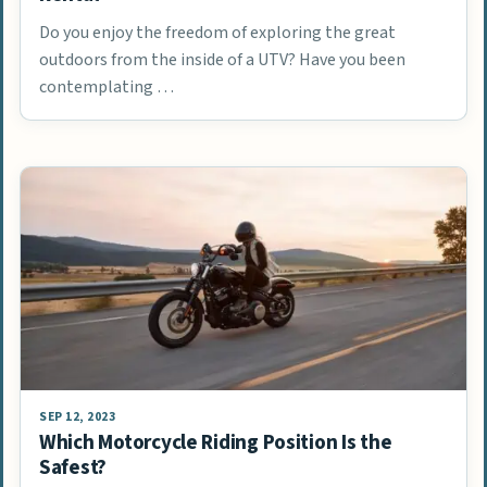
Do you enjoy the freedom of exploring the great
outdoors from the inside of a UTV? Have you been
contemplating …
SEP 12, 2023
Which Motorcycle Riding Position Is the
Safest?