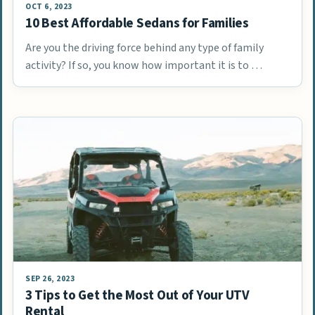
OCT 6, 2023
10 Best Affordable Sedans for Families
Are you the driving force behind any type of family
activity? If so, you know how important it is to …
SEP 26, 2023
3 Tips to Get the Most Out of Your UTV
Rental