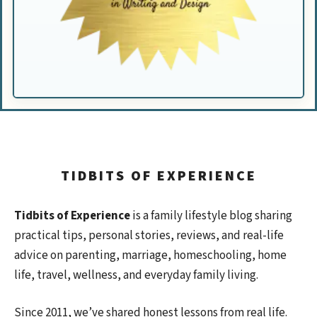
TIDBITS OF EXPERIENCE
Tidbits of Experience
is a family lifestyle blog sharing
practical tips, personal stories, reviews, and real-life
advice on parenting, marriage, homeschooling, home
life, travel, wellness, and everyday family living.
Since 2011, we’ve shared honest lessons from real life.