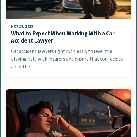
NOV 28, 2023
What to Expect When Working With a Car
Accident Lawyer
Car accident lawyers fight ruthlessly to level the
playing field with insurers and ensure that you receive
all of the …