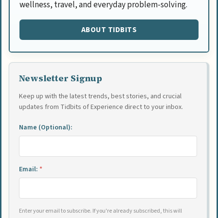
wellness, travel, and everyday problem-solving.
ABOUT TIDBITS
Newsletter Signup
Keep up with the latest trends, best stories, and crucial
updates from Tidbits of Experience direct to your inbox.
Name (Optional):
Email:
*
Enter your email to subscribe. If you're already subscribed, this will