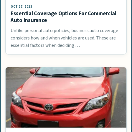
OCT 27, 2023
Essential Coverage Options For Commercial
Auto Insurance
Unlike personal auto policies, business auto coverage
considers how and when vehicles are used. These are
essential factors when deciding …