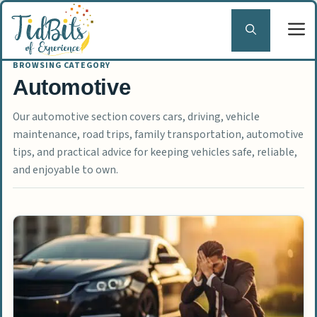
Skip
to
content
Automotive
Our automotive section covers cars, driving, vehicle
maintenance, road trips, family transportation, automotive
tips, and practical advice for keeping vehicles safe, reliable,
and enjoyable to own.