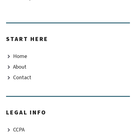
START HERE
Home
About
Contact
LEGAL INFO
CCPA