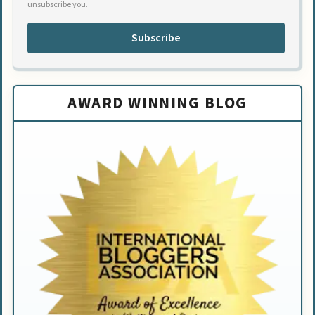
unsubscribe you.
Subscribe
AWARD WINNING BLOG