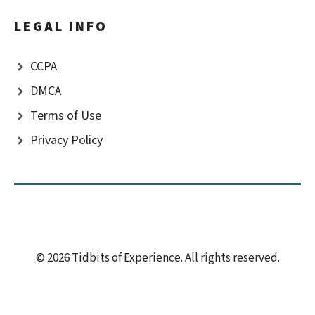
LEGAL INFO
CCPA
DMCA
Terms of Use
Privacy Policy
© 2026 Tidbits of Experience. All rights reserved.