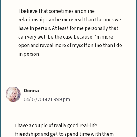
I believe that sometimes an online
relationship can be more real than the ones we
have in person. At least for me personally that
can very well be the case because I’m more
open and reveal more of myself online than I do
in person.
Donna
04/02/2014 at 9:49 pm
I have a couple of really good real-life
friendships and get to spend time with them