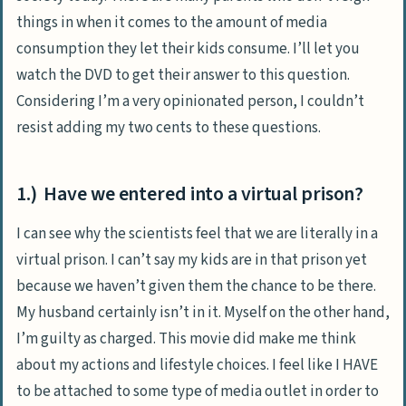
things in when it comes to the amount of media
consumption they let their kids consume.
I’ll let you
watch the DVD to get their answer to this question.
Considering I’m a very opinionated person, I couldn’t
resist adding my two cents to these questions.
1.) Have we entered into a virtual prison?
I can see why the scientists feel that we are literally in a
virtual prison. I can’t say my kids are in that prison yet
because we haven’t given them the chance to be there.
My husband certainly isn’t in it. Myself on the other hand,
I’m guilty as charged. This movie did make me think
about my actions and lifestyle choices. I feel like I HAVE
to be attached to some type of media outlet in order to