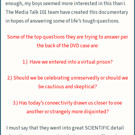
enough, my boys seemed more interested in this than I.
The Media Talk 101 team have created this documentary
in hopes of answering some of life’s tough questions.
Some of the top questions they are trying to answer per
the back of the DVD case are:
1.) Have we entered into a virtual prison?
2.) Should we be celebrating unreservedly or should we
be cautious and skeptical?
3.) Has today’s connectivity drawn us closer to one
another or strangely more disjointed?
I must say that they went into great SCIENTIFIC detail