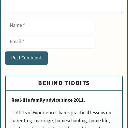
Name
Email
BEHIND TIDBITS
Real-life family advice since 2011.
Tidbits of Experience shares practical lessons on
parenting, marriage, homeschooling, home life,