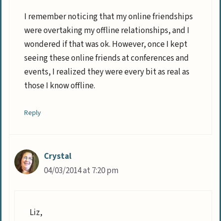
I remember noticing that my online friendships
were overtaking my offline relationships, and I
wondered if that was ok. However, once I kept
seeing these online friends at conferences and
events, I realized they were every bit as real as
those I know offline.
Reply
Crystal
04/03/2014 at 7:20 pm
Liz,