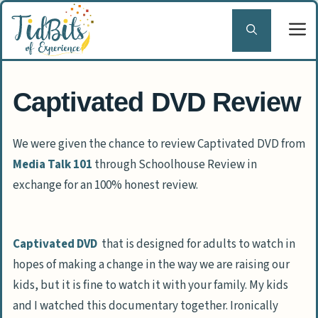
Skip
to
content
Captivated DVD Review
We were given the chance to review Captivated DVD from
Media Talk 101
through Schoolhouse Review in
exchange for an 100% honest review.
Captivated DVD
that is designed for adults to watch in
hopes of making a change in the way we are raising our
kids, but it is fine to watch it with your family. My kids
and I watched this documentary together. Ironically