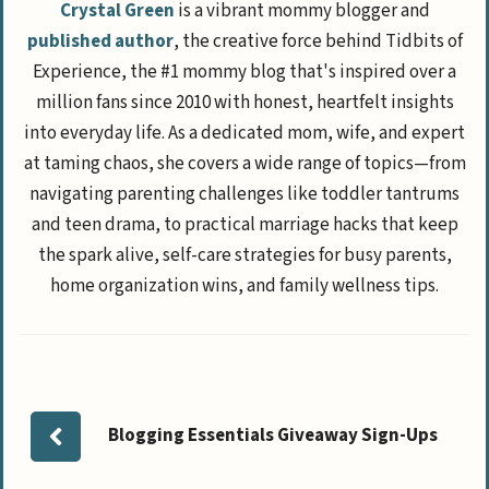
Crystal Green
is a vibrant mommy blogger and
published author
, the creative force behind Tidbits of
Experience, the #1 mommy blog that's inspired over a
million fans since 2010 with honest, heartfelt insights
into everyday life. As a dedicated mom, wife, and expert
at taming chaos, she covers a wide range of topics—from
navigating parenting challenges like toddler tantrums
and teen drama, to practical marriage hacks that keep
the spark alive, self-care strategies for busy parents,
home organization wins, and family wellness tips.
Blogging Essentials Giveaway Sign-Ups