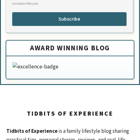
unsubscribe you.
Subscribe
AWARD WINNING BLOG
TIDBITS OF EXPERIENCE
Tidbits of Experience
is a family lifestyle blog sharing
practical tips, personal stories, reviews, and real-life