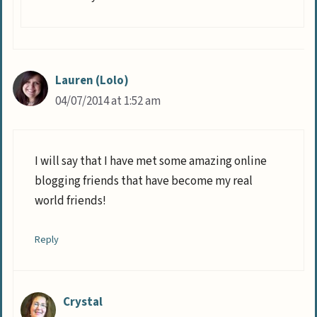
Lauren (Lolo)
04/07/2014 at 1:52 am
I will say that I have met some amazing online
blogging friends that have become my real
world friends!
Reply
Crystal