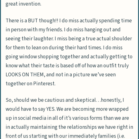
great invention.
There is a BUT though!! I do miss actually spending time
in person with my friends. I do miss hanging out and
seeing their laughter. I miss being a true actual shoulder
for them to lean on during their hard times. I do miss
going window shopping together and actually getting to
know what their taste is based off of how an outfit truly
LOOKS ON THEM, and not in a picture we’ve seen
together on Pinterest.
So, should we be cautious and skeptical…honestly, I
would have to say YES. We are becoming more wrapped
up in social media in all of it’s various forms than we are
in actually maintaining the relationships we have right in
front of us starting with our immediately families (i.e.