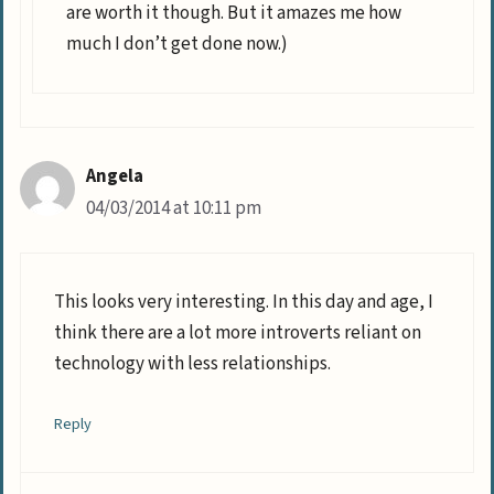
are worth it though. But it amazes me how
much I don’t get done now.)
Angela
04/03/2014 at 10:11 pm
This looks very interesting. In this day and age, I
think there are a lot more introverts reliant on
technology with less relationships.
Reply