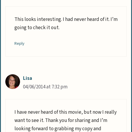
This looks interesting. I had never heard of it. I’m
going to check it out.
Reply
Lisa
04/06/2014 at 7:32 pm
I have never heard of this movie, but now I really
want to see it. Thank you for sharing and I’m
looking forward to grabbing my copy and