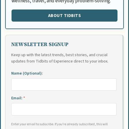
wellness, travel, and everyday problem-solving.
ABOUT TIDBITS
NEWSLETTER SIGNUP
Keep up with the latest trends, best stories, and crucial
updates from Tidbits of Experience direct to your inbox.
Name (Optional):
Email:
*
Enter your email to subscribe. If you're already subscribed, this will