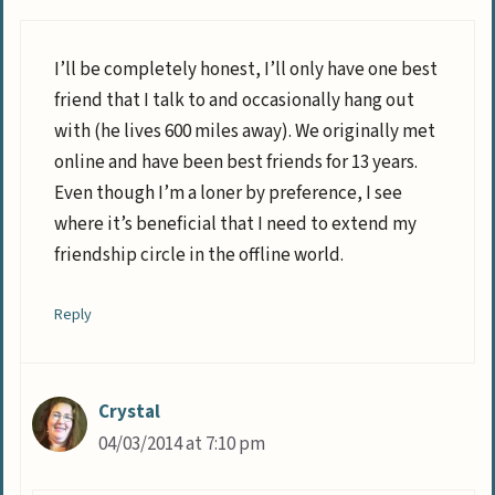
I’ll be completely honest, I’ll only have one best
friend that I talk to and occasionally hang out
with (he lives 600 miles away). We originally met
online and have been best friends for 13 years.
Even though I’m a loner by preference, I see
where it’s beneficial that I need to extend my
friendship circle in the offline world.
Reply
Crystal
04/03/2014 at 7:10 pm