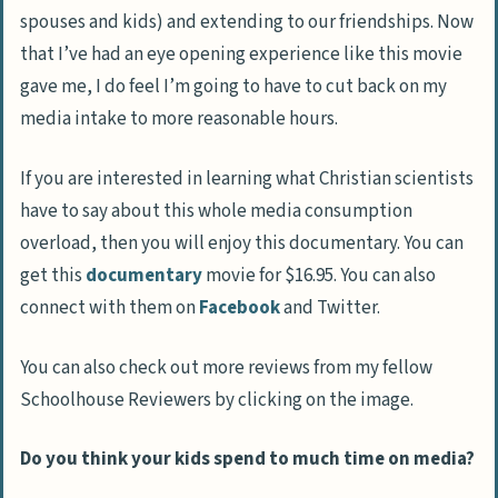
spouses and kids) and extending to our friendships. Now
that I’ve had an eye opening experience like this movie
gave me, I do feel I’m going to have to cut back on my
media intake to more reasonable hours.
If you are interested in learning what Christian scientists
have to say about this whole media consumption
overload, then you will enjoy this documentary. You can
get this
documentary
movie for $16.95. You can also
connect with them on
Facebook
and Twitter.
You can also check out more reviews from my fellow
Schoolhouse Reviewers by clicking on the image.
Do you think your kids spend to much time on media?