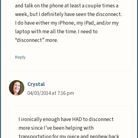
and talk on the phone at least a couple times a
week, but I definitely have seen the disconnect.
I do have either my iPhone, my iPad, and/or my
laptop with me all the time. I need to
“disconnect” more.
Reply
Crystal
04/03/2014 at 7:16 pm
I ironically enough have HAD to disconnect
more since I’ve been helping with
transportation for my niece and nephew back