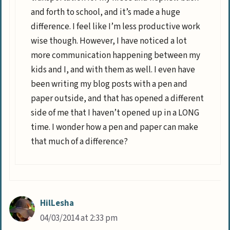
and forth to school, and it’s made a huge
difference. I feel like I’m less productive work
wise though. However, I have noticed a lot
more communication happening between my
kids and I, and with them as well. I even have
been writing my blog posts with a pen and
paper outside, and that has opened a different
side of me that I haven’t opened up in a LONG
time. I wonder how a pen and paper can make
that much of a difference?
HilLesha
04/03/2014 at 2:33 pm