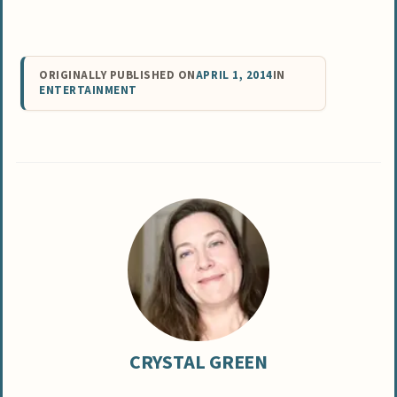
ORIGINALLY PUBLISHED ON
APRIL 1, 2014
IN
ENTERTAINMENT
CRYSTAL GREEN