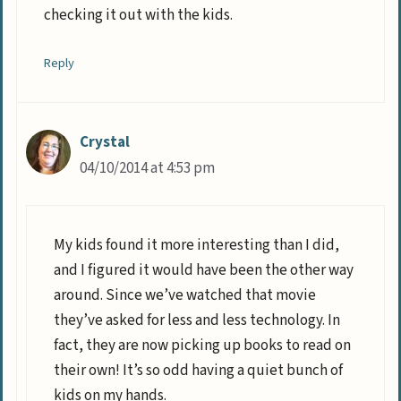
checking it out with the kids.
Reply
Crystal
04/10/2014 at 4:53 pm
My kids found it more interesting than I did,
and I figured it would have been the other way
around. Since we’ve watched that movie
they’ve asked for less and less technology. In
fact, they are now picking up books to read on
their own! It’s so odd having a quiet bunch of
kids on my hands.