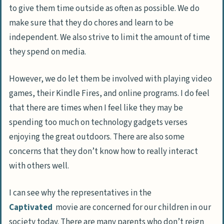
to give them time outside as often as possible. We do
make sure that they do chores and learn to be
independent. We also strive to limit the amount of time
they spend on media.
However, we do let them be involved with playing video
games, their Kindle Fires, and online programs. I do feel
that there are times when I feel like they may be
spending too much on technology gadgets verses
enjoying the great outdoors. There are also some
concerns that they don’t know how to really interact
with others well.
I can see why the representatives in the
Captivated
movie are concerned for our children in our
society today. There are many parents who don’t reign