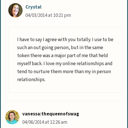
Crystal
04/03/2014 at 10:21 pm
I have to say I agree with you totally. I use to be
such an out going person, but in the same
token there was a major part of me that held
myself back. I love my online relationships and
tend to nurture them more than my in person
relationships.
vanessa:thequeenofswag
04/06/2014 at 12:26 am