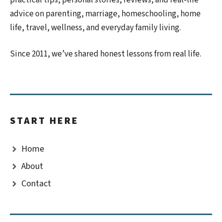
advice on parenting, marriage, homeschooling, home
life, travel, wellness, and everyday family living.
Since 2011, we’ve shared honest lessons from real life.
START HERE
Home
About
Contact