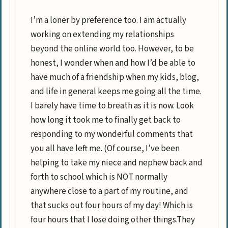
I’m a loner by preference too. I am actually
working on extending my relationships
beyond the online world too. However, to be
honest, I wonder when and how I’d be able to
have much of a friendship when my kids, blog,
and life in general keeps me going all the time.
I barely have time to breath as it is now. Look
how long it took me to finally get back to
responding to my wonderful comments that
you all have left me. (Of course, I’ve been
helping to take my niece and nephew back and
forth to school which is NOT normally
anywhere close to a part of my routine, and
that sucks out four hours of my day! Which is
four hours that I lose doing other things.They