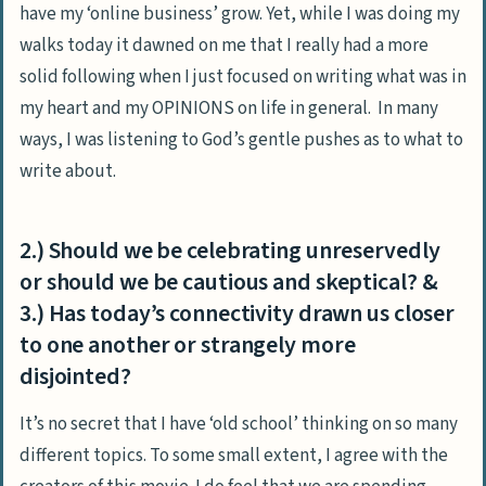
have my ‘online business’ grow. Yet, while I was doing my
walks today it dawned on me that I really had a more
solid following when I just focused on writing what was in
my heart and my OPINIONS on life in general. In many
ways, I was listening to God’s gentle pushes as to what to
write about.
2.) Should we be celebrating unreservedly
or should we be cautious and skeptical? &
3.) Has today’s connectivity drawn us closer
to one another or strangely more
disjointed?
It’s no secret that I have ‘old school’ thinking on so many
different topics. To some small extent, I agree with the