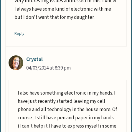
Very interesting issues addressed in this. I know
I always have some kind of electronic with me
but I don’t want that for my daughter.
Reply
Crystal
04/03/2014 at 8:39 pm
I also have something electronic in my hands. I
have just recently started leaving my cell
phone and all technology in the house more. Of
course, I still have pen and paper in my hands.
(I can’t help it I have to express myself in some