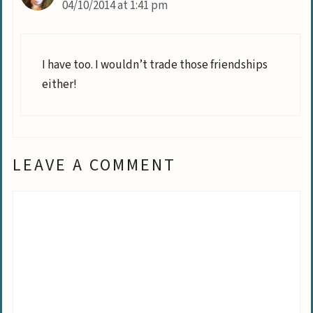
04/10/2014 at 1:41 pm
I have too. I wouldn’t trade those friendships
either!
LEAVE A COMMENT
Comment