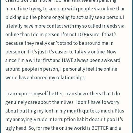
creators of this movie. I do feel that we are spending
more time trying to keep up with people via online than
picking up the phone or going to actually see a person. I
literally have more contact with my so called friends via
online than I do in person. I’m not 100% sure if that’s
because they really can’t stand to be around me in
person or if it’s just it’s easier to talk via online. Now
since I’m a writer first and HAVE always been awkward
around people in person, I personally feel the online
world has enhanced my relationships.
I can express myself better. I can show others that I do
genuinely care about their lives. I don’t have to worry
about putting my foot in my mouth quite as much. Plus
my annoyingly rude interruption habit doesn’t pop it’s
ugly head. So, for me the online world is BETTER and a