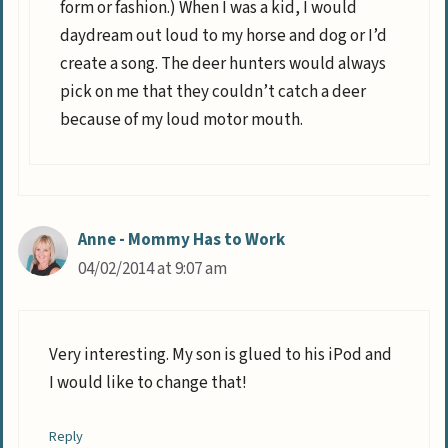
form or fashion.) When I was a kid, I would
daydream out loud to my horse and dog or I’d
create a song. The deer hunters would always
pick on me that they couldn’t catch a deer
because of my loud motor mouth.
Anne - Mommy Has to Work
04/02/2014 at 9:07 am
Very interesting. My son is glued to his iPod and
I would like to change that!
Reply