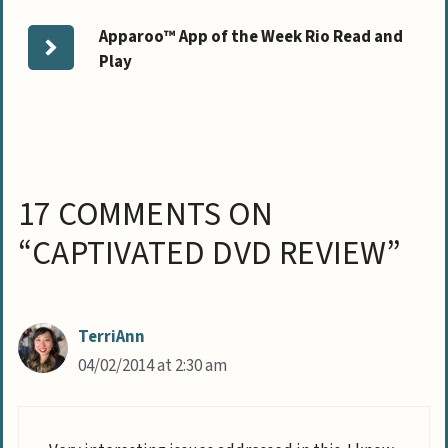
Apparoo™ App of the Week Rio Read and
Play
17 COMMENTS ON
“CAPTIVATED DVD REVIEW”
TerriAnn
04/02/2014 at 2:30 am