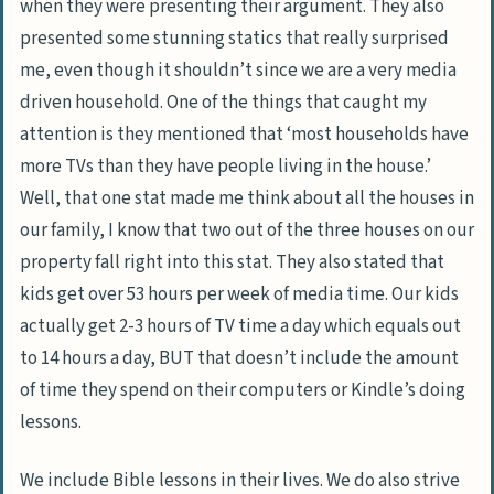
when they were presenting their argument. They also
presented some stunning statics that really surprised
me, even though it shouldn’t since we are a very media
driven household. One of the things that caught my
attention is they mentioned that ‘most households have
more TVs than they have people living in the house.’
Well, that one stat made me think about all the houses in
our family, I know that two out of the three houses on our
property fall right into this stat. They also stated that
kids get over 53 hours per week of media time. Our kids
actually get 2-3 hours of TV time a day which equals out
to 14 hours a day, BUT that doesn’t include the amount
of time they spend on their computers or Kindle’s doing
lessons.
We include Bible lessons in their lives. We do also strive