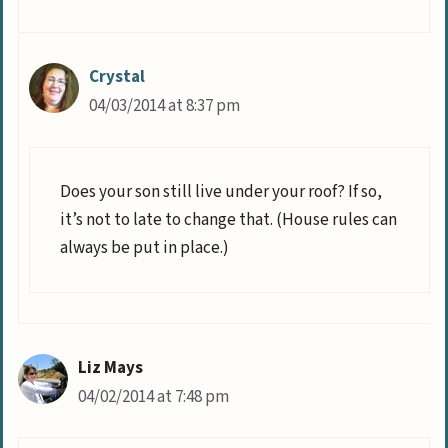
Crystal
04/03/2014 at 8:37 pm
Does your son still live under your roof? If so,
it’s not to late to change that. (House rules can
always be put in place.)
Liz Mays
04/02/2014 at 7:48 pm