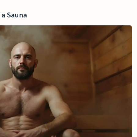
n a Sauna