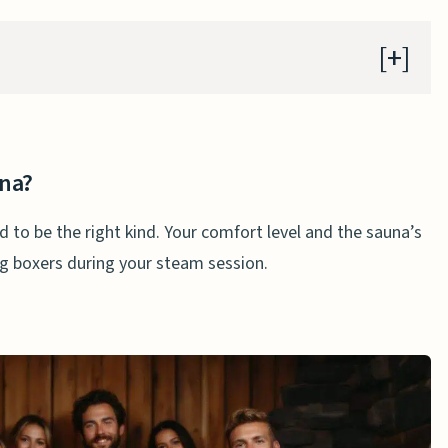
na?
una?
d to be the right kind. Your comfort level and the sauna’s
n a Sauna
ng boxers during your steam session.
ng Boxers in a Sauna