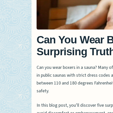
Can You Wear B
Surprising Trut
Can you wear boxers in a sauna? Many of
in public saunas with strict dress codes
between 110 and 180 degrees Fahrenhei
safety.
In this blog post, you’ll discover five sur