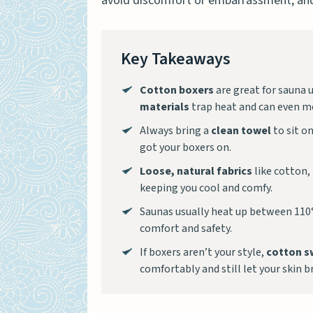
avoid discomfort or embarrassment, and
Key Takeaways
Cotton boxers
are great for sauna 
materials
trap heat and can even me
Always bring a
clean towel
to sit on
got your boxers on.
Loose, natural fabrics
like cotton,
keeping you cool and comfy.
Saunas usually heat up between 110°
comfort and safety.
If boxers aren’t your style,
cotton s
comfortably and still let your skin b