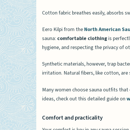
Hygiene considerations
Cotton fabric breathes easily, absorbs swe
Avoiding synthetic fabrics
Eero Kilpi from the
North American Sau
Tips for Choosing the Right S
sauna:
comfortable clothing
is perfect
Loose and breathable clo
hygiene, and respecting the privacy of o
Avoiding tight fits
Synthetic materials, however, trap bact
How Will Sauna Attire Trends
irritation. Natural fibers, like cotton, ar
People Also Ask
Many women choose sauna outfits that of
Can you wear boxers in a 
ideas, check out this detailed guide on
w
What should I wear in a sa
Are there safety concerns
Comfort and practicality
Can I wear shoes in a saun
Your comfort is key in any sauna session