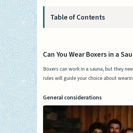
Table of Contents
Can You Wear Boxers in a Sau
General considerations
Can You Wear Boxers in a Sa
Comfort and practicality
Boxers can work in a sauna, but they nee
Benefits of Wearing Boxers i
rules will guide your choice about weari
Modesty and privacy
General considerations
Sweat absorption
Temperature regulation
Potential Drawbacks of Weari