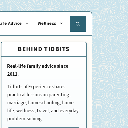
Life Advice
Wellness
BEHIND TIDBITS
Real-life family advice since
2011.
Tidbits of Experience shares
practical lessons on parenting,
marriage, homeschooling, home
life, wellness, travel, and everyday
problem-solving.