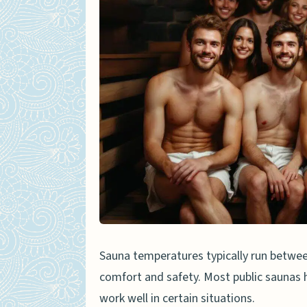
Heat retention issues
Material considerations
Best Materials for Sauna-App
Cotton
Bamboo fabric
Linen
Alternatives to Boxers in a S
Towels
Sauna wraps
Sauna temperatures typically run between
Swim trunks
comfort and safety. Most public saunas h
work well in certain situations.
Sauna Etiquette When Weari