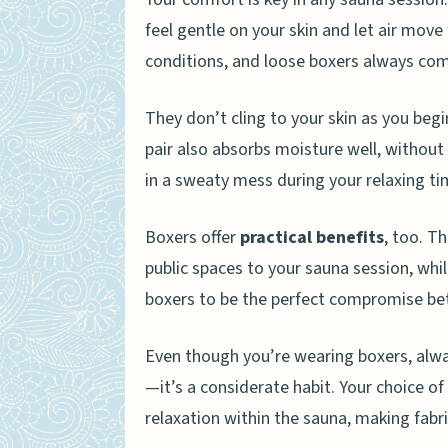
Should I worry about scen
feel gentle on your skin and let air move
conditions, and loose boxers always com
They don’t cling to your skin as you begi
pair also absorbs moisture well, withou
in a sweaty mess during your relaxing ti
Boxers offer
practical benefits
, too. T
public spaces to your sauna session, wh
boxers to be the perfect compromise bet
Even though you’re wearing boxers, alwa
—it’s a considerate habit. Your choice of
relaxation within the sauna, making fabric