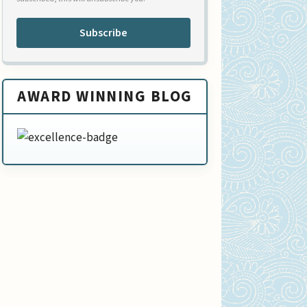
Subscribe
AWARD WINNING BLOG