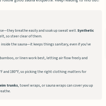
 follow good sauna etiquette. Keep reading to find out!
use—they breathe easily and soak up sweat well.
Synthetic
lt, so steer clear of them.
 inside the sauna—it keeps things sanitary, even if you’ve
 bamboo, or linen work best, letting air flow freely and
F and 180°F, so picking the right clothing matters for
wim trunks
, towel wraps, or sauna wraps can cover you up
reathe.