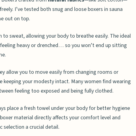
ts from my clothes in the sauna?
 freely. I’ve tested both snug and loose boxers in sauna
e out on top.
n to sweat, allowing your body to breathe easily. The ideal
t feeling heavy or drenched… so you won’t end up sitting
me.
hey allow you to move easily from changing rooms or
ile keeping your modesty intact. Many women find wearing
ween feeling too exposed and being fully clothed.
ys place a fresh towel under your body for better hygiene
 boxer material directly affects your comfort level and
 selection a crucial detail.