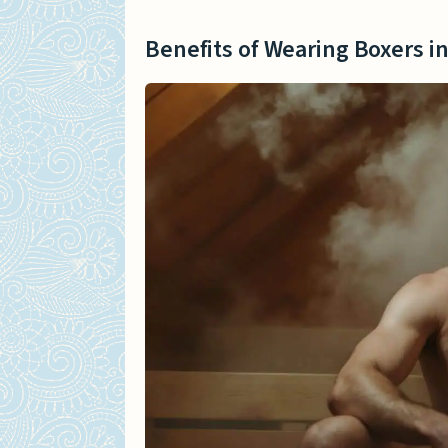
Benefits of Wearing Boxers i