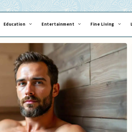
Education
Entertainment
Fine Living