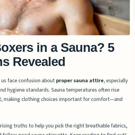
oxers in a Sauna? 5
hs Revealed
 us face confusion about
proper sauna attire
, especially
 and hygiene standards. Sauna temperatures often rise
t, making clothing choices important for comfort—and
prising truths to help you pick the right breathable fabrics,