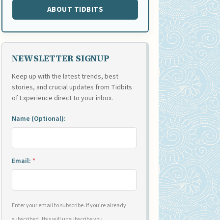
ABOUT TIDBITS
NEWSLETTER SIGNUP
Keep up with the latest trends, best
stories, and crucial updates from Tidbits
of Experience direct to your inbox.
Name (Optional):
Email:
*
Enter your email to subscribe. If you're already
subscribed, this will unsubscribe you.