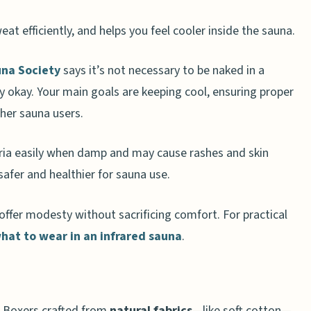
at efficiently, and helps you feel cooler inside the sauna.
na Society
says it’s not necessary to be naked in a
auna Attire
ly okay. Your main goals are keeping cool, ensuring proper
thing
ther sauna users.
eria easily when damp and may cause rashes and skin
 Evolve in 2025?
e safer and healthier for sauna use.
fer modesty without sacrificing comfort. For practical
sauna?
hat to wear in an infrared sauna
.
una for privacy?
 with wearing clothes in saunas?
a?
. Boxers crafted from
natural fabrics
—like soft cotton—