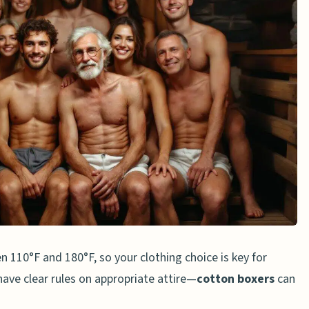
ropriate Boxers
auna
 110°F and 180°F, so your clothing choice is key for
ave clear rules on appropriate attire—
cotton boxers
can
ng Boxers