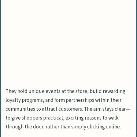
How Will Brick-and-Mortar Marketing Evolve
in 2025?
People Also Ask
What are the most effective brick-and-
mortar marketing strategies to increase
foot traffic?
How can retail businesses use social
media to boost in-store sales?
What role does experiential marketing
They hold unique events at the store, build rewarding
play in brick-and-mortar stores?
loyalty programs, and form partnerships within their
How important are customer loyalty
communities to attract customers. The aim stays clear—
programs for retail stores?
to give shoppers practical, exciting reasons to walk
Can brick-and-mortar stores compete
through the door, rather than simply clicking online.
with e-commerce businesses?