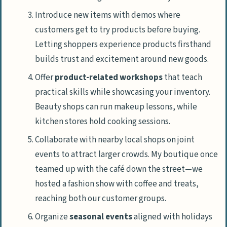
Introduce new items with demos where
customers get to try products before buying.
Letting shoppers experience products firsthand
builds trust and excitement around new goods.
Offer
product-related workshops
that teach
practical skills while showcasing your inventory.
Beauty shops can run makeup lessons, while
kitchen stores hold cooking sessions.
Collaborate with nearby local shops on joint
events to attract larger crowds. My boutique once
teamed up with the café down the street—we
hosted a fashion show with coffee and treats,
reaching both our customer groups.
Organize
seasonal events
aligned with holidays