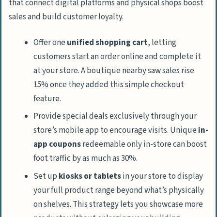
that connect digital platforms and physical shops boost
sales and build customer loyalty.
Offer one
unified shopping cart
, letting
customers start an order online and complete it
at your store. A boutique nearby saw sales rise
15% once they added this simple checkout
feature.
Provide special deals exclusively through your
store’s mobile app to encourage visits. Unique
in-
app coupons
redeemable only in-store can boost
foot traffic by as much as 30%.
Set up
kiosks or tablets
in your store to display
your full product range beyond what’s physically
on shelves. This strategy lets you showcase more