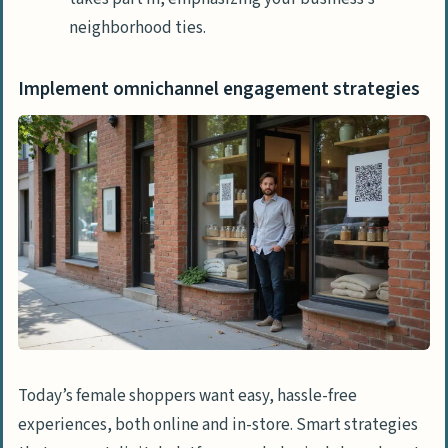
neighborhood ties.
Implement omnichannel engagement strategies
Today’s female shoppers want easy, hassle-free
experiences, both online and in-store. Smart strategies