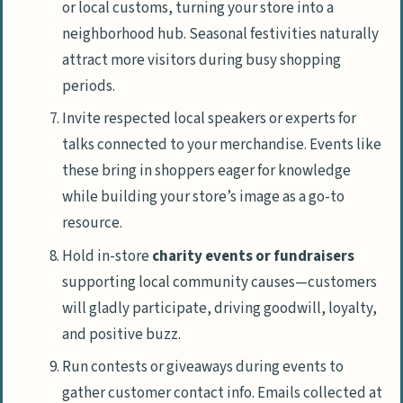
or local customs, turning your store into a
neighborhood hub. Seasonal festivities naturally
attract more visitors during busy shopping
periods.
Invite respected local speakers or experts for
talks connected to your merchandise. Events like
these bring in shoppers eager for knowledge
while building your store’s image as a go-to
resource.
Hold in-store
charity events or fundraisers
supporting local community causes—customers
will gladly participate, driving goodwill, loyalty,
and positive buzz.
Run contests or giveaways during events to
gather customer contact info. Emails collected at