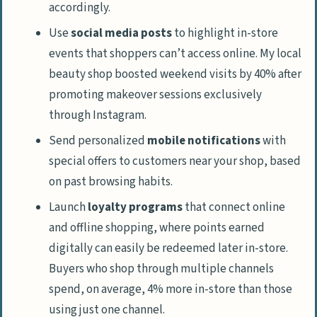
accordingly.
Use
social media posts
to highlight in-store
events that shoppers can’t access online. My local
beauty shop boosted weekend visits by 40% after
promoting makeover sessions exclusively
through Instagram.
Send personalized
mobile notifications
with
special offers to customers near your shop, based
on past browsing habits.
Launch
loyalty programs
that connect online
and offline shopping, where points earned
digitally can easily be redeemed later in-store.
Buyers who shop through multiple channels
spend, on average, 4% more in-store than those
using just one channel.