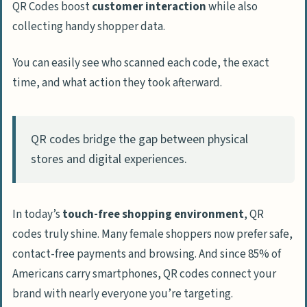
QR Codes boost
customer interaction
while also
collecting handy shopper data.
You can easily see who scanned each code, the exact
time, and what action they took afterward.
QR codes bridge the gap between physical
stores and digital experiences.
In today’s
touch-free shopping environment
, QR
codes truly shine. Many female shoppers now prefer safe,
contact-free payments and browsing. And since 85% of
Americans carry smartphones, QR codes connect your
brand with nearly everyone you’re targeting.