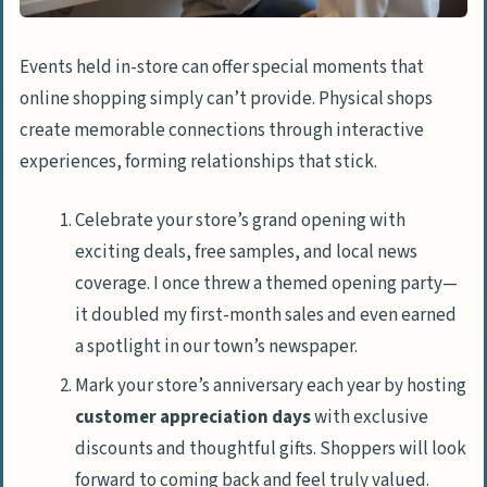
Events held in-store can offer special moments that
online shopping simply can’t provide. Physical shops
create memorable connections through interactive
experiences, forming relationships that stick.
Celebrate your store’s grand opening with
exciting deals, free samples, and local news
coverage. I once threw a themed opening party—
it doubled my first-month sales and even earned
a spotlight in our town’s newspaper.
Mark your store’s anniversary each year by hosting
customer appreciation days
with exclusive
discounts and thoughtful gifts. Shoppers will look
forward to coming back and feel truly valued.