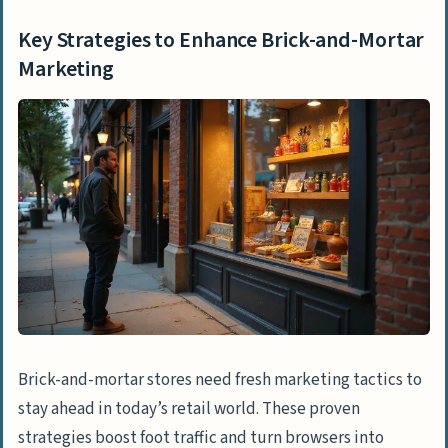
What are some low-cost marketing tools
Key Strategies to Enhance Brick-and-Mortar
for small retail businesses?
Marketing
Brick-and-mortar stores need fresh marketing tactics to
stay ahead in today’s retail world. These proven
strategies boost foot traffic and turn browsers into