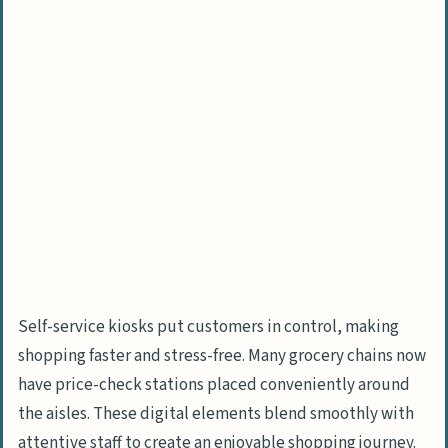
Self-service kiosks put customers in control, making
shopping faster and stress-free. Many grocery chains now
have price-check stations placed conveniently around
the aisles. These digital elements blend smoothly with
attentive staff to create an enjoyable shopping journey.