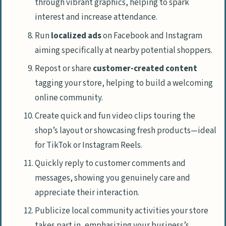
through vibrant graphics, helping to spark
interest and increase attendance.
Run
localized ads
on Facebook and Instagram
aiming specifically at nearby potential shoppers.
Repost or share
customer-created content
tagging your store, helping to build a welcoming
online community.
Create quick and fun video clips touring the
shop’s layout or showcasing fresh products—ideal
for TikTok or Instagram Reels.
Quickly reply to customer comments and
messages, showing you genuinely care and
appreciate their interaction.
Publicize local community activities your store
takes part in, emphasizing your business’s