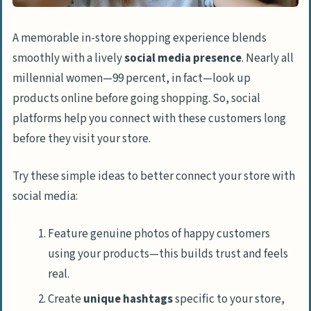
A memorable in-store shopping experience blends
smoothly with a lively
social media presence
. Nearly all
millennial women—99 percent, in fact—look up
products online before going shopping. So, social
platforms help you connect with these customers long
before they visit your store.
Try these simple ideas to better connect your store with
social media:
Feature genuine photos of happy customers
using your products—this builds trust and feels
real.
Create
unique hashtags
specific to your store,