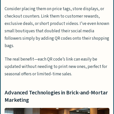
Consider placing them on price tags, store displays, or
checkout counters. Link them to customer rewards,
exclusive deals, or short product videos. I’ve even known
small boutiques that doubled their social media
followers simply by adding QR codes onto their shopping
bags.
The real benefit—each QR code’s link can easily be
updated without needing to print new ones, perfect for
seasonal offers or limited-time sales.
Advanced Technologies in Brick-and-Mortar
Marketing