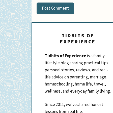
TIDBITS OF
EXPERIENCE
Tidbits of Experience
is a family
lifestyle blog sharing practical tips,
personal stories, reviews, and real-
life advice on parenting, marriage,
homeschooling, home life, travel,
wellness, and everyday family living.
Since 2011, we’ve shared honest
lessons from real life.