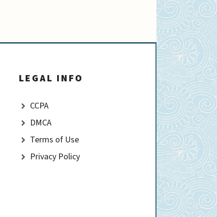
LEGAL INFO
CCPA
DMCA
Terms of Use
Privacy Policy