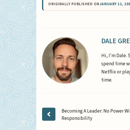
ORIGINALLY PUBLISHED ON
JANUARY 11, 20
DALE GR
Hi, I'm Dale. 
spend time wi
Netflix or pl
time.
Becoming A Leader: No Power W
Responsibility