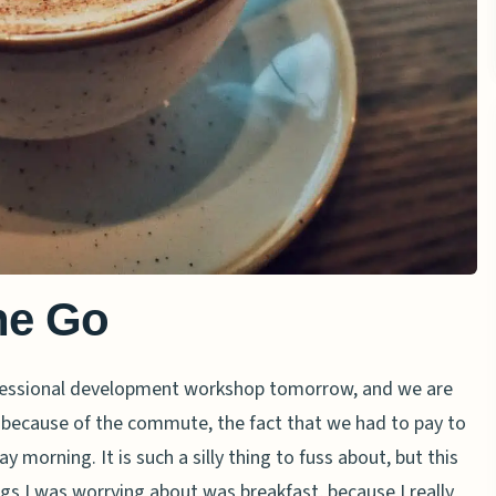
he Go
ofessional development workshop tomorrow, and we are
t because of the commute, the fact that we had to pay to
y morning. It is such a silly thing to fuss about, but this
gs I was worrying about was breakfast, because I really