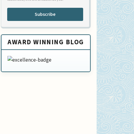
Subscribe
AWARD WINNING BLOG