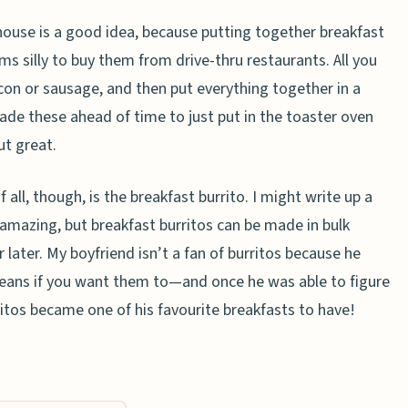
 house is a good idea, because putting together breakfast
ms silly to buy them from drive-thru restaurants. All you
con or sausage, and then put everything together in a
made these ahead of time to just put in the toaster oven
ut great.
all, though, is the breakfast burrito. I might write up a
amazing, but breakfast burritos can be made in bulk
 later. My boyfriend isn’t a fan of burritos because he
 beans if you want them to—and once he was able to figure
ritos became one of his favourite breakfasts to have!