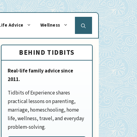
Life Advice
Wellness
BEHIND TIDBITS
Real-life family advice since
2011.
Tidbits of Experience shares
practical lessons on parenting,
marriage, homeschooling, home
life, wellness, travel, and everyday
problem-solving.