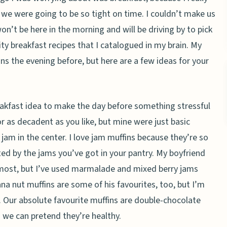
 we were going to be so tight on time. I couldn’t make us
on’t be here in the morning and will be driving by to pick
ty breakfast recipes that I catalogued in my brain. My
s the evening before, but here are a few ideas for your
eakfast idea to make the day before something stressful
r as decadent as you like, but mine were just basic
am in the center. I love jam muffins because they’re so
mited by the jams you’ve got in your pantry. My boyfriend
 most, but I’ve used marmalade and mixed berry jams
ana nut muffins are some of his favourites, too, but I’m
. Our absolute favourite muffins are double-chocolate
o we can pretend they’re healthy.