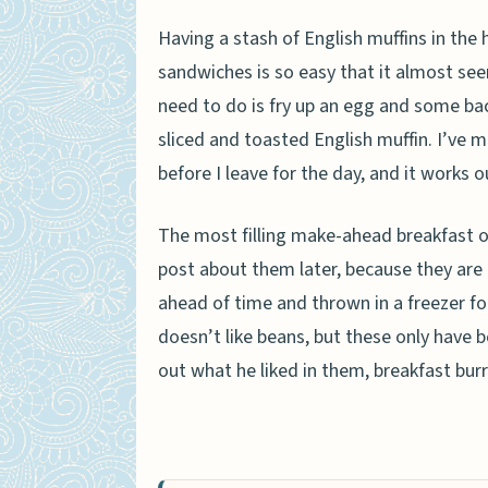
Having a stash of English muffins in the
sandwiches is so easy that it almost see
need to do is fry up an egg and some ba
sliced and toasted English muffin. I’ve 
before I leave for the day, and it works o
The most filling make-ahead breakfast of 
post about them later, because they are 
ahead of time and thrown in a freezer for
doesn’t like beans, but these only have
out what he liked in them, breakfast bur