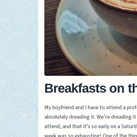
Breakfasts on t
My boyfriend and I have to attend a pr
absolutely dreading it. We’re dreading i
attend, and that it’s so early on a Saturda
week was so exhausting! One of the thin