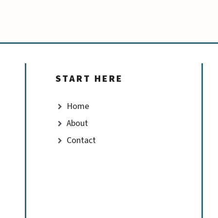
START HERE
Home
About
Contact