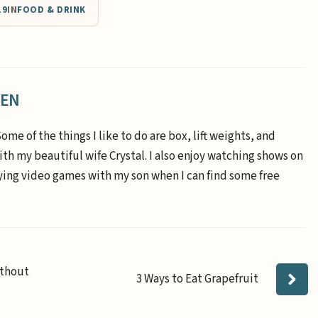
19
IN
FOOD & DRINK
EEN
Some of the things I like to do are box, lift weights, and
th my beautiful wife Crystal. I also enjoy watching shows on
aying video games with my son when I can find some free
ithout
3 Ways to Eat Grapefruit