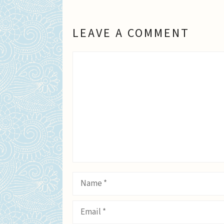
LEAVE A COMMENT
Comment
Name
Email