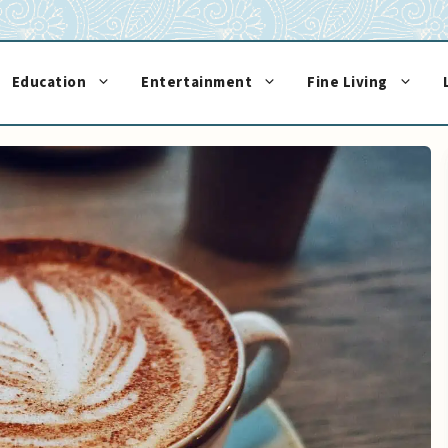
Education
Entertainment
Fine Living