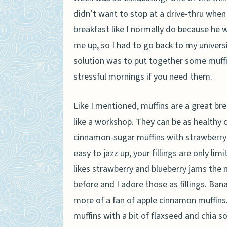
didn’t want to stop at a drive-thru when
breakfast like I normally do because he w
me up, so I had to go back to my universi
solution was to put together some muffin
stressful mornings if you need them.
Like I mentioned, muffins are a great br
like a workshop. They can be as healthy o
cinnamon-sugar muffins with strawberry j
easy to jazz up, your fillings are only li
likes strawberry and blueberry jams the
before and I adore those as fillings. Ban
more of a fan of apple cinnamon muffins
muffins with a bit of flaxseed and chia s