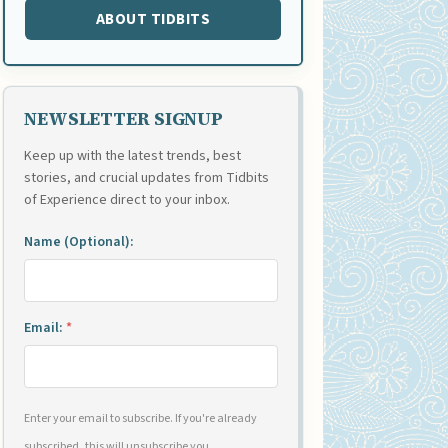
ABOUT TIDBITS
NEWSLETTER SIGNUP
Keep up with the latest trends, best
stories, and crucial updates from Tidbits
of Experience direct to your inbox.
Name (Optional):
Email:
*
Enter your email to subscribe. If you're already
subscribed, this will unsubscribe you.