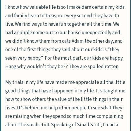
I know how valuable life is so I make darn certain my kids
and family learn to treasure every second they have to
live. We find ways to have fun together all the time. We
had a couple come out to our house unexpectedly and
we didn’t know them from cats Adam the other day, and
one of the first things they said about our kids is “they
seem very happy.” For the most part, our kids are happy.
Hang why wouldn’t they be?? They are spoiled rotten.
My trials in my life have made me appreciate all the little
good things that have happened in my life. It’s taught me
how to show others the value of the little things in their
lives. It’s helped me help other people to see what they
are missing when they spend so much time complaining
about the small stuff. Speaking of Small Stuff, I read a