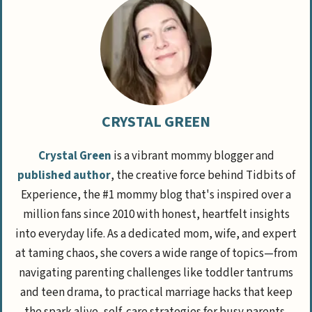
CRYSTAL GREEN
Crystal Green
is a vibrant mommy blogger and
published author
, the creative force behind Tidbits of
Experience, the #1 mommy blog that's inspired over a
million fans since 2010 with honest, heartfelt insights
into everyday life. As a dedicated mom, wife, and expert
at taming chaos, she covers a wide range of topics—from
navigating parenting challenges like toddler tantrums
and teen drama, to practical marriage hacks that keep
the spark alive, self-care strategies for busy parents,