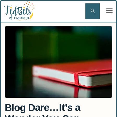
Skip
to
content
Blog Dare…It’s a