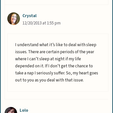
Crystal
12/20/2013 at 1:55 pm
I understand what it’s like to deal with sleep
issues. There are certain periods of the year
where I can’t sleep at night if my life
depended on it. If I don’t get the chance to
take a nap I seriously suffer. So, my heart goes
out to you as you deal with that issue.
Lolo