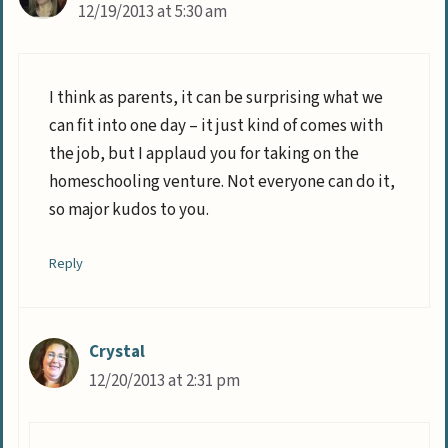
12/19/2013 at 5:30 am
I think as parents, it can be surprising what we
can fit into one day – it just kind of comes with
the job, but I applaud you for taking on the
homeschooling venture. Not everyone can do it,
so major kudos to you.
Reply
Crystal
12/20/2013 at 2:31 pm