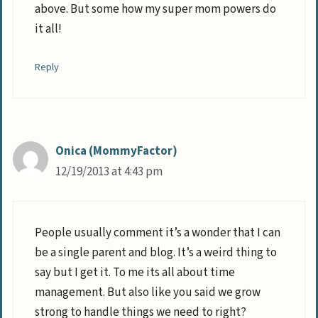
above. But some how my super mom powers do
it all!
Reply
Onica (MommyFactor)
12/19/2013 at 4:43 pm
People usually comment it’s a wonder that I can
be a single parent and blog. It’s a weird thing to
say but I get it. To me its all about time
management. But also like you said we grow
strong to handle things we need to right?