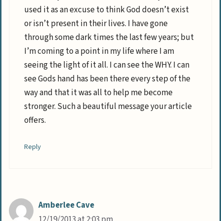
used it as an excuse to think God doesn’t exist
or isn’t present in their lives. I have gone
through some dark times the last few years; but
I’m coming to a point in my life where I am
seeing the light of it all. I can see the WHY. I can
see Gods hand has been there every step of the
way and that it was all to help me become
stronger. Such a beautiful message your article
offers.
Reply
Amberlee Cave
12/19/2013 at 2:03 pm