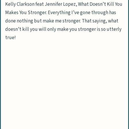
Kelly Clarkson feat Jennifer Lopez, What Doesn’t Kill You
Makes You Stronger. Everything I’ve gone through has
done nothing but make me stronger. That saying, what
doesn’t kill you will only make you stronger is so utterly
true!