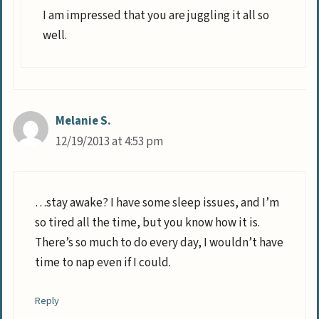
I am impressed that you are juggling it all so
well.
Melanie S.
12/19/2013 at 4:53 pm
…stay awake? I have some sleep issues, and I’m
so tired all the time, but you know how it is.
There’s so much to do every day, I wouldn’t have
time to nap even if I could.
Reply