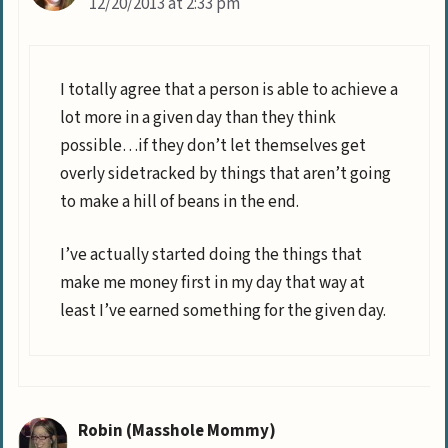
12/20/2013 at 2:33 pm
I totally agree that a person is able to achieve a
lot more in a given day than they think
possible…if they don’t let themselves get
overly sidetracked by things that aren’t going
to make a hill of beans in the end.
I’ve actually started doing the things that
make me money first in my day that way at
least I’ve earned something for the given day.
Robin (Masshole Mommy)