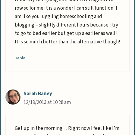
row so for me it is a wonder I can still function! I
am like you juggling homeschooling and
blogging – slightly different hours because I try
to go to bed earlier but get up a earlier as well!
It is so much better than the alternative though!
Reply
Sarah Bailey
12/19/2013 at 10:28 am
Get up in the morning… Right now I feel like I’m