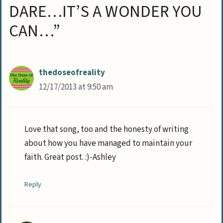
DARE…IT’S A WONDER YOU
CAN…”
thedoseofreality
12/17/2013 at 9:50 am
Love that song, too and the honesty of writing
about how you have managed to maintain your
faith. Great post. :)-Ashley
Reply