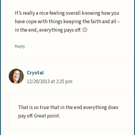
It’s really a nice feeling overall knowing how you
have cope with things keeping the faith and all –
in the end, everything pays off. 🙂
Reply
Crystal
12/20/2013 at 2:25 pm
That is so true that in the end everything does
pay off. Great point.