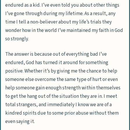
endured as a kid. I’ve even told you about other things
I’ve gone through during my lifetime. As a result, any
time I tell a non-believer about my life’s trials they
wonder how in the world I’ve maintained my faith in God
so strongly.
The answer is because out of everything bad I’ve
endured, God has turned it around for something
positive. Whether it’s by giving me the chance to help
someone else overcome the same type of hurt or even
help someone gain enough strength within themselves
to get the hang out of the situation they are in. I meet
total strangers, and immediately I know we are of a
kindred spirits due to some prior abuse without them
even saying it.