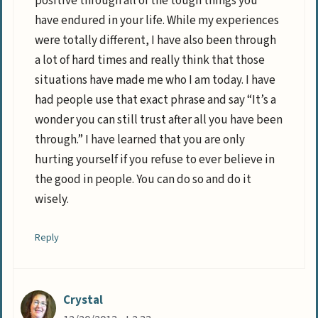
positive through all of the tough things you
have endured in your life. While my experiences
were totally different, I have also been through
a lot of hard times and really think that those
situations have made me who I am today. I have
had people use that exact phrase and say “It’s a
wonder you can still trust after all you have been
through.” I have learned that you are only
hurting yourself if you refuse to ever believe in
the good in people. You can do so and do it
wisely.
Reply
Crystal