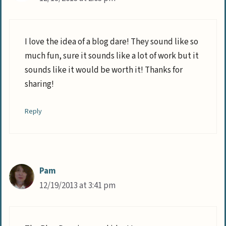
I love the idea of a blog dare! They sound like so
much fun, sure it sounds like a lot of work but it
sounds like it would be worth it! Thanks for
sharing!
Reply
Pam
12/19/2013 at 3:41 pm