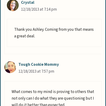
Crystal
12/18/2013 at 7:14 pm
Thank you Ashley. Coming from you that means
a great deal.
Tough Cookie Mommy
12/18/2013 at 7:57 pm
What comes to my mind is proving to others that
not only can I do what they are questioning but I
will do it better than expected.