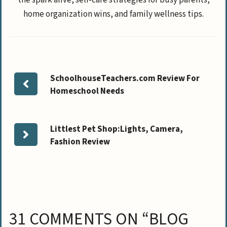
home organization wins, and family wellness tips.
SchoolhouseTeachers.com Review For
Homeschool Needs
Littlest Pet Shop:Lights, Camera,
Fashion Review
31 COMMENTS ON “BLOG