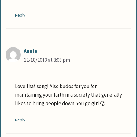
Reply
Annie
12/18/2013 at 8:03 pm
Love that song! Also kudos for you for
maintaining your faith in a society that generally
likes to bring people down. You go girl 🙂
Reply