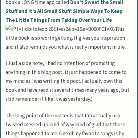
book a LONG time ago called
Don’t Sweat the Small
Stuff and It’s All Small Stuff: Simple Ways To Keep
The Little Things From Taking Over Your Life
.This
little book is so worth getting. It gives you inspiration
and it also reminds you what is really important in life.
(Just a side note, I had no intention of promoting
anything in this blog post, it just happened to come to
my mind as I was writing this post. I actually own this
book and have read it several times many years ago, but
still remember it like it was yesterday.)
The long point of the matter is that I’m actually in a
twisted messed up kind of way kind of glad that those
things happened to me. One of my favorite songs is by