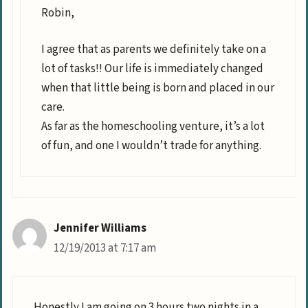
Robin,
I agree that as parents we definitely take on a
lot of tasks!! Our life is immediately changed
when that little being is born and placed in our
care.
As far as the homeschooling venture, it’s a lot
of fun, and one I wouldn’t trade for anything.
Jennifer Williams
12/19/2013 at 7:17 am
Honestly I am going on 3 hours two nights in a