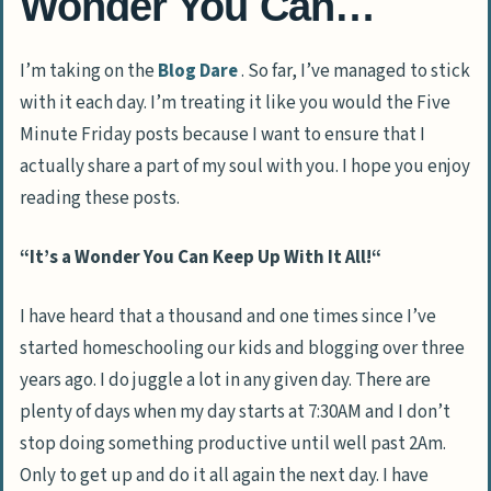
Wonder You Can…
I’m taking on the
Blog Dare
. So far, I’ve managed to stick
with it each day. I’m treating it like you would the Five
Minute Friday posts because I want to ensure that I
actually share a part of my soul with you. I hope you enjoy
reading these posts.
“
It’s a Wonder You Can Keep Up With It All!
“
I have heard that a thousand and one times since I’ve
started homeschooling our kids and blogging over three
years ago. I do juggle a lot in any given day. There are
plenty of days when my day starts at 7:30AM and I don’t
stop doing something productive until well past 2Am.
Only to get up and do it all again the next day. I have