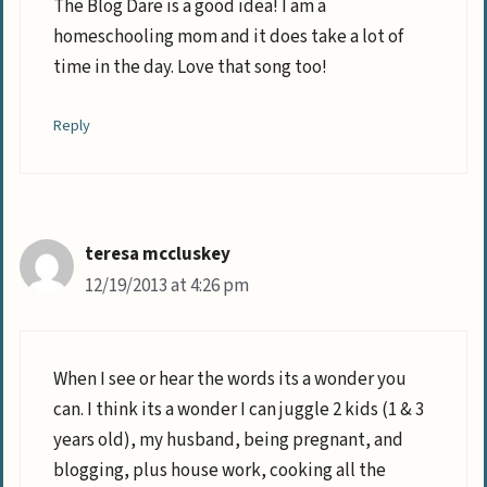
The Blog Dare is a good idea! I am a
homeschooling mom and it does take a lot of
time in the day. Love that song too!
Reply
teresa mccluskey
12/19/2013 at 4:26 pm
When I see or hear the words its a wonder you
can. I think its a wonder I can juggle 2 kids (1 & 3
years old), my husband, being pregnant, and
blogging, plus house work, cooking all the