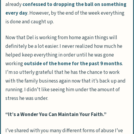
already
confessed to dropping the ball on something
every day
. However, by the end of the week everything
is done and caught up.
Now that Del is working from home again things will
definitely be a lot easier. I never realized how much he
helped keep everything in order until he was gone
working
outside of the home for the past 9 months
.
I’m so utterly grateful that he has the chance to work
with the family business again now that it’s back up and
running. I didn’t like seeing him under the amount of
stress he was under.
“It’s a Wonder You Can Maintain Your Faith.”
I’ve shared with you many different forms of abuse I’ve