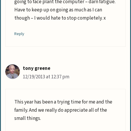
going to face plant the computer – darn fatigue.
Have to keep up on going as much as I can
though – I would hate to stop completely. x
Reply
tony greene
12/19/2013 at 12:37 pm
This year has been a trying time for me and the
family. And we really do appreciate all of the
small things.