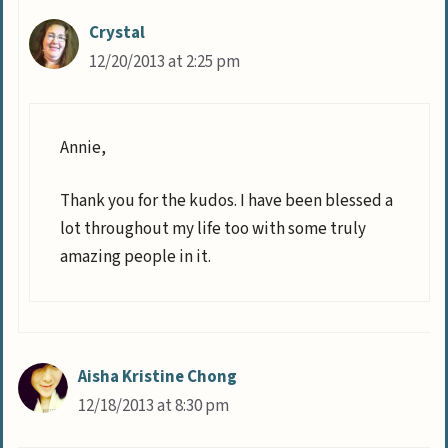
Crystal
12/20/2013 at 2:25 pm
Annie,
Thank you for the kudos. I have been blessed a
lot throughout my life too with some truly
amazing people in it.
Aisha Kristine Chong
12/18/2013 at 8:30 pm