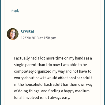
Reply
Crystal
12/20/2013 at 1:58 pm
I actually had a lot more time on my hands as a
single parent than I do now. I was able to be
completely organized my way and not have to
worry about how it would affect another adult
in the household. Each adult has their own way
of doing things, and finding a happy medium
for all involved is not always easy.