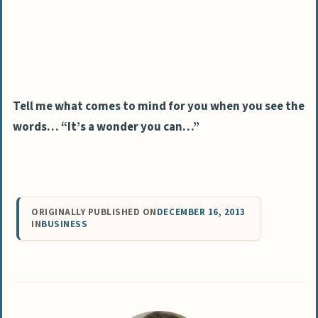
Tell me what comes to mind for you when you see the
words… “It’s a wonder you can…”
ORIGINALLY PUBLISHED ON
DECEMBER 16, 2013
IN
BUSINESS