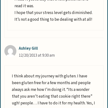
read it was.
I hope that your stress level gets diminished.
It’s not a good thing to be dealing with at all!
Ashley Gill
12/20/2013 at 9:30 am
I think about my journey with gluten. I have
been gluten free for a few months and people
always ask me how I’m doing it. “Its a wonder
that you aren’t eating that cookie right there”
ugh! people… I have to do it for my health. Yes, I