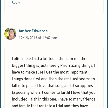
Reply
Amber Edwards
12/19/2013 at 12:42 pm
I often hear that a lot too! I think for me the
biggest thing is just merely Prioritizing things. I
have to make sure i Get the most important
things done first and then the rest just seems to
fall into place. I love that song and it so applies.
Especially when it comes to faith! I love that you
included Faith in this one. I have so many friends
and family that ran into a trial and they have