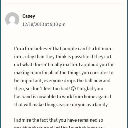
Casey
12/18/2013 at 9:10 pm
I’m a firm believer that people can fit a lot more
into a day than they think is possible if they cut
out what doesn’t really matter. I applaud you for
making room for all of the things you consider to
be important; everyone drops the ball now and
then, so don’t feel too bad! 🙂 I’m glad your
husband is now able to work from home again if
that will make things easier on you as a family.
I admire the fact that you have remained so