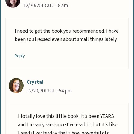
12/20/2013 at 5:18 am
I need to get the book you recommended. I have
been so stressed even about small things lately.
Reply
Crystal
12/20/2013 at 1:54 pm
I totally love this little book. It’s been YEARS
and I mean years since I’ve read it, but it’s like
I read it yesterday that’s how powerful of a