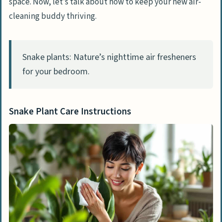
space. Now, let’s talk about how to keep your new air-
cleaning buddy thriving.
Snake plants: Nature’s nighttime air fresheners
for your bedroom.
Snake Plant Care Instructions