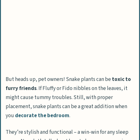
But heads up, pet owners! Snake plants can be
toxic to
furry friends
. If Fluffy or Fido nibbles on the leaves, it
might cause tummy troubles. Still, with proper
placement, snake plants can be a great addition when
you
decorate the bedroom
.
They’re stylish and functional – a win-win for any sleep