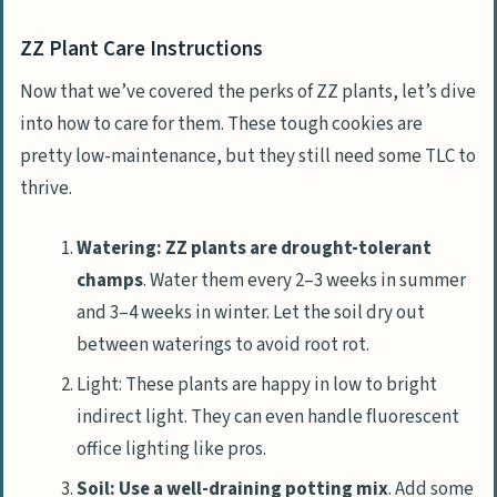
ZZ Plant Care Instructions
Now that we’ve covered the perks of ZZ plants, let’s dive
into how to care for them. These tough cookies are
pretty low-maintenance, but they still need some TLC to
thrive.
Watering: ZZ plants are drought-tolerant
champs
. Water them every 2–3 weeks in summer
and 3–4 weeks in winter. Let the soil dry out
between waterings to avoid root rot.
Light: These plants are happy in low to bright
indirect light. They can even handle fluorescent
office lighting like pros.
Soil: Use a well-draining potting mix
. Add some