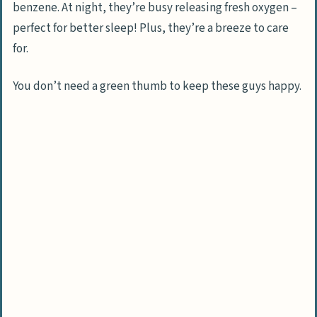
benzene. At night, they’re busy releasing fresh oxygen –
perfect for better sleep! Plus, they’re a breeze to care
for.
You don’t need a green thumb to keep these guys happy.