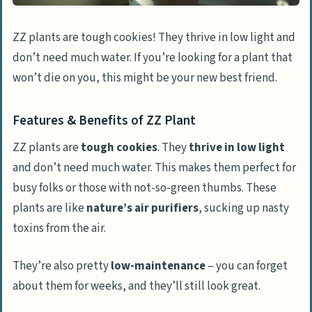
ZZ plants are tough cookies! They thrive in low light and
don’t need much water. If you’re looking for a plant that
won’t die on you, this might be your new best friend.
Features & Benefits of ZZ Plant
ZZ plants are
tough cookies
. They
thrive in low light
and don’t need much water. This makes them perfect for
busy folks or those with not-so-green thumbs. These
plants are like
nature’s air purifiers
, sucking up nasty
toxins from the air.
They’re also pretty
low-maintenance
– you can forget
about them for weeks, and they’ll still look great.