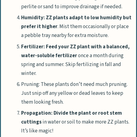
perlite or sand to improve drainage if needed.
Humidity: ZZ plants adapt to low humidity but
prefer it higher
. Mist them occasionally or place
a pebble tray nearby for extra moisture.
Fertilizer: Feed your ZZ plant with a balanced,
water-soluble fertilizer
once a month during
spring and summer. Skip fertilizing in fall and
winter.
Pruning: These plants don’t need much pruning.
Just snip off any yellow or dead leaves to keep
them looking fresh.
Propagation: Divide the plant or root stem
cuttings
in water or soil to make more ZZ plants.
It’s like magic!