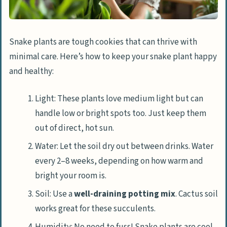
Snake plants are tough cookies that can thrive with
minimal care. Here’s how to keep your snake plant happy
and healthy:
Light: These plants love medium light but can
handle low or bright spots too. Just keep them
out of direct, hot sun.
Water: Let the soil dry out between drinks. Water
every 2–8 weeks, depending on how warm and
bright your room is.
Soil: Use a
well-draining potting mix
. Cactus soil
works great for these succulents.