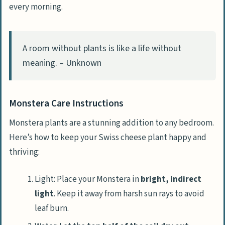
every morning.
A room without plants is like a life without
meaning. – Unknown
Monstera Care Instructions
Monstera plants are a stunning addition to any bedroom.
Here’s how to keep your Swiss cheese plant happy and
thriving:
Light: Place your Monstera in
bright, indirect
light
. Keep it away from harsh sun rays to avoid
leaf burn.