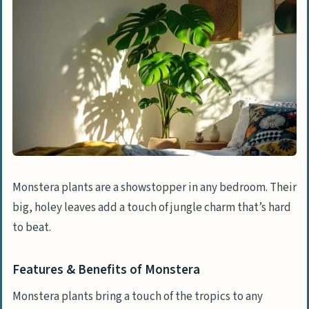
Monstera plants are a showstopper in any bedroom. Their
big, holey leaves add a touch of jungle charm that’s hard
to beat.
Features & Benefits of Monstera
Monstera plants bring a touch of the tropics to any