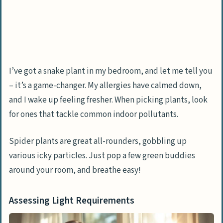
I’ve got a snake plant in my bedroom, and let me tell you
– it’s a game-changer. My allergies have calmed down,
and I wake up feeling fresher. When picking plants, look
for ones that tackle common indoor pollutants.
Spider plants are great all-rounders, gobbling up
various icky particles. Just pop a few green buddies
around your room, and breathe easy!
Assessing Light Requirements