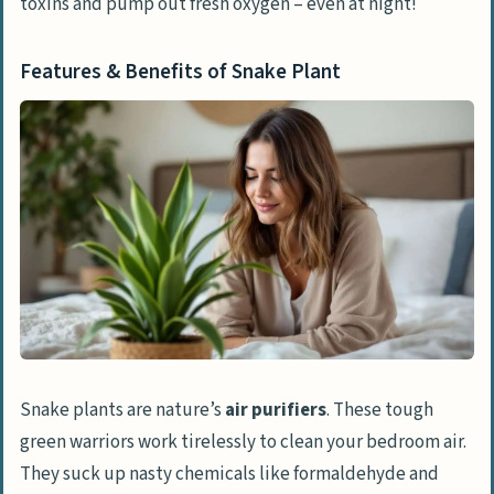
toxins and pump out fresh oxygen – even at night!
Features & Benefits of Snake Plant
Snake plants are nature’s
air purifiers
. These tough
green warriors work tirelessly to clean your bedroom air.
They suck up nasty chemicals like formaldehyde and