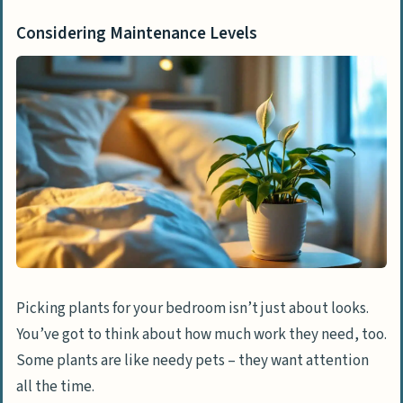
Considering Maintenance Levels
Picking plants for your bedroom isn’t just about looks.
You’ve got to think about how much work they need, too.
Some plants are like needy pets – they want attention
all the time.