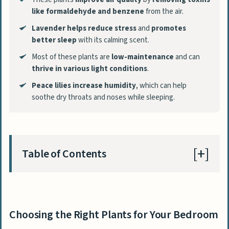
like formaldehyde and benzene
from the air.
Lavender helps reduce stress
and
promotes
better sleep
with its calming scent.
Most of these plants are
low-maintenance
and can
thrive in various light conditions
.
Peace lilies increase humidity
, which can help
soothe dry throats and noses while sleeping.
Table of Contents
Choosing the Right Plants for Your Bedroom
Evaluating Air Purification Qualities
Choosing the Right Plants for Your Bedroom
Assessing Light Requirements