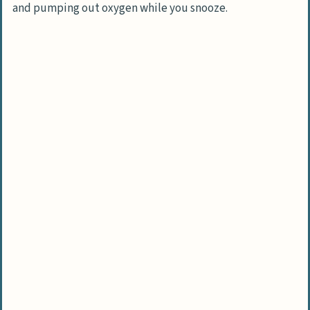
and pumping out oxygen while you snooze.
quality?
Can bedroom plants really help me sleep
better?
Are there any low-maintenance plants
for lazy plant parents?
What if I have pets? Are there safe
bedroom plants?
How many plants do I need in my
bedroom for better air quality?