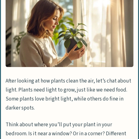
After looking at how plants clean the air, let’s chat about
light. Plants need light to grow, just like we need food.
Some plants love bright light, while others do fine in
darker spots.
Think about where you’ll put your plant in your
bedroom. Is it near a window? Or in a corner? Different