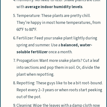
Humidity: No need to fuss! Snake plants are cool
with
average indoor humidity levels
.
Temperature: These plants are pretty chill.
They’re happy in most home temperatures, from
60°F to 80°F.
Fertilizer: Feed your snake plant lightly during
spring and summer. Use a
balanced, water-
soluble fertilizer
once a month.
Propagation: Want more snake plants? Cut a leaf
into sections and pop them in soil. Or, divide the
plant when repotting.
Repotting: These guys like to be a bit root-bound.
Repot every 2–3 years or when roots start peeking
out of the pot.
Cleaning: Wipe the leaves with a damp cloth now