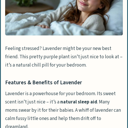
Feeling stressed? Lavender might be your new best
friend. This pretty purple plant isn’t just nice to look at –
it’s a natural chill pill for your bedroom.
Features & Benefits of Lavender
Lavender is a powerhouse for your bedroom. Its sweet
scent isn’t just nice – it’s a
natural sleep aid
. Many
moms swear by it for their babies. A whiff of lavender can
calm fussy little ones and help them drift off to
dreamland.