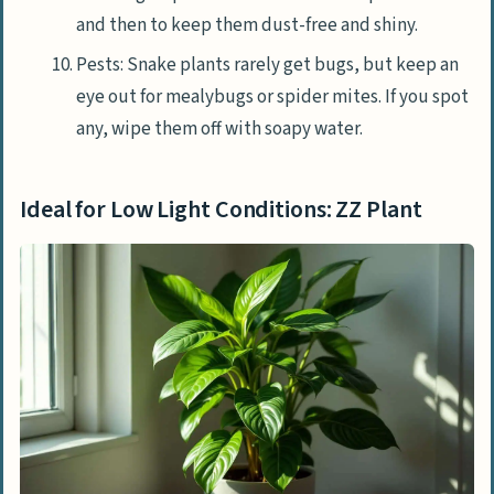
and then to keep them dust-free and shiny.
Pests: Snake plants rarely get bugs, but keep an
eye out for mealybugs or spider mites. If you spot
any, wipe them off with soapy water.
Ideal for Low Light Conditions: ZZ Plant