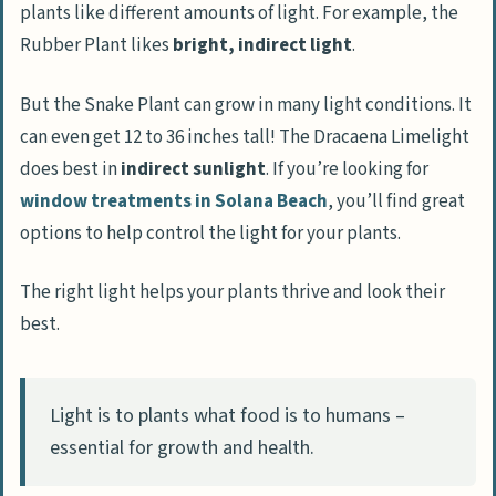
plants like different amounts of light. For example, the
Rubber Plant likes
bright, indirect light
.
But the Snake Plant can grow in many light conditions. It
can even get 12 to 36 inches tall! The Dracaena Limelight
does best in
indirect sunlight
. If you’re looking for
window treatments in Solana Beach
, you’ll find great
options to help control the light for your plants.
The right light helps your plants thrive and look their
best.
Light is to plants what food is to humans –
essential for growth and health.