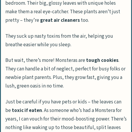
bedroom. Their big, glossy leaves with unique holes
make them a real eye-catcher. These plants aren’t just
pretty – they’re
great air cleaners
too.
They suck up nasty toxins from the air, helping you
breathe easier while you sleep.
But wait, there’s more! Monsteras are
tough cookies
.
They can handle a bit of neglect, perfect for busy folks or
newbie plant parents. Plus, they grow fast, giving you a
lush, green oasis in no time.
Just be careful if you have pets or kids – the leaves can
be
toxic if eaten
. As someone who’s had a Monstera for
years, I can vouch for their mood-boosting power. There’s
nothing like waking up to those beautiful, split leaves