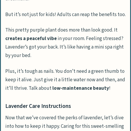
But it’s not just for kids! Adults can reap the benefits too.
This pretty purple plant does more than look good. It
creates a peaceful vibe
in your room. Feeling stressed?
Lavender’s got your back. It’s like having a mini spa right
by your bed.
Plus, it’s tough as nails. You don’t need a green thumb to
keep it alive. Just give it a little water now and then, and
it’ll thrive. Talk about
low-maintenance beauty
!
Lavender Care Instructions
Now that we’ve covered the perks of lavender, let’s dive
into how to keep it happy. Caring for this sweet-smelling