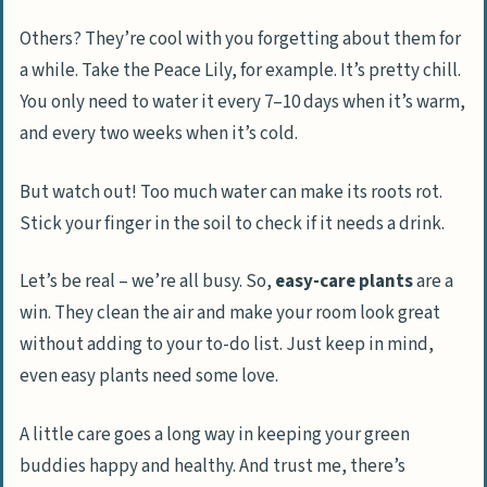
Others? They’re cool with you forgetting about them for
a while. Take the Peace Lily, for example. It’s pretty chill.
You only need to water it every 7–10 days when it’s warm,
and every two weeks when it’s cold.
But watch out! Too much water can make its roots rot.
Stick your finger in the soil to check if it needs a drink.
Let’s be real – we’re all busy. So,
easy-care plants
are a
win. They clean the air and make your room look great
without adding to your to-do list. Just keep in mind,
even easy plants need some love.
A little care goes a long way in keeping your green
buddies happy and healthy. And trust me, there’s