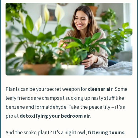
Features & Benefits of Monstera
Monstera Care Instructions
Easiest to Maintain: Pothos
Features & Benefits of Pothos
Pothos Care Instructions
Optimal for Humidity: Peace Lily
Features & Benefits of Peace Lily
Plants can be your secret weapon for
cleaner air
. Some
Peace Lily Care Instructions
leafy friends are champs at sucking up nasty stuff like
People Also Ask
benzene and formaldehyde. Take the peace lily – it’s a
What are the top bedroom plants for
pro at
detoxifying your bedroom air
.
better sleep and air quality?
And the snake plant? It’s a night owl,
filtering toxins
How do indoor plants improve air