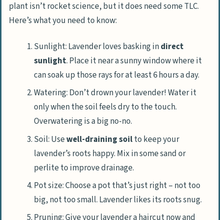
plant isn’t rocket science, but it does need some TLC.
Here’s what you need to know:
Sunlight: Lavender loves basking in
direct
sunlight
. Place it near a sunny window where it
can soak up those rays for at least 6 hours a day.
Watering: Don’t drown your lavender! Water it
only when the soil feels dry to the touch.
Overwatering is a big no-no.
Soil: Use
well-draining soil
to keep your
lavender’s roots happy. Mix in some sand or
perlite to improve drainage.
Pot size: Choose a pot that’s just right – not too
big, not too small. Lavender likes its roots snug.
Pruning: Give your lavender a haircut now and