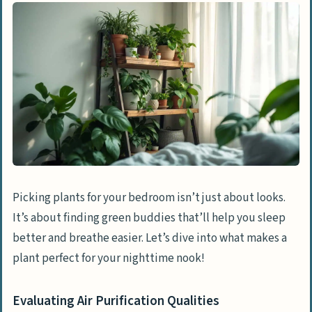
Considering Maintenance Levels
Top Air Purifying Plant: Snake Plant
Features & Benefits of Snake Plant
Snake Plant Care Instructions
Ideal for Low Light Conditions: ZZ Plant
Features & Benefits of ZZ Plant
ZZ Plant Care Instructions
Picking plants for your bedroom isn’t just about looks.
It’s about finding green buddies that’ll help you sleep
The Best Plant for Stress Relief: Lavender
better and breathe easier. Let’s dive into what makes a
Features & Benefits of Lavender
plant perfect for your nighttime nook!
Lavender Care Instructions
Evaluating Air Purification Qualities
Most Aesthetically Pleasing: Monstera