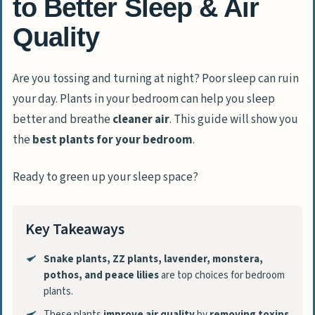
to Better Sleep & Air
Quality
Are you tossing and turning at night? Poor sleep can ruin
your day. Plants in your bedroom can help you sleep
better and breathe
cleaner air
. This guide will show you
the
best plants for your bedroom
.
Ready to green up your sleep space?
Key Takeaways
Snake plants, ZZ plants, lavender, monstera,
pothos, and peace lilies
are top choices for bedroom
plants.
These plants
improve air quality
by
removing toxins