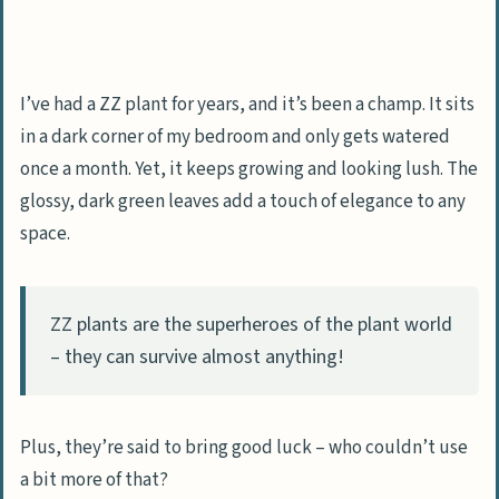
I’ve had a ZZ plant for years, and it’s been a champ. It sits
in a dark corner of my bedroom and only gets watered
once a month. Yet, it keeps growing and looking lush. The
glossy, dark green leaves add a touch of elegance to any
space.
ZZ plants are the superheroes of the plant world
– they can survive almost anything!
Plus, they’re said to bring good luck – who couldn’t use
a bit more of that?