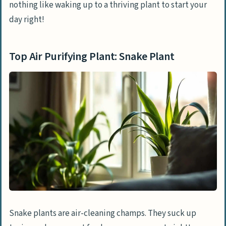
nothing like waking up to a thriving plant to start your
day right!
Top Air Purifying Plant: Snake Plant
Snake plants are air-cleaning champs. They suck up