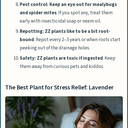
Pest control: Keep an eye out for mealybugs
and spider mites
. If you spot any, treat them
early with insecticidal soap or neem oil.
Repotting: ZZ plants like to be a bit root-
bound
. Repot every 2–3 years or when roots start
peeking out of the drainage holes.
Safety: ZZ plants are toxic if ingested
. Keep
them away from curious pets and kiddos.
The Best Plant for Stress Relief: Lavender