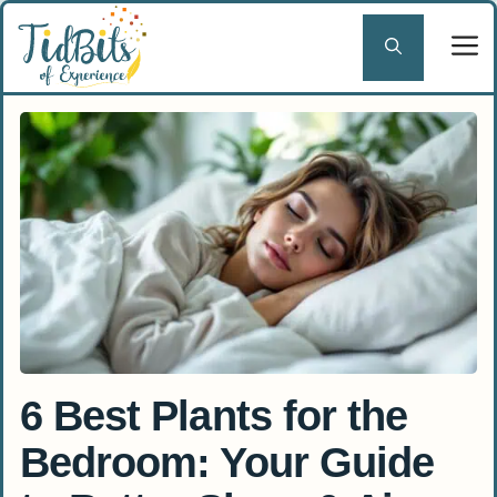
Skip
to
content
6 Best Plants for the
Bedroom: Your Guide