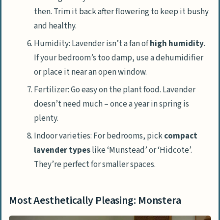
then. Trim it back after flowering to keep it bushy
and healthy.
Humidity: Lavender isn’t a fan of
high humidity
.
If your bedroom’s too damp, use a dehumidifier
or place it near an open window.
Fertilizer: Go easy on the plant food. Lavender
doesn’t need much – once a year in spring is
plenty.
Indoor varieties: For bedrooms, pick
compact
lavender types
like ‘Munstead’ or ‘Hidcote’.
They’re perfect for smaller spaces.
Most Aesthetically Pleasing: Monstera