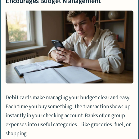
Encourages Budget Management
Debit cards make managing your budget clear and easy.
Each time you buy something, the transaction shows up
instantly in your checking account. Banks often group
expenses into useful categories—like groceries, fuel, or
shopping.