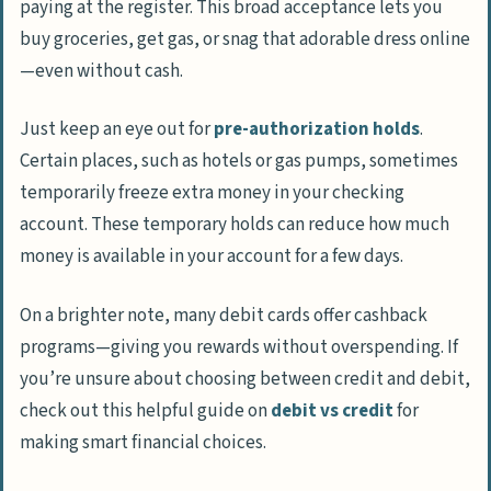
paying at the register. This broad acceptance lets you
buy groceries, get gas, or snag that adorable dress online
—even without cash.
Just keep an eye out for
pre-authorization holds
.
Certain places, such as hotels or gas pumps, sometimes
temporarily freeze extra money in your checking
account. These temporary holds can reduce how much
money is available in your account for a few days.
On a brighter note, many debit cards offer cashback
programs—giving you rewards without overspending. If
you’re unsure about choosing between credit and debit,
check out this helpful guide on
debit vs credit
for
making smart financial choices.