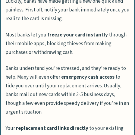
Luckily, banks have made getting a new one quick and
painless. First off, notify your bank immediately once you
realize the card is missing.
Most banks let you
freeze your card instantly
through
their mobile apps, blocking thieves from making
purchases or withdrawing cash.
Banks understand you’re stressed, and they’re ready to
help. Many will even offer
emergency cash access
to
tide you over until your replacement arrives. Usually,
banks mail out new cards within 3-5 business days,
though a few even provide speedy delivery if you’re in an
urgent situation.
Your
replacement card links directly
to your existing