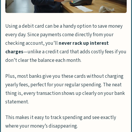
Using a debit card can be a handy option to save money
every day. Since payments come directly from your
checking account, you’ll
never rack up interest
charges
—unlike a credit card that adds costly fees if you
don’t clear the balance each month.
Plus, most banks give you these cards without charging
yearly fees, perfect for your regular spending. The neat
thing is, every transaction shows up clearly on your bank
statement.
This makes it easy to track spending and see exactly
where your money’s disappearing.