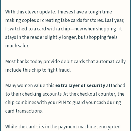
With this clever update, thieves have a tough time
making copies or creating fake cards for stores. Last year,
I switched to a card with a chip—now when shopping, it
stays in the reader slightly longer, but shopping feels
much safer.
Most banks today provide debit cards that automatically
include this chip to fight fraud.
Many women value this
extra layer of security
attached
to their checking accounts. At the checkout counter, the
chip combines with your PIN to guard your cash during
card transactions.
While the card sits in the payment machine, encrypted