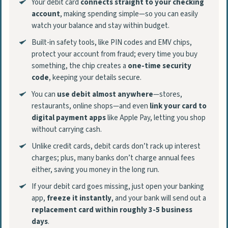
Your debit card
connects straight to your checking
account
, making spending simple—so you can easily
watch your balance and stay within budget.
Built-in safety tools, like PIN codes and EMV chips,
protect your account from fraud; every time you buy
something, the chip creates a
one-time security
code
, keeping your details secure.
You can
use debit almost anywhere
—stores,
restaurants, online shops—and even
link your card to
digital payment apps
like Apple Pay, letting you shop
without carrying cash.
Unlike credit cards, debit cards don’t rack up interest
charges; plus, many banks don’t charge annual fees
either, saving you money in the long run.
If your debit card goes missing, just open your banking
app,
freeze it instantly
, and your bank will send out a
replacement card within roughly 3-5 business
days
.