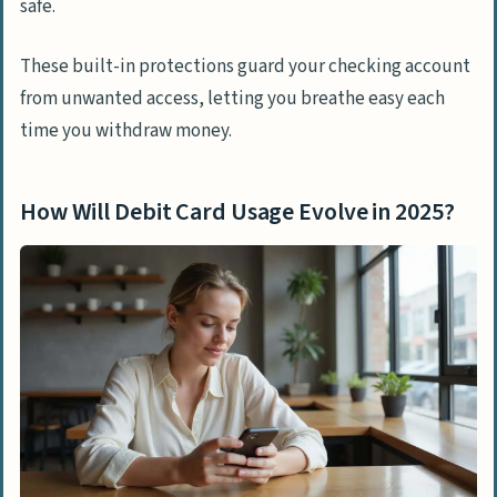
safe.
These built-in protections guard your checking account
from unwanted access, letting you breathe easy each
time you withdraw money.
How Will Debit Card Usage Evolve in 2025?