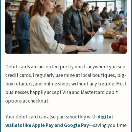
Debit cards are accepted pretty much anywhere you see
credit cards. I regularly use mine at local boutiques, big-
box retailers, and online shops without any trouble. Most
businesses happily accept Visa and Mastercard debit
options at checkout.
Your debit card can also pair smoothly with
digital
wallets like Apple Pay and Google Pay
—saving you time