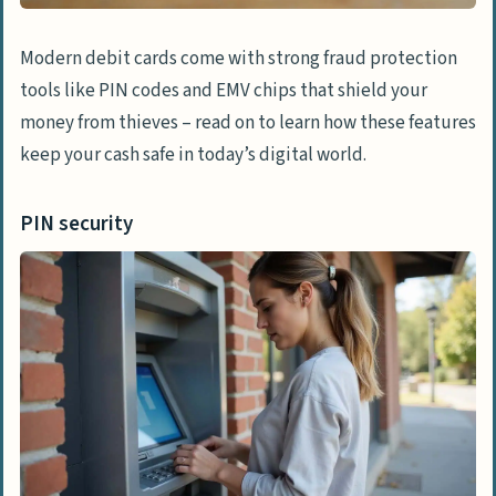
Modern debit cards come with strong fraud protection
tools like PIN codes and EMV chips that shield your
money from thieves – read on to learn how these features
keep your cash safe in today’s digital world.
PIN security