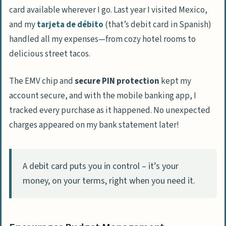
card available wherever I go. Last year I visited Mexico,
and my
tarjeta de débito
(that’s debit card in Spanish)
handled all my expenses—from cozy hotel rooms to
delicious street tacos.
The EMV chip and
secure PIN protection
kept my
account secure, and with the mobile banking app, I
tracked every purchase as it happened. No unexpected
charges appeared on my bank statement later!
A debit card puts you in control – it’s your
money, on your terms, right when you need it.