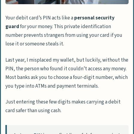
Your debit card’s PIN acts like a
personal security
guard
for your money. This private identification
number prevents strangers from using your card if you
lose it or someone steals it.
Last year, I misplaced my wallet, but luckily, without the
PIN, the person who found it couldn’t access any money.
Most banks ask you to choose a four-digit number, which
you type into ATMs and payment terminals.
Just entering these few digits makes carrying a debit
card safer than using cash.