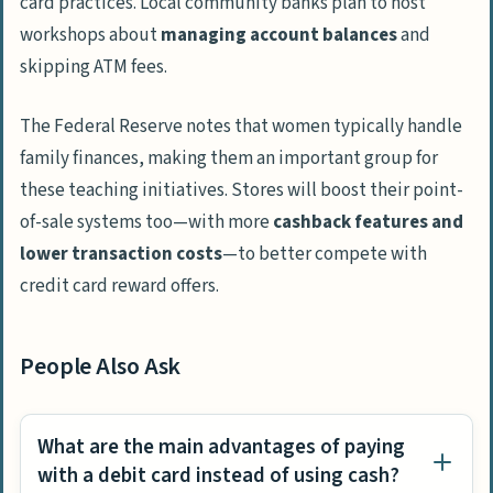
card practices. Local community banks plan to host
workshops about
managing account balances
and
skipping ATM fees.
The Federal Reserve notes that women typically handle
family finances, making them an important group for
these teaching initiatives. Stores will boost their point-
of-sale systems too—with more
cashback features and
lower transaction costs
—to better compete with
credit card reward offers.
People Also Ask
What are the main advantages of paying
with a debit card instead of using cash?