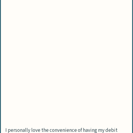
Is online shopping safe when using my
debit card?
What’s the real difference between a
debit card and credit card?
I personally love the convenience of having my debit