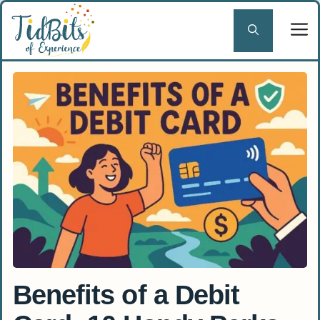
Skip
to
content
Benefits of a Debit