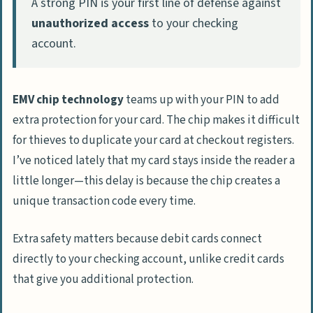
A strong PIN is your first line of defense against
unauthorized access
to your checking
account.
EMV chip technology
teams up with your PIN to add
extra protection for your card. The chip makes it difficult
for thieves to duplicate your card at checkout registers.
I’ve noticed lately that my card stays inside the reader a
little longer—this delay is because the chip creates a
unique transaction code every time.
Extra safety matters because debit cards connect
directly to your checking account, unlike credit cards
that give you additional protection.