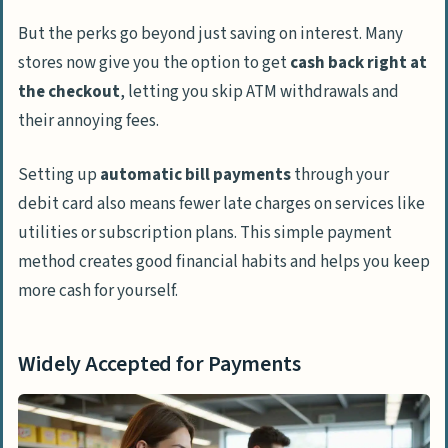
But the perks go beyond just saving on interest. Many
stores now give you the option to get
cash back right at
the checkout
, letting you skip ATM withdrawals and
their annoying fees.
Setting up
automatic bill payments
through your
debit card also means fewer late charges on services like
utilities or subscription plans. This simple payment
method creates good financial habits and helps you keep
more cash for yourself.
Widely Accepted for Payments