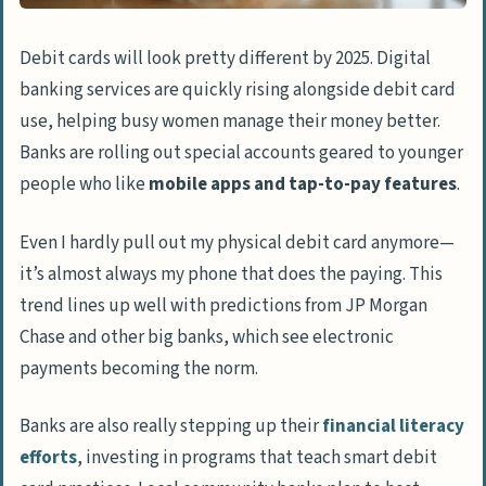
Debit cards will look pretty different by 2025. Digital
banking services are quickly rising alongside debit card
use, helping busy women manage their money better.
Banks are rolling out special accounts geared to younger
people who like
mobile apps and tap-to-pay features
.
Even I hardly pull out my physical debit card anymore—
it’s almost always my phone that does the paying. This
trend lines up well with predictions from JP Morgan
Chase and other big banks, which see electronic
payments becoming the norm.
Banks are also really stepping up their
financial literacy
efforts
, investing in programs that teach smart debit