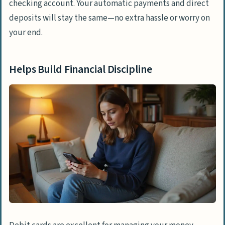
checking account. Your automatic payments and direct
deposits will stay the same—no extra hassle or worry on
your end.
Helps Build Financial Discipline