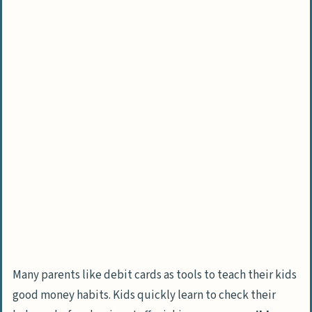
Many parents like debit cards as tools to teach their kids
good money habits. Kids quickly learn to check their