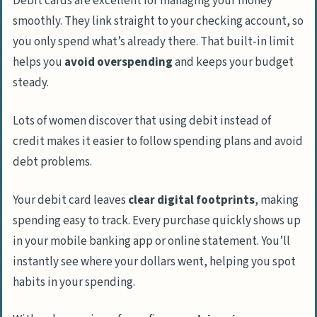
Debit cards are excellent for managing your money
smoothly. They link straight to your checking account, so
you only spend what’s already there. That built-in limit
helps you
avoid overspending
and keeps your budget
steady.
Lots of women discover that using debit instead of
credit makes it easier to follow spending plans and avoid
debt problems.
Your debit card leaves
clear digital footprints
, making
spending easy to track. Every purchase quickly shows up
in your mobile banking app or online statement. You’ll
instantly see where your dollars went, helping you spot
habits in your spending.