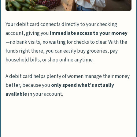
Easy Replacement if Lost or Stolen
Helps Build Financial Discipline
Your debit card connects directly to your checking
Secure Access to Cash at ATMs
account, giving you
immediate access to your money
How Will Debit Card Usage Evolve in 2025?
—no bank visits, no waiting for checks to clear. With the
funds right there, you can easily buy groceries, pay
People Also Ask
household bills, or shop online anytime.
What are the main advantages of paying
with a debit card instead of using cash?
A debit card helps plenty of women manage their money
Will using a debit card change my credit
better, because you
only spend what’s actually
score?
available
in your account.
Can I earn rewards just by using my debit
card?
Are there any debit card fees I should
know about?