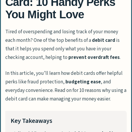
Card: 10 Handy Perks
You Might Love
Tired of overspending and losing track of your money
each month? One of the top benefits of a
debit card
is
that it helps you spend only what you have in your
checking account, helping to
prevent overdraft fees
.
In this article, you’ll learn how debit cards offer helpful
perks like fraud protection,
budgeting ease
, and
everyday convenience. Read on for 10 reasons why using a
debit card can make managing your money easier.
Key Takeaways