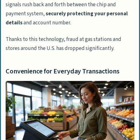
signals rush back and forth between the chip and
payment system,
securely protecting your personal
details
and account number.
Thanks to this technology, fraud at gas stations and
stores around the U.S. has dropped significantly.
Convenience for Everyday Transactions