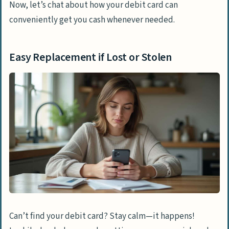
Now, let’s chat about how your debit card can
conveniently get you cash whenever needed.
Easy Replacement if Lost or Stolen
Can’t find your debit card? Stay calm—it happens!