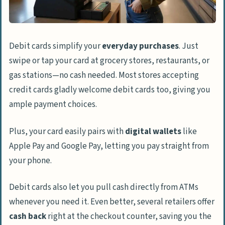
Debit cards simplify your
everyday purchases
. Just
swipe or tap your card at grocery stores, restaurants, or
gas stations—no cash needed. Most stores accepting
credit cards gladly welcome debit cards too, giving you
ample payment choices.
Plus, your card easily pairs with
digital wallets
like
Apple Pay and Google Pay, letting you pay straight from
your phone.
Debit cards also let you pull cash directly from ATMs
whenever you need it. Even better, several retailers offer
cash back
right at the checkout counter, saving you the