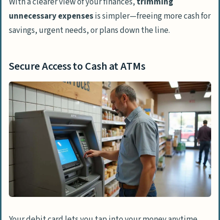
With a clearer view of your finances,
trimming
unnecessary expenses
is simpler—freeing more cash for
savings, urgent needs, or plans down the line.
Secure Access to Cash at ATMs
Your debit card lets you tap into your money anytime,