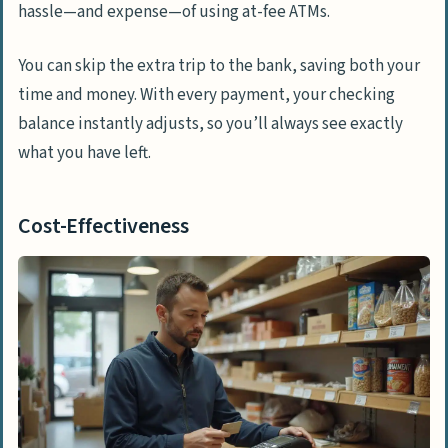
hassle—and expense—of using at-fee ATMs.
You can skip the extra trip to the bank, saving both your
time and money. With every payment, your checking
balance instantly adjusts, so you’ll always see exactly
what you have left.
Cost-Effectiveness