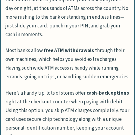
day or night, at thousands of ATMs across the country. No
more rushing to the bank or standing in endless lines—
just slide your card, punch in your PIN, and grab your
cash in moments.
Most banks allow
free ATM withdrawals
through their
own machines, which helps you avoid extra charges.
Having such wide ATM access is handy while running
errands, going on trips, or handling sudden emergencies.
Here’s a handy tip: lots of stores offer
cash-back options
right at the checkout counter when paying with debit.
Using this option, you skip ATM charges completely. Your
card uses secure chip technology along with a unique
personal identification number, keeping your account