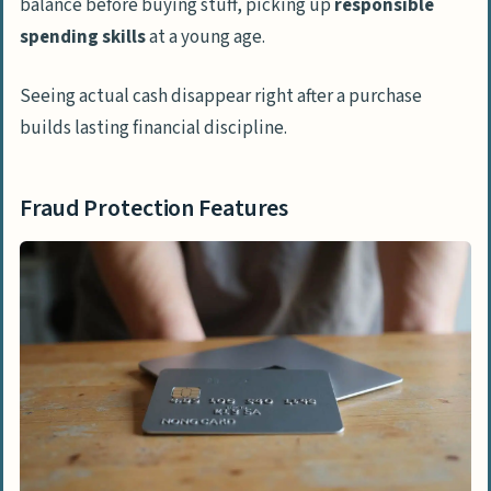
balance before buying stuff, picking up
responsible
spending skills
at a young age.
Seeing actual cash disappear right after a purchase
builds lasting financial discipline.
Fraud Protection Features