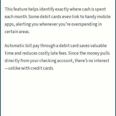
This feature helps identify exactly where cash is spent
each month. Some debit cards even link to handy mobile
apps, alerting you whenever you’re overspending in
certain areas.
Automatic bill pay through a debit card saves valuable
time and reduces costly late fees. Since the money pulls
directly from your checking account, there’s no interest
—unlike with credit cards.