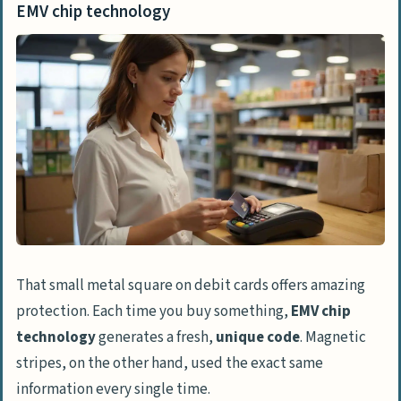
EMV chip technology
That small metal square on debit cards offers amazing
protection. Each time you buy something,
EMV chip
technology
generates a fresh,
unique code
. Magnetic
stripes, on the other hand, used the exact same
information every single time.