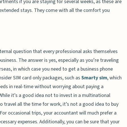
tments if you are staying for several weeks, as these are
r extended stays. They come with all the comfort you
ternal question that every professional asks themselves
siness. The answer is yes, especially as you’re traveling
rseas, in which case you need to get a business phone
onsider SIM card only packages, such as
Smarty sim
, which
eds in real-time without worrying about paying a
le it’s a good idea not to invest in a multinational
travel all the time for work, it’s not a good idea to buy
or occasional trips, your accountant will much prefer a
ecessary expenses. Additionally, you can be sure that your