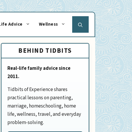
Life Advice
Wellness
BEHIND TIDBITS
Real-life family advice since
2011.
Tidbits of Experience shares
practical lessons on parenting,
marriage, homeschooling, home
life, wellness, travel, and everyday
problem-solving.