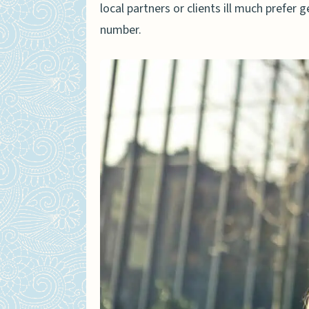
local partners or clients ill much prefer 
number.