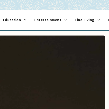
Education
Entertainment
Fine Living