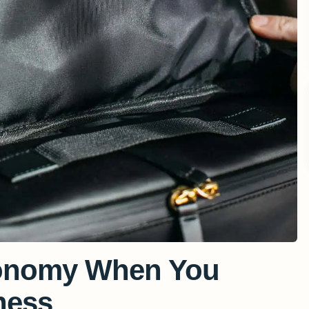
conomy When You
ness