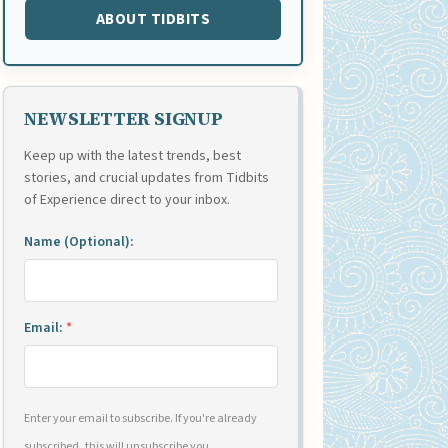
ABOUT TIDBITS
NEWSLETTER SIGNUP
Keep up with the latest trends, best
stories, and crucial updates from Tidbits
of Experience direct to your inbox.
Name (Optional):
Email:
*
Enter your email to subscribe. If you're already
subscribed, this will unsubscribe you.