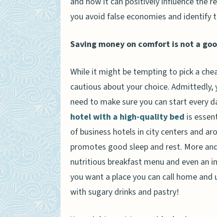
and how it can positively influence the r
you avoid false economies and identify t
Saving money on comfort is not a goo
While it might be tempting to pick a chea
cautious about your choice. Admittedly, y
need to make sure you can start every da
hotel with a high-quality bed
is essent
of business hotels in city centers and ar
promotes good sleep and rest. More and 
nutritious breakfast menu and even an i
you want a place you can call home and 
with sugary drinks and pastry!