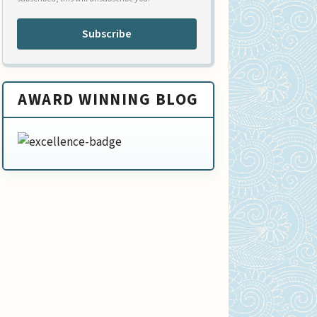
Subscribe
AWARD WINNING BLOG