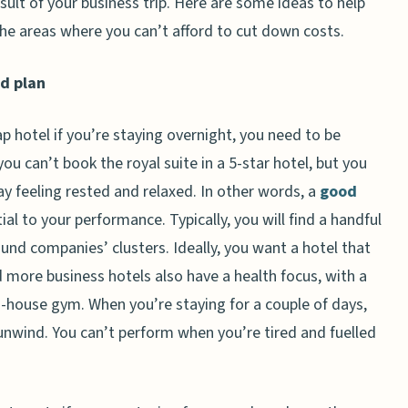
esult of your business trip. Here are some ideas to help
he areas where you can’t afford to cut down costs.
d plan
p hotel if you’re staying overnight, you need to be
ou can’t book the royal suite in a 5-star hotel, but you
y feeling rested and relaxed. In other words, a
good
ial to your performance. Typically, you will find a handful
ound companies’ clusters. Ideally, you want a hotel that
more business hotels also have a health focus, with a
n-house gym. When you’re staying for a couple of days,
unwind. You can’t perform when you’re tired and fuelled