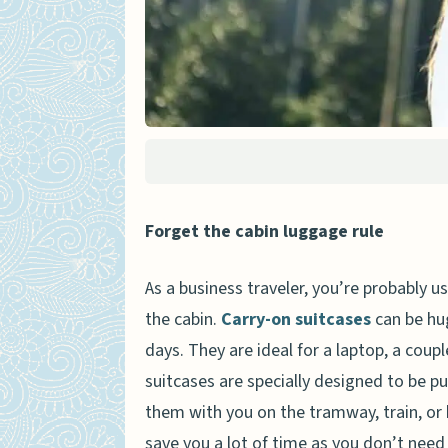
Forget the cabin luggage rule
As a business traveler, you’re probably 
the cabin.
Carry-on suitcases
can be hug
days. They are ideal for a laptop, a coupl
suitcases are specially designed to be pu
them with you on the tramway, train, or 
save you a lot of time as you don’t need