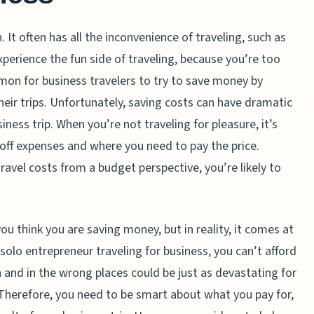
. It often has all the inconvenience of traveling, such as
xperience the fun side of traveling, because you’re too
mon for business travelers to try to save money by
eir trips. Unfortunately, saving costs can have dramatic
ess trip. When you’re not traveling for pleasure, it’s
off expenses and where you need to pay the price.
avel costs from a budget perspective, you’re likely to
 think you are saving money, but in reality, it comes at
 solo entrepreneur traveling for business, you can’t afford
and in the wrong places could be just as devastating for
Therefore, you need to be smart about what you pay for,