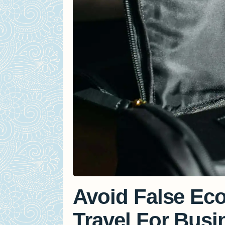
Avoid False E
Travel For Busi