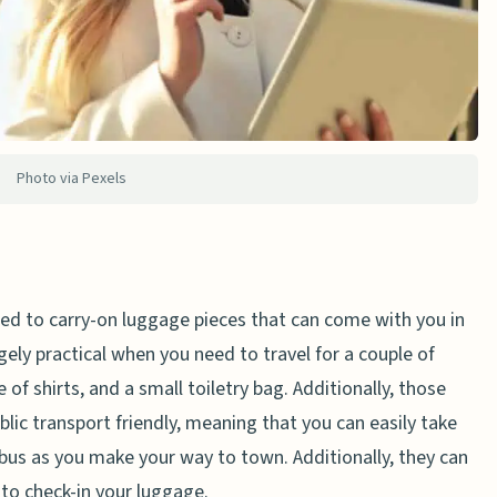
Photo via Pexels
used to carry-on luggage pieces that can come with you in
ely practical when you need to travel for a couple of
e of shirts, and a small toiletry bag. Additionally, those
blic transport friendly, meaning that you can easily take
bus as you make your way to town. Additionally, they can
 to check-in your luggage.