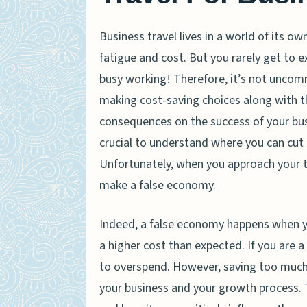
Business travel lives in a world of its own
fatigue and cost. But you rarely get to e
busy working! Therefore, it’s not uncom
making cost-saving choices along with th
consequences on the success of your busin
crucial to understand where you can cut 
Unfortunately, when you approach your tr
make a false economy.
Indeed, a false economy happens when you
a higher cost than expected. If you are a
to overspend. However, saving too much 
your business and your growth process. 