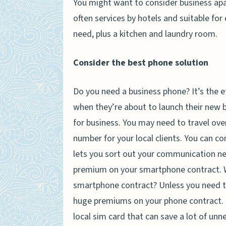
You might want to consider business apar
often services by hotels and suitable fo
need, plus a kitchen and laundry room.
Consider the best phone solution
Do you need a business phone? It’s the e
when they’re about to launch their new bu
for business. You may need to travel ove
number for your local clients. You can c
lets you sort out your communication ne
premium on your smartphone contract. Whi
smartphone contract? Unless you need to 
huge premiums on your phone contract. F
local sim card that can save a lot of unn