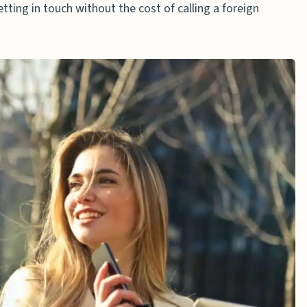
getting in touch without the cost of calling a foreign