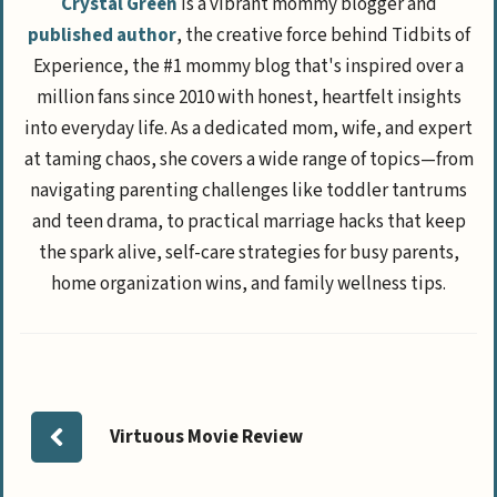
Crystal Green
is a vibrant mommy blogger and
published author
, the creative force behind Tidbits of
Experience, the #1 mommy blog that's inspired over a
million fans since 2010 with honest, heartfelt insights
into everyday life. As a dedicated mom, wife, and expert
at taming chaos, she covers a wide range of topics—from
navigating parenting challenges like toddler tantrums
and teen drama, to practical marriage hacks that keep
the spark alive, self-care strategies for busy parents,
home organization wins, and family wellness tips.
Virtuous Movie Review