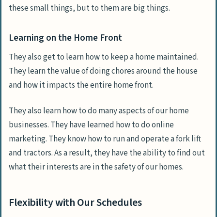
these small things, but to them are big things.
Learning on the Home Front
They also get to learn how to keep a home maintained.
They learn the value of doing chores around the house
and how it impacts the entire home front.
They also learn how to do many aspects of our home
businesses. They have learned how to do online
marketing. They know how to run and operate a fork lift
and tractors. As a result, they have the ability to find out
what their interests are in the safety of our homes.
Flexibility with Our Schedules