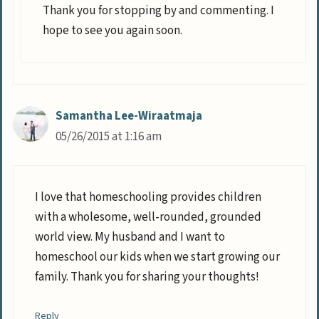
Thank you for stopping by and commenting. I
hope to see you again soon.
Samantha Lee-Wiraatmaja
05/26/2015 at 1:16 am
I love that homeschooling provides children
with a wholesome, well-rounded, grounded
world view. My husband and I want to
homeschool our kids when we start growing our
family. Thank you for sharing your thoughts!
Reply