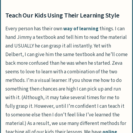
Teach Our Kids Using Their Learning Style
Every person has their own
way of learning
things. I can
hand Jimmy a textbook and tell him to read the material
and USUALLY he can grasp it all instantly. Yet with
Delbert, I can give him the same textbook and he’ll come
back more confused than he was when he started. Zeva
seems to love to learn with a combination of the two
methods. I’m a visual learner. If you show me how to do
something then chances are high I can pick up and run
with it. (Although, it may take several times for me to
fully grasp it. However, until I’m confident I can teach it
to someone else then I don’t feel like I’ve learned the
material.) As a result, we use many different methods for
teaching all of our kids their lessons. We have
online