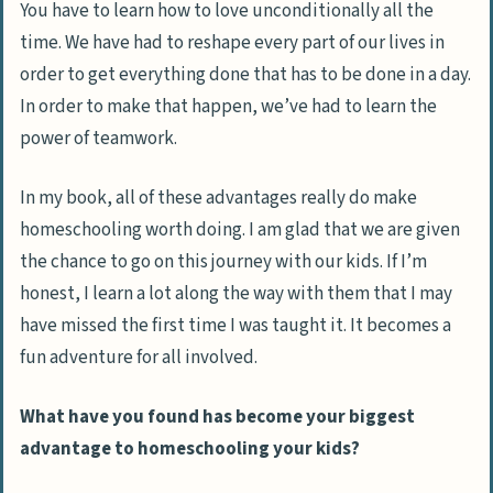
You have to learn how to love unconditionally all the
time. We have had to reshape every part of our lives in
order to get everything done that has to be done in a day.
In order to make that happen, we’ve had to learn the
power of teamwork.
In my book, all of these advantages really do make
homeschooling worth doing. I am glad that we are given
the chance to go on this journey with our kids. If I’m
honest, I learn a lot along the way with them that I may
have missed the first time I was taught it. It becomes a
fun adventure for all involved.
What have you found has become your biggest
advantage to homeschooling your kids?