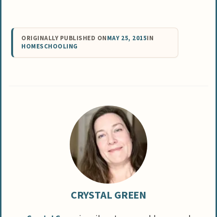
ORIGINALLY PUBLISHED ON
MAY 25, 2015
IN
HOMESCHOOLING
CRYSTAL GREEN