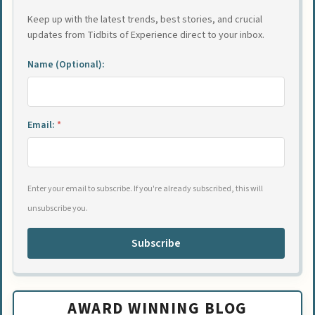
Keep up with the latest trends, best stories, and crucial
updates from Tidbits of Experience direct to your inbox.
Name (Optional):
Email:
*
Enter your email to subscribe. If you're already subscribed, this will
unsubscribe you.
Subscribe
AWARD WINNING BLOG