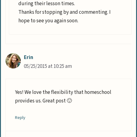
during their lesson times.
Thanks for stopping by and commenting. I
hope to see you again soon.
Erin
05/25/2015 at 10:25 am
Yes! We love the flexibility that homeschool
provides us. Great post 🙂
Reply