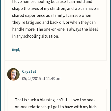
I love homeschooling because I can mold and
shape the lives of my children, and we can have a
shared experience as a family. I can see when
they’re fatigued and back off, or when they can
handle more. The one-on-one is always the ideal
in any schooling situation.
Reply
Crystal
05/25/2015 at 11:43 pm
That is such a blessing isn’t it! I love the one-
on-one relationship I get to have with my kids