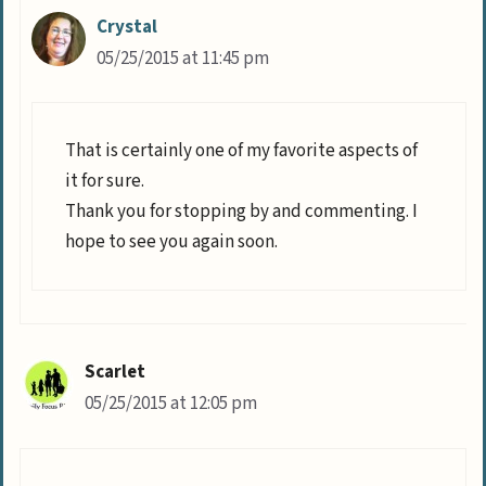
Crystal
05/25/2015 at 11:45 pm
That is certainly one of my favorite aspects of
it for sure.
Thank you for stopping by and commenting. I
hope to see you again soon.
Scarlet
05/25/2015 at 12:05 pm