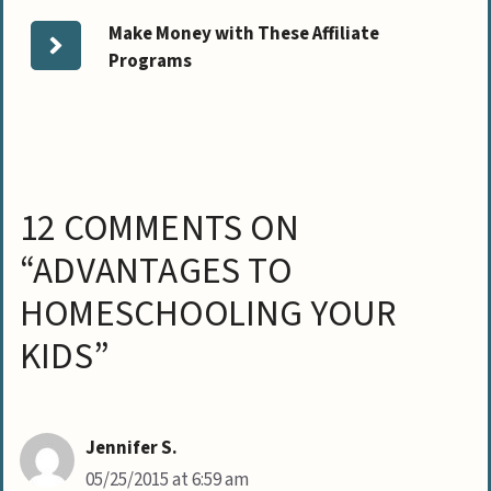
Make Money with These Affiliate
Programs
12 COMMENTS ON
“ADVANTAGES TO
HOMESCHOOLING YOUR
KIDS”
Jennifer S.
05/25/2015 at 6:59 am