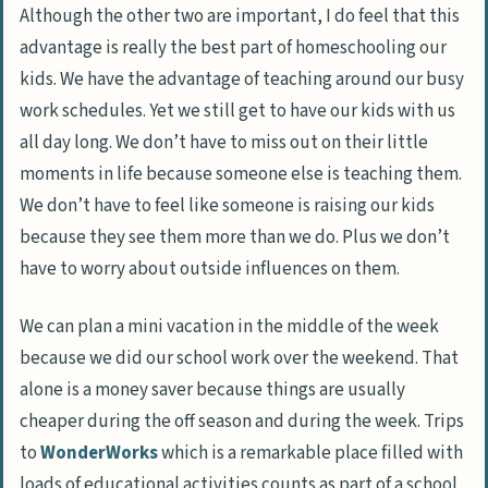
Although the other two are important, I do feel that this
advantage is really the best part of homeschooling our
kids. We have the advantage of teaching around our busy
work schedules. Yet we still get to have our kids with us
all day long. We don’t have to miss out on their little
moments in life because someone else is teaching them.
We don’t have to feel like someone is raising our kids
because they see them more than we do. Plus we don’t
have to worry about outside influences on them.
We can plan a mini vacation in the middle of the week
because we did our school work over the weekend. That
alone is a money saver because things are usually
cheaper during the off season and during the week. Trips
to
WonderWorks
which is a remarkable place filled with
loads of educational activities counts as part of a school