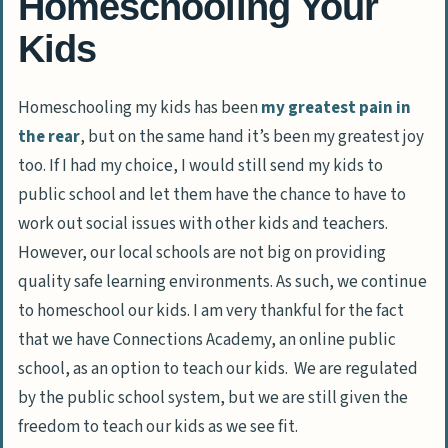
Homeschooling Your
Kids
Homeschooling my kids has been
my greatest pain in
the rear
, but on the same hand it’s been my greatest joy
too. If I had my choice, I would still send my kids to
public school and let them have the chance to have to
work out social issues with other kids and teachers.
However, our local schools are not big on providing
quality safe learning environments. As such, we continue
to homeschool our kids. I am very thankful for the fact
that we have Connections Academy, an online public
school, as an option to teach our kids. We are regulated
by the public school system, but we are still given the
freedom to teach our kids as we see fit.