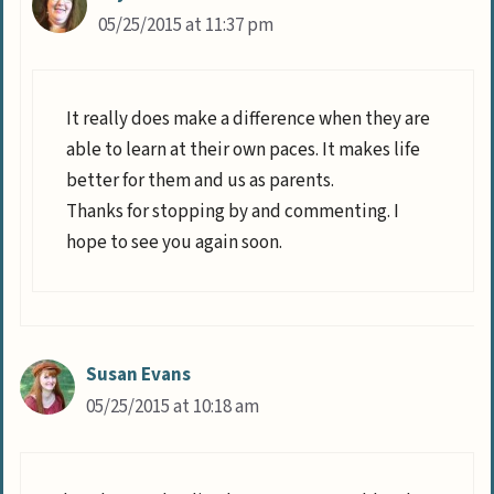
05/25/2015 at 11:37 pm
It really does make a difference when they are
able to learn at their own paces. It makes life
better for them and us as parents.
Thanks for stopping by and commenting. I
hope to see you again soon.
Susan Evans
05/25/2015 at 10:18 am