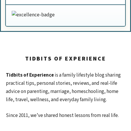
TIDBITS OF EXPERIENCE
Tidbits of Experience
is a family lifestyle blog sharing
practical tips, personal stories, reviews, and real-life
advice on parenting, marriage, homeschooling, home
life, travel, wellness, and everyday family living.
Since 2011, we’ve shared honest lessons from real life.