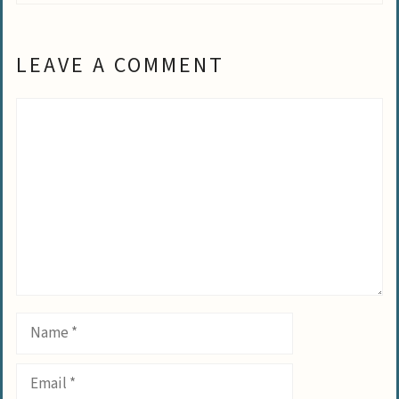
LEAVE A COMMENT
Comment
Name
Email