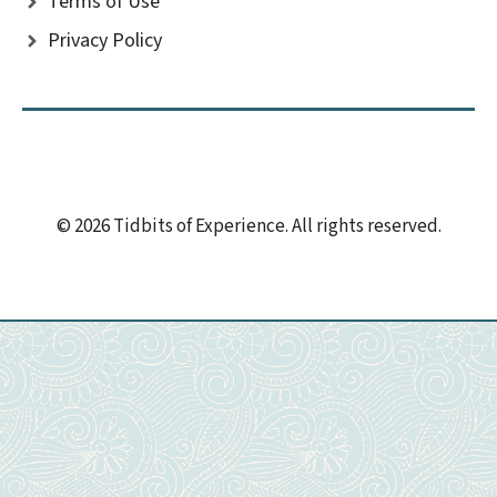
Terms of Use
Privacy Policy
© 2026 Tidbits of Experience. All rights reserved.