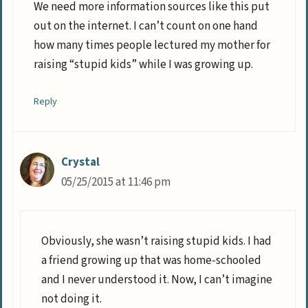
We need more information sources like this put
out on the internet. I can’t count on one hand
how many times people lectured my mother for
raising “stupid kids” while I was growing up.
Reply
Crystal
05/25/2015 at 11:46 pm
Obviously, she wasn’t raising stupid kids. I had
a friend growing up that was home-schooled
and I never understood it. Now, I can’t imagine
not doing it.