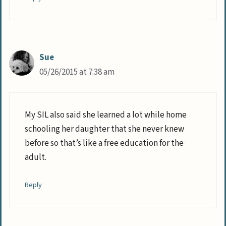
Sue
05/26/2015 at 7:38 am
My SIL also said she learned a lot while home
schooling her daughter that she never knew
before so that’s like a free education for the
adult.
Reply