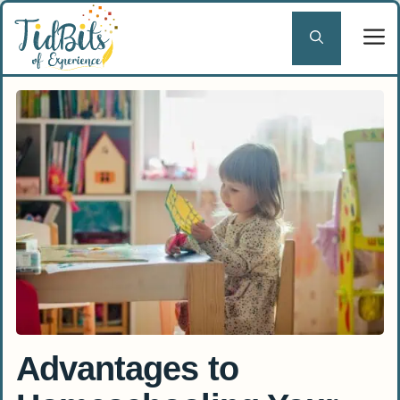
Skip
to
content
Advantages to