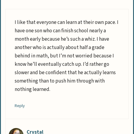
I like that everyone can learn at their own pace. I
have one son who can finish school nearly a
month early because he’s such a whiz. I have
another who is actually about half a grade
behind in math, but I’m not worried because I
know he’ll eventually catch up. I’d rather go
slower and be confident that he actually learns
something than to push him through with
nothing learned.
Reply
Crystal