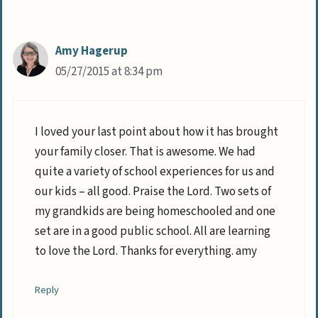
Amy Hagerup
05/27/2015 at 8:34 pm
I loved your last point about how it has brought
your family closer. That is awesome. We had
quite a variety of school experiences for us and
our kids – all good. Praise the Lord. Two sets of
my grandkids are being homeschooled and one
set are in a good public school. All are learning
to love the Lord. Thanks for everything. amy
Reply