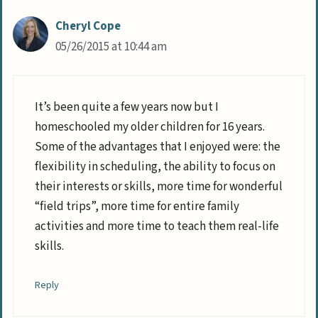
Cheryl Cope
05/26/2015 at 10:44 am
It’s been quite a few years now but I
homeschooled my older children for 16 years.
Some of the advantages that I enjoyed were: the
flexibility in scheduling, the ability to focus on
their interests or skills, more time for wonderful
“field trips”, more time for entire family
activities and more time to teach them real-life
skills.
Reply