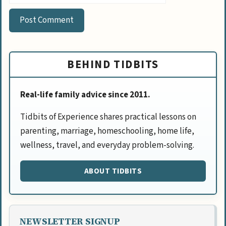
BEHIND TIDBITS
Real-life family advice since 2011.
Tidbits of Experience shares practical lessons on
parenting, marriage, homeschooling, home life,
wellness, travel, and everyday problem-solving.
ABOUT TIDBITS
NEWSLETTER SIGNUP