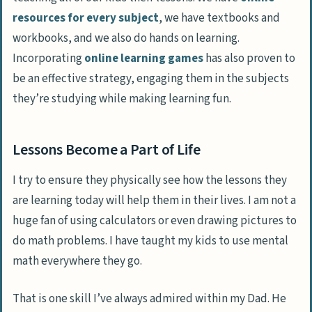
resources for every subject
, we have textbooks and
workbooks, and we also do hands on learning.
Incorporating
online learning games
has also proven to
be an effective strategy, engaging them in the subjects
they’re studying while making learning fun.
Lessons Become a Part of Life
I try to ensure they physically see how the lessons they
are learning today will help them in their lives. I am not a
huge fan of using calculators or even drawing pictures to
do math problems. I have taught my kids to use mental
math everywhere they go.
That is one skill I’ve always admired within my Dad. He