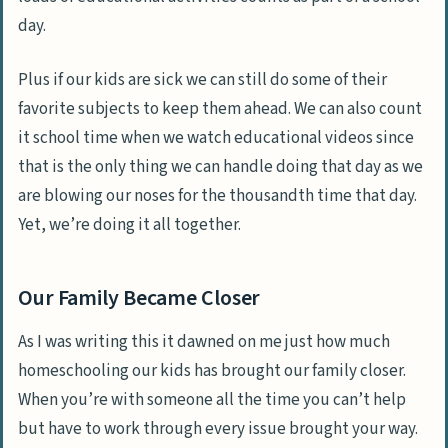
day.
Plus if our kids are sick we can still do some of their
favorite subjects to keep them ahead. We can also count
it school time when we watch educational videos since
that is the only thing we can handle doing that day as we
are blowing our noses for the thousandth time that day.
Yet, we’re doing it all together.
Our Family Became Closer
As I was writing this it dawned on me just how much
homeschooling our kids has brought our family closer.
When you’re with someone all the time you can’t help
but have to work through every issue brought your way.