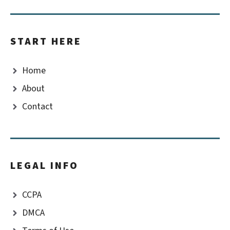
START HERE
Home
About
Contact
LEGAL INFO
CCPA
DMCA