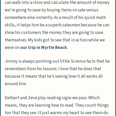
can walk into a store and calculate the amount of money
we’re going to save by buying items on sale versus
somewhere else instantly. As a result of his quick math
skills, it helps him be a superb salesmen because he can
show his customers the money they are going to save
themselves. My kids got to see that in action while we
were on
our trip in Myrtle Beach
.
Jimmy is always pointing out little Science facts that he
remembers from his lessons. I love that he does that
because it means that he’s seeing how it all works all
around him.
Delbert and Zeva play reading signs we pass. Which
means, they are learning how to read. They count things
too that they see. It just warms my heart to see them do