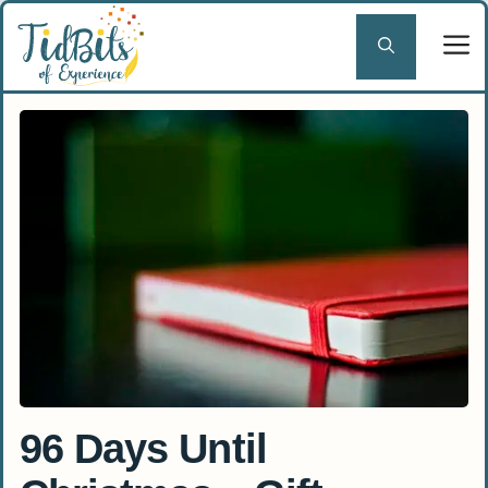
Skip
to
content
96 Days Until