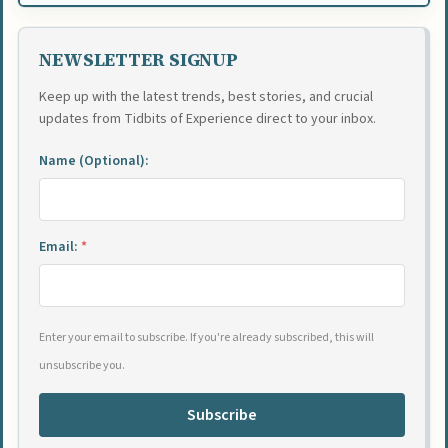
NEWSLETTER SIGNUP
Keep up with the latest trends, best stories, and crucial
updates from Tidbits of Experience direct to your inbox.
Name (Optional):
Email:
*
Enter your email to subscribe. If you're already subscribed, this will
unsubscribe you.
Subscribe