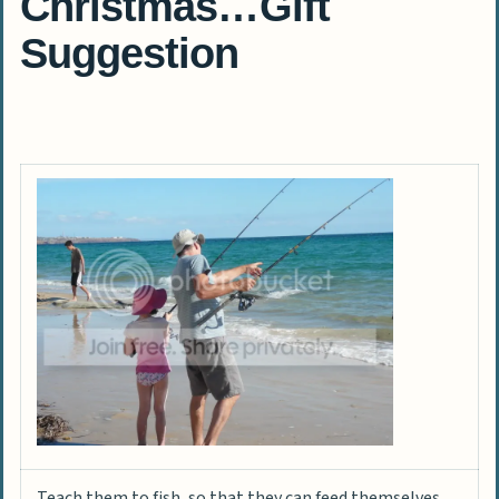
Christmas…Gift
Suggestion
Teach them to fish, so that they can feed themselves.