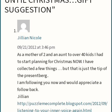
UNTIL CHRISTMAS…GIFT
SUGGESTION”
Jillian Nicole
09/21/2012 at 3:46 pm
As a mother of 2 and an aunt to over 40 kids I had
to start planning for Christmas NOW. I have
collected a few things … but that is just the tip of
the presentberg..
I am following you now and would appreciate a
follow back.
Jillian
http://puzzlemecomplete.blogspot.com/2012/09/
listening-to-your-inner-voice-again.html