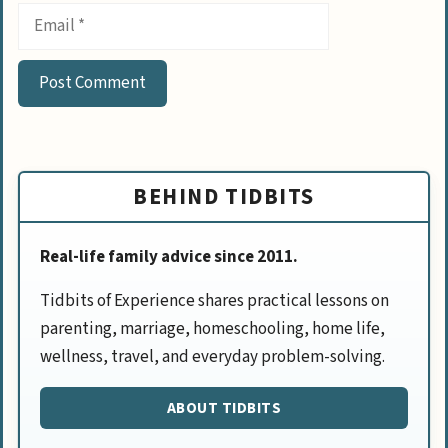
BEHIND TIDBITS
Real-life family advice since 2011.
Tidbits of Experience shares practical lessons on
parenting, marriage, homeschooling, home life,
wellness, travel, and everyday problem-solving.
ABOUT TIDBITS