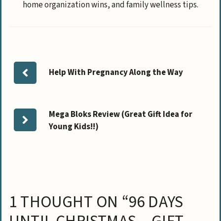
home organization wins, and family wellness tips.
Help With Pregnancy Along the Way
Mega Bloks Review (Great Gift Idea for
Young Kids!!)
1 THOUGHT ON “96 DAYS