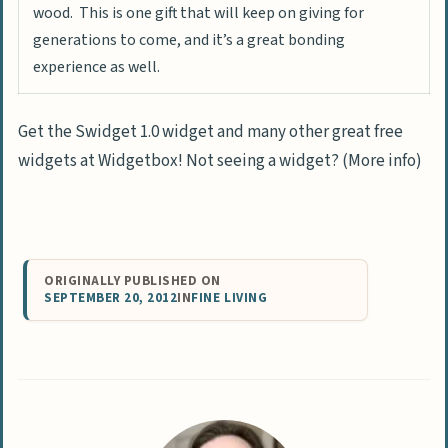
wood. This is one gift that will keep on giving for
generations to come, and it’s a great bonding
experience as well.
Get the Swidget 1.0 widget and many other great free
widgets at Widgetbox! Not seeing a widget? (More info)
ORIGINALLY PUBLISHED ON
SEPTEMBER 20, 2012
IN
FINE LIVING