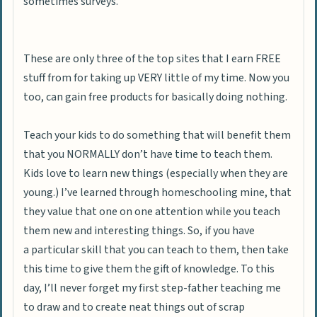
sometimes surveys.
These are only three of the top sites that I earn FREE
stuff from for taking up VERY little of my time. Now you
too, can gain free products for basically doing nothing.
Teach your kids to do something that will benefit them
that you NORMALLY don’t have time to teach them.
Kids love to learn new things (especially when they are
young.) I’ve learned through homeschooling mine, that
they value that one on one attention while you teach
them new and interesting things.
So, if you have
a particular skill that you can teach to them, then take
this time to give them the gift of knowledge. To this
day, I’ll never forget my first step-father teaching me
to draw and to create neat things out of scrap