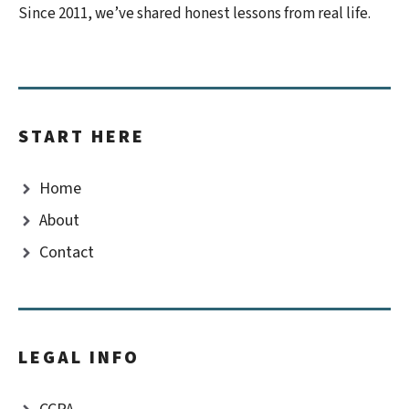
Since 2011, we’ve shared honest lessons from real life.
START HERE
Home
About
Contact
LEGAL INFO