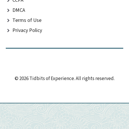
CCPA
DMCA
Terms of Use
Privacy Policy
© 2026 Tidbits of Experience. All rights reserved.