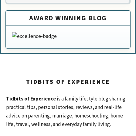
AWARD WINNING BLOG
TIDBITS OF EXPERIENCE
Tidbits of Experience
is a family lifestyle blog sharing
practical tips, personal stories, reviews, and real-life
advice on parenting, marriage, homeschooling, home
life, travel, wellness, and everyday family living.