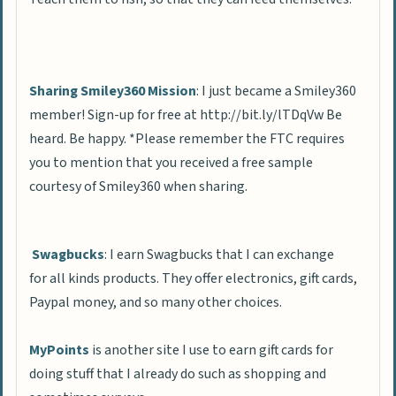
Sharing Smiley360 Mission
: I just became a Smiley360
member! Sign-up for free at http://bit.ly/lTDqVw Be
heard. Be happy. *Please remember the FTC requires
you to mention that you received a free sample
courtesy of Smiley360 when sharing.
Swagbucks
: I earn Swagbucks that I can exchange
for all kinds products. They offer electronics, gift cards,
Paypal money, and so many other choices.
MyPoints
is another site I use to earn gift cards for
doing stuff that I already do such as shopping and