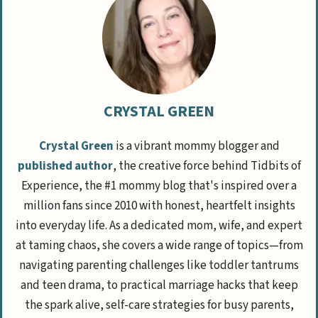
CRYSTAL GREEN
Crystal Green
is a vibrant mommy blogger and
published author
, the creative force behind Tidbits of
Experience, the #1 mommy blog that's inspired over a
million fans since 2010 with honest, heartfelt insights
into everyday life. As a dedicated mom, wife, and expert
at taming chaos, she covers a wide range of topics—from
navigating parenting challenges like toddler tantrums
and teen drama, to practical marriage hacks that keep
the spark alive, self-care strategies for busy parents,