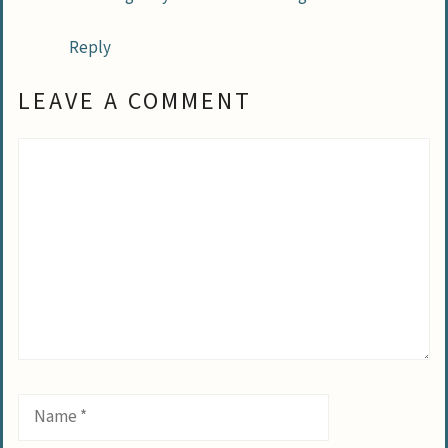
Reply
LEAVE A COMMENT
Comment
Name
Email