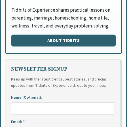
Tidbits of Experience shares practical lessons on
parenting, marriage, homeschooling, home life,
wellness, travel, and everyday problem-solving.
ABOUT TIDBITS
NEWSLETTER SIGNUP
Keep up with the latest trends, best stories, and crucial
updates from Tidbits of Experience direct to your inbox.
Name (Optional):
Email:
*