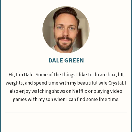
DALE GREEN
Hi, I'm Dale. Some of the things I like to do are box, lift
weights, and spend time with my beautiful wife Crystal. I
also enjoy watching shows on Netflix or playing video
games with my son when I can find some free time.