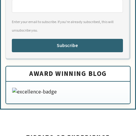
Enter your email to subscribe. If you're already subscribed, this will
unsubscribe you.
Subscribe
AWARD WINNING BLOG