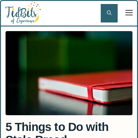
Skip
to
content
5 Things to Do with