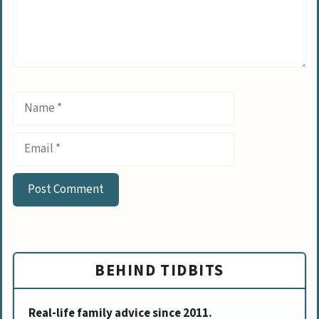
Name
Email
BEHIND TIDBITS
Real-life family advice since 2011.