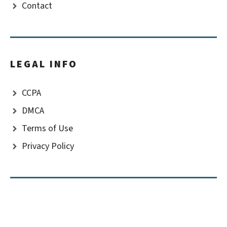
Contact
LEGAL INFO
CCPA
DMCA
Terms of Use
Privacy Policy