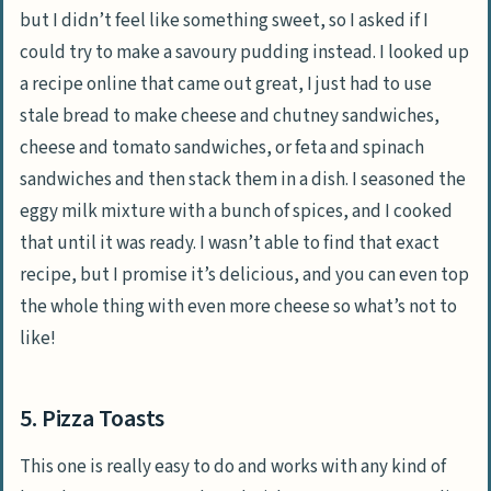
but I didn’t feel like something sweet, so I asked if I
could try to make a savoury pudding instead. I looked up
a recipe online that came out great, I just had to use
stale bread to make cheese and chutney sandwiches,
cheese and tomato sandwiches, or feta and spinach
sandwiches and then stack them in a dish. I seasoned the
eggy milk mixture with a bunch of spices, and I cooked
that until it was ready. I wasn’t able to find that exact
recipe, but I promise it’s delicious, and you can even top
the whole thing with even more cheese so what’s not to
like!
5. Pizza Toasts
This one is really easy to do and works with any kind of