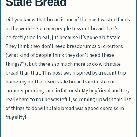
Stale Bread
Did you know that bread is one of the most wasted foods
in the world? So many people toss out bread that’s
perfectly fine to eat, jut because it’s gone a bit stale.
They think they don’t need breadcrumbs or croutons
(what kind of people think they don’t need these
things??), but there’s so much more to do with stale
bread than that. This post was inspired by a recent trip
home: my mother used stale bread from Costco in a
summer pudding, and in fattoush. My boyfriend and I try
really hard to not be wasteful, so coming up with this list
of things to do with stale bread was a good exercise in
frugality!