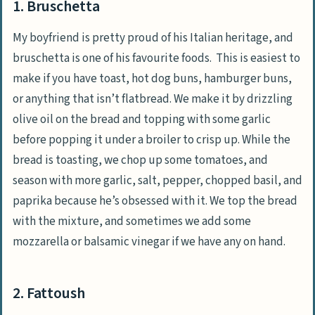
1. Bruschetta
My boyfriend is pretty proud of his Italian heritage, and
bruschetta is one of his favourite foods. This is easiest to
make if you have toast, hot dog buns, hamburger buns,
or anything that isn’t flatbread. We make it by drizzling
olive oil on the bread and topping with some garlic
before popping it under a broiler to crisp up. While the
bread is toasting, we chop up some tomatoes, and
season with more garlic, salt, pepper, chopped basil, and
paprika because he’s obsessed with it. We top the bread
with the mixture, and sometimes we add some
mozzarella or balsamic vinegar if we have any on hand.
2. Fattoush