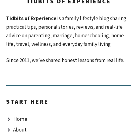
TIDBITS OF EXPERIENCE
Tidbits of Experience
is a family lifestyle blog sharing
practical tips, personal stories, reviews, and real-life
advice on parenting, marriage, homeschooling, home
life, travel, wellness, and everyday family living.
Since 2011, we’ve shared honest lessons from real life.
START HERE
Home
About