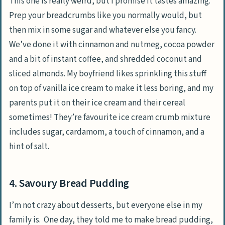
This one is really weird, but I promise it tastes amazing.
Prep your breadcrumbs like you normally would, but
then mix in some sugar and whatever else you fancy.
We’ve done it with cinnamon and nutmeg, cocoa powder
and a bit of instant coffee, and shredded coconut and
sliced almonds. My boyfriend likes sprinkling this stuff
on top of vanilla ice cream to make it less boring, and my
parents put it on their ice cream and their cereal
sometimes! They’re favourite ice cream crumb mixture
includes sugar, cardamom, a touch of cinnamon, and a
hint of salt.
4. Savoury Bread Pudding
I’m not crazy about desserts, but everyone else in my
family is. One day, they told me to make bread pudding,