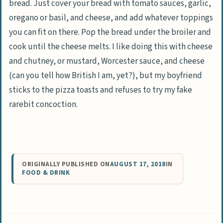
bread. Just cover your bread with tomato sauces, garlic,
oregano or basil, and cheese, and add whatever toppings
you can fit on there. Pop the bread under the broiler and
cook until the cheese melts. I like doing this with cheese
and chutney, or mustard, Worcester sauce, and cheese
(can you tell how British I am, yet?), but my boyfriend
sticks to the pizza toasts and refuses to try my fake
rarebit concoction.
ORIGINALLY PUBLISHED ON
AUGUST 17, 2018
IN
FOOD & DRINK