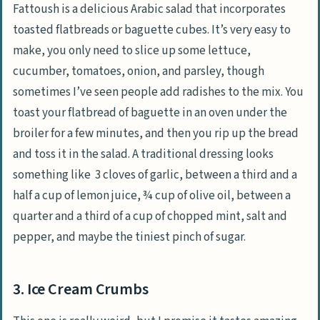
Fattoush is a delicious Arabic salad that incorporates
toasted flatbreads or baguette cubes. It’s very easy to
make, you only need to slice up some lettuce,
cucumber, tomatoes, onion, and parsley, though
sometimes I’ve seen people add radishes to the mix. You
toast your flatbread of baguette in an oven under the
broiler for a few minutes, and then you rip up the bread
and toss it in the salad. A traditional dressing looks
something like 3 cloves of garlic, between a third and a
half a cup of lemon juice, ¾ cup of olive oil, between a
quarter and a third of a cup of chopped mint, salt and
pepper, and maybe the tiniest pinch of sugar.
3. Ice Cream Crumbs