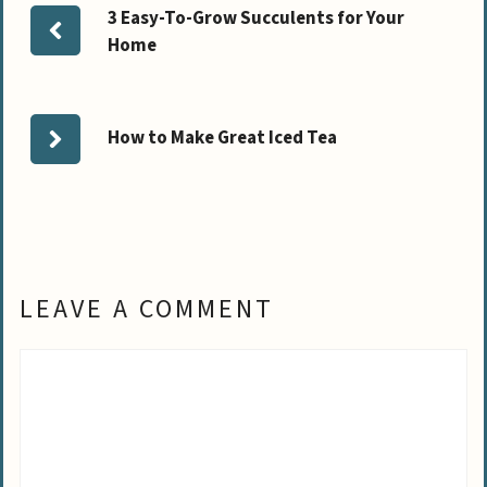
3 Easy-To-Grow Succulents for Your
Home
How to Make Great Iced Tea
LEAVE A COMMENT
Comment