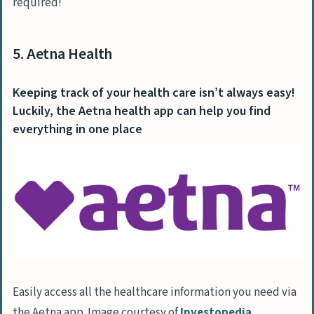
required!
5. Aetna Health
Keeping track of your health care isn’t always easy!
Luckily, the Aetna health app can help you find
everything in one place
Easily access all the healthcare information you need via
the Aetna app. Image courtesy of
Investopedia
.