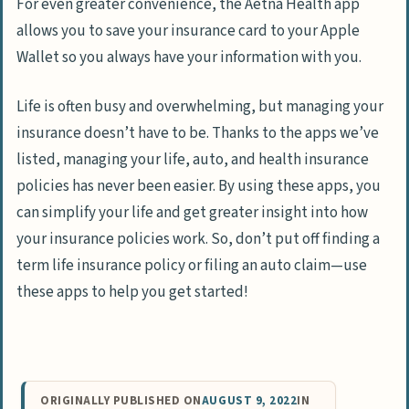
For even greater convenience, the Aetna Health app
allows you to save your insurance card to your Apple
Wallet so you always have your information with you.
Life is often busy and overwhelming, but managing your
insurance doesn’t have to be. Thanks to the apps we’ve
listed, managing your life, auto, and health insurance
policies has never been easier. By using these apps, you
can simplify your life and get greater insight into how
your insurance policies work. So, don’t put off finding a
term life insurance policy or filing an auto claim—use
these apps to help you get started!
ORIGINALLY PUBLISHED ON
AUGUST 9, 2022
IN