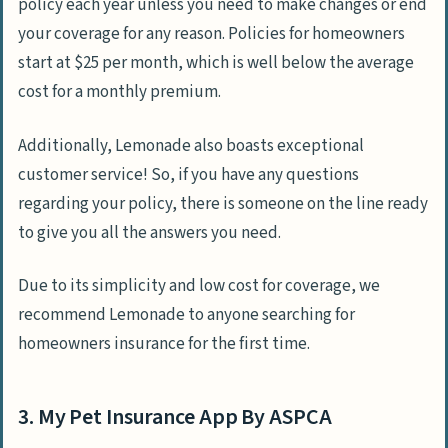
policy each year unless you need to make changes or end
your coverage for any reason. Policies for homeowners
start at $25 per month, which is well below the average
cost for a monthly premium.
Additionally, Lemonade also boasts exceptional
customer service! So, if you have any questions
regarding your policy, there is someone on the line ready
to give you all the answers you need.
Due to its simplicity and low cost for coverage, we
recommend Lemonade to anyone searching for
homeowners insurance for the first time.
3. My Pet Insurance App By ASPCA