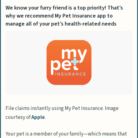
We know your furry friend is a top priority! That’s
why we recommend My Pet Insurance app to
manage all of your pet’s health-related needs
File claims instantly using My Pet Insurance. Image
courtesy of
Apple
.
Your pet is a member of your family—which means that