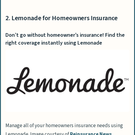
2. Lemonade for Homeowners Insurance
Don’t go without homeowner’s insurance! Find the
right coverage instantly using Lemonade
Manage all of your homeowners insurance needs using
Lemonade. Image courtesy of
Reinsurance News
.