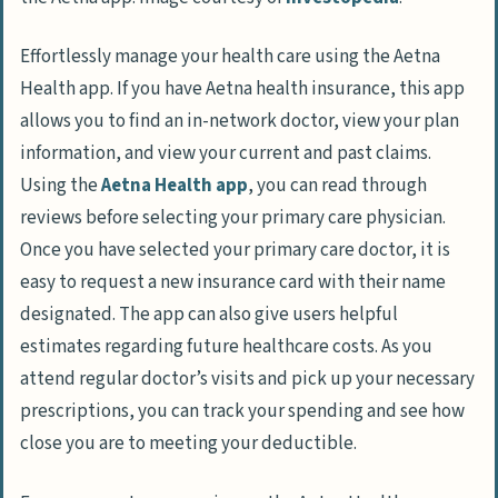
Effortlessly manage your health care using the Aetna
Health app. If you have Aetna health insurance, this app
allows you to find an in-network doctor, view your plan
information, and view your current and past claims.
Using the
Aetna Health app
, you can read through
reviews before selecting your primary care physician.
Once you have selected your primary care doctor, it is
easy to request a new insurance card with their name
designated. The app can also give users helpful
estimates regarding future healthcare costs. As you
attend regular doctor’s visits and pick up your necessary
prescriptions, you can track your spending and see how
close you are to meeting your deductible.