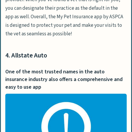
you can designate their practice as the default in the
app as well. Overall, the My Pet Insurance app by ASPCA
is designed to protect your pet and make your visits to
the vet as seamless as possible!
4. Allstate Auto
One of the most trusted names in the auto
insurance industry also offers a comprehensive and
easy to use app