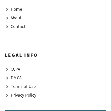
Home
About
Contact
LEGAL INFO
CCPA
DMCA
Terms of Use
Privacy Policy