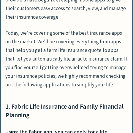
providers have begun developing mobile apps to give
their customers easy access to search, view, and manage
their insurance coverage.
Today, we’re covering some of the best insurance apps
on the market. We’ll be covering everything from apps
that help you get a term life insurance quote to apps
that let you automatically file an auto insurance claim. If
you find yourself getting overwhelmed trying to manage
your insurance policies, we highly recommend checking
out the following applications to simplify your life.
1. Fabric Life Insurance and Family Financial
Planning
Using the Fabric app, you can apply for a life