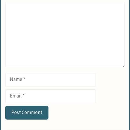
Comment
Name
Email