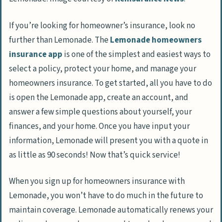
If you’re looking for homeowner’s insurance, look no
further than Lemonade. The
Lemonade homeowners
insurance app
is one of the simplest and easiest ways to
select a policy, protect your home, and manage your
homeowners insurance. To get started, all you have to do
is open the Lemonade app, create an account, and
answer a few simple questions about yourself, your
finances, and your home. Once you have input your
information, Lemonade will present you with a quote in
as little as 90 seconds! Now that’s quick service!
When you sign up for homeowners insurance with
Lemonade, you won’t have to do much in the future to
maintain coverage. Lemonade automatically renews your