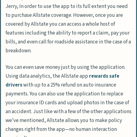
Jerry, In order to use the app to its full extent you need
to purchase Allstate coverage. However, once you are
covered by Allstate you can access a whole host of
features including the ability to report a claim, pay your
bills, and even call for roadside assistance in the case of a
breakdown.
You can even save money just by using the application.
Using data analytics, the Allstate app
rewards safe
drivers
with up to a 25% refund on auto insurance
payments. You can also use the application to replace
your insurance ID cards and upload photos in the case of
an accident. Just like with a few of the other applications
we’ve mentioned, Allstate allows you to make policy
changes right from the app—no human interaction