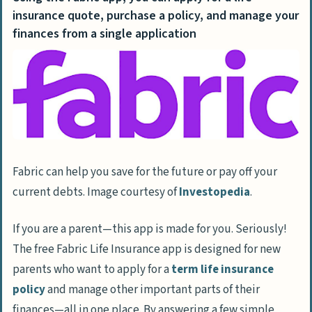
insurance quote, purchase a policy, and manage your
finances from a single application
Fabric can help you save for the future or pay off your
current debts. Image courtesy of
Investopedia
.
If you are a parent—this app is made for you. Seriously!
The free Fabric Life Insurance app is designed for new
parents who want to apply for a
term life insurance
policy
and manage other important parts of their
finances—all in one place. By answering a few simple