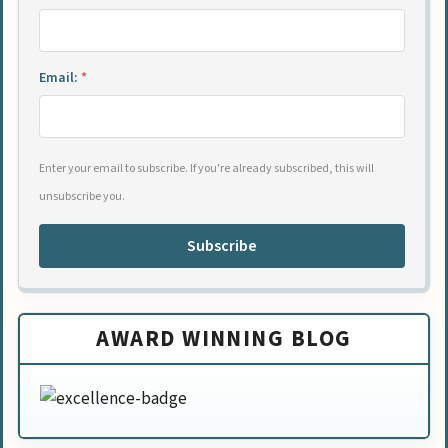
Email:
*
Enter your email to subscribe. If you're already subscribed, this will
unsubscribe you.
Subscribe
AWARD WINNING BLOG