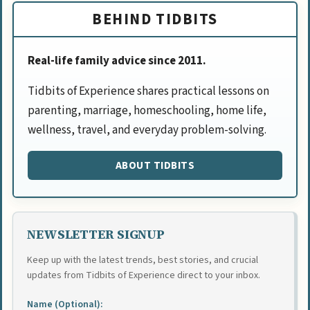
BEHIND TIDBITS
Real-life family advice since 2011.
Tidbits of Experience shares practical lessons on
parenting, marriage, homeschooling, home life,
wellness, travel, and everyday problem-solving.
ABOUT TIDBITS
NEWSLETTER SIGNUP
Keep up with the latest trends, best stories, and crucial
updates from Tidbits of Experience direct to your inbox.
Name (Optional):