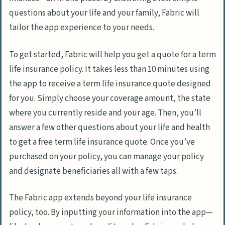
questions about your life and your family, Fabric will
tailor the app experience to your needs.
To get started, Fabric will help you get a quote for a term
life insurance policy. It takes less than 10 minutes using
the app to receive a term life insurance quote designed
for you. Simply choose your coverage amount, the state
where you currently reside and your age. Then, you’ll
answer a few other questions about your life and health
to get a free term life insurance quote. Once you’ve
purchased on your policy, you can manage your policy
and designate beneficiaries all with a few taps.
The Fabric app extends beyond your life insurance
policy, too. By inputting your information into the app—