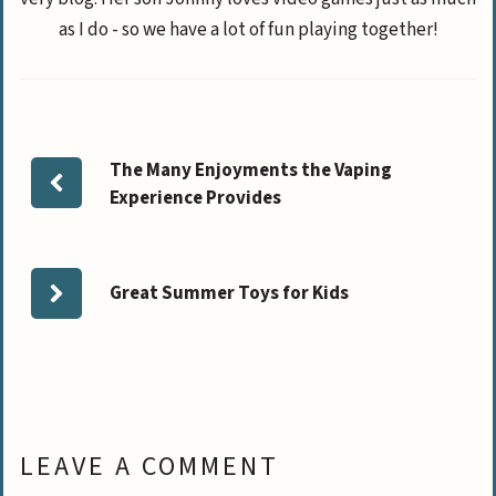
as I do - so we have a lot of fun playing together!
The Many Enjoyments the Vaping
Experience Provides
Great Summer Toys for Kids
LEAVE A COMMENT