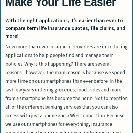
Make Your Life Easier
With the right applications, it’s easier than ever to
compare term life insurance quotes, file claims, and
more!
Now more than ever, insurance providers are introducing
applications to help people find and manage their
policies. Why is this happening? There are several
reasons—however, the main reason is because we spend
more time on our smartphones than ever before. In the
last few years ordering groceries, food, rides and more
from a smartphone has become the norm. Not to mention
all of the different banking services that you can also
access with just a phone and a WiFi connection. Because
we use our smartphones for everything, insurance