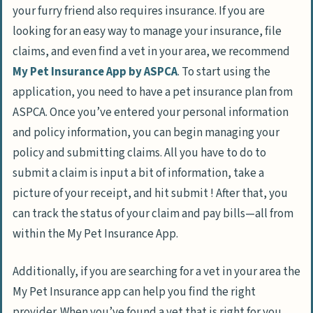
your furry friend also requires insurance. If you are
looking for an easy way to manage your insurance, file
claims, and even find a vet in your area, we recommend
My Pet Insurance App by ASPCA
. To start using the
application, you need to have a pet insurance plan from
ASPCA. Once you’ve entered your personal information
and policy information, you can begin managing your
policy and submitting claims. All you have to do to
submit a claim is input a bit of information, take a
picture of your receipt, and hit submit ! After that, you
can track the status of your claim and pay bills—all from
within the My Pet Insurance App.
Additionally, if you are searching for a vet in your area the
My Pet Insurance app can help you find the right
provider. When you’ve found a vet that is right for you,