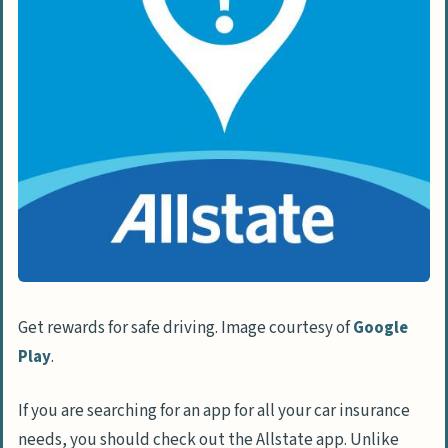
Get rewards for safe driving. Image courtesy of
Google
Play
.
If you are searching for an app for all your car insurance
needs, you should check out the Allstate app. Unlike