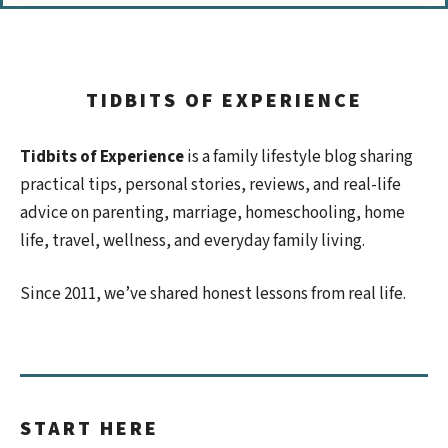
TIDBITS OF EXPERIENCE
Tidbits of Experience
is a family lifestyle blog sharing
practical tips, personal stories, reviews, and real-life
advice on parenting, marriage, homeschooling, home
life, travel, wellness, and everyday family living.
Since 2011, we’ve shared honest lessons from real life.
START HERE