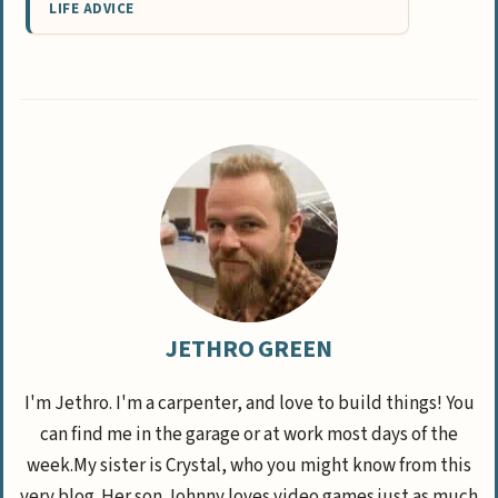
LIFE ADVICE
JETHRO GREEN
I'm Jethro. I'm a carpenter, and love to build things! You
can find me in the garage or at work most days of the
week.My sister is Crystal, who you might know from this
very blog. Her son Johnny loves video games just as much