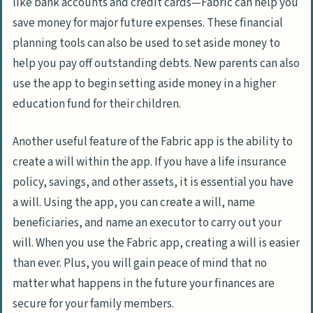
like bank accounts and credit cards—Fabric can help you
save money for major future expenses. These financial
planning tools can also be used to set aside money to
help you pay off outstanding debts. New parents can also
use the app to begin setting aside money in a higher
education fund for their children.
Another useful feature of the Fabric app is the ability to
create a will within the app. If you have a life insurance
policy, savings, and other assets, it is essential you have
a will. Using the app, you can create a will, name
beneficiaries, and name an executor to carry out your
will. When you use the Fabric app, creating a will is easier
than ever. Plus, you will gain peace of mind that no
matter what happens in the future your finances are
secure for your family members.