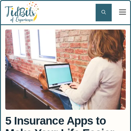
Skip
to
content
5 Insurance Apps to