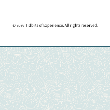
© 2026 Tidbits of Experience. All rights reserved.