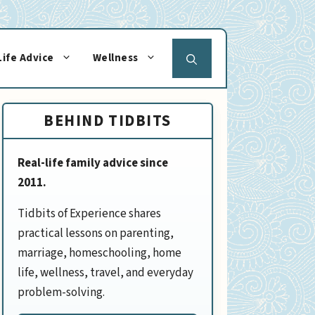
Life Advice
Wellness
BEHIND TIDBITS
Real-life family advice since
2011.
Tidbits of Experience shares
practical lessons on parenting,
marriage, homeschooling, home
life, wellness, travel, and everyday
problem-solving.