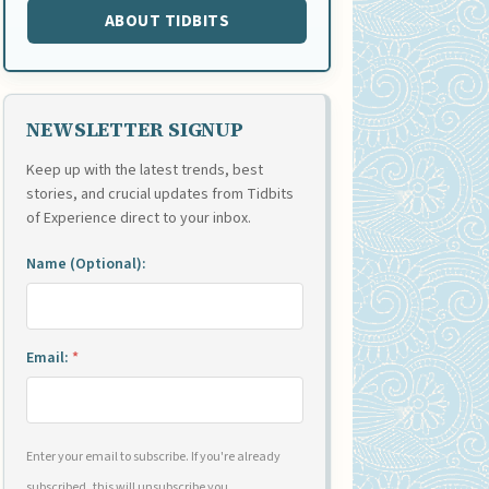
ABOUT TIDBITS
NEWSLETTER SIGNUP
Keep up with the latest trends, best
stories, and crucial updates from Tidbits
of Experience direct to your inbox.
Name (Optional):
Email:
*
Enter your email to subscribe. If you're already
subscribed, this will unsubscribe you.