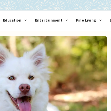
Education
Entertainment
Fine Living