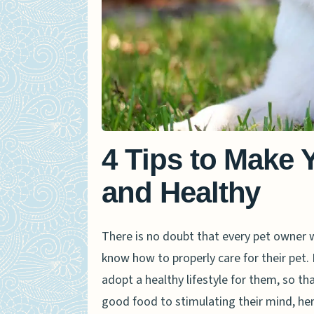
4 Tips to Make 
and Healthy
There is no doubt that every pet owner wa
know how to properly care for their pet. 
adopt a healthy lifestyle for them, so th
good food to stimulating their mind, he