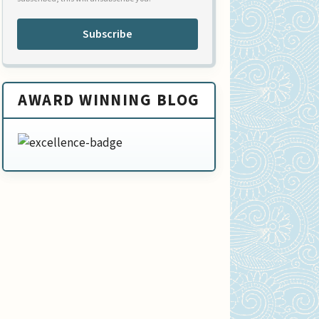
Subscribe
AWARD WINNING BLOG