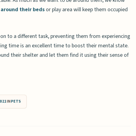
table. As much as we want to be around them, we know
s
around their beds
or play area will keep them occupied
tion to a different task, preventing them from experiencing
ing time is an excellent time to boost their mental state.
und their shelter and let them find it using their sense of
021
IN
PETS