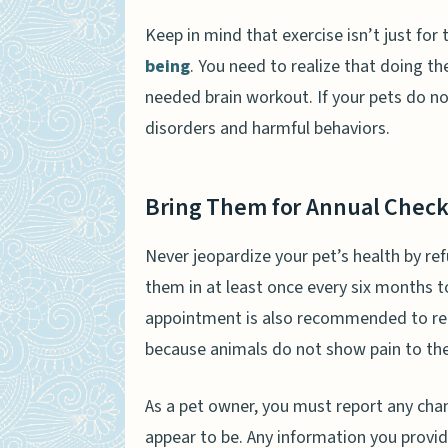
Keep in mind that exercise isn’t just for t
being
. You need to realize that doing t
needed brain workout. If your pets do n
disorders and harmful behaviors.
Bring Them for Annual Chec
Never jeopardize your pet’s health by refu
them in at least once every six months t
appointment is also recommended to remov
because animals do not show pain to their
As a pet owner, you must report any cha
appear to be. Any information you provide