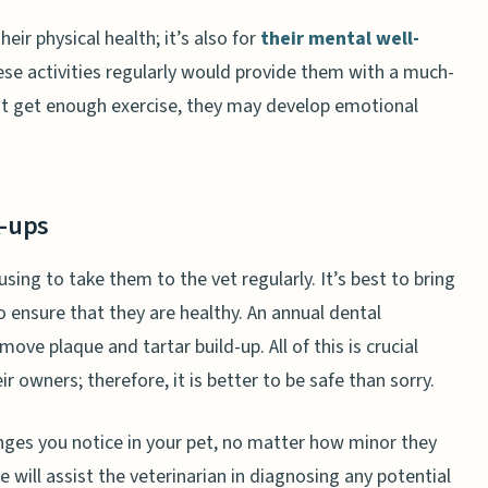
heir physical health; it’s also for
their mental well-
hese activities regularly would provide them with a much-
ot get enough exercise, they may develop emotional
k-ups
sing to take them to the vet regularly. It’s best to bring
o ensure that they are healthy. An annual dental
e plaque and tartar build-up. All of this is crucial
 owners; therefore, it is better to be safe than sorry.
nges you notice in your pet, no matter how minor they
 will assist the veterinarian in diagnosing any potential