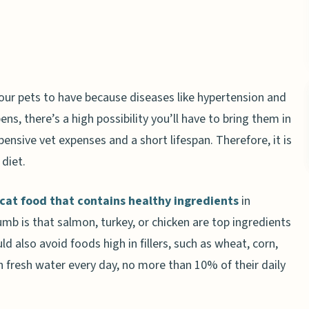
your pets to have because diseases like hypertension and
ens, there’s a high possibility you’ll have to bring them in
pensive vet expenses and a short lifespan. Therefore, it is
 diet.
cat food that contains healthy ingredients
in
humb is that salmon, turkey, or chicken are top ingredients
ld also avoid foods high in fillers, such as wheat, corn,
 fresh water every day, no more than 10% of their daily