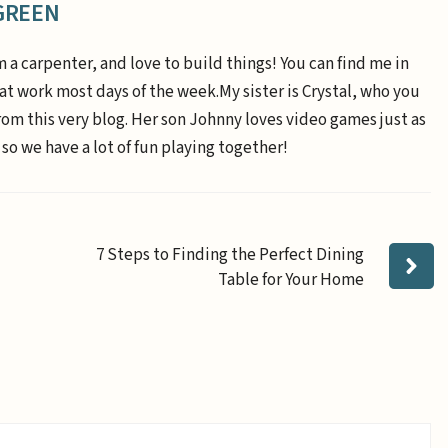
GREEN
m a carpenter, and love to build things! You can find me in
 at work most days of the week.My sister is Crystal, who you
om this very blog. Her son Johnny loves video games just as
 so we have a lot of fun playing together!
7 Steps to Finding the Perfect Dining
Table for Your Home