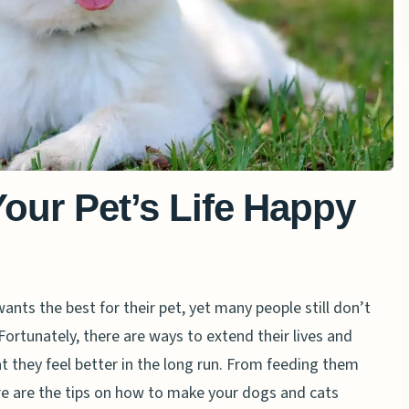
Your Pet’s Life Happy
nts the best for their pet, yet many people still don’t
Fortunately, there are ways to extend their lives and
at they feel better in the long run. From feeding them
re are the tips on how to make your dogs and cats