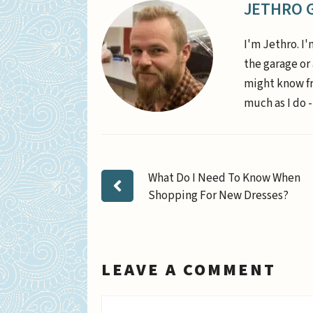
JETHRO 
I'm Jethro. I'
the garage or
might know fr
much as I do -
What Do I Need To Know When
Shopping For New Dresses?
LEAVE A COMMENT
Comment