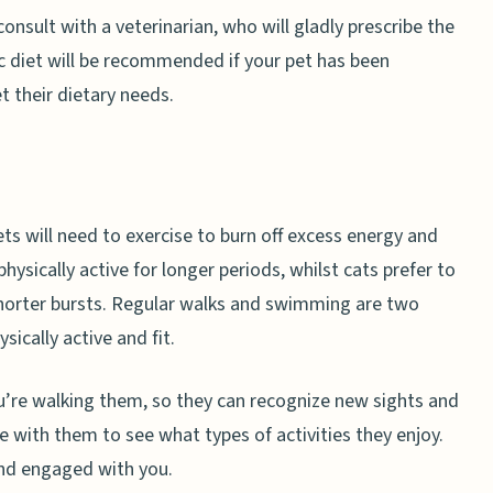
consult with a veterinarian, who will gladly prescribe the
c diet will be recommended if your pet has been
 their dietary needs.
ts will need to exercise to burn off excess energy and
 physically active for longer periods, whilst cats prefer to
 shorter bursts. Regular walks and swimming are two
ically active and fit.
u’re walking them, so they can recognize new sights and
 with them to see what types of activities they enjoy.
 and engaged with you.