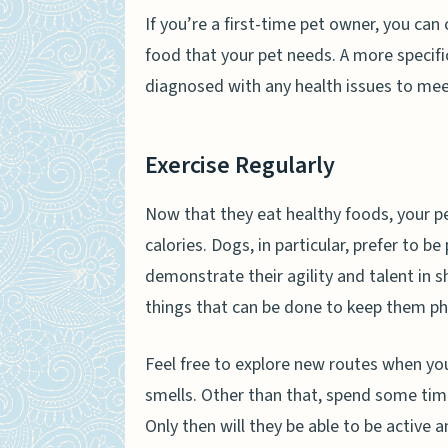
If you’re a first-time pet owner, you can 
food that your pet needs. A more specifi
diagnosed with any health issues to meet
Exercise Regularly
Now that they eat healthy foods, your pe
calories. Dogs, in particular, prefer to be
demonstrate their agility and talent in
things that can be done to keep them phys
Feel free to explore new routes when yo
smells. Other than that, spend some time
Only then will they be able to be active