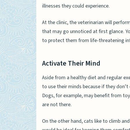
illnesses they could experience.
At the clinic, the veterinarian will perf
that may go unnoticed at first glance. You
to protect them from life-threatening i
Activate Their Mind
Aside from a healthy diet and regular ex
to use their minds because if they don’t d
Dogs, for example, may benefit from toy
are not there.
On the other hand, cats like to climb and