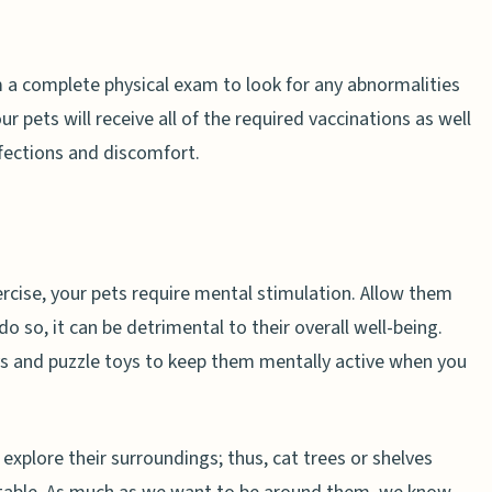
orm a complete physical exam to look for any abnormalities
r pets will receive all of the required vaccinations as well
nfections and discomfort.
ercise, your pets require mental stimulation. Allow them
o so, it can be detrimental to their overall well-being.
s and puzzle toys to keep them mentally active when you
 explore their surroundings; thus, cat trees or shelves