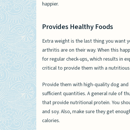
happier.
Provides Healthy Foods
Extra weight is the last thing you want 
arthritis are on their way. When this happ
for regular check-ups, which results in ex
critical to provide them with a nutritious
Provide them with high-quality dog and
sufficient quantities. A general rule of t
that provide nutritional protein. You shou
and soy. Also, make sure they get enough
calories.