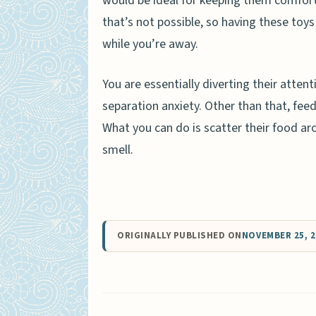
would be ideal for keeping them comfor
that’s not possible, so having these toy
while you’re away.
You are essentially diverting their atten
separation anxiety. Other than that, feed
What you can do is scatter their food aro
smell.
ORIGINALLY PUBLISHED ON
NOVEMBER 25, 2