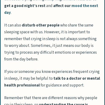
get a good night’s rest
and
affect our
mood the next
day
.
It can also
disturb other people
who share the same
sleeping space with us. However, it is important to
remember that crying in sleep is not always something
to worry about. Sometimes, it just means our body is
trying to process any difficult emotions or experiences
from the day before.
If you or someone you know experiences frequent crying
in sleep, it may be helpful to
talk to a doctor or mental
health professional
for guidance and support.
Remember that there are different reasons why people
cry in their sleep, so
understanding the cause is