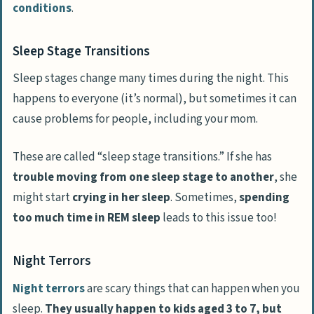
conditions
.
Sleep Stage Transitions
Sleep stages change many times during the night. This
happens to everyone (it’s normal), but sometimes it can
cause problems for people, including your mom.
These are called “sleep stage transitions.” If she has
trouble moving from one sleep stage to another
, she
might start
crying in her sleep
. Sometimes,
spending
too much time in REM sleep
leads to this issue too!
Night Terrors
Night terrors
are scary things that can happen when you
sleep.
They usually happen to kids aged 3 to 7, but