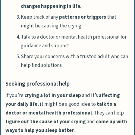
changes happening in life
.
Keep track of any
patterns or triggers
that
might be causing the crying.
Talk to a doctor or mental health professional for
guidance and support.
Share your concerns with a trusted adult who can
help find solutions.
Seeking professional help
If you’re
crying a lot in your sleep
and it’s
affecting
your daily life
, it might be a good idea to
talk to a
doctor or mental health professional
. They can help
figure out the cause of your crying
and
come up with
ways to help you sleep better
.