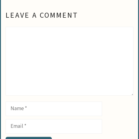
LEAVE A COMMENT
Comment
Name
Email