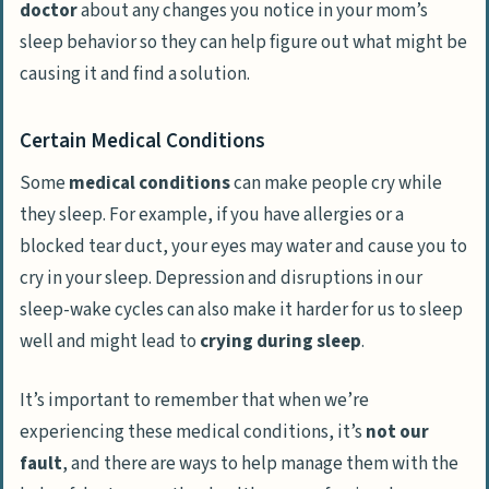
doctor
about any changes you notice in your mom’s
sleep behavior so they can help figure out what might be
causing it and find a solution.
Certain Medical Conditions
Some
medical conditions
can make people cry while
they sleep. For example, if you have allergies or a
blocked tear duct, your eyes may water and cause you to
cry in your sleep. Depression and disruptions in our
sleep-wake cycles can also make it harder for us to sleep
well and might lead to
crying during sleep
.
It’s important to remember that when we’re
experiencing these medical conditions, it’s
not our
fault
, and there are ways to help manage them with the