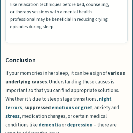
like relaxation techniques before bed, counseling,
or therapy sessions with a mental health
professional may be beneficial in reducing crying
episodes during sleep.
Conclusion
If your mom cries in her sleep, it can be a sign of
various
underlying causes
. Understanding these causes is
important so that you can find appropriate solutions.
Whether it’s due to sleep stage transitions,
night
terrors
,
suppressed
emotions or grief
, anxiety and
stress
, medication changes, or certain medical
conditions like
dementia
or
depression
– there are