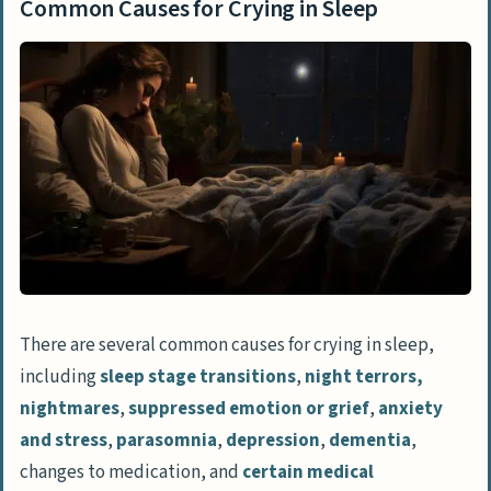
Common Causes for Crying in Sleep
Is crying in sleep a cause for concern?
What can I do to help my mom if she cries
in her sleep?
Can certain strategies or therapies help
reduce crying in sleep?
Conclusion
There are several common causes for crying in sleep,
including
sleep stage transitions
,
night terrors,
nightmares
,
suppressed emotion or grief
,
anxiety
and stress
,
parasomnia
,
depression
,
dementia
,
changes to medication, and
certain medical