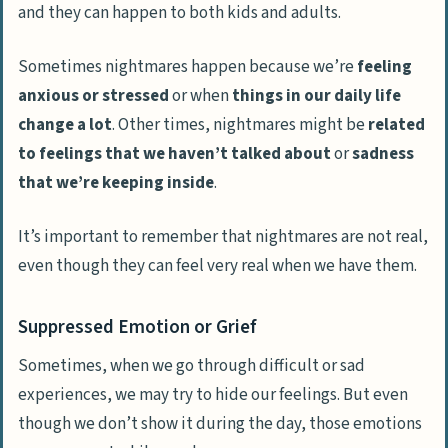
and they can happen to both kids and adults.
Sometimes nightmares happen because we’re
feeling
anxious or stressed
or when
things in our daily life
change a lot
. Other times, nightmares might be
related
to feelings that we haven’t talked about
or
sadness
that we’re keeping inside
.
It’s important to remember that nightmares are not real,
even though they can feel very real when we have them.
Suppressed Emotion or Grief
Sometimes, when we go through difficult or sad
experiences, we may try to hide our feelings. But even
though we don’t show it during the day, those emotions