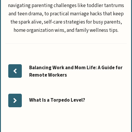
navigating parenting challenges like toddler tantrums
and teen drama, to practical marriage hacks that keep
the spark alive, self-care strategies for busy parents,
home organization wins, and family wellness tips.
Balancing Work and Mom Life: A Guide for
Remote Workers
What Is a Torpedo Level?