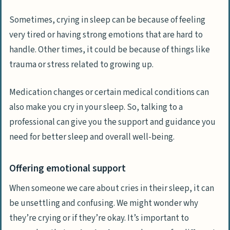
Sometimes, crying in sleep can be because of feeling
very tired or having strong emotions that are hard to
handle. Other times, it could be because of things like
trauma or stress related to growing up.
Medication changes or certain medical conditions can
also make you cry in your sleep. So, talking to a
professional can give you the support and guidance you
need for better sleep and overall well-being.
Offering emotional support
When someone we care about cries in their sleep, it can
be unsettling and confusing. We might wonder why
they’re crying or if they’re okay. It’s important to