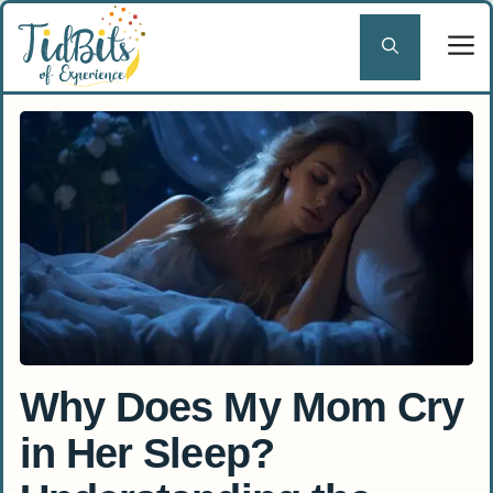
Skip
to
content
Why Does My Mom Cry
in Her Sleep?