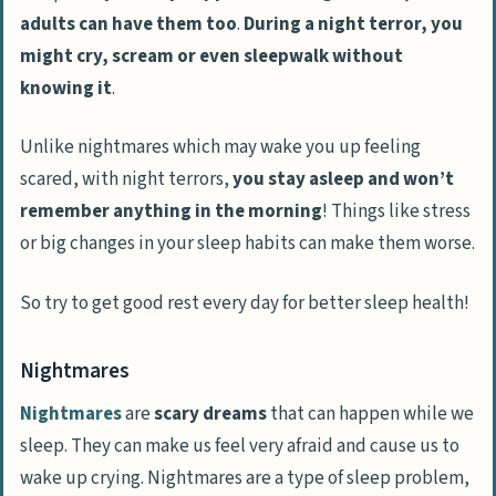
adults can have them too
.
During a night terror, you
might cry, scream or even sleepwalk without
knowing it
.
Unlike nightmares which may wake you up feeling
scared, with night terrors,
you stay asleep and won’t
remember anything in the morning
! Things like stress
or big changes in your sleep habits can make them worse.
So try to get good rest every day for better sleep health!
Nightmares
Nightmares
are
scary dreams
that can happen while we
sleep. They can make us feel very afraid and cause us to
wake up crying. Nightmares are a type of sleep problem,