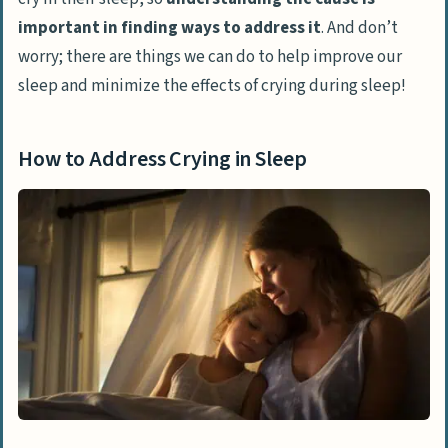
important in finding ways to address it
. And don’t
worry; there are things we can do to help improve our
sleep and minimize the effects of crying during sleep!
How to Address Crying in Sleep