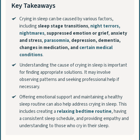
Key Takeaways
Crying in sleep can be caused by various factors,
including
sleep stage transitions
,
night terrors
,
nightmares
,
suppressed emotion or grief
,
anxiety
and stress
,
parasomnia
,
depression, dementia,
changes in medication, and
certain medical
conditions
.
Understanding the cause of crying in sleep is important
for finding appropriate solutions. It may involve
observing patterns and seeking professional help if
necessary.
Offering emotional support and maintaining a healthy
sleep routine can also help address crying in sleep. This
includes creating a
relaxing bedtime routine
, having
a consistent sleep schedule, and providing empathy and
understanding to those who cry in their sleep.