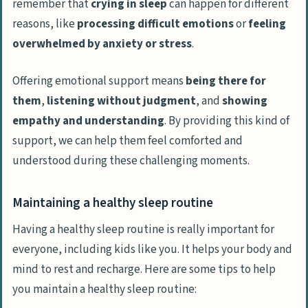
remember that
crying in sleep
can happen for different
reasons, like
processing difficult emotions
or
feeling
overwhelmed by anxiety or stress
.
Offering emotional support means
being there for
them
,
listening without judgment
, and
showing
empathy and understanding
. By providing this kind of
support, we can help them feel comforted and
understood during these challenging moments.
Maintaining a healthy sleep routine
Having a healthy sleep routine is really important for
everyone, including kids like you. It helps your body and
mind to rest and recharge. Here are some tips to help
you maintain a healthy sleep routine: