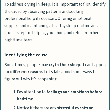
To address crying in sleep, it is important to first identify
the cause by observing patterns and seeking
professional help if necessary. Offering emotional
support and maintaining a healthy sleep routine are also
crucial steps in helping your mom find relief from her
nighttime tears.
Identifying the cause
Sometimes, people may
cry in their sleep
. It can happen
for
different reasons
. Let’s talk about some ways to
figure out why it’s happening:
Pay attention to
feelings and emotions before
bedtime
.
Notice if there are any
stressful events or