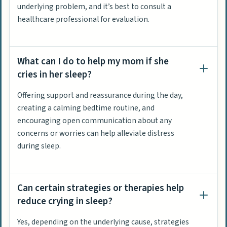
underlying problem, and it’s best to consult a
healthcare professional for evaluation.
What can I do to help my mom if she
cries in her sleep?
Offering support and reassurance during the day,
creating a calming bedtime routine, and
encouraging open communication about any
concerns or worries can help alleviate distress
during sleep.
Can certain strategies or therapies help
reduce crying in sleep?
Yes, depending on the underlying cause, strategies