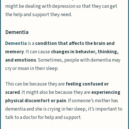
might be dealing with depression so that they can get
the help and support they need.
Dementia
Dementia
is a
condition that affects the brain and
memory
. It can cause
changes in behavior, thinking,
and emotions
. Sometimes, people with dementia may
cry or moan in their sleep.
This can be because they are
feeling confused or
scared
. It might also be because they are
experiencing
physical discomfort or pain
. If someone’s mother has
dementia and she is crying in her sleep, it’s important to
talk to a doctor for help and support.