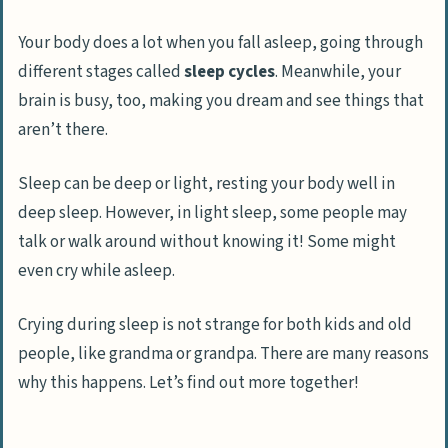
Dementia
Your body does a lot when you fall asleep, going through
Changes to Medication
different stages called
sleep cycles
. Meanwhile, your
Certain Medical Conditions
brain is busy, too, making you dream and see things that
aren’t there.
Effects of Crying in Sleep
How to Address Crying in Sleep
Sleep can be deep or light, resting your body well in
Identifying the cause
deep sleep. However, in light sleep, some people may
Seeking professional help
talk or walk around without knowing it! Some might
even cry while asleep.
Offering emotional support
Maintaining a healthy sleep routine
Crying during sleep is not strange for both kids and old
people, like grandma or grandpa. There are many reasons
Frequently Asked Questions On Why People
why this happens. Let’s find out more together!
May Cry In Their Sleep
Why does my mom cry in her sleep?