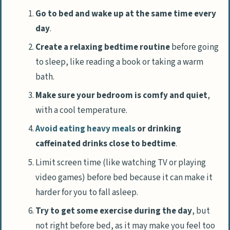
Go to bed and wake up at the same time every
day
.
Create a relaxing bedtime routine
before going
to sleep, like reading a book or taking a warm
bath.
Make sure your bedroom is comfy and quiet
,
with a cool temperature.
Avoid eating heavy meals
or drinking
caffeinated drinks close to bedtime
.
Limit screen time (like watching TV or playing
video games) before bed because it can make it
harder for you to fall asleep.
Try to get some exercise during the day
, but
not right before bed, as it may make you feel too