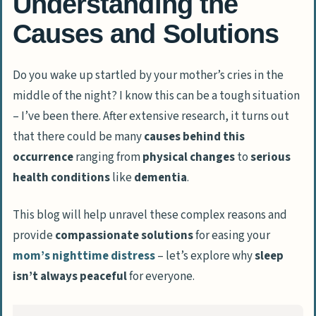
Understanding the
Causes and Solutions
Do you wake up startled by your mother’s cries in the
middle of the night? I know this can be a tough situation
– I’ve been there. After extensive research, it turns out
that there could be many
causes behind this
occurrence
ranging from
physical changes
to
serious
health conditions
like
dementia
.
This blog will help unravel these complex reasons and
provide
compassionate solutions
for easing your
mom’s
nighttime distress
– let’s explore why
sleep
isn’t always peaceful
for everyone.