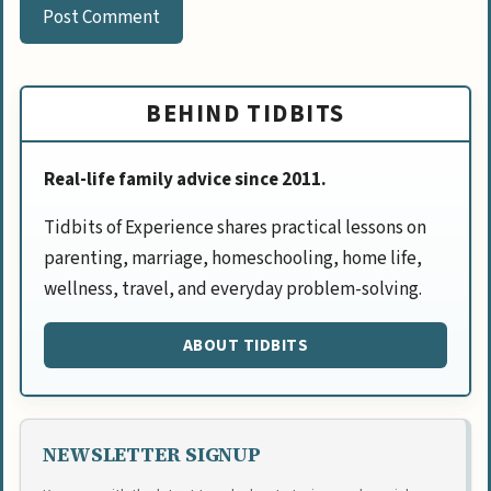
BEHIND TIDBITS
Real-life family advice since 2011.
Tidbits of Experience shares practical lessons on
parenting, marriage, homeschooling, home life,
wellness, travel, and everyday problem-solving.
ABOUT TIDBITS
NEWSLETTER SIGNUP