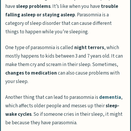
have
sleep problems
. It’s like when you have
trouble
falling asleep or staying asleep
. Parasomnia is a
category of sleep disorder that can cause different
things to happen while you’re sleeping.
One type of parasomnia is called
night terrors
, which
mostly happens to kids between 3 and 7 years old. It can
make them cry and scream in their sleep. Sometimes,
changes to medication
can also cause problems with
your sleep.
Another thing that can lead to parasomnia is
dementia
,
which affects older people and messes up their
sleep-
wake cycles
. So if someone cries in their sleep, it might
be because they have parasomnia.