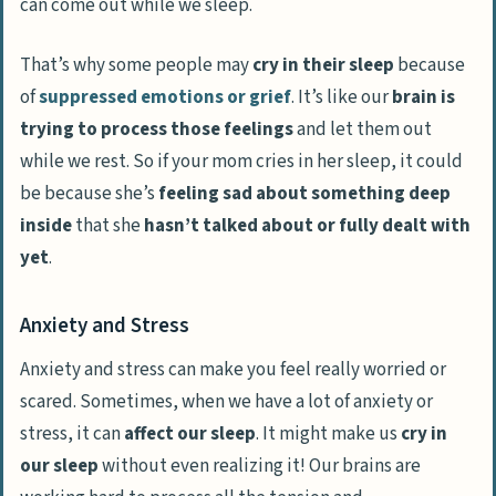
can come out while we sleep.
That’s why some people may
cry in their sleep
because
of
suppressed emotions or grief
. It’s like our
brain is
trying to process those feelings
and let them out
while we rest. So if your mom cries in her sleep, it could
be because she’s
feeling sad about something deep
inside
that she
hasn’t talked about or fully dealt with
yet
.
Anxiety and Stress
Anxiety and stress can make you feel really worried or
scared. Sometimes, when we have a lot of anxiety or
stress, it can
affect our sleep
. It might make us
cry in
our sleep
without even realizing it! Our brains are