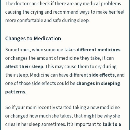
The doctor can check if there are any medical problems
causing the crying and recommend ways to make her feel
more comfortable and safe during sleep.
Changes to Medication
Sometimes, when someone takes
different medicines
or changes the amount of medicine they take, it can
affect their sleep
. This may cause them to cry during
their sleep. Medicine can have different
side effects
, and
one of those side effects could be
changes in sleeping
patterns
.
So if your mom recently started taking a new medicine
or changed how much she takes, that might be why she
cries in her sleep sometimes. It’s important to
talk to a