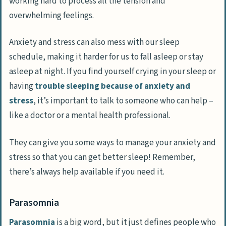
working hard to process all the tension and
overwhelming feelings.
Anxiety and stress can also mess with our sleep
schedule, making it harder for us to fall asleep or stay
asleep at night. If you find yourself crying in your sleep or
having
trouble sleeping because of anxiety and
stress
, it’s important to talk to someone who can help –
like a doctor or a mental health professional.
They can give you some ways to manage your anxiety and
stress so that you can get better sleep! Remember,
there’s always help available if you need it.
Parasomnia
Parasomnia
is a big word, but it just defines people who