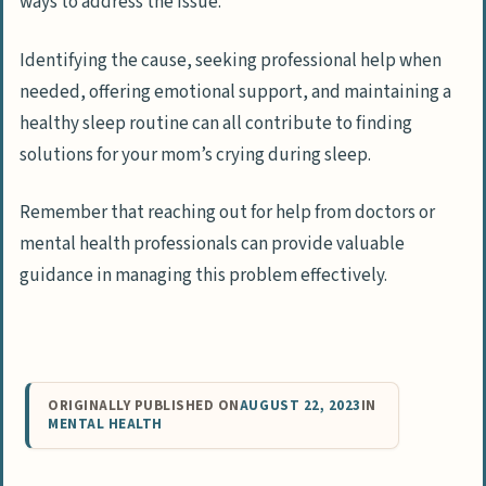
ways to address the issue.
Identifying the cause, seeking professional help when
needed, offering emotional support, and maintaining a
healthy sleep routine can all contribute to finding
solutions for your mom’s crying during sleep.
Remember that reaching out for help from doctors or
mental health professionals can provide valuable
guidance in managing this problem effectively.
ORIGINALLY PUBLISHED ON
AUGUST 22, 2023
IN
MENTAL HEALTH