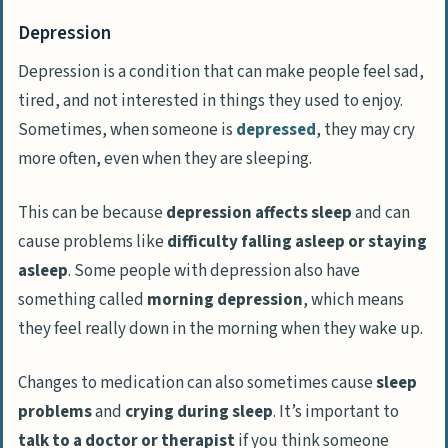
Depression
Depression is a condition that can make people feel sad,
tired, and not interested in things they used to enjoy.
Sometimes, when someone is
depressed
, they may cry
more often, even when they are sleeping.
This can be because
depression affects sleep
and can
cause problems like
difficulty falling asleep or staying
asleep
. Some people with depression also have
something called
morning depression
, which means
they feel really down in the morning when they wake up.
Changes to medication can also sometimes cause
sleep
problems
and
crying during sleep
. It’s important to
talk to a doctor or therapist
if you think someone