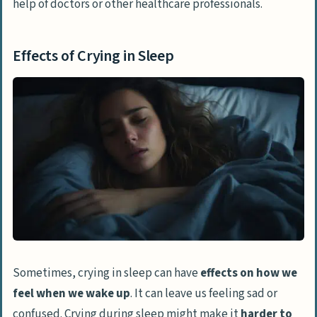
help of doctors or other healthcare professionals.
Effects of Crying in Sleep
Sometimes, crying in sleep can have
effects on how we
feel when we wake up
. It can leave us feeling sad or
confused. Crying during sleep might make it
harder to