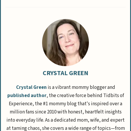
CRYSTAL GREEN
Crystal Green
is a vibrant mommy blogger and
published author
, the creative force behind Tidbits of
Experience, the #1 mommy blog that's inspired over a
million fans since 2010 with honest, heartfelt insights
into everyday life. As a dedicated mom, wife, and expert
at taming chaos, she covers a wide range of topics—from