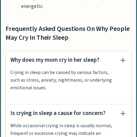
energetic.
Frequently Asked Questions On Why People
May Cry In Their Sleep
Why does my mom cry in her sleep?
Crying in sleep can be caused by various factors,
such as stress, anxiety, nightmares, or underlying
emotional issues.
Is crying in sleep a cause for concern?
While occasional crying in sleep is usually normal,
frequent or excessive crying may indicate an