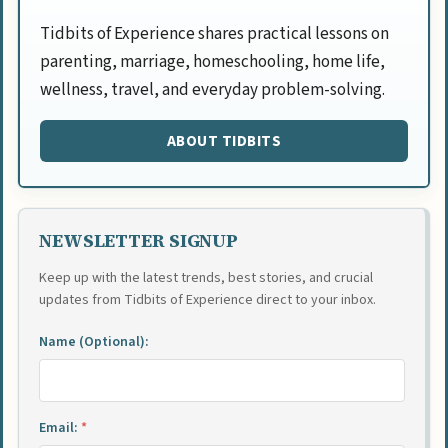
Tidbits of Experience shares practical lessons on
parenting, marriage, homeschooling, home life,
wellness, travel, and everyday problem-solving.
ABOUT TIDBITS
NEWSLETTER SIGNUP
Keep up with the latest trends, best stories, and crucial
updates from Tidbits of Experience direct to your inbox.
Name (Optional):
Email:
*