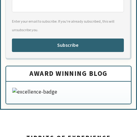
Enter your email to subscribe. If you're already subscribed, this will
unsubscribe you.
Subscribe
AWARD WINNING BLOG