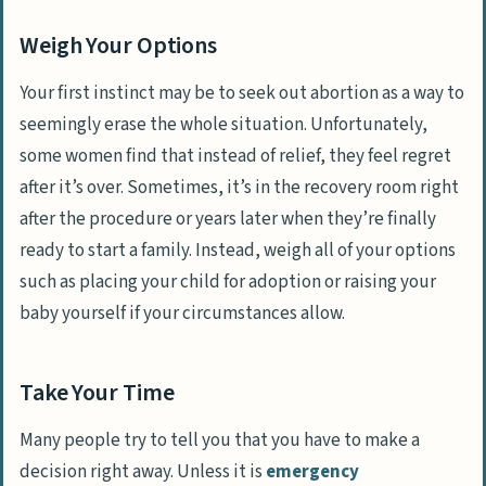
Weigh Your Options
Your first instinct may be to seek out abortion as a way to
seemingly erase the whole situation. Unfortunately,
some women find that instead of relief, they feel regret
after it’s over. Sometimes, it’s in the recovery room right
after the procedure or years later when they’re finally
ready to start a family. Instead, weigh all of your options
such as placing your child for adoption or raising your
baby yourself if your circumstances allow.
Take Your Time
Many people try to tell you that you have to make a
decision right away. Unless it is
emergency