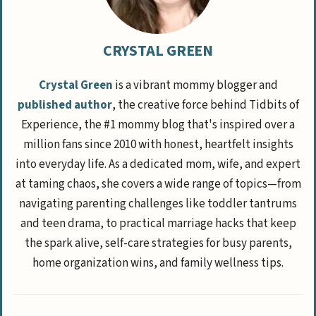
CRYSTAL GREEN
Crystal Green
is a vibrant mommy blogger and
published author
, the creative force behind Tidbits of
Experience, the #1 mommy blog that's inspired over a
million fans since 2010 with honest, heartfelt insights
into everyday life. As a dedicated mom, wife, and expert
at taming chaos, she covers a wide range of topics—from
navigating parenting challenges like toddler tantrums
and teen drama, to practical marriage hacks that keep
the spark alive, self-care strategies for busy parents,
home organization wins, and family wellness tips.