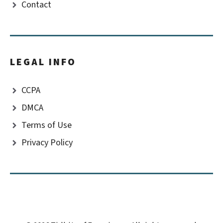
Contact
LEGAL INFO
CCPA
DMCA
Terms of Use
Privacy Policy