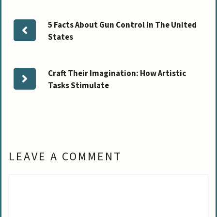
5 Facts About Gun Control In The United
States
Craft Their Imagination: How Artistic
Tasks Stimulate
LEAVE A COMMENT
Comment