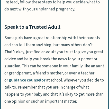
Instead, follow these steps to help you decide what to
do next with your unplanned pregnancy.
Speak to a Trusted Adult
Some girls have a great relationship with their parents
and can tell them anything, but many others don’t.
That’s okay, just find an adult you trust to give you great
advice and help you break the news to your parent or
guardian. This can be someone in your family like an aunt
or grandparent, a friend’s mother, or even a teacher
or
guidance counselor
at school. Whoever you decide to
talk to, remember that you are in charge of what
happens to your baby and that it’s okay to get more than
one opinion on such an important matter.