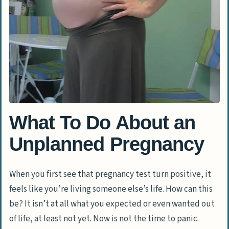
What To Do About an
Unplanned Pregnancy
When you first see that pregnancy test turn positive, it
feels like you’re living someone else’s life. How can this
be? It isn’t at all what you expected or even wanted out
of life, at least not yet. Now is not the time to panic.