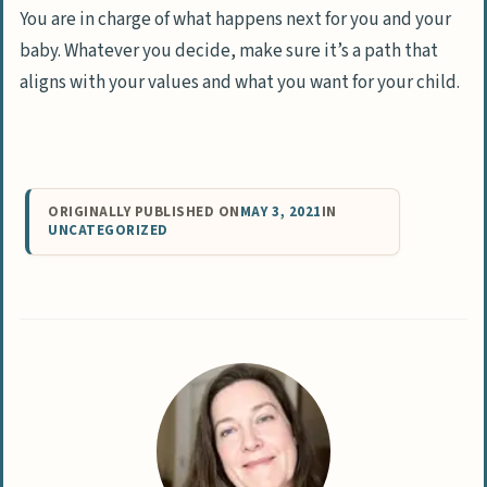
You are in charge of what happens next for you and your
baby. Whatever you decide, make sure it’s a path that
aligns with your values and what you want for your child.
ORIGINALLY PUBLISHED ON
MAY 3, 2021
IN
UNCATEGORIZED