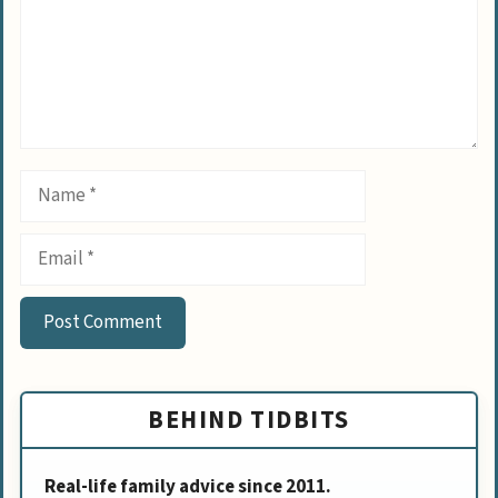
Name
Email
BEHIND TIDBITS
Real-life family advice since 2011.