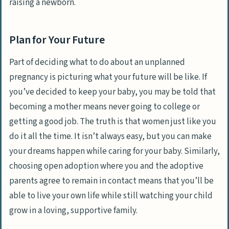
raising a newborn.
Plan for Your Future
Part of deciding what to do about an unplanned
pregnancy is picturing what your future will be like. If
you’ve decided to keep your baby, you may be told that
becoming a mother means never going to college or
getting a good job. The truth is that women just like you
do it all the time. It isn’t always easy, but you can make
your dreams happen while caring for your baby. Similarly,
choosing open adoption where you and the adoptive
parents agree to remain in contact means that you’ll be
able to live your own life while still watching your child
grow in a loving, supportive family.