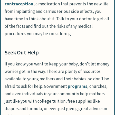
contraception
, a medication that prevents the new life
from implanting and carries serious side effects, you
have time to think about it. Talk to your doctor to get all
of the facts and find out the risks of any medical
procedures you may be considering.
Seek Out Help
If you know you want to keep your baby, don’t let money
worries get in the way. There are plenty of resources
available to young mothers and their babies, so don’t be
afraid to ask for help. Government
programs
, churches,
and even individuals in your community help mothers
just like you with college tuition, free supplies like
diapers and formula, or even just giving great advice on