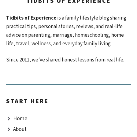
TIDBITS OF EXPERIENCE
Tidbits of Experience
is a family lifestyle blog sharing
practical tips, personal stories, reviews, and real-life
advice on parenting, marriage, homeschooling, home
life, travel, wellness, and everyday family living.
Since 2011, we’ve shared honest lessons from real life.
START HERE
Home
About