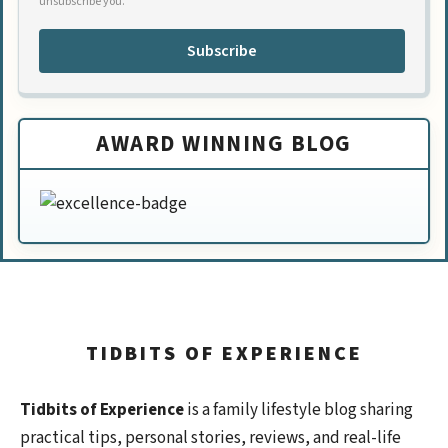
unsubscribe you.
Subscribe
AWARD WINNING BLOG
TIDBITS OF EXPERIENCE
Tidbits of Experience
is a family lifestyle blog sharing
practical tips, personal stories, reviews, and real-life