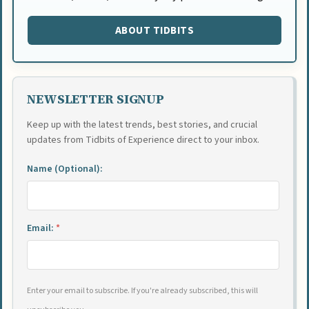
ABOUT TIDBITS
NEWSLETTER SIGNUP
Keep up with the latest trends, best stories, and crucial
updates from Tidbits of Experience direct to your inbox.
Name (Optional):
Email:
*
Enter your email to subscribe. If you're already subscribed, this will