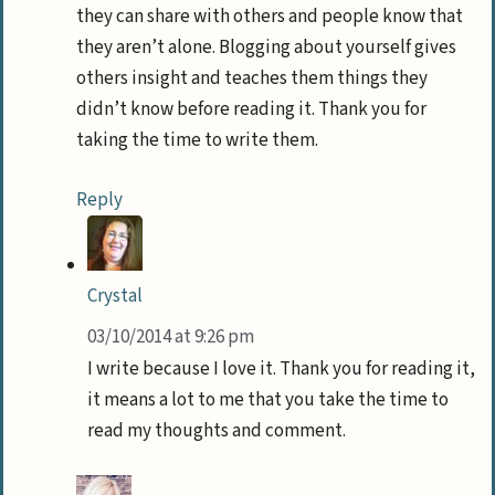
they can share with others and people know that
they aren’t alone. Blogging about yourself gives
others insight and teaches them things they
didn’t know before reading it. Thank you for
taking the time to write them.
Reply
Crystal
03/10/2014 at 9:26 pm
I write because I love it. Thank you for reading it,
it means a lot to me that you take the time to
read my thoughts and comment.