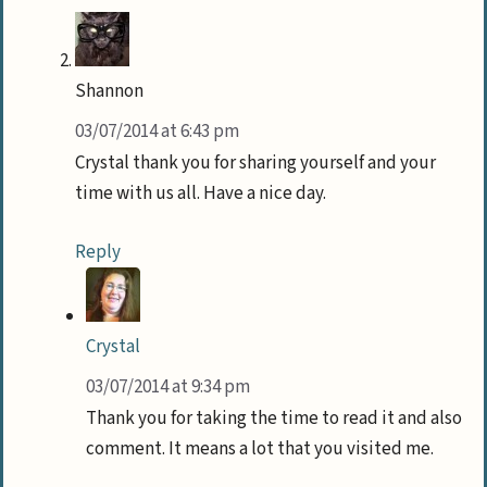
Shannon
03/07/2014 at 6:43 pm
Crystal thank you for sharing yourself and your
time with us all. Have a nice day.
Reply
Crystal
03/07/2014 at 9:34 pm
Thank you for taking the time to read it and also
comment. It means a lot that you visited me.