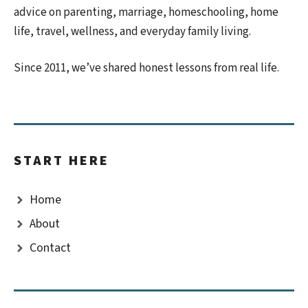
advice on parenting, marriage, homeschooling, home
life, travel, wellness, and everyday family living.
Since 2011, we’ve shared honest lessons from real life.
START HERE
Home
About
Contact