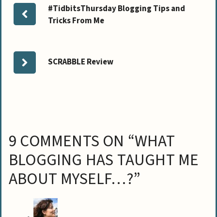
#TidbitsThursday Blogging Tips and
Tricks From Me
SCRABBLE Review
9 COMMENTS ON “WHAT
BLOGGING HAS TAUGHT ME
ABOUT MYSELF…?”