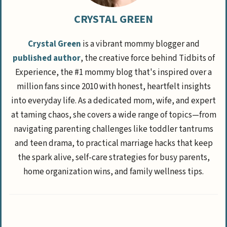
CRYSTAL GREEN
Crystal Green
is a vibrant mommy blogger and
published author
, the creative force behind Tidbits of
Experience, the #1 mommy blog that's inspired over a
million fans since 2010 with honest, heartfelt insights
into everyday life. As a dedicated mom, wife, and expert
at taming chaos, she covers a wide range of topics—from
navigating parenting challenges like toddler tantrums
and teen drama, to practical marriage hacks that keep
the spark alive, self-care strategies for busy parents,
home organization wins, and family wellness tips.