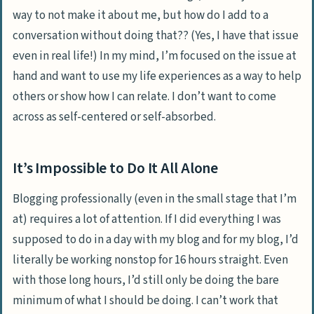
way to not make it about me, but how do I add to a
conversation without doing that?? (Yes, I have that issue
even in real life!) In my mind, I’m focused on the issue at
hand and want to use my life experiences as a way to help
others or show how I can relate. I don’t want to come
across as self-centered or self-absorbed.
It’s Impossible to Do It All Alone
Blogging professionally (even in the small stage that I’m
at) requires a lot of attention. If I did everything I was
supposed to do in a day with my blog and for my blog, I’d
literally be working nonstop for 16 hours straight. Even
with those long hours, I’d still only be doing the bare
minimum of what I should be doing. I can’t work that