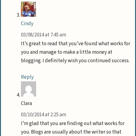
Cindy
03/08/2014 at 7:45 am
It’s great to read that you’ve found what works for
you and manage to make a little money at
blogging. I definitely wish you continued success.
Reply
Clara
03/10/2014 at 2:25 am
I’m glad that you are finding out what works for
you. Blogs are usually about the writer so that