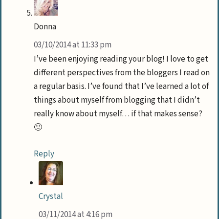
Donna
03/10/2014 at 11:33 pm
I’ve been enjoying reading your blog! I love to get
different perspectives from the bloggers I read on
a regular basis. I’ve found that I’ve learned a lot of
things about myself from blogging that I didn’t
really know about myself… if that makes sense?
🙂
Reply
Crystal
03/11/2014 at 4:16 pm