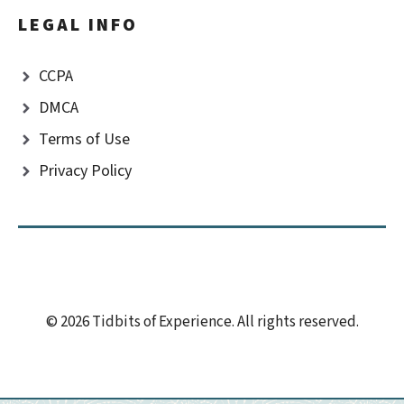
LEGAL INFO
CCPA
DMCA
Terms of Use
Privacy Policy
© 2026 Tidbits of Experience. All rights reserved.