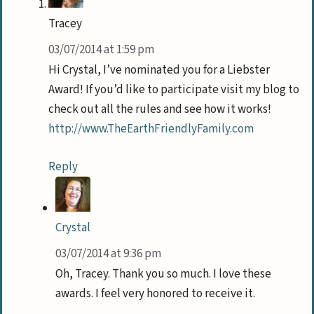
Tracey
03/07/2014 at 1:59 pm
Hi Crystal, I’ve nominated you for a Liebster
Award! If you’d like to participate visit my blog to
check out all the rules and see how it works!
http://www.TheEarthFriendlyFamily.com
Reply
Crystal
03/07/2014 at 9:36 pm
Oh, Tracey. Thank you so much. I love these
awards. I feel very honored to receive it.