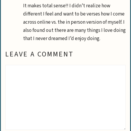
It makes total sense!! I didn’t realize how
different I feel and want to be verses how I come
across online vs. the in person version of myself. I
also found out there are many things I love doing
that I never dreamed I’d enjoy doing.
LEAVE A COMMENT
Comment