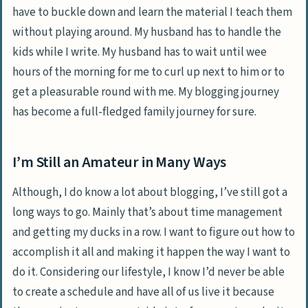
have to buckle down and learn the material I teach them
without playing around. My husband has to handle the
kids while I write. My husband has to wait until wee
hours of the morning for me to curl up next to him or to
get a pleasurable round with me. My blogging journey
has become a full-fledged family journey for sure.
I’m Still an Amateur in Many Ways
Although, I do know a lot about blogging, I’ve still got a
long ways to go. Mainly that’s about time management
and getting my ducks in a row. I want to figure out how to
accomplish it all and making it happen the way I want to
do it. Considering our lifestyle, I know I’d never be able
to create a schedule and have all of us live it because