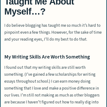
Taught Me About
Myself…?
I do believe blogging has taught me so much it’s hard to
pinpoint even a few things. However, for the sake of time
and your reading eyes, I’ll do my best to do that.
My Writing Skills Are Worth Something
I found out that my writing skills are still worth
something. (I’ve gained a few scholarships for writing
essays throughout school.) I can earn money doing
something that I love and make a positive difference in
our lives. I’m still not making as much as other bloggers
are because I haven’t figured out how to really dig into