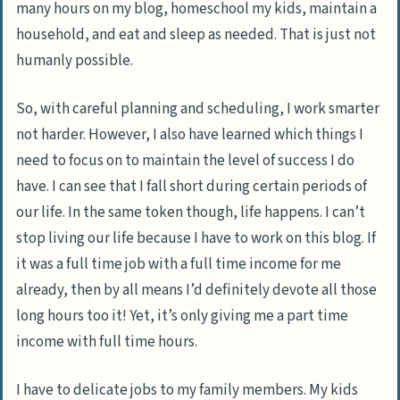
many hours on my blog, homeschool my kids, maintain a
household, and eat and sleep as needed. That is just not
humanly possible.
So, with careful planning and scheduling, I work smarter
not harder. However, I also have learned which things I
need to focus on to maintain the level of success I do
have. I can see that I fall short during certain periods of
our life. In the same token though, life happens. I can’t
stop living our life because I have to work on this blog. If
it was a full time job with a full time income for me
already, then by all means I’d definitely devote all those
long hours too it! Yet, it’s only giving me a part time
income with full time hours.
I have to delicate jobs to my family members. My kids