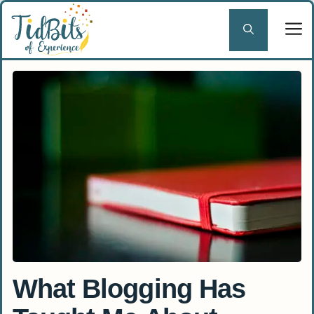
Skip
to
content
What Blogging Has