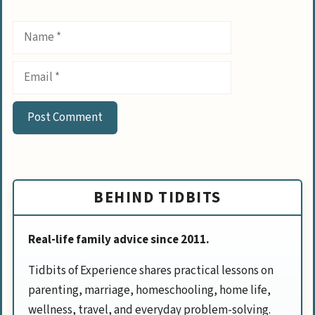
Name
Email
BEHIND TIDBITS
Real-life family advice since 2011.
Tidbits of Experience shares practical lessons on
parenting, marriage, homeschooling, home life,
wellness, travel, and everyday problem-solving.