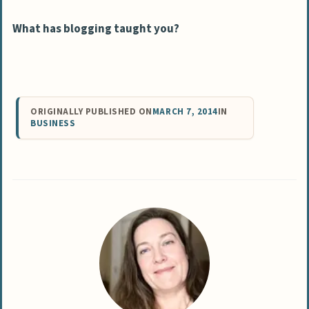
What has blogging taught you?
ORIGINALLY PUBLISHED ON
MARCH 7, 2014
IN
BUSINESS