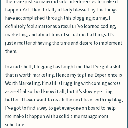
there are just so many outside interferences to make it
happen. Yet, I feel totally utterly blessed by the things I
have accomplished through this blogging journey. I
definitely feel smarter as a result. I’ve learned coding,
marketing, and about tons of social media things. It’s
just a matter of having the time and desire to implement
them.
In a nut shell, blogging has taught me that I’ve got a skill
that is worth marketing. Hence my tag line: Experience is
Worth Marketing. I’m still struggling with coming across
as a self-absorbed know it all, but it’s slowly getting
better. If I ever want to reach the next level with my blog,
I’ve got to find a way to get everyone on board to help
me make it happen with a solid time management
schedule.