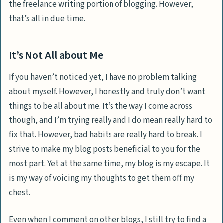
the freelance writing portion of blogging. However,
that’s all in due time.
It’s Not All about Me
If you haven’t noticed yet, I have no problem talking
about myself. However, I honestly and truly don’t want
things to be all about me. It’s the way I come across
though, and I’m trying really and I do mean really hard to
fix that. However, bad habits are really hard to break. I
strive to make my blog posts beneficial to you for the
most part. Yet at the same time, my blog is my escape. It
is my way of voicing my thoughts to get them off my
chest.
Even when I comment on other blogs, I still try to find a