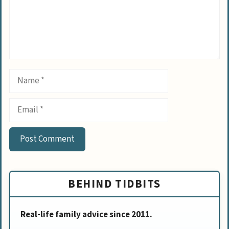
Name
Email
BEHIND TIDBITS
Real-life family advice since 2011.