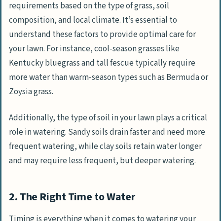
requirements based on the type of grass, soil
composition, and local climate. It’s essential to
understand these factors to provide optimal care for
your lawn. For instance, cool-season grasses like
Kentucky bluegrass and tall fescue typically require
more water than warm-season types such as Bermuda or
Zoysia grass.
Additionally, the type of soil in your lawn plays a critical
role in watering. Sandy soils drain faster and need more
frequent watering, while clay soils retain water longer
and may require less frequent, but deeper watering.
2. The Right Time to Water
Timing is everything when it comes to watering your