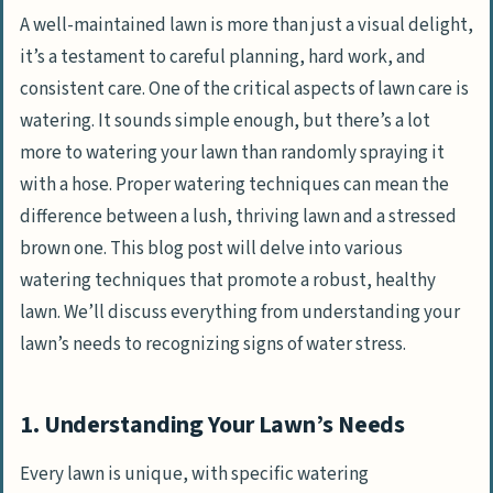
A well-maintained lawn is more than just a visual delight,
it’s a testament to careful planning, hard work, and
consistent care. One of the critical aspects of lawn care is
watering. It sounds simple enough, but there’s a lot
more to watering your lawn than randomly spraying it
with a hose. Proper watering techniques can mean the
difference between a lush, thriving lawn and a stressed
brown one. This blog post will delve into various
watering techniques that promote a robust, healthy
lawn. We’ll discuss everything from understanding your
lawn’s needs to recognizing signs of water stress.
1. Understanding Your Lawn’s Needs
Every lawn is unique, with specific watering