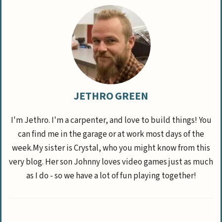
JETHRO GREEN
I'm Jethro. I'm a carpenter, and love to build things! You
can find me in the garage or at work most days of the
week.My sister is Crystal, who you might know from this
very blog. Her son Johnny loves video games just as much
as I do - so we have a lot of fun playing together!