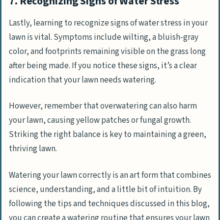
7. Recognizing Signs of Water Stress
Lastly, learning to recognize signs of water stress in your
lawn is vital. Symptoms include wilting, a bluish-gray
color, and footprints remaining visible on the grass long
after being made. If you notice these signs, it’s a clear
indication that your lawn needs watering.
However, remember that overwatering can also harm
your lawn, causing yellow patches or fungal growth.
Striking the right balance is key to maintaining a green,
thriving lawn.
Watering your lawn correctly is an art form that combines
science, understanding, and a little bit of intuition. By
following the tips and techniques discussed in this blog,
you can create a watering routine that ensures your lawn