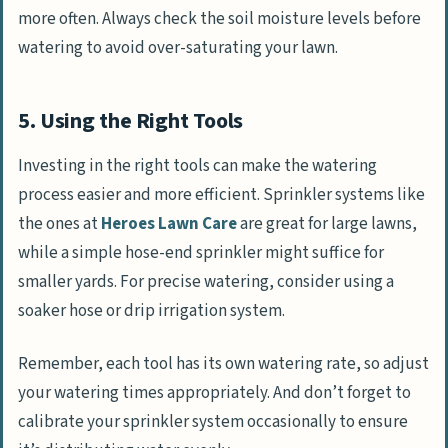
more often. Always check the soil moisture levels before
watering to avoid over-saturating your lawn.
5. Using the Right Tools
Investing in the right tools can make the watering
process easier and more efficient. Sprinkler systems like
the ones at
Heroes Lawn Care
are great for large lawns,
while a simple hose-end sprinkler might suffice for
smaller yards. For precise watering, consider using a
soaker hose or drip irrigation system.
Remember, each tool has its own watering rate, so adjust
your watering times appropriately. And don’t forget to
calibrate your sprinkler system occasionally to ensure