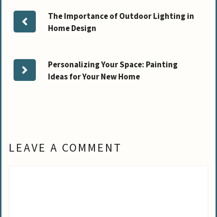
The Importance of Outdoor Lighting in
Home Design
Personalizing Your Space: Painting
Ideas for Your New Home
LEAVE A COMMENT
Comment