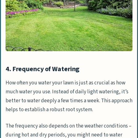
4. Frequency of Watering
How often you water your lawn is just as crucial as how
much water you use. Instead of daily light watering, it’s
better to water deeply a few times a week. This approach
helps to establish a robust root system.
The frequency also depends on the weather conditions –
during hot and dry periods, you might need to water