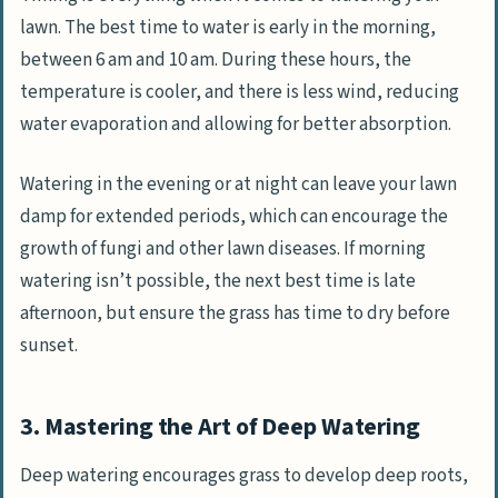
lawn. The best time to water is early in the morning,
between 6 am and 10 am. During these hours, the
temperature is cooler, and there is less wind, reducing
water evaporation and allowing for better absorption.
Watering in the evening or at night can leave your lawn
damp for extended periods, which can encourage the
growth of fungi and other lawn diseases. If morning
watering isn’t possible, the next best time is late
afternoon, but ensure the grass has time to dry before
sunset.
3. Mastering the Art of Deep Watering
Deep watering encourages grass to develop deep roots,