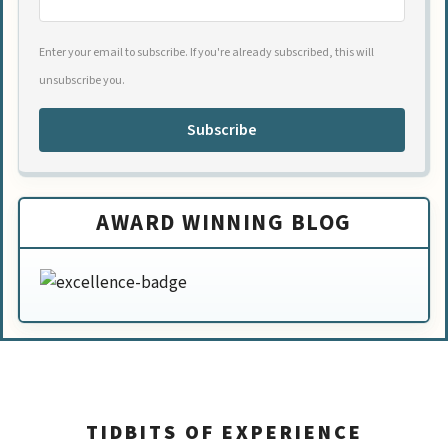
Enter your email to subscribe. If you're already subscribed, this will
unsubscribe you.
Subscribe
AWARD WINNING BLOG
TIDBITS OF EXPERIENCE