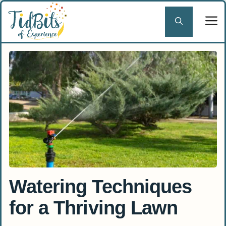
Skip
to
content
Watering Techniques
for a Thriving Lawn