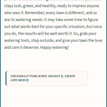
stays lush, green, and healthy, ready to impress anyone
who sees it. Remember, every lawn is different, and so
are its watering needs. It may take some time to figure
out what works best for your specific situation, but once
you do, the results will be well worth it. So, grab your
watering tools, step outside, and give your lawn the love
and care it deserves. Happy watering!
ORIGINALLY PUBLISHED ON
JULY 4, 2023
IN
LIFE ADVICE