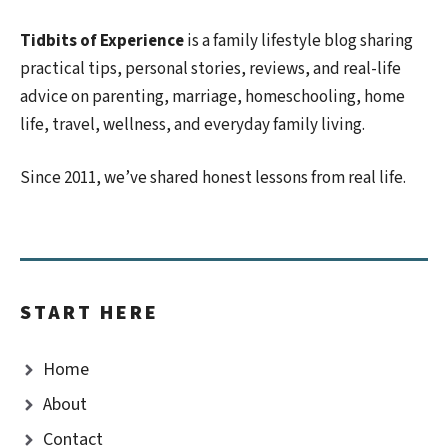
Tidbits of Experience
is a family lifestyle blog sharing
practical tips, personal stories, reviews, and real-life
advice on parenting, marriage, homeschooling, home
life, travel, wellness, and everyday family living.
Since 2011, we’ve shared honest lessons from real life.
START HERE
Home
About
Contact