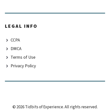
LEGAL INFO
CCPA
DMCA
Terms of Use
Privacy Policy
© 2026 Tidbits of Experience. All rights reserved.