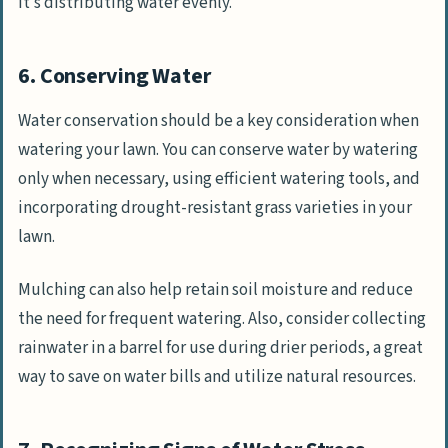
it’s distributing water evenly.
6. Conserving Water
Water conservation should be a key consideration when
watering your lawn. You can conserve water by watering
only when necessary, using efficient watering tools, and
incorporating drought-resistant grass varieties in your
lawn.
Mulching can also help retain soil moisture and reduce
the need for frequent watering. Also, consider collecting
rainwater in a barrel for use during drier periods, a great
way to save on water bills and utilize natural resources.