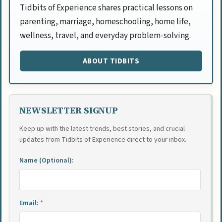
Tidbits of Experience shares practical lessons on
parenting, marriage, homeschooling, home life,
wellness, travel, and everyday problem-solving.
ABOUT TIDBITS
NEWSLETTER SIGNUP
Keep up with the latest trends, best stories, and crucial
updates from Tidbits of Experience direct to your inbox.
Name (Optional):
Email:
*