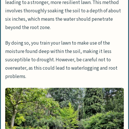
leading to a stronger, more resilient lawn. This method
involves thoroughly soaking the soil to a depth of about
six inches, which means the water should penetrate
beyond the root zone.
By doing so, you train your lawn to make use of the
moisture found deep within the soil, making it less
susceptible to drought. However, be careful not to
overwater, as this could lead to waterlogging and root
problems.