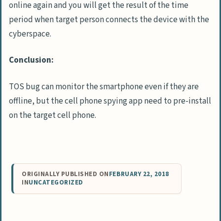
online again and you will get the result of the time
period when target person connects the device with the
cyberspace.
Conclusion:
TOS bug can monitor the smartphone even if they are
offline, but the cell phone spying app need to pre-install
on the target cell phone.
ORIGINALLY PUBLISHED ON
FEBRUARY 22, 2018
IN
UNCATEGORIZED