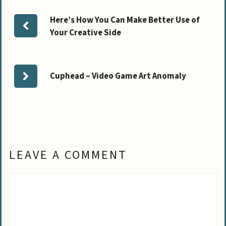
Here’s How You Can Make Better Use of
Your Creative Side
Cuphead – Video Game Art Anomaly
LEAVE A COMMENT
Comment