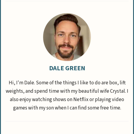
DALE GREEN
Hi, I'm Dale. Some of the things I like to do are box, lift
weights, and spend time with my beautiful wife Crystal. I
also enjoy watching shows on Netflix or playing video
games with my son when I can find some free time.