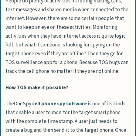
People do plenty of activities including making calls,
text messages and shared media when connected to the
internet. However, there are some certain people that
want to keep an eye on these activities. Monitoring
activities when they have internet access is quite logic
full, but what if someone is looking for spying on the
target phone even if they are offline? Then they go for
TOS surveillance app for a phone. Because TOS bugs can
track the cell phone no matter if they are not online.
How TOS make it possible?
TheOneSpy
cell phone spy software
is one of its kinds
that enable a user to monitor the target smartphone
with the complete time stamp. A user just needs to
create a bug and then send it to the target phone. Once