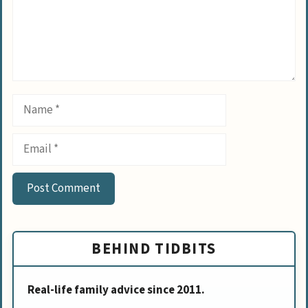
Name
Email
BEHIND TIDBITS
Real-life family advice since 2011.