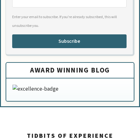
Enter your email to subscribe. If you're already subscribed, this will
unsubscribe you.
Subscribe
AWARD WINNING BLOG
TIDBITS OF EXPERIENCE