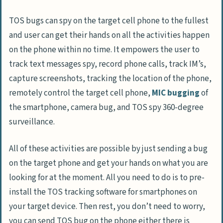
TOS bugs can spy on the target cell phone to the fullest
and user can get their hands on all the activities happen
on the phone within no time. It empowers the user to
track text messages spy, record phone calls, track IM’s,
capture screenshots, tracking the location of the phone,
remotely control the target cell phone,
MIC bugging
of
the smartphone, camera bug, and TOS spy 360-degree
surveillance.
All of these activities are possible by just sending a bug
on the target phone and get your hands on what you are
looking for at the moment. All you need to do is to pre-
install the TOS tracking software for smartphones on
your target device. Then rest, you don’t need to worry,
you can send TOS bug on the phone either there is