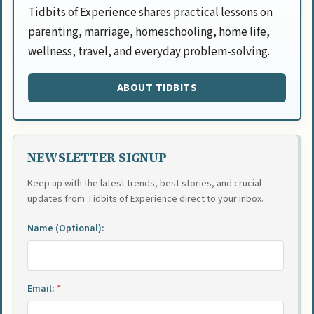
Tidbits of Experience shares practical lessons on
parenting, marriage, homeschooling, home life,
wellness, travel, and everyday problem-solving.
ABOUT TIDBITS
NEWSLETTER SIGNUP
Keep up with the latest trends, best stories, and crucial
updates from Tidbits of Experience direct to your inbox.
Name (Optional):
Email:
*