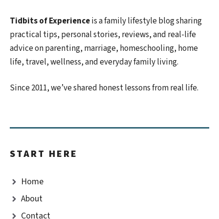
Tidbits of Experience
is a family lifestyle blog sharing
practical tips, personal stories, reviews, and real-life
advice on parenting, marriage, homeschooling, home
life, travel, wellness, and everyday family living.
Since 2011, we’ve shared honest lessons from real life.
START HERE
Home
About
Contact