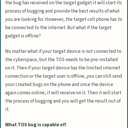
the bug has received on the target gadget it will start its
process of bugging and provide the best results of what
you are looking for. However, the target cell phone has to
be connected to the internet. But what if the target
gadget is offline?
No matter what if your target device is not connected to
the cyberspace, but the TOS needs to be pre-installed
on it. Then if your target device has the limited internet
connection or the target user is offline, you can still send
your created bugs on the phone and once the device
again comes online, it will receive on it. Then it will start
the process of bugging and you will get the result out of
it.
What TOS bug is capable of!