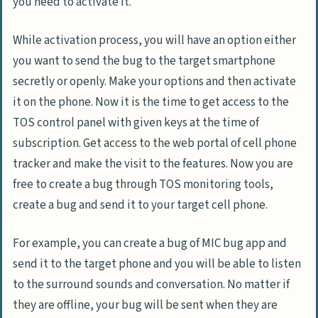
you need to activate it.
While activation process, you will have an option either
you want to send the bug to the target smartphone
secretly or openly. Make your options and then activate
it on the phone. Now it is the time to get access to the
TOS control panel with given keys at the time of
subscription. Get access to the web portal of cell phone
tracker and make the visit to the features. Now you are
free to create a bug through TOS monitoring tools,
create a bug and send it to your target cell phone.
For example, you can create a bug of MIC bug app and
send it to the target phone and you will be able to listen
to the surround sounds and conversation. No matter if
they are offline, your bug will be sent when they are