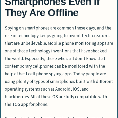
Smartphones Even if
They Are Offline
Spying on smartphones are common these days, and the
rise in technology keeps going to invent tech-creatures
that are unbelievable. Mobile phone monitoring apps are
one of those technology inventions that have shocked
the world. Especially, those who still don’t know that
contemporary cellphones can be monitored with the
help of best cell phone spying apps. Today people are
using plenty of types of smartphones built with different
operating systems such as Android, IOS, and
blackberries. All of these OS are fully compatible with
the TOS app for phone.