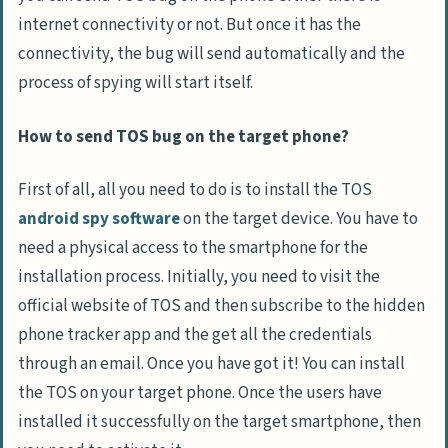
internet connectivity or not. But once it has the
connectivity, the bug will send automatically and the
process of spying will start itself.
How to send TOS bug on the target phone?
First of all, all you need to do is to install the TOS
android spy software
on the target device. You have to
need a physical access to the smartphone for the
installation process. Initially, you need to visit the
official website of TOS and then subscribe to the hidden
phone tracker app and the get all the credentials
through an email. Once you have got it! You can install
the TOS on your target phone. Once the users have
installed it successfully on the target smartphone, then