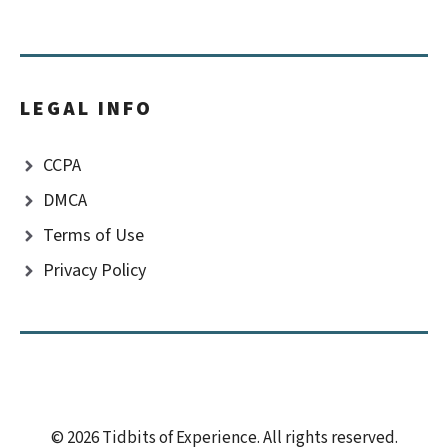
LEGAL INFO
CCPA
DMCA
Terms of Use
Privacy Policy
© 2026 Tidbits of Experience. All rights reserved.