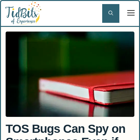
Skip
to
content
TOS Bugs Can Spy on