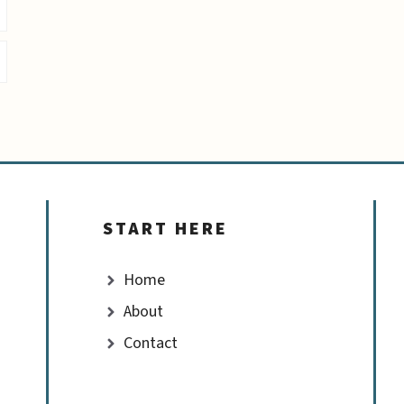
START HERE
Home
About
Contact