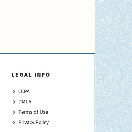
LEGAL INFO
CCPA
DMCA
Terms of Use
Privacy Policy