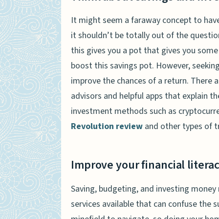
It might seem a faraway concept to have
it shouldn’t be totally out of the questi
this gives you a pot that gives you some
boost this savings pot. However, seeking
improve the chances of a return. There a
advisors and helpful apps that explain th
investment methods such as cryptocurren
Revolution review
and other types of t
Improve your financial litera
Saving, budgeting, and investing money 
services available that can confuse the su