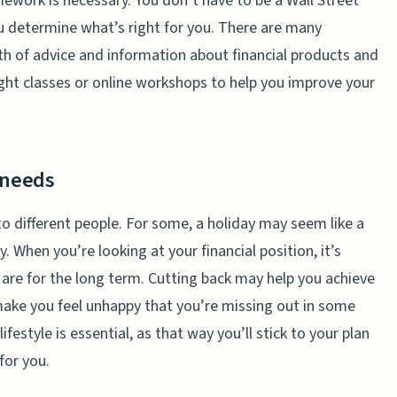
ework is necessary. You don’t have to be a Wall Street
u determine what’s right for you. There are many
th of advice and information about financial products and
night classes or online workshops to help you improve your
 needs
to different people. For some, a holiday may seem like a
y. When you’re looking at your financial position, it’s
s are for the long term. Cutting back may help you achieve
make you feel unhappy that you’re missing out in some
ifestyle is essential, as that way you’ll stick to your plan
for you.