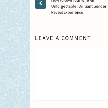
How to Give Your Wife An
Unforgettable, Brilliant Gender
Reveal Experience
LEAVE A COMMENT
Comment