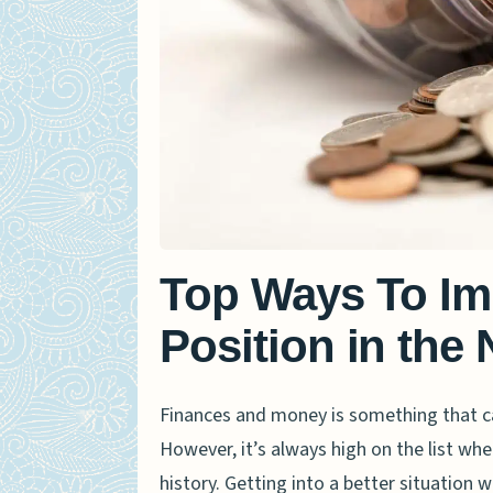
Top Ways To Im
Position in the
Finances and money is something that ca
However, it’s always high on the list whe
history. Getting into a better situation w