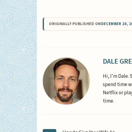
ORIGINALLY PUBLISHED ON
DECEMBER 20, 2
DALE GR
Hi, I'm Dale. 
spend time wi
Netflix or pl
time.