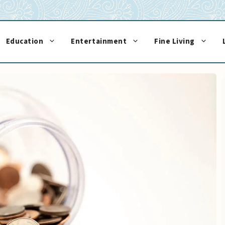
Education
Entertainment
Fine Living