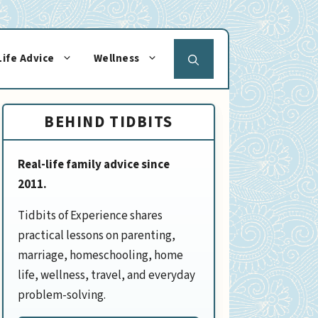
Life Advice
Wellness
BEHIND TIDBITS
Real-life family advice since
2011.
Tidbits of Experience shares
practical lessons on parenting,
marriage, homeschooling, home
life, wellness, travel, and everyday
problem-solving.