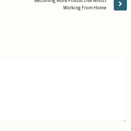
Becoming More Productive Whilst
Working From Home