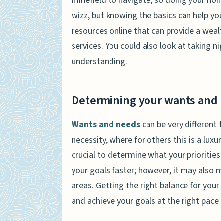
minefield to navigate, so doing your hom
wizz, but knowing the basics can help yo
resources online that can provide a weal
services. You could also look at taking 
understanding.
Determining your wants and
Wants and needs
can be very different 
necessity, where for others this is a luxur
crucial to determine what your prioritie
your goals faster; however, it may also 
areas. Getting the right balance for your l
and achieve your goals at the right pace 