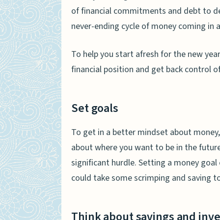
of financial commitments and debt to deal 
never-ending cycle of money coming in a
To help you start afresh for the new yea
financial position and get back control 
Set goals
To get in a better mindset about money
about where you want to be in the future
significant hurdle. Setting a money goal 
could take some scrimping and saving to 
Think about savings and inv