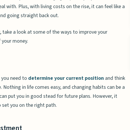
with. Plus, with living costs on the rise, it can feel like a
nd going straight back out.
r, take a look at some of the ways to improve your
of your money.
, you need to
determine your current position
and think
. Nothing in life comes easy, and changing habits can be a
can put you in good stead for future plans. However, it
set you on the right path.
estment