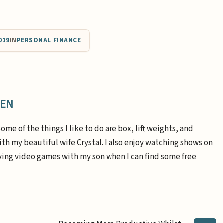
019
IN
PERSONAL FINANCE
EEN
Some of the things I like to do are box, lift weights, and
th my beautiful wife Crystal. I also enjoy watching shows on
aying video games with my son when I can find some free