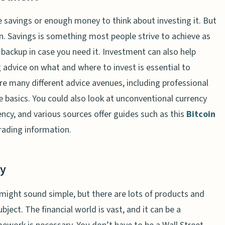
 savings or enough money to think about investing it. But
on. Savings is something most people strive to achieve as
 backup in case you need it. Investment can also help
 advice on what and where to invest is essential to
re many different advice avenues, including professional
e basics. You could also look at unconventional currency
cy, and various sources offer guides such as this
Bitcoin
rading information.
cy
might sound simple, but there are lots of products and
bject. The financial world is vast, and it can be a