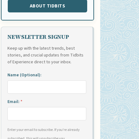
ABOUT TIDBITS
NEWSLETTER SIGNUP
Keep up with the latest trends, best
stories, and crucial updates from Tidbits
of Experience direct to your inbox.
Name (Optional):
Email:
*
Enter your email to subscribe. If you're already
subscribed, this will unsubscribe you.