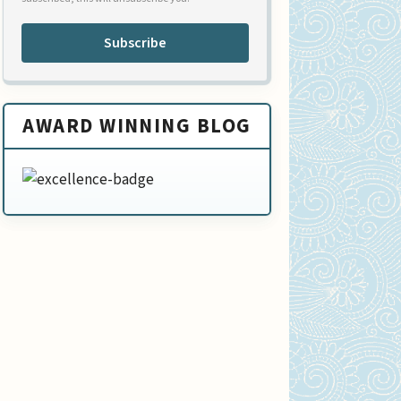
Subscribe
AWARD WINNING BLOG