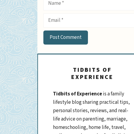
Name
Email
TIDBITS OF
EXPERIENCE
Tidbits of Experience
is a family
lifestyle blog sharing practical tips,
personal stories, reviews, and real-
life advice on parenting, marriage,
homeschooling, home life, travel,