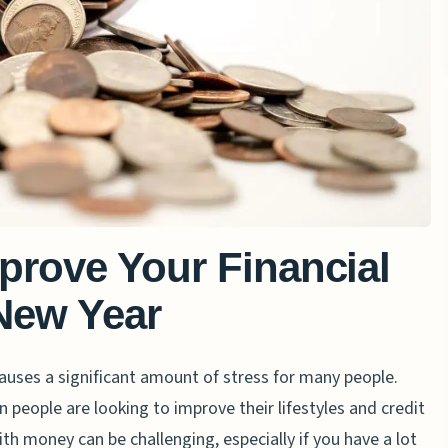
prove Your Financial
 New Year
uses a significant amount of stress for many people.
n people are looking to improve their lifestyles and credit
ith money can be challenging, especially if you have a lot