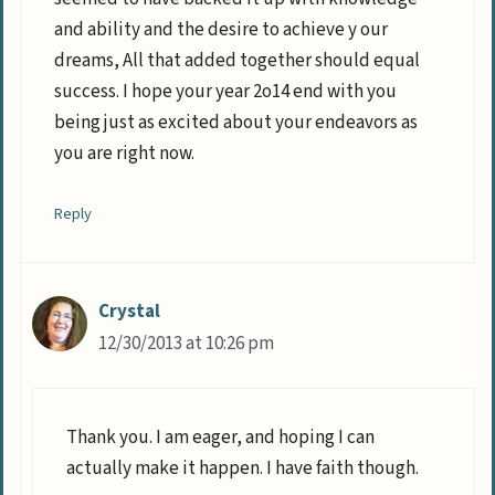
and ability and the desire to achieve y our
dreams, All that added together should equal
success. I hope your year 2o14 end with you
being just as excited about your endeavors as
you are right now.
Reply
Crystal
12/30/2013 at 10:26 pm
Thank you. I am eager, and hoping I can
actually make it happen. I have faith though.