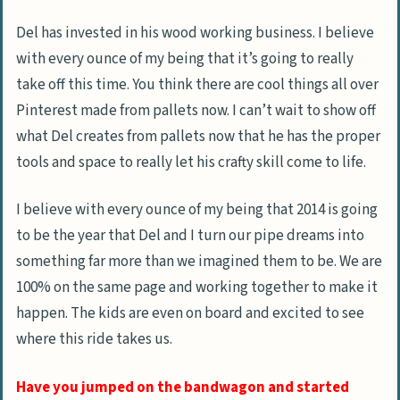
Del has invested in his wood working business. I believe
with every ounce of my being that it’s going to really
take off this time. You think there are cool things all over
Pinterest made from pallets now. I can’t wait to show off
what Del creates from pallets now that he has the proper
tools and space to really let his crafty skill come to life.
I believe with every ounce of my being that 2014 is going
to be the year that Del and I turn our pipe dreams into
something far more than we imagined them to be. We are
100% on the same page and working together to make it
happen. The kids are even on board and excited to see
where this ride takes us.
Have you jumped on the bandwagon and started