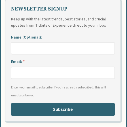
NEWSLETTER SIGNUP
Keep up with the latest trends, best stories, and crucial
updates from Tidbits of Experience direct to your inbox.
Name (Optional):
Email:
*
Enter your email to subscribe. If you're already subscribed, this will
unsubscribe you.
Subscribe