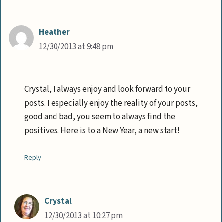
Heather
12/30/2013 at 9:48 pm
Crystal, I always enjoy and look forward to your
posts. I especially enjoy the reality of your posts,
good and bad, you seem to always find the
positives. Here is to a New Year, a new start!
Reply
Crystal
12/30/2013 at 10:27 pm