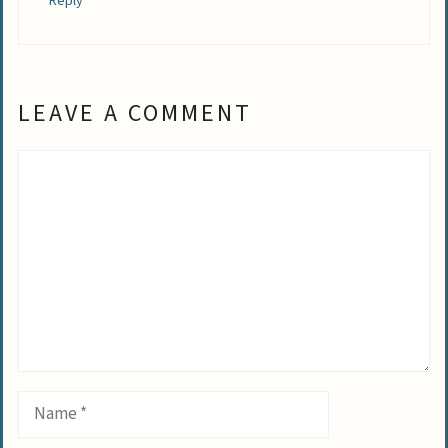
Reply
LEAVE A COMMENT
Comment
Name