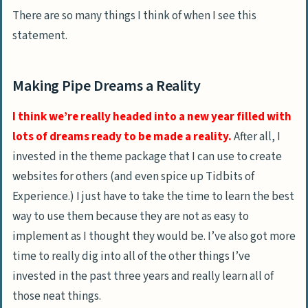
There are so many things I think of when I see this
statement.
Making Pipe Dreams a Reality
I think we’re really headed into a new year filled with
lots of dreams ready to be made a reality.
After all, I
invested in the theme package that I can use to create
websites for others (and even spice up Tidbits of
Experience.) I just have to take the time to learn the best
way to use them because they are not as easy to
implement as I thought they would be. I’ve also got more
time to really dig into all of the other things I’ve
invested in the past three years and really learn all of
those neat things.