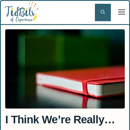
Skip
to
content
I Think We’re Really…