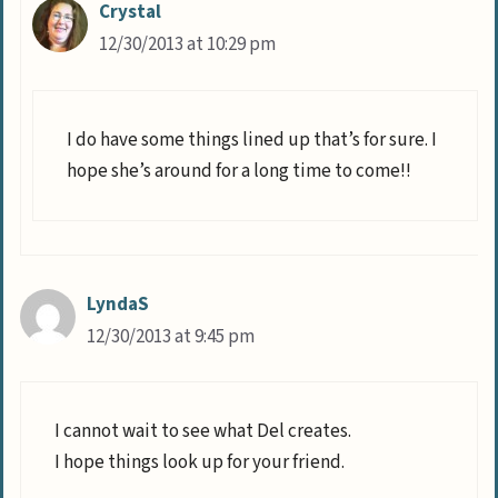
Crystal
12/30/2013 at 10:29 pm
I do have some things lined up that’s for sure. I
hope she’s around for a long time to come!!
LyndaS
12/30/2013 at 9:45 pm
I cannot wait to see what Del creates.
I hope things look up for your friend.