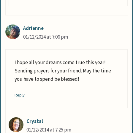
Adrienne
01/12/2014 at 7:06 pm
I hope all your dreams come true this year!
Sending prayers for your friend. May the time
you have to spend be blessed!
Reply
Crystal
01/12/2014 at 7:25 pm