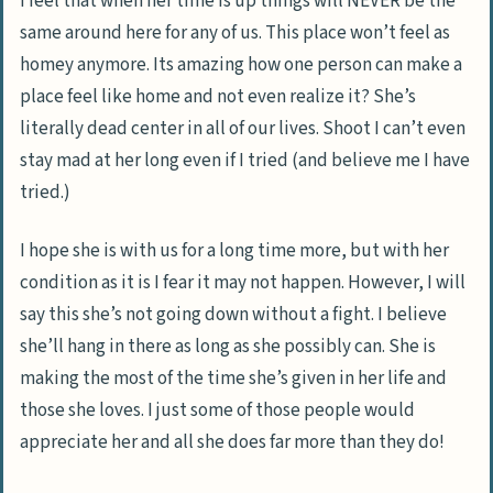
I feel that when her time is up things will NEVER be the
same around here for any of us. This place won’t feel as
homey anymore. Its amazing how one person can make a
place feel like home and not even realize it? She’s
literally dead center in all of our lives. Shoot I can’t even
stay mad at her long even if I tried (and believe me I have
tried.)
I hope she is with us for a long time more, but with her
condition as it is I fear it may not happen. However, I will
say this she’s not going down without a fight. I believe
she’ll hang in there as long as she possibly can. She is
making the most of the time she’s given in her life and
those she loves. I just some of those people would
appreciate her and all she does far more than they do!