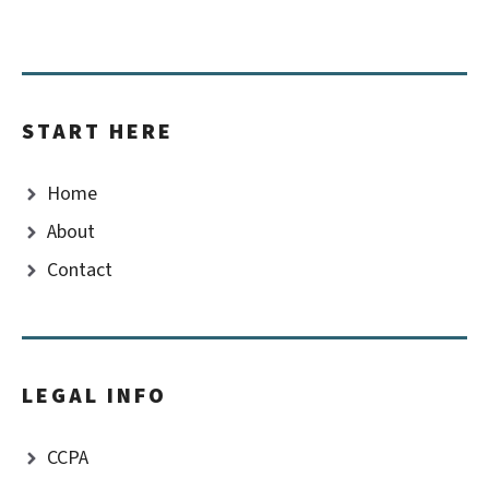
START HERE
Home
About
Contact
LEGAL INFO
CCPA