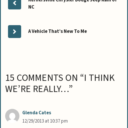
NC
A Vehicle That’s New To Me
15 COMMENTS ON “I THINK
WE’RE REALLY…”
Glenda Cates
12/29/2013 at 10:37 pm