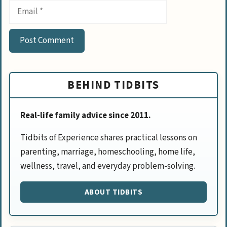
Email
BEHIND TIDBITS
Real-life family advice since 2011.
Tidbits of Experience shares practical lessons on
parenting, marriage, homeschooling, home life,
wellness, travel, and everyday problem-solving.
ABOUT TIDBITS