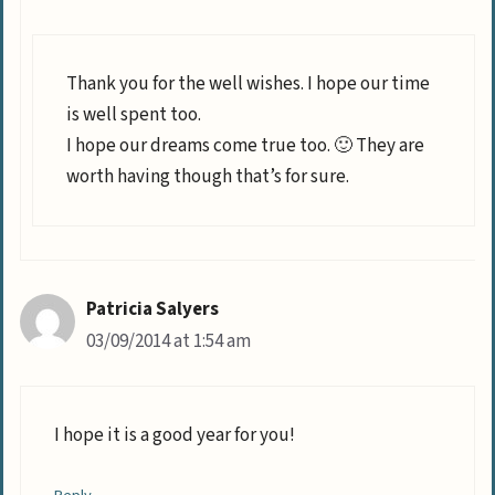
Thank you for the well wishes. I hope our time
is well spent too.
I hope our dreams come true too. 🙂 They are
worth having though that’s for sure.
Patricia Salyers
03/09/2014 at 1:54 am
I hope it is a good year for you!