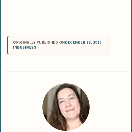
ORIGINALLY PUBLISHED ON
DECEMBER 29, 2013
IN
BUSINESS