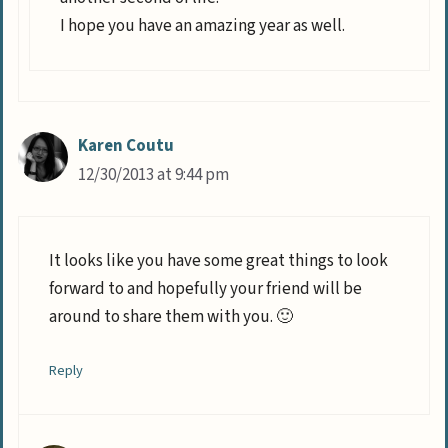
I hope you have an amazing year as well.
Karen Coutu
12/30/2013 at 9:44 pm
It looks like you have some great things to look
forward to and hopefully your friend will be
around to share them with you. 🙂
Reply