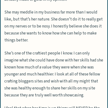
She may meddle in my business far more than I would
like, but that’s her nature. She doesn’t do it to really get
on my nerves or to be nosy. I honestly believe she does it
because she wants to know how she can help to make
things better.
She’s one of the craftiest people I know. I can only
imagine what she could have done with her skills had she
known how much of a value they were when she was
younger and much healthier. I look at all of these fellow
crafting bloggers sites and wish with all my might that
she was healthy enough to share her skills on my site
because they are truly well worth showcasing.