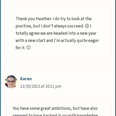
Thank you Heather. I do try to look at the
positive, but I don’t always succeed. 😉 I
totally agree we are headed into a new year
with a new start and I’m actually quite eager
for it. 🙂
Karen
12/30/2013 at 10:11 pm
You have some great ambitions, but have also
seemed to have backed it up with knowledge