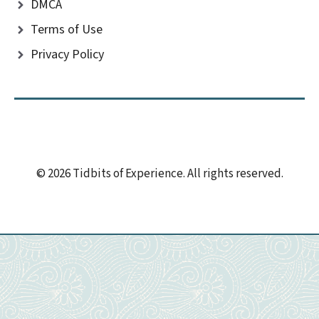
DMCA
Terms of Use
Privacy Policy
© 2026 Tidbits of Experience. All rights reserved.