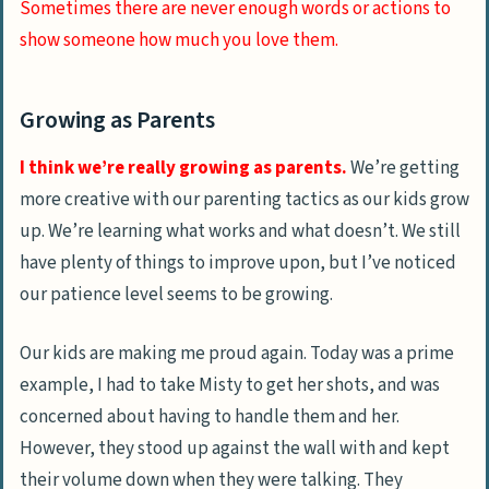
Sometimes there are never enough words or actions to
show someone how much you love them.
Growing as Parents
I think we’re really growing as parents.
We’re getting
more creative with our parenting tactics as our kids grow
up. We’re learning what works and what doesn’t. We still
have plenty of things to improve upon, but I’ve noticed
our patience level seems to be growing.
Our kids are making me proud again. Today was a prime
example, I had to take Misty to get her shots, and was
concerned about having to handle them and her.
However, they stood up against the wall with and kept
their volume down when they were talking. They