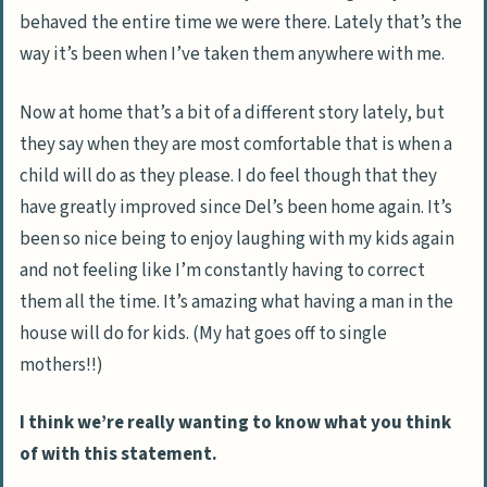
behaved the entire time we were there. Lately that’s the
way it’s been when I’ve taken them anywhere with me.
Now at home that’s a bit of a different story lately, but
they say when they are most comfortable that is when a
child will do as they please. I do feel though that they
have greatly improved since Del’s been home again. It’s
been so nice being to enjoy laughing with my kids again
and not feeling like I’m constantly having to correct
them all the time. It’s amazing what having a man in the
house will do for kids. (My hat goes off to single
mothers!!)
I think we’re really wanting to know what you think
of with this statement.