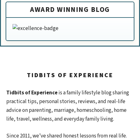
AWARD WINNING BLOG
TIDBITS OF EXPERIENCE
Tidbits of Experience
is a family lifestyle blog sharing
practical tips, personal stories, reviews, and real-life
advice on parenting, marriage, homeschooling, home
life, travel, wellness, and everyday family living.
Since 2011, we’ve shared honest lessons from real life.