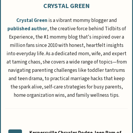
CRYSTAL GREEN
Crystal Green
is a vibrant mommy blogger and
published author
, the creative force behind Tidbits of
Experience, the #1 mommy blog that's inspired over a
million fans since 2010 with honest, heartfelt insights
into everyday life. As a dedicated mom, wife, and expert
at taming chaos, she covers a wide range of topics—from
navigating parenting challenges like toddler tantrums
and teen drama, to practical marriage hacks that keep
the spark alive, self-care strategies for busy parents,
home organization wins, and family wellness tips.
Kernersville Chrysler Dodge Jeep Ram of