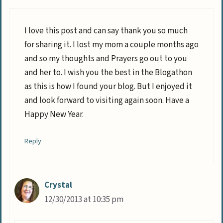
I love this post and can say thank you so much
for sharing it. I lost my mom a couple months ago
and so my thoughts and Prayers go out to you
and her to. I wish you the best in the Blogathon
as this is how I found your blog. But I enjoyed it
and look forward to visiting again soon. Have a
Happy New Year.
Reply
Crystal
12/30/2013 at 10:35 pm