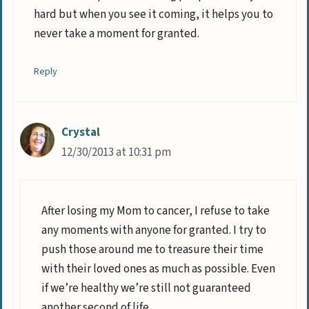
hard but when you see it coming, it helps you to
never take a moment for granted.
Reply
Crystal
12/30/2013 at 10:31 pm
After losing my Mom to cancer, I refuse to take
any moments with anyone for granted. I try to
push those around me to treasure their time
with their loved ones as much as possible. Even
if we’re healthy we’re still not guaranteed
another second of life.