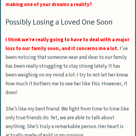
making one of your dreams a reality?
Possibly Losing a Loved One Soon
I think we’re really going to have to deal with a major
loss to our family soon, and it concerns me a lot.
I’ve
been noticing that someone near and dear to our family
has been really struggling to stay strong lately. It has
been weighing on my mind a lot. I try to not let her know
how much it bothers me to see her like this. However, it
does!
She’s like my best friend. We fight from time to time like
only true friends do. Yet, we are able to talk about
anything. She’s truly a remarkable person. Her heart is
actually made of gold in my opinion.