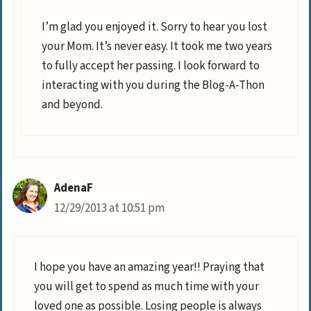
I’m glad you enjoyed it. Sorry to hear you lost
your Mom. It’s never easy. It took me two years
to fully accept her passing. I look forward to
interacting with you during the Blog-A-Thon
and beyond.
AdenaF
12/29/2013 at 10:51 pm
I hope you have an amazing year!! Praying that
you will get to spend as much time with your
loved one as possible. Losing people is always