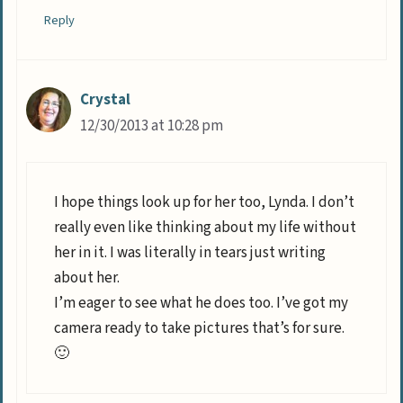
Reply
Crystal
12/30/2013 at 10:28 pm
I hope things look up for her too, Lynda. I don’t
really even like thinking about my life without
her in it. I was literally in tears just writing
about her.
I’m eager to see what he does too. I’ve got my
camera ready to take pictures that’s for sure.
🙂