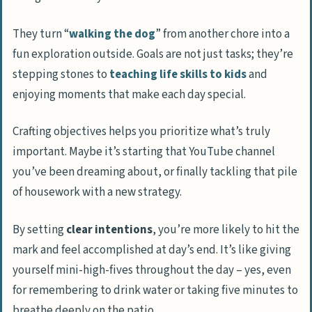
They turn “
walking the dog
” from another chore into a
fun exploration outside. Goals are not just tasks; they’re
stepping stones to
teaching life skills to kids
and
enjoying moments that make each day special.
Crafting objectives helps you prioritize what’s truly
important. Maybe it’s starting that YouTube channel
you’ve been dreaming about, or finally tackling that pile
of housework with a new strategy.
By setting
clear intentions
, you’re more likely to hit the
mark and feel accomplished at day’s end. It’s like giving
yourself mini-high-fives throughout the day – yes, even
for remembering to drink water or taking five minutes to
breathe deeply on the patio.