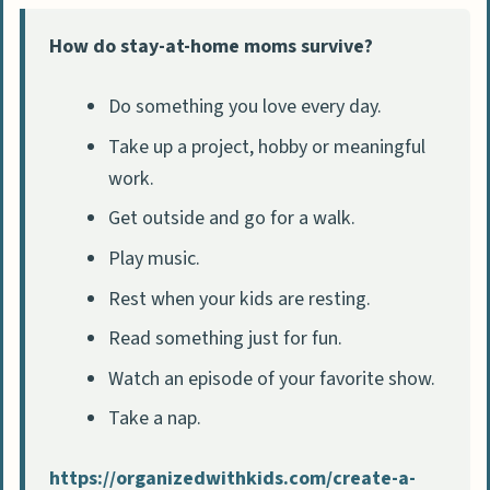
How do stay-at-home moms survive?
Do something you love every day.
Take up a project, hobby or meaningful
work.
Get outside and go for a walk.
Play music.
Rest when your kids are resting.
Read something just for fun.
Watch an episode of your favorite show.
Take a nap.
https://organizedwithkids.com/create-a-