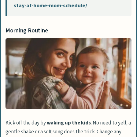
stay-at-home-mom-schedule/
Morning Routine
Kick off the day by
waking up the kids
. No need to yell; a
gentle shake or a soft song does the trick. Change any