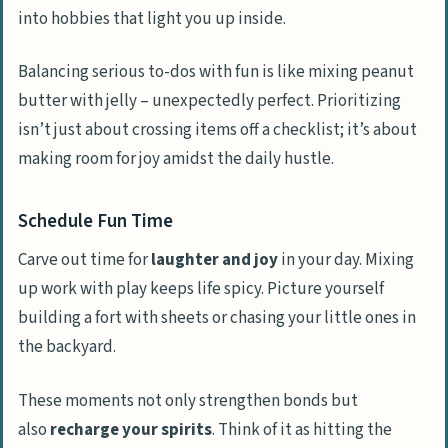
into hobbies that light you up inside.
Balancing serious to-dos with fun is like mixing peanut
butter with jelly – unexpectedly perfect. Prioritizing
isn’t just about crossing items off a checklist; it’s about
making room for joy amidst the daily hustle.
Schedule Fun Time
Carve out time for
laughter and joy
in your day. Mixing
up work with play keeps life spicy. Picture yourself
building a fort with sheets or chasing your little ones in
the backyard.
These moments not only strengthen bonds but
also
recharge your spirits
. Think of it as hitting the