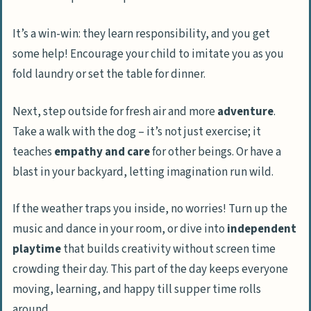
It’s a win-win: they learn responsibility, and you get
some help! Encourage your child to imitate you as you
fold laundry or set the table for dinner.
Next, step outside for fresh air and more
adventure
.
Take a walk with the dog – it’s not just exercise; it
teaches
empathy and care
for other beings. Or have a
blast in your backyard, letting imagination run wild.
If the weather traps you inside, no worries! Turn up the
music and dance in your room, or dive into
independent
playtime
that builds creativity without screen time
crowding their day. This part of the day keeps everyone
moving, learning, and happy till supper time rolls
around.