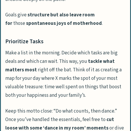
Goals give
structure but also leave room
for
those
spontaneous joys of motherhood
.
Prioritize Tasks
Make a list in the morning. Decide which tasks are big
deals and which can wait. This way, you
tackle what
matters most
right off the bat. Think of it as creating a
map for your day where X marks the spot of your most
valuable treasure: time well spent on things that boost
both your happiness and your family’s.
Keep this motto close: “Do what counts, then dance.”
Once you’ve handled the essentials, feel free to
cut
loose with some ‘dance in my room’ moments
or dive