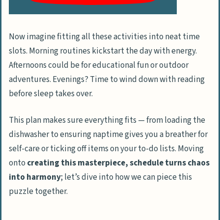
Now imagine fitting all these activities into neat time
slots. Morning routines kickstart the day with energy.
Afternoons could be for educational fun or outdoor
adventures. Evenings? Time to wind down with reading
before sleep takes over.
This plan makes sure everything fits — from loading the
dishwasher to ensuring naptime gives you a breather for
self-care or ticking off items on your to-do lists. Moving
onto
creating this masterpiece, schedule turns chaos
into harmony
; let’s dive into how we can piece this
puzzle together.