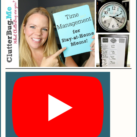
schedule for a stay-at-home mom
(SAHM)?
How can I use my internet service
provider to help with my daily SAHM
schedule?
Can staying at home really affect my
child’s development positively?
Any tips on balancing house chores with
being an engaged SAHM?