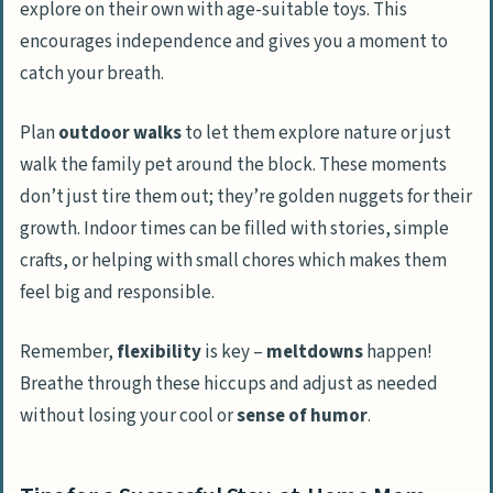
explore on their own with age-suitable toys. This
encourages independence and gives you a moment to
catch your breath.
Plan
outdoor walks
to let them explore nature or just
walk the family pet around the block. These moments
don’t just tire them out; they’re golden nuggets for their
growth. Indoor times can be filled with stories, simple
crafts, or helping with small chores which makes them
feel big and responsible.
Remember,
flexibility
is key –
meltdowns
happen!
Breathe through these hiccups and adjust as needed
without losing your cool or
sense of humor
.