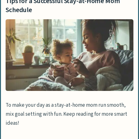
Tips for a Successful Stay-at-Home Mom
Schedule
To make your day as a stay-at-home mom run smooth,
mix goal setting with fun. Keep reading for more smart
ideas!