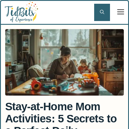
Skip
to
content
Stay-at-Home Mom
Activities: 5 Secrets to