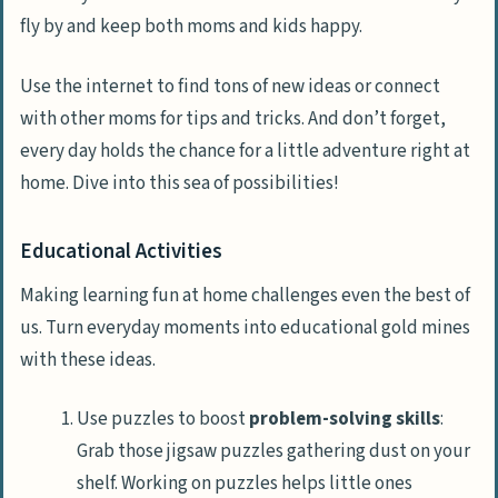
fly by and keep both moms and kids happy.
Use the internet to find tons of new ideas or connect
with other moms for tips and tricks. And don’t forget,
every day holds the chance for a little adventure right at
home. Dive into this sea of possibilities!
Educational Activities
Making learning fun at home challenges even the best of
us. Turn everyday moments into educational gold mines
with these ideas.
Use puzzles to boost
problem-solving skills
:
Grab those jigsaw puzzles gathering dust on your
shelf. Working on puzzles helps little ones