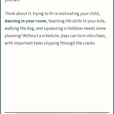
yourself.
Schedule Fun Time
Be Realistic
Think about it: trying to fit in motivating your child,
dancing in your room
, teaching life skills to your kids,
Activities for Stay-at-Home Moms
walking the dog, and squeezing in hobbies needs some
Educational Activities
planning! Without a schedule, days can turn into chaos,
Outdoor Activities
with important tasks slipping through the cracks.
Indoor Activities
Finding Balance as a Stay-at-Home Mom
The Benefits of Connecting with Other
Moms
Making Money as a Stay-at-Home Mom
FAQs About Stay-at-Home Mom Activities
What’s the secret to creating a flexible