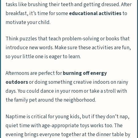
tasks like brushing their teeth and getting dressed. After
breakfast, it’s time for some
educational activities
to
motivate your child.
Think puzzles that teach problem-solving or books that
introduce new words. Make sure these activities are fun,
so your little one is eager to learn.
Afternoons are perfect for
burning off energy
outdoors
or doing something creative indoors on rainy
days. You could dance in your room or take a stroll with
the family pet around the neighborhood.
Naptime is critical for young kids, but if they don’t nap,
quiet time with age-appropriate toys works too. The
evening brings everyone together at the dinner table by