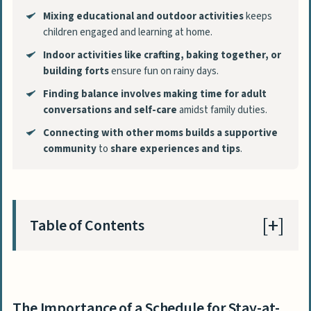
Mixing educational and outdoor activities
keeps
children engaged and learning at home.
Indoor activities like crafting, baking together, or
building forts
ensure fun on rainy days.
Finding balance involves making time for adult
conversations and self-care
amidst family duties.
Connecting with other moms
builds a supportive
community
to
share experiences and tips
.
Table of Contents
The Importance of a Schedule for Stay-at-
Home Moms
The Importance of a Schedule for Stay-at-