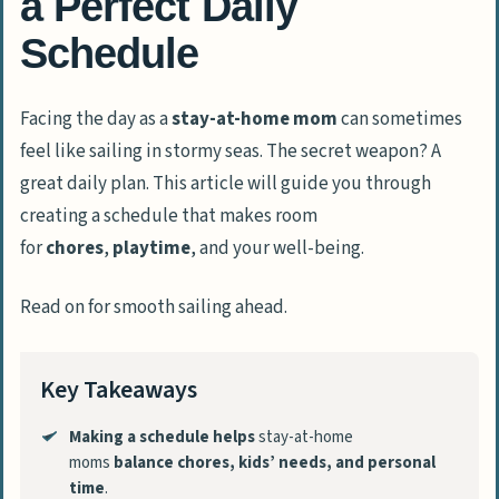
a Perfect Daily
Schedule
Facing the day as a
stay-at-home mom
can sometimes
feel like sailing in stormy seas. The secret weapon? A
great daily plan. This article will guide you through
creating a schedule that makes room
for
chores
,
playtime
, and your well-being.
Read on for smooth sailing ahead.
Key Takeaways
Making a schedule helps
stay-at-home
moms
balance chores, kids’ needs, and personal
time
.