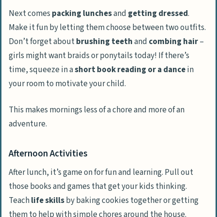
Next comes
packing lunches
and
getting dressed
.
Make it fun by letting them choose between two outfits.
Don’t forget about
brushing teeth
and
combing hair
–
girls might want braids or ponytails today! If there’s
time, squeeze in a
short book reading or a dance
in
your room to motivate your child.
This makes mornings less of a chore and more of an
adventure.
Afternoon Activities
After lunch, it’s game on for fun and learning. Pull out
those books and games that get your kids thinking.
Teach
life skills
by baking cookies together or getting
them to help with simple chores around the house.