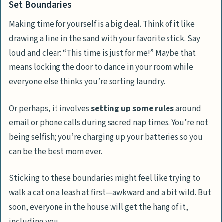
Set Boundaries
Making time for yourself is a big deal. Think of it like
drawing a line in the sand with your favorite stick. Say
loud and clear: “This time is just for me!” Maybe that
means locking the door to dance in your room while
everyone else thinks you’re sorting laundry.
Or perhaps, it involves
setting up some rules
around
email or phone calls during sacred nap times. You’re not
being selfish; you’re charging up your batteries so you
can be the best mom ever.
Sticking to these boundaries might feel like trying to
walk a cat on a leash at first—awkward and a bit wild. But
soon, everyone in the house will get the hang of it,
including you.