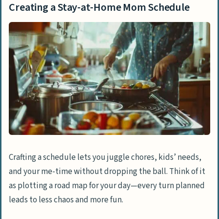
Creating a Stay-at-Home Mom Schedule
Crafting a schedule lets you juggle chores, kids’ needs,
and your me-time without dropping the ball. Think of it
as plotting a road map for your day—every turn planned
leads to less chaos and more fun.