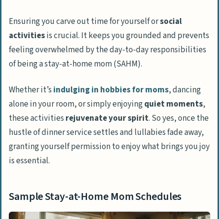
Ensuring you carve out time for yourself or
social
activities
is crucial. It keeps you grounded and prevents
feeling overwhelmed by the day-to-day responsibilities
of being a stay-at-home mom (SAHM).
Whether it’s
indulging in
hobbies for moms
, dancing
alone in your room, or simply enjoying
quiet moments
,
these activities
rejuvenate your spirit
. So yes, once the
hustle of dinner service settles and lullabies fade away,
granting yourself permission to enjoy what brings you joy
is essential.
Sample Stay-at-Home Mom Schedules