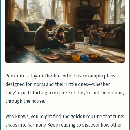
Peek into a day-in-the-life with these example plans
designed for moms and their little ones—whether
they’re just starting to explore or they’re full-on running
through the house.
Who knows, you might find the golden routine that turns
chaos into harmony. Keep reading to discover how other