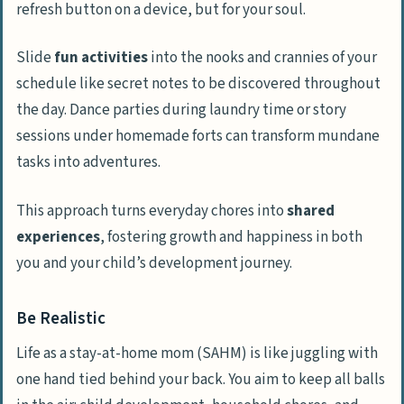
refresh button on a device, but for your soul.
Slide
fun activities
into the nooks and crannies of your
schedule like secret notes to be discovered throughout
the day. Dance parties during laundry time or story
sessions under homemade forts can transform mundane
tasks into adventures.
This approach turns everyday chores into
shared
experiences
, fostering growth and happiness in both
you and your child’s development journey.
Be Realistic
Life as a stay-at-home mom (SAHM) is like juggling with
one hand tied behind your back. You aim to keep all balls