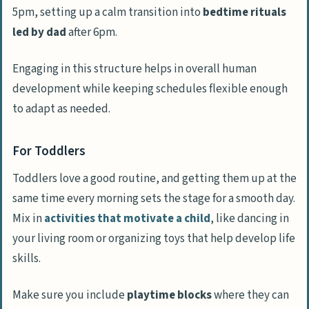
5pm, setting up a calm transition into
bedtime rituals
led by dad
after 6pm.
Engaging in this structure helps in overall human
development while keeping schedules flexible enough
to adapt as needed.
For Toddlers
Toddlers love a good routine, and getting them up at the
same time every morning sets the stage for a smooth day.
Mix in
activities that motivate a child
, like dancing in
your living room or organizing toys that help develop life
skills.
Make sure you include
playtime blocks
where they can