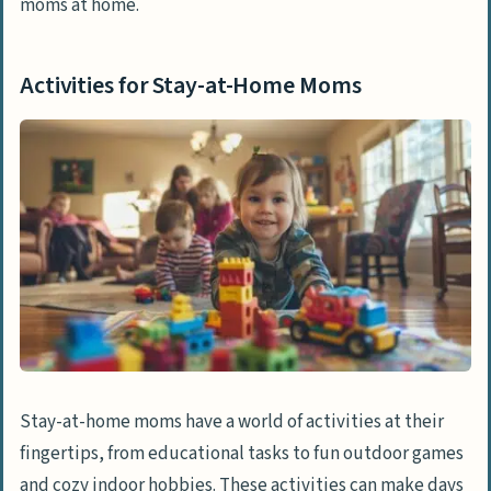
moms at home.
Activities for Stay-at-Home Moms
Stay-at-home moms have a world of activities at their
fingertips, from educational tasks to fun outdoor games
and cozy indoor hobbies. These activities can make days