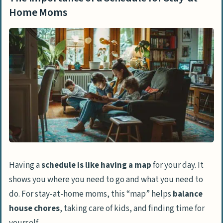
Creating a Stay-at-Home Mom Schedule
Home Moms
Morning Routine
Afternoon Activities
Evening Routine
Sample Stay-at-Home Mom Schedules
For Young Kids
For Toddlers
Tips for a Successful Stay-at-Home Mom
Schedule
Having a
schedule is like having a map
for your day. It
Set Boundaries
shows you where you need to go and what you need to
Create Goals
do. For stay-at-home moms, this “map” helps
balance
house chores
, taking care of kids, and finding time for
Prioritize Tasks