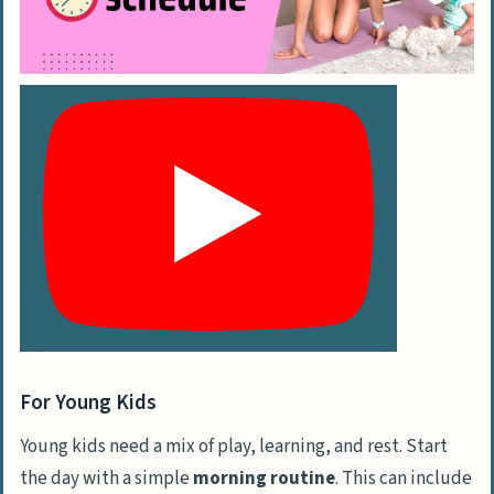
For Young Kids
Young kids need a mix of play, learning, and rest. Start
the day with a simple
morning routine
. This can include