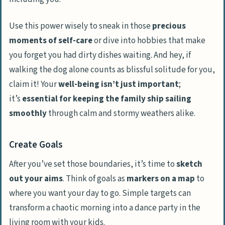
Use this power wisely to sneak in those
precious
moments of self-care
or dive into hobbies that make
you forget you had dirty dishes waiting. And hey, if
walking the dog alone counts as blissful solitude for you,
claim it! Your
well-being isn’t just important
;
it’s
essential for keeping the family ship sailing
smoothly
through calm and stormy weathers alike.
Create Goals
After you’ve set those boundaries, it’s time to
sketch
out your aims
. Think of goals as
markers on a map
to
where you want your day to go. Simple targets can
transform a chaotic morning into a dance party in the
living room with your kids.