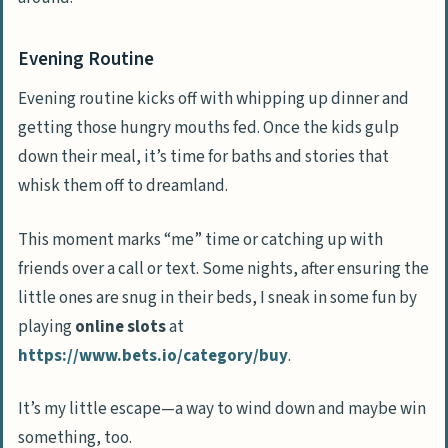
Evening Routine
Evening routine kicks off with whipping up dinner and
getting those hungry mouths fed. Once the kids gulp
down their meal, it’s time for baths and stories that
whisk them off to dreamland.
This moment marks “me” time or catching up with
friends over a call or text. Some nights, after ensuring the
little ones are snug in their beds, I sneak in some fun by
playing
online slots
at
https://www.bets.io/category/buy
.
It’s my little escape—a way to wind down and maybe win
something, too.