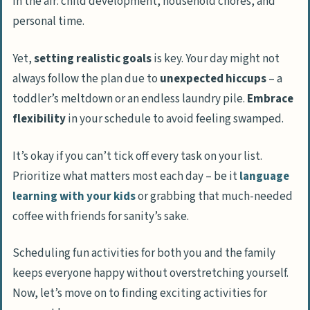
in the air: child development, household chores, and
personal time.
Yet,
setting realistic goals
is key. Your day might not
always follow the plan due to
unexpected hiccups
– a
toddler’s meltdown or an endless laundry pile.
Embrace
flexibility
in your schedule to avoid feeling swamped.
It’s okay if you can’t tick off every task on your list.
Prioritize what matters most each day – be it
language
learning with your kids
or grabbing that much-needed
coffee with friends for sanity’s sake.
Scheduling fun activities for both you and the family
keeps everyone happy without overstretching yourself.
Now, let’s move on to finding exciting activities for