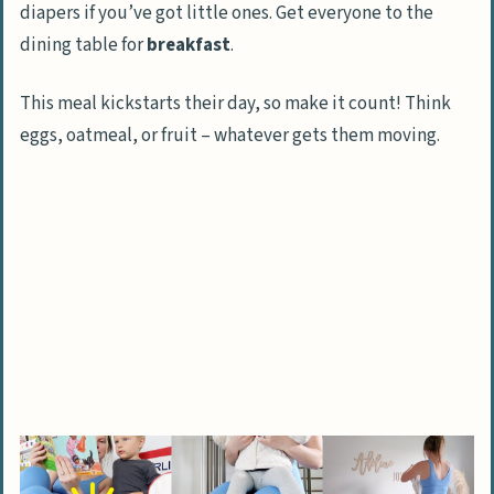
diapers if you’ve got little ones. Get everyone to the
dining table for
breakfast
.
This meal kickstarts their day, so make it count! Think
eggs, oatmeal, or fruit – whatever gets them moving.