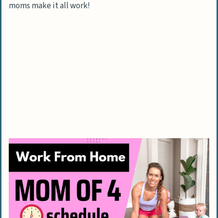
moms make it all work!