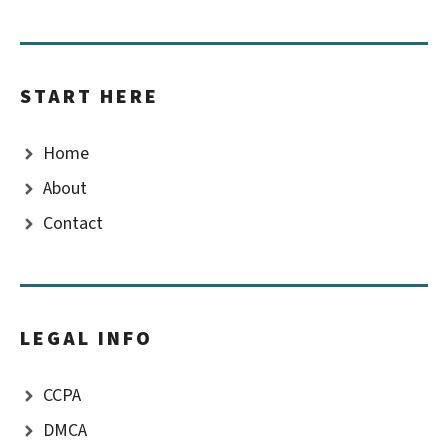
START HERE
Home
About
Contact
LEGAL INFO
CCPA
DMCA