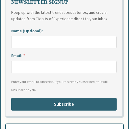
NEWSLETTER SIGNUP
Keep up with the latest trends, best stories, and crucial
updates from Tidbits of Experience direct to your inbox.
Name (Optional):
Email:
*
Enter your email to subscribe. If you're already subscribed, this will
unsubscribe you.
Subscribe