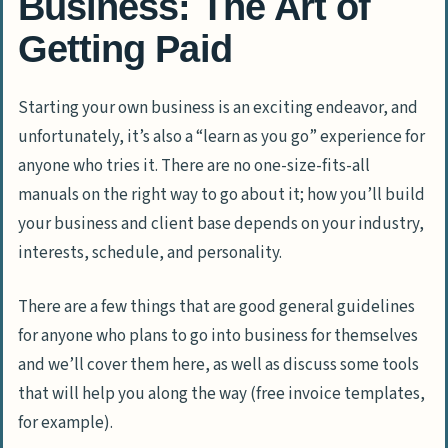
Business: The Art of
Getting Paid
Starting your own business is an exciting endeavor, and
unfortunately, it’s also a “learn as you go” experience for
anyone who tries it. There are no one-size-fits-all
manuals on the right way to go about it; how you’ll build
your business and client base depends on your industry,
interests, schedule, and personality.
There are a few things that are good general guidelines
for anyone who plans to go into business for themselves
and we’ll cover them here, as well as discuss some tools
that will help you along the way (free invoice templates,
for example).