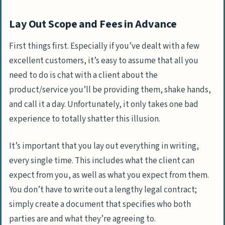
Lay Out Scope and Fees in Advance
First things first. Especially if you’ve dealt with a few
excellent customers, it’s easy to assume that all you
need to do is chat with a client about the
product/service you’ll be providing them, shake hands,
and call it a day. Unfortunately, it only takes one bad
experience to totally shatter this illusion.
It’s important that you lay out everything in writing,
every single time. This includes what the client can
expect from you, as well as what you expect from them.
You don’t have to write out a lengthy legal contract;
simply create a document that specifies who both
parties are and what they’re agreeing to.