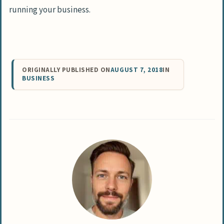
running your business.
ORIGINALLY PUBLISHED ON
AUGUST 7, 2018
IN
BUSINESS