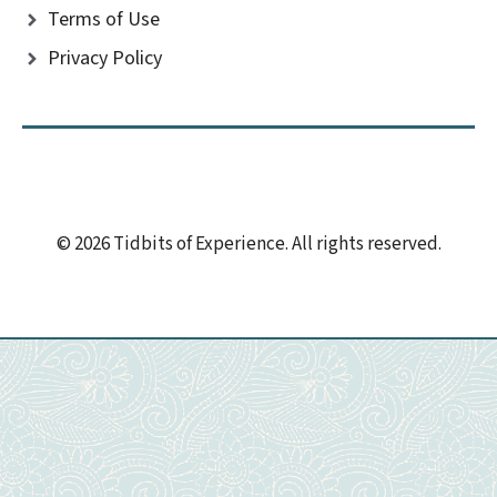
Terms of Use
Privacy Policy
© 2026 Tidbits of Experience. All rights reserved.