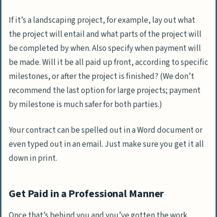
If it’s a landscaping project, for example, lay out what
the project will entail and what parts of the project will
be completed by when. Also specify when payment will
be made. Will it be all paid up front, according to specific
milestones, or after the project is finished? (We don’t
recommend the last option for large projects; payment
by milestone is much safer for both parties.)
Your contract can be spelled out in a Word document or
even typed out in an email. Just make sure you get it all
down in print.
Get Paid in a Professional Manner
Once that’s behind you and you’ve gotten the work