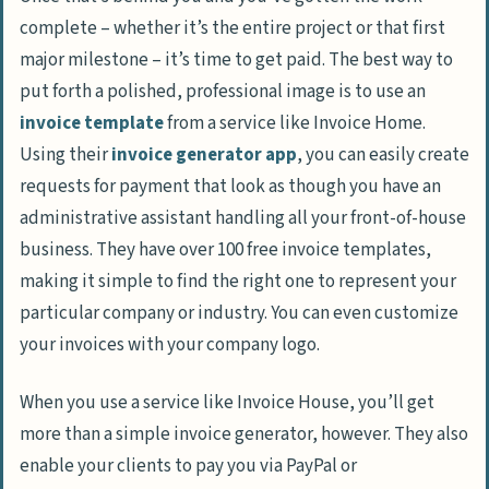
complete – whether it’s the entire project or that first
major milestone – it’s time to get paid. The best way to
put forth a polished, professional image is to use an
invoice template
from a service like Invoice Home.
Using their
invoice generator app
, you can easily create
requests for payment that look as though you have an
administrative assistant handling all your front-of-house
business. They have over 100 free invoice templates,
making it simple to find the right one to represent your
particular company or industry. You can even customize
your invoices with your company logo.
When you use a service like Invoice House, you’ll get
more than a simple invoice generator, however. They also
enable your clients to pay you via PayPal or