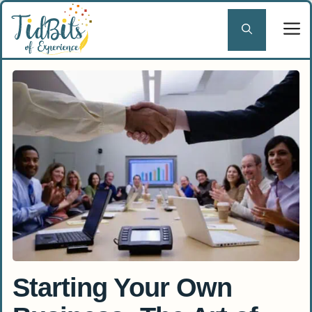
Skip
to
content
Starting Your Own