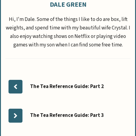
DALE GREEN
Hi, I'm Dale. Some of the things I like to do are box, lift
weights, and spend time with my beautiful wife Crystal. I
also enjoy watching shows on Netflix or playing video
games with my son when I can find some free time.
The Tea Reference Guide: Part 2
The Tea Reference Guide: Part 3