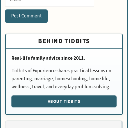
BEHIND TIDBITS
Real-life family advice since 2011.
Tidbits of Experience shares practical lessons on
parenting, marriage, homeschooling, home life,
wellness, travel, and everyday problem-solving.
ABOUT TIDBITS