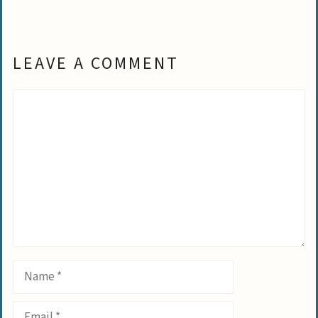
LEAVE A COMMENT
Comment
Name
Email