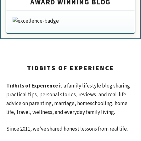
AWARD WINNING BLOG
TIDBITS OF EXPERIENCE
Tidbits of Experience
is a family lifestyle blog sharing
practical tips, personal stories, reviews, and real-life
advice on parenting, marriage, homeschooling, home
life, travel, wellness, and everyday family living.
Since 2011, we’ve shared honest lessons from real life.