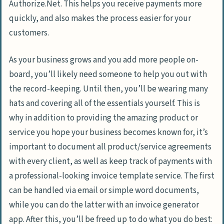
Authorize.Net. This helps you receive payments more
quickly, and also makes the process easier for your
customers.
As your business grows and you add more people on-
board, you’ll likely need someone to help you out with
the record-keeping. Until then, you’ll be wearing many
hats and covering all of the essentials yourself. This is
why in addition to providing the amazing product or
service you hope your business becomes known for, it’s
important to document all product/service agreements
with every client, as well as keep track of payments with
a professional-looking invoice template service. The first
can be handled via email or simple word documents,
while you can do the latter with an invoice generator
app. After this, you’ll be freed up to do what you do best: