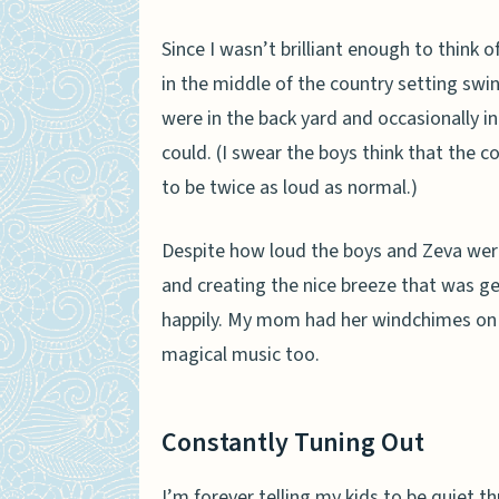
Since I wasn’t brilliant enough to think 
in the middle of the country setting swin
were in the back yard and occasionally in
could.
(I swear the boys think that the
to be twice as loud as normal.)
Despite how loud the boys and Zeva were b
and creating the nice breeze that was ge
happily. My mom had her windchimes on 
magical music too.
Constantly Tuning Out
I’m forever telling my kids to be quiet 