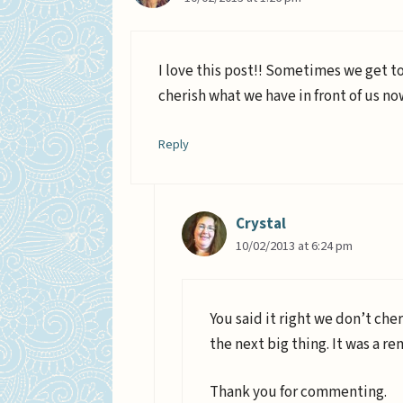
I love this post!! Sometimes we get t
cherish what we have in front of us n
Reply
Crystal
10/02/2013 at 6:24 pm
You said it right we don’t che
the next big thing. It was a re
Thank you for commenting.