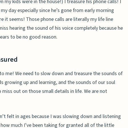
wn my kids were in the house!)
I treasure his phone calls! I
t my day especially since he’s gone from early morning
 it seems! Those phone calls are literally my life line
miss hearing the sound of his voice completely because he
ears
to be no good reason.
asured
nd to me! We need to slow down and treasure the sounds of
ds growing up and learning, and the sounds of our soul
to miss out on those small details in life. We are not
en’t felt in ages because I was slowing down and listening
how much I’ve been taking for granted all of the little