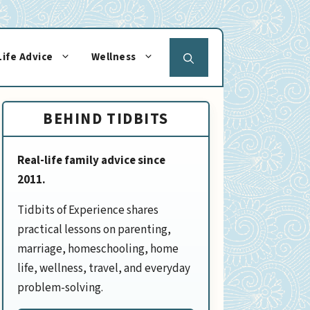
Life Advice
Wellness
BEHIND TIDBITS
Real-life family advice since
2011.
Tidbits of Experience shares
practical lessons on parenting,
marriage, homeschooling, home
life, wellness, travel, and everyday
problem-solving.