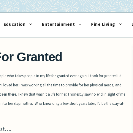
Education
Entertainment
Fine Living
or Granted
eople who takes people in my life for granted ever again. I took for granted I’d
I loved her. I was working all the time to provide for her physical needs, and
n there. I knew that wasn’t a life for her. I honestly saw no end in sight of me
ion to her
stepmother.
Who knew only a few short years later, I’d be the stay-at-
ost….