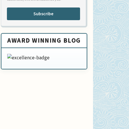
Subscribe
AWARD WINNING BLOG