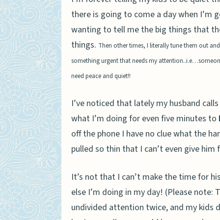
there is going to come a day when I’m go
wanting to tell me the big things that th
things.
Then other times, I literally tune them out a
something urgent that needs my attention..i.e…someone g
need peace and quiet!!
I’ve noticed that lately my husband calls
what I’m doing for even five minutes to
off the phone I have no clue what the han
pulled so thin that I can’t even give hi
It’s not that I can’t make the time for hi
else I’m doing in my day!
(Please note: T
undivided attention twice, and my kids d