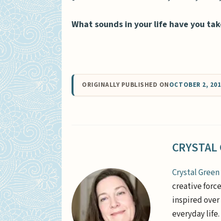
What sounds in your life have you tak
ORIGINALLY PUBLISHED ON
OCTOBER 2, 20
CRYSTAL
Crystal Green
creative forc
inspired over 
everyday life