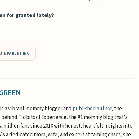
en for granted lately?
13
IN
PARENTING
 GREEN
is a vibrant mommy blogger and
published author
, the
e behind Tidbits of Experience, the #1 mommy blog that's
a million fans since 2010 with honest, heartfelt insights into
. As a dedicated mom, wife, and expert at taming chaos, she