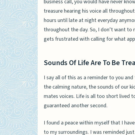
business call, you would have never kno
treasure hearing his voice all throughou
hours until late at night everyday anymore
throughout the day. So, I don’t want to 
gets frustrated with calling for what
app
Sounds Of Life Are To Be Tre
I say all of this as a reminder to you a
the calming nature, the sounds of our ki
mates voices. Life is all too short lived 
guaranteed another second.
I found a peace within myself that I hav
to my surroundings. I was reminded just 