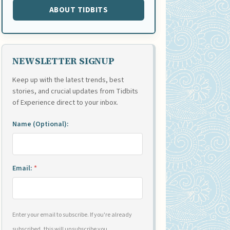
ABOUT TIDBITS
NEWSLETTER SIGNUP
Keep up with the latest trends, best
stories, and crucial updates from Tidbits
of Experience direct to your inbox.
Name (Optional):
Email:
*
Enter your email to subscribe. If you're already
subscribed, this will unsubscribe you.