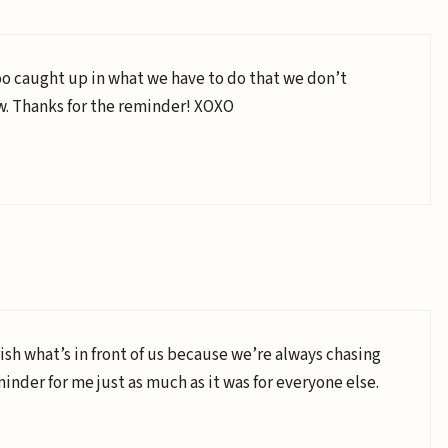
oo caught up in what we have to do that we don’t
ow. Thanks for the reminder! XOXO
rish what’s in front of us because we’re always chasing
minder for me just as much as it was for everyone else.