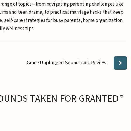
 range of topics—from navigating parenting challenges like
ums and teen drama, to practical marriage hacks that keep
e, self-care strategies for busy parents, home organization
ly wellness tips.
Grace Unplugged Soundtrack Review
OUNDS TAKEN FOR GRANTED”