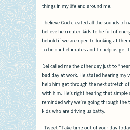
things in my life and around me.
I believe God created all the sounds of n
believe he created kids to be full of ene
behold if we are open to looking at them
to be our helpmates and to help us get t
Del called me the other day just to “
hear
bad day at work. He stated hearing my v
help him get through the next stretch of
with him. He’s right hearing that simple 
reminded why we’re going through the tr
kids who are driving us batty.
[Tweet “Take time out of your day today 