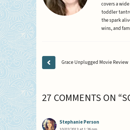
covers a wide
toddler tantr
the spark aliv
wins, and fami
Grace Unplugged Movie Review
27 COMMENTS ON “S
Stephanie Person
10/02/2013 at 1:26 pm