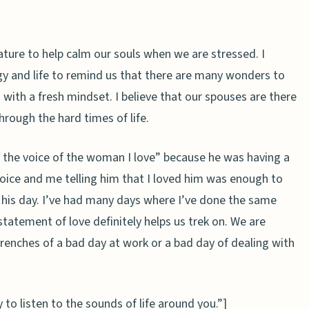
ature to help calm our souls when we are stressed. I
rgy and life to remind us that there are many wonders to
 with a fresh mindset. I believe that our spouses are there
hrough the hard times of life.
 the voice of the woman I love”
because he was having a
oice and me telling him that I loved him was enough to
 his day. I’ve had many days where I’ve done the same
statement of love definitely helps us trek on. We are
enches of a bad day at work or a bad day of dealing with
to listen to the sounds of life around you.”]