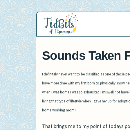
Skip
to
content
Sounds Taken F
I definitely never want to be classified as one of those p
have more time with my first born to physically show her 
when I was home I was so exhausted I miswell not have bee
living that type of lifestyle when I gave her up for adopt
home working mom?
That brings me to my point of todays p