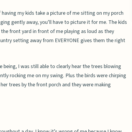
of having my kids take a picture of me sitting on my porch
ging gently away, you’ll have to picture it for me. The kids
 the front yard in front of me playing as loud as they
 country setting away from EVERYONE gives them the right
eing, I was still able to clearly hear the trees blowing
ntly rocking me on my swing. Plus the birds were chirping
her trees by the front porch and they were making
throughout a day. I know it’s wrong of me because I know