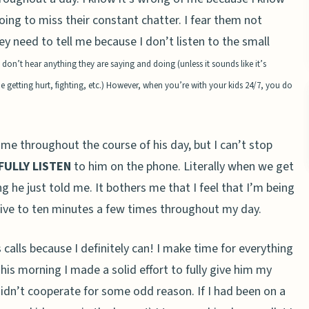
ing to miss their constant chatter. I fear them not
ey need to tell me because I don’t listen to the small
nd don’t hear anything they are saying and doing
(unless it sounds like it’s
etting hurt, fighting, etc.)
However, when you’re with your kids 24/7, you do
 me throughout the course of his day, but I can’t stop
FULLY
LISTEN
to him on the phone. Literally when we get
g he just told me. It bothers me that I feel that I’m being
m five to ten minutes a few times throughout my day.
s calls because I definitely can! I make time for everything
his morning I made a solid effort to fully give him my
idn’t cooperate for some odd reason. If I had been on a