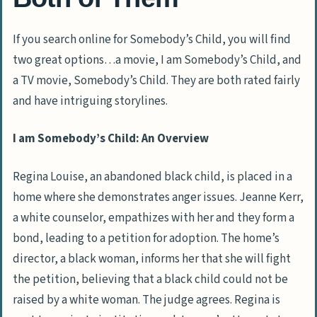
If you search online for Somebody’s Child, you will find
two great options…a movie, I am Somebody’s Child, and
a TV movie, Somebody’s Child. They are both rated fairly
and have intriguing storylines.
I am Somebody’s Child: An Overview
Regina Louise, an abandoned black child, is placed in a
home where she demonstrates anger issues. Jeanne Kerr,
a white counselor, empathizes with her and they form a
bond, leading to a petition for adoption. The home’s
director, a black woman, informs her that she will fight
the petition, believing that a black child could not be
raised by a white woman. The judge agrees. Regina is