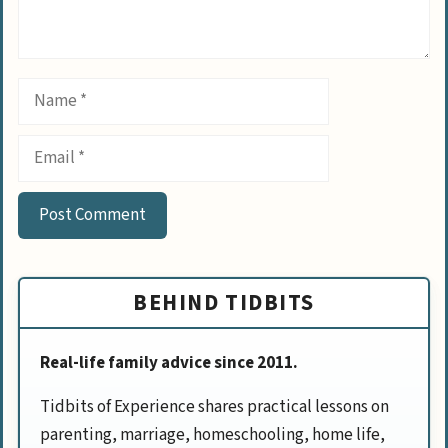
Name
Email
BEHIND TIDBITS
Real-life family advice since 2011.
Tidbits of Experience shares practical lessons on
parenting, marriage, homeschooling, home life,