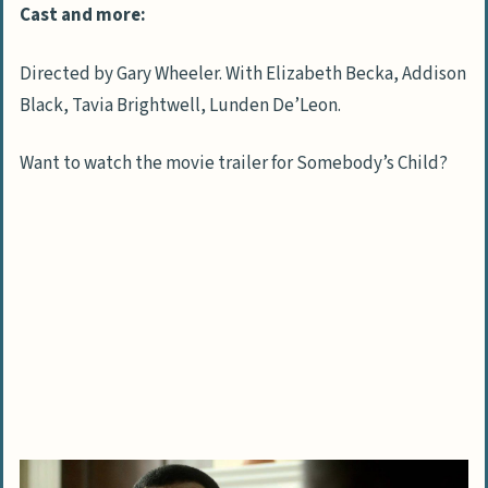
Cast and more:
Directed by Gary Wheeler. With Elizabeth Becka, Addison
Black, Tavia Brightwell, Lunden De’Leon.
Want to watch the movie trailer for Somebody’s Child?