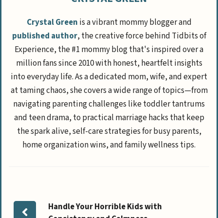
Crystal Green
is a vibrant mommy blogger and
published author
, the creative force behind Tidbits of
Experience, the #1 mommy blog that's inspired over a
million fans since 2010 with honest, heartfelt insights
into everyday life. As a dedicated mom, wife, and expert
at taming chaos, she covers a wide range of topics—from
navigating parenting challenges like toddler tantrums
and teen drama, to practical marriage hacks that keep
the spark alive, self-care strategies for busy parents,
home organization wins, and family wellness tips.
Handle Your Horrible Kids with