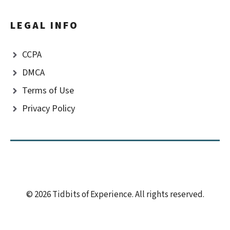
LEGAL INFO
CCPA
DMCA
Terms of Use
Privacy Policy
© 2026 Tidbits of Experience. All rights reserved.