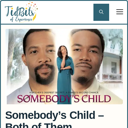
Skip
to
content
Somebody’s Child –
Both of Them