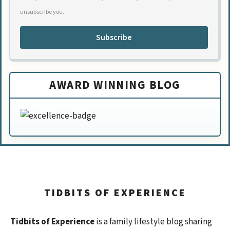
unsubscribe you.
Subscribe
AWARD WINNING BLOG
TIDBITS OF EXPERIENCE
Tidbits of Experience
is a family lifestyle blog sharing