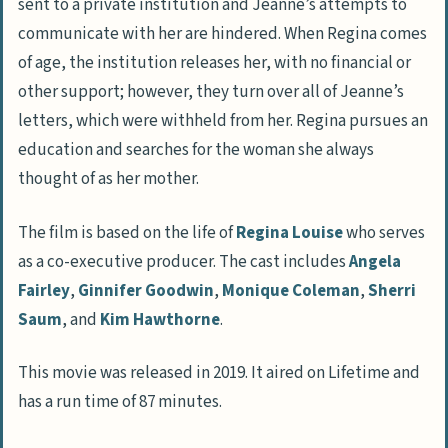
sent to a private institution and Jeanne’s attempts to
communicate with her are hindered. When Regina comes
of age, the institution releases her, with no financial or
other support; however, they turn over all of Jeanne’s
letters, which were withheld from her. Regina pursues an
education and searches for the woman she always
thought of as her mother.
The film is based on the life of
Regina Louise
who serves
as a co-executive producer. The cast includes
Angela
Fairley
,
Ginnifer Goodwin
,
Monique Coleman
,
Sherri
Saum
, and
Kim Hawthorne
.
This movie was released in 2019. It aired on Lifetime and
has a run time of 87 minutes.