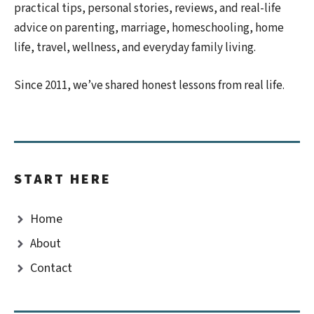
practical tips, personal stories, reviews, and real-life
advice on parenting, marriage, homeschooling, home
life, travel, wellness, and everyday family living.
Since 2011, we’ve shared honest lessons from real life.
START HERE
Home
About
Contact