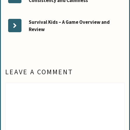
Consistency and Calmness
Survival Kids – A Game Overview and
Review
LEAVE A COMMENT
Comment