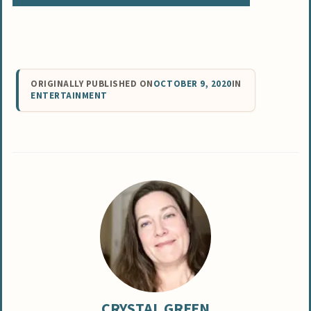
ORIGINALLY PUBLISHED ON
OCTOBER 9, 2020
IN
ENTERTAINMENT
CRYSTAL GREEN