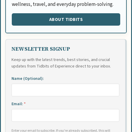
wellness, travel, and everyday problem-solving.
ABOUT TIDBITS
NEWSLETTER SIGNUP
Keep up with the latest trends, best stories, and crucial
updates from Tidbits of Experience direct to your inbox.
Name (Optional):
Email:
*
Enter your email to subscribe. If you're already subscribed, this will