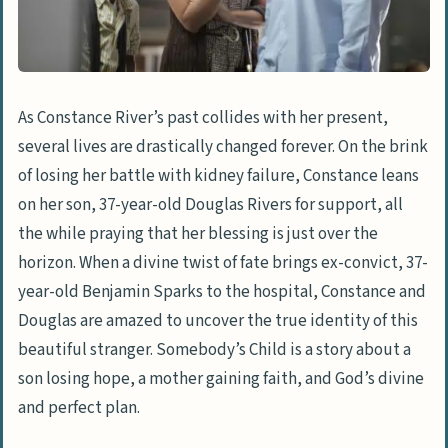
As Constance River’s past collides with her present,
several lives are drastically changed forever. On the brink
of losing her battle with kidney failure, Constance leans
on her son, 37-year-old Douglas Rivers for support, all
the while praying that her blessing is just over the
horizon. When a divine twist of fate brings ex-convict, 37-
year-old Benjamin Sparks to the hospital, Constance and
Douglas are amazed to uncover the true identity of this
beautiful stranger. Somebody’s Child is a story about a
son losing hope, a mother gaining faith, and God’s divine
and perfect plan.