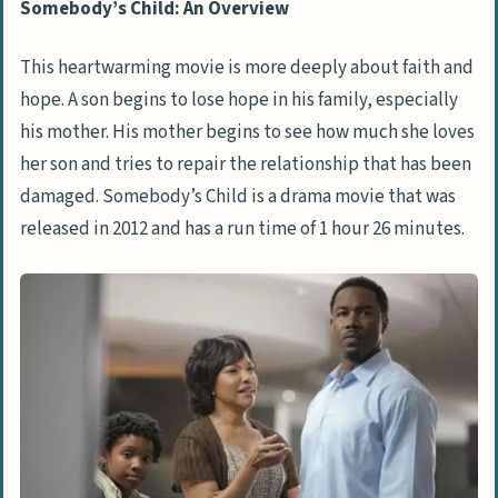
Somebody’s Child: An Overview
This heartwarming movie is more deeply about faith and
hope. A son begins to lose hope in his family, especially
his mother. His mother begins to see how much she loves
her son and tries to repair the relationship that has been
damaged. Somebody’s Child is a drama movie that was
released in 2012 and has a run time of 1 hour 26 minutes.