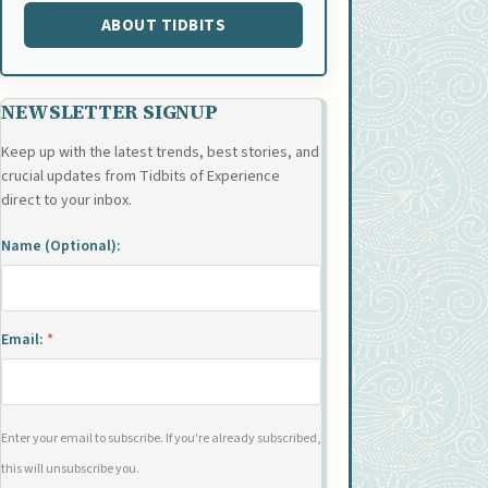
ABOUT TIDBITS
NEWSLETTER SIGNUP
Keep up with the latest trends, best stories, and
crucial updates from Tidbits of Experience
direct to your inbox.
Name (Optional):
Email:
*
Enter your email to subscribe. If you're already subscribed,
this will unsubscribe you.