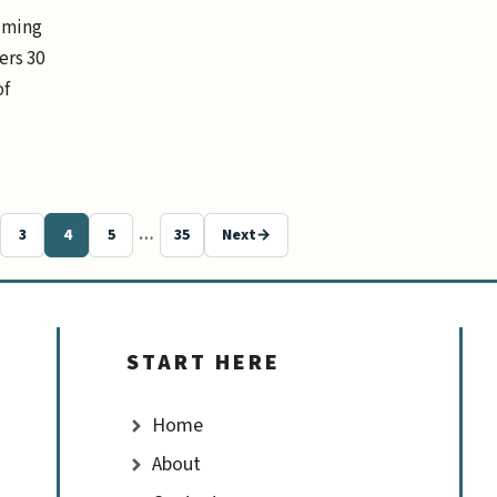
elming
ers 30
of
3
4
5
…
35
Next
→
Page
Page
Page
Page
START HERE
Home
About