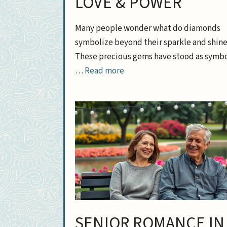
LOVE & POWER
Many people wonder what do diamonds
symbolize beyond their sparkle and shine
These precious gems have stood as symbo
…
Read more
SENIOR ROMANCE IN