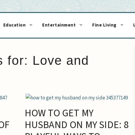
Education
Entertainment
Fine Living
s for:
Love and
HOW TO GET MY
OF
HUSBAND ON MY SIDE: 8