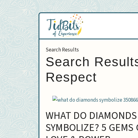
Skip
to
content
Search Result
Respect
WHAT DO DIAMONDS
SYMBOLIZE? 5 GEMS 