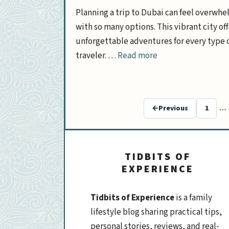
Planning a trip to Dubai can feel overwh
with so many options. This vibrant city off
unforgettable adventures for every type 
traveler. …
Read more
←
Previous
1
…
Page
TIDBITS OF
EXPERIENCE
Tidbits of Experience
is a family
lifestyle blog sharing practical tips,
personal stories, reviews, and real-