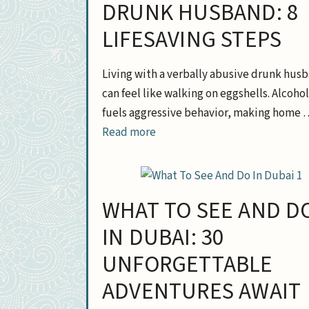
DRUNK HUSBAND: 8
LIFESAVING STEPS
Living with a verbally abusive drunk hus
can feel like walking on eggshells. Alcohol
fuels aggressive behavior, making home 
Read more
WHAT TO SEE AND D
IN DUBAI: 30
UNFORGETTABLE
ADVENTURES AWAIT