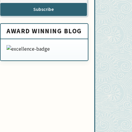
Subscribe
AWARD WINNING BLOG