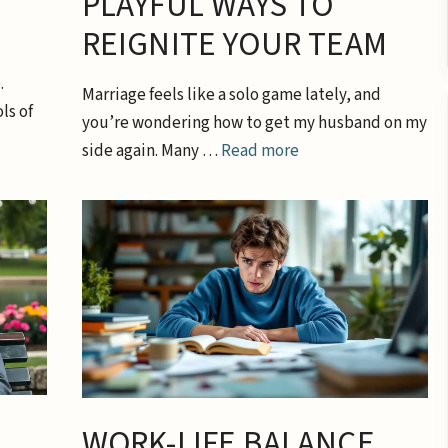
PLAYFUL WAYS TO
REIGNITE YOUR TEAM
.
Marriage feels like a solo game lately, and
ls of
you’re wondering how to get my husband on my
side again. Many …
Read more
WORK-LIFE BALANCE