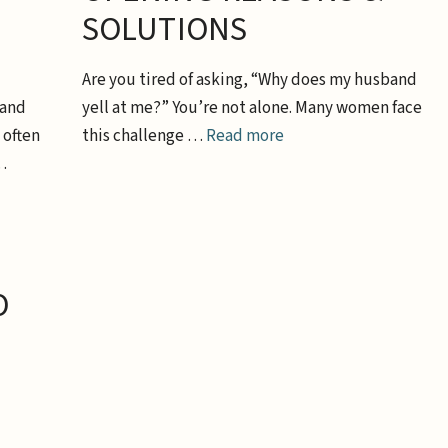
SOLUTIONS
Are you tired of asking, “Why does my husband
band
yell at me?” You’re not alone. Many women face
 often
this challenge …
Read more
…
O