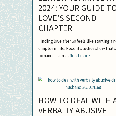
2024: YOUR GUIDE T
LOVE’S SECOND
CHAPTER
Finding love after 60 feels like starting a 
chapter in life. Recent studies show that 
romance is on …
Read more
HOW TO DEAL WITH 
VERBALLY ABUSIVE