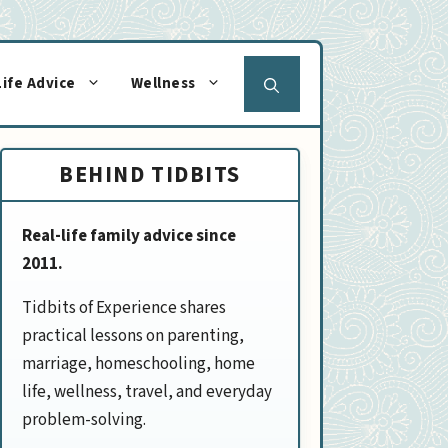
Life Advice
Wellness
BEHIND TIDBITS
Real-life family advice since
2011.
Tidbits of Experience shares
practical lessons on parenting,
marriage, homeschooling, home
life, wellness, travel, and everyday
problem-solving.