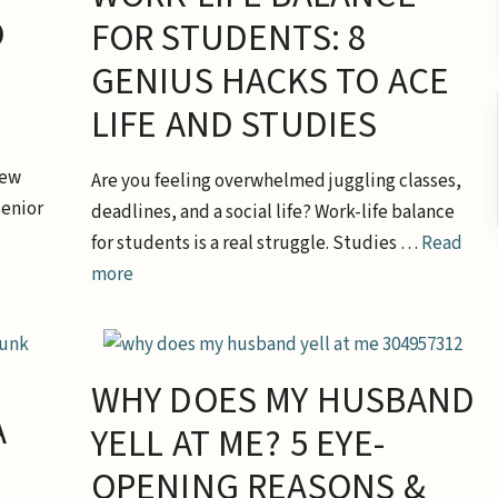
O
FOR STUDENTS: 8
GENIUS HACKS TO ACE
LIFE AND STUDIES
new
Are you feeling overwhelmed juggling classes,
senior
deadlines, and a social life? Work-life balance
for students is a real struggle. Studies …
Read
more
WHY DOES MY HUSBAND
A
YELL AT ME? 5 EYE-
OPENING REASONS &