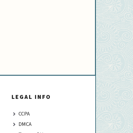
LEGAL INFO
CCPA
DMCA