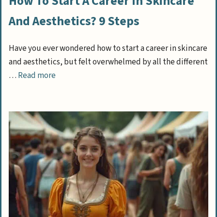
How To Start A Career In Skincare
And Aesthetics? 9 Steps
Have you ever wondered how to start a career in skincare
and aesthetics, but felt overwhelmed by all the different
…
Read more