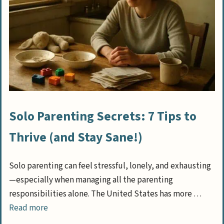
Solo Parenting Secrets: 7 Tips to
Thrive (and Stay Sane!)
Solo parenting can feel stressful, lonely, and exhausting
—especially when managing all the parenting
responsibilities alone. The United States has more …
Read more