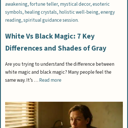
White Vs Black Magic: 7 Key
Differences and Shades of Gray
Are you trying to understand the difference between
white magic and black magic? Many people feel the
same way. It’s …
Read more