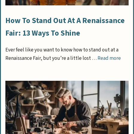
How To Stand Out At A Renaissance
Fair: 13 Ways To Shine
Ever feel like you want to know how to stand out at a
Renaissance Fair, but you’re a little lost …
Read more