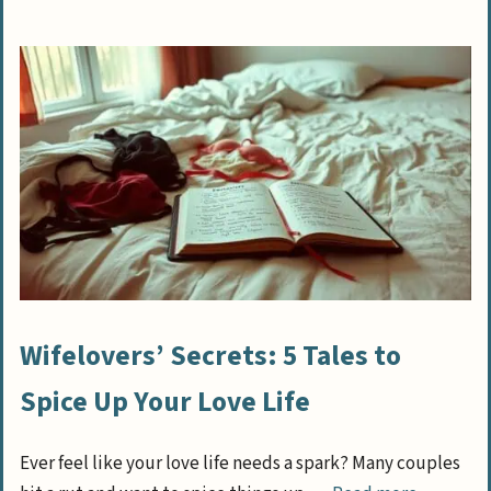
Wifelovers’ Secrets: 5 Tales to
Spice Up Your Love Life
Ever feel like your love life needs a spark? Many couples