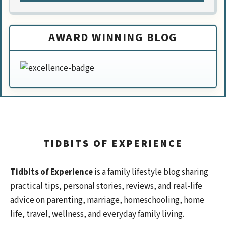
AWARD WINNING BLOG
TIDBITS OF EXPERIENCE
Tidbits of Experience
is a family lifestyle blog sharing
practical tips, personal stories, reviews, and real-life
advice on parenting, marriage, homeschooling, home
life, travel, wellness, and everyday family living.