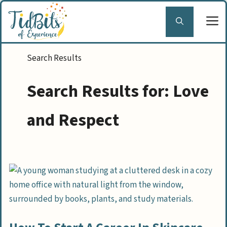
Skip
to
content
Search Results for:
Love
and Respect