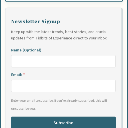
Newsletter Signup
Keep up with the latest trends, best stories, and crucial
updates from Tidbits of Experience direct to your inbox.
Name (Optional):
Email:
*
Enter your email to subscribe. If you're already subscribed, this will
unsubscribe you.
Subscribe