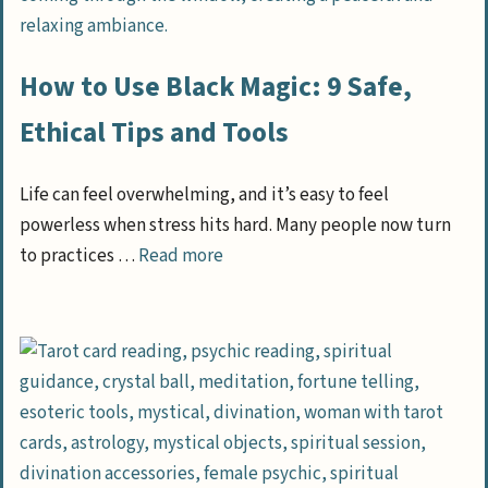
How to Use Black Magic: 9 Safe,
Ethical Tips and Tools
Life can feel overwhelming, and it’s easy to feel
powerless when stress hits hard. Many people now turn
to practices …
Read more