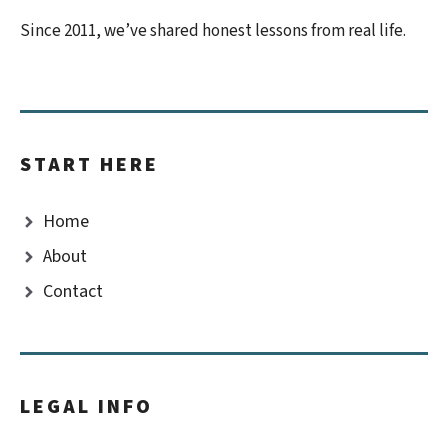
Since 2011, we’ve shared honest lessons from real life.
START HERE
Home
About
Contact
LEGAL INFO