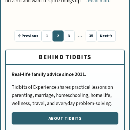
hit a rut and want to spice things up. …
Read more
←
Previous
1
2
3
…
35
Next
→
Page
Page
Page
Page
BEHIND TIDBITS
Real-life family advice since 2011.
Tidbits of Experience shares practical lessons on
parenting, marriage, homeschooling, home life,
wellness, travel, and everyday problem-solving.
ABOUT TIDBITS