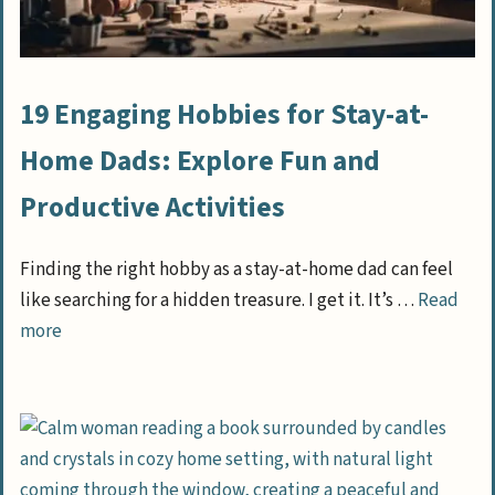
19 Engaging Hobbies for Stay-at-
Home Dads: Explore Fun and
Productive Activities
Finding the right hobby as a stay-at-home dad can feel
like searching for a hidden treasure. I get it. It’s …
Read
more