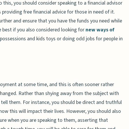
o this, you should consider speaking to a financial advisor
providing free financial advice for those in need of it.
rther and ensure that you have the funds you need while
be best if you also considered looking for
new ways of
d possessions and kids toys or doing odd jobs for people in
loyment at some time, and this is often sooner rather
s changed. Rather than shying away from the subject with
 tell them. For instance, you should be direct and truthful
w this will impact their lives. However, you should also
ture when you are speaking to them, asserting that