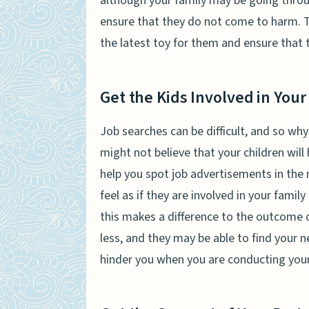
although your family may be going throug
ensure that they do not come to harm. T
the latest toy for them and ensure that 
Get the Kids Involved in Your
Job searches can be difficult, and so why
might not believe that your children will
help you spot job advertisements in the 
feel as if they are involved in your famil
this makes a difference to the outcome 
less, and they may be able to find your 
hinder you when you are conducting you