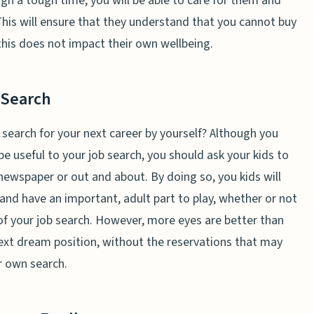
h a tough time, you will be able to care for them and
his will ensure that they understand that you cannot buy
this does not impact their own wellbeing.
 Search
 search for your next career by yourself? Although you
 be useful to your job search, you should ask your kids to
newspaper or out and about. By doing so, you kids will
y and have an important, adult part to play, whether or not
of your job search. However, more eyes are better than
next dream position, without the reservations that may
r own search.