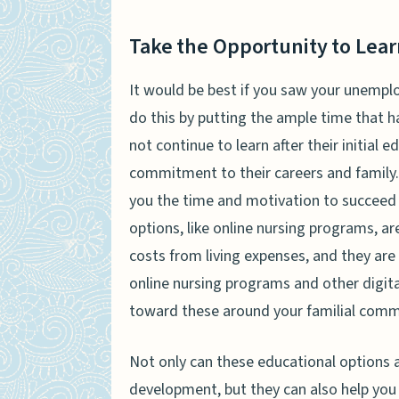
Take the Opportunity to Lear
It would be best if you saw your unempl
do this by putting the ample time that 
not continue to learn after their initial 
commitment to their careers and family. 
you the time and motivation to succeed 
options, like online nursing programs, ar
costs from living expenses, and they are 
online nursing programs and other digital
toward these around your familial com
Not only can these educational options a
development, but they can also help you 