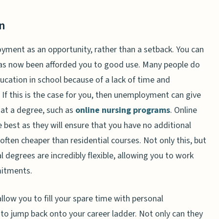
n
oyment as an opportunity, rather than a setback. You can
has now been afforded you to good use. Many people do
education in school because of a lack of time and
If this is the case for you, then unemployment can give
at a degree, such as
online nursing programs
. Online
e best as they will ensure that you have no additional
often cheaper than residential courses. Not only this, but
 degrees are incredibly flexible, allowing you to work
mitments.
llow you to fill your spare time with personal
to jump back onto your career ladder. Not only can they