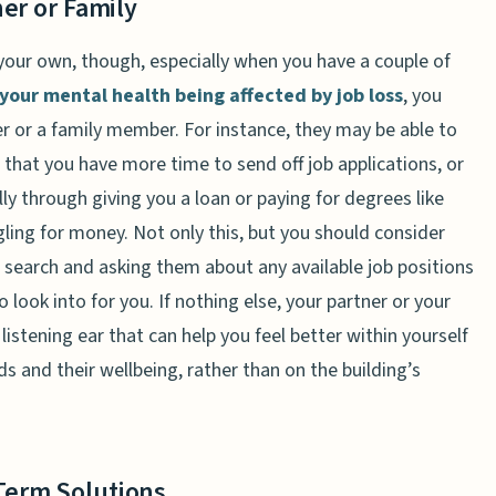
er or Family
n your own, though, especially when you have a couple of
your mental health being affected by job loss
, you
er or a family member. For instance, they may be able to
 that you have more time to send off job applications, or
ly through giving you a loan or paying for degrees like
gling for money. Not only this, but you should consider
r search and asking them about any available job positions
 look into for you. If nothing else, your partner or your
listening ear that can help you feel better within yourself
s and their wellbeing, rather than on the building’s
Term Solutions