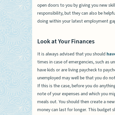
open doors to you by giving you new ski
responsibility, but they can also be hel
doing within your latest employment ga
Look at Your Finances
It is always advised that you should
hav
times in case of emergencies, such as un
have kids or are living paycheck to pay
unemployed may well be that you do not
If this is the case, before you do anythi
note of your expenses and which you migh
meals out. You should then create a new 
money can last for longer. This budget s