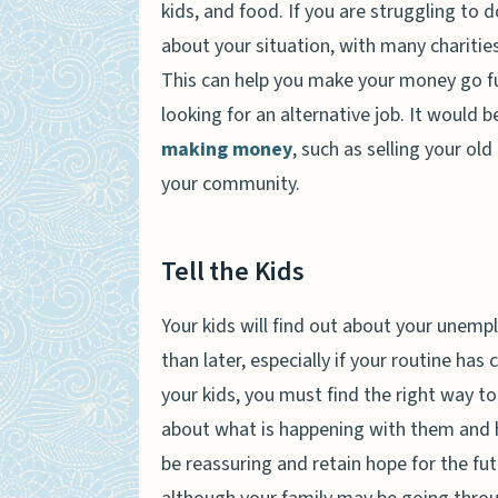
kids, and food. If you are struggling to d
about your situation, with many charities 
This can help you make your money go fu
looking for an alternative job. It would 
making money
, such as selling your ol
your community.
Tell the Kids
Your kids will find out about your unemp
than later, especially if your routine ha
your kids, you must find the right way to
about what is happening with them and ho
be reassuring and retain hope for the fu