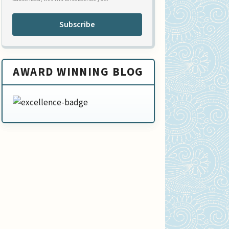
Subscribe
AWARD WINNING BLOG