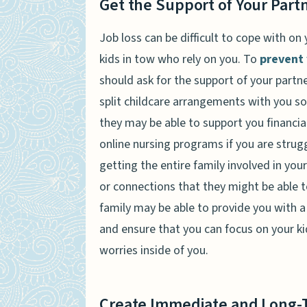
Get the Support of Your Partn
Job loss can be difficult to cope with o
kids in tow who rely on you. To
prevent 
should ask for the support of your partn
split childcare arrangements with you so
they may be able to support you financial
online nursing programs if you are strug
getting the entire family involved in you
or connections that they might be able to
family may be able to provide you with a 
and ensure that you can focus on your kid
worries inside of you.
Create Immediate and Long-