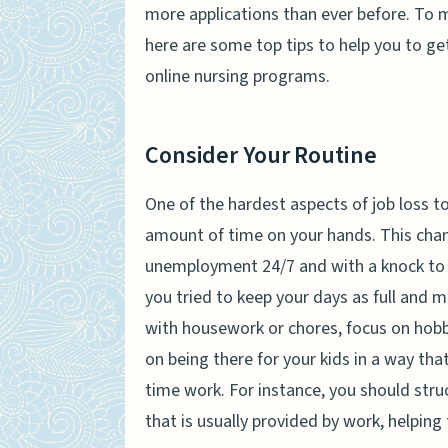
more applications than ever before. To 
here are some top tips to help you to get
online nursing programs.
Consider Your Routine
One of the hardest aspects of job loss to
amount of time on your hands. This chan
unemployment 24/7 and with a knock to y
you tried to keep your days as full and m
with housework or chores, focus on hobbi
on being there for your kids in a way tha
time work. For instance, you should stru
that is usually provided by work, helping