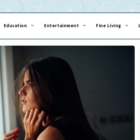
Education
Entertainment
Fine Living