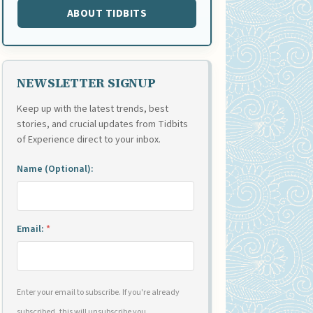
ABOUT TIDBITS
NEWSLETTER SIGNUP
Keep up with the latest trends, best
stories, and crucial updates from Tidbits
of Experience direct to your inbox.
Name (Optional):
Email:
*
Enter your email to subscribe. If you're already
subscribed, this will unsubscribe you.