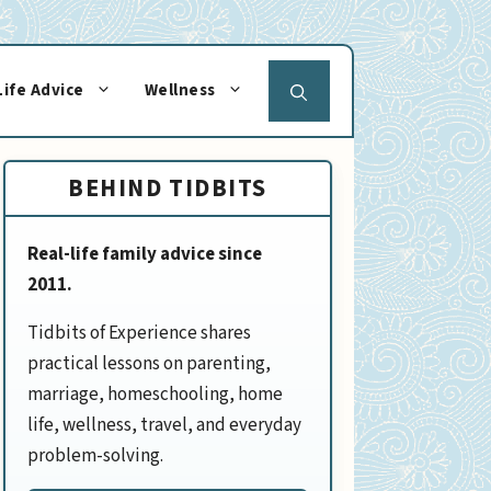
Life Advice
Wellness
BEHIND TIDBITS
Real-life family advice since
2011.
Tidbits of Experience shares
practical lessons on parenting,
marriage, homeschooling, home
life, wellness, travel, and everyday
problem-solving.