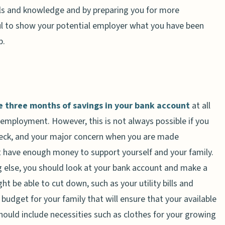
lls and knowledge and by preparing you for more
pful to show your potential employer what you have been
p.
e three months of savings in your bank account
at all
employment. However, this is not always possible if you
check, and your major concern when you are made
 have enough money to support yourself and your family.
ng else, you should look at your bank account and make a
t be able to cut down, such as your utility bills and
budget for your family that will ensure that your available
hould include necessities such as clothes for your growing