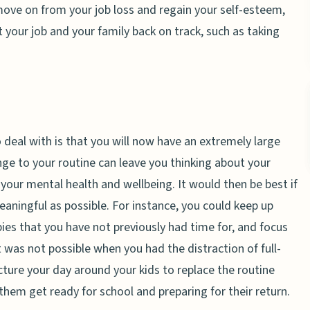
move on from your job loss and regain your self-esteem,
 your job and your family back on track, such as taking
 deal with is that you will now have an extremely large
ge to your routine can leave you thinking about your
our mental health and wellbeing. It would then be best if
eaningful as possible. For instance, you could keep up
es that you have not previously had time for, and focus
t was not possible when you had the distraction of full-
cture your day around your kids to replace the routine
 them get ready for school and preparing for their return.