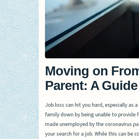
Moving on From
Parent: A Guide
Job loss can hit you hard, especially as a
family down by being unable to provide
made unemployed by the coronavirus pan
your search for a job. While this can be 