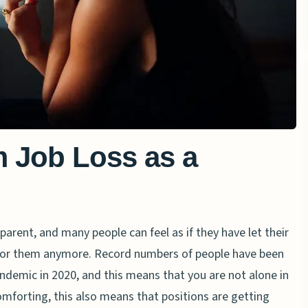
 Job Loss as a
 parent, and many people can feel as if they have let their
 for them anymore. Record numbers of people have been
demic in 2020, and this means that you are not alone in
comforting, this also means that positions are getting