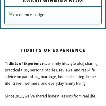
AWARD WINNING BLOG
TIDBITS OF EXPERIENCE
Tidbits of Experience
is a family lifestyle blog sharing
practical tips, personal stories, reviews, and real-life
advice on parenting, marriage, homeschooling, home
life, travel, wellness, and everyday family living.
Since 2011, we’ve shared honest lessons from real life.