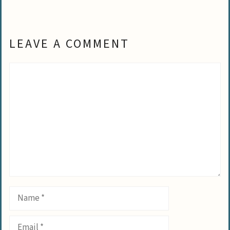
LEAVE A COMMENT
Comment
Name
Email