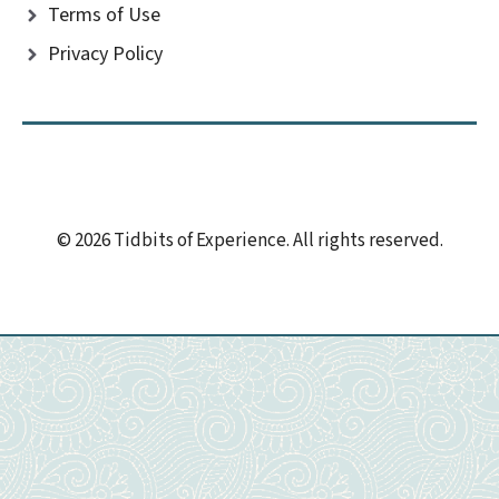
Terms of Use
Privacy Policy
© 2026 Tidbits of Experience. All rights reserved.