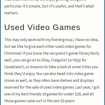
particular. It’s simple, but it’s useful, and that’s what
matters.
Used Video Games
This may only work with my friend group, I have no idea,
but we like to give each other used video games for
Christmas! If you know the recipient’s game library fairly
well, you can go on to Ebay, Craigslist (or Kijiji for
Canadians!), or Amazon to take a look at some titles you
think they’d enjoy. You can also head into video game
stores as well, as they often have shelves and displays
reserved for the sale of used video games. Last year, I got
one of my best friends 10 games for under $20, and all
those games came out in the last 10 years!