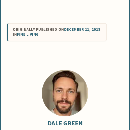
ORIGINALLY PUBLISHED ON
DECEMBER 11, 2018
IN
FINE LIVING
DALE GREEN