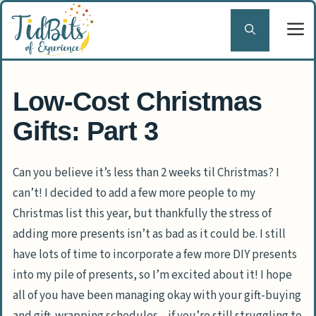
Skip
to
content
Low-Cost Christmas
Gifts: Part 3
Can you believe it’s less than 2 weeks til Christmas? I
can’t! I decided to add a few more people to my
Christmas list this year, but thankfully the stress of
adding more presents isn’t as bad as it could be. I still
have lots of time to incorporate a few more DIY presents
into my pile of presents, so I’m excited about it! I hope
all of you have been managing okay with your gift-buying
and gift-wrapping schedules—if you’re still struggling to