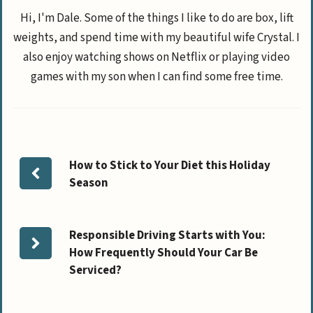
Hi, I'm Dale. Some of the things I like to do are box, lift
weights, and spend time with my beautiful wife Crystal. I
also enjoy watching shows on Netflix or playing video
games with my son when I can find some free time.
How to Stick to Your Diet this Holiday
Season
Responsible Driving Starts with You:
How Frequently Should Your Car Be
Serviced?