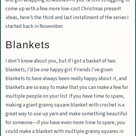
come up with a few more low-cost Christmas present
ideas, here’s the third and last installment of the series I
started back in November.
Blankets
I don’t know about you, but if I got a basket of two
blankets, I’d be one happy girl. Friends I’ve given
blankets to have always been really happy about it, and
blankets are so easy to make that you can make a few for
multiple people on your list. If you have time to spare,
making a giant granny square blanket with crochet is a
great way to use up yarn and make something beautiful
for someone—if you have even more time to spare, you
could make a blanket with multiple granny squares in