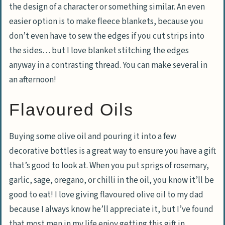
the design of a character or something similar. An even
easier option is to make fleece blankets, because you
don’t even have to sew the edges if you cut strips into
the sides… but I love blanket stitching the edges
anyway in a contrasting thread. You can make several in
an afternoon!
Flavoured Oils
Buying some olive oil and pouring it into a few
decorative bottles is a great way to ensure you have a gift
that’s good to look at. When you put sprigs of rosemary,
garlic, sage, oregano, or chilli in the oil, you know it’ll be
good to eat! I love giving flavoured olive oil to my dad
because I always know he’ll appreciate it, but I’ve found
that most men in my life enjoy getting this gift in