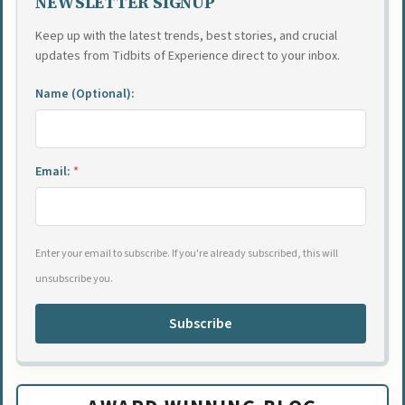
NEWSLETTER SIGNUP
Keep up with the latest trends, best stories, and crucial
updates from Tidbits of Experience direct to your inbox.
Name (Optional):
Email:
*
Enter your email to subscribe. If you're already subscribed, this will
unsubscribe you.
Subscribe