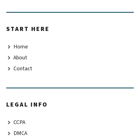
START HERE
Home
About
Contact
LEGAL INFO
CCPA
DMCA