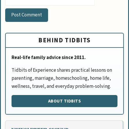
BEHIND TIDBITS
Real-life family advice since 2011.
Tidbits of Experience shares practical lessons on
parenting, marriage, homeschooling, home life,
wellness, travel, and everyday problem-solving.
ABOUT TIDBITS