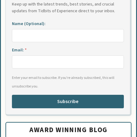
Keep up with the latest trends, best stories, and crucial
updates from Tidbits of Experience direct to your inbox.
Name (Optional):
Email:
*
Enter your email to subscribe. If you're already subscribed, this will
unsubscribe you.
Subscribe
AWARD WINNING BLOG