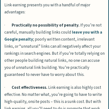
Link earning presents you with a handful of major
advantages:
·
Practically no possibility of penalty.
If you’re not
careful, manually building links could
leave you with a
Google penalty
; poorly written content, irrelevant
links, or “unnatural” links can all negatively affect your
rankings in search engines. But if you’re totally relying on
other people building natural links, no one can accuse
you of unnatural link building. You’re practically
guaranteed to never have to worry about this.
·
Cost effectiveness.
Link earning is also highly cost
effective. No matter what, you’re going to have to write
high-quality, onsite posts – this is a sunk cost. But with
link earning, all you’ll need to do is promote that work.