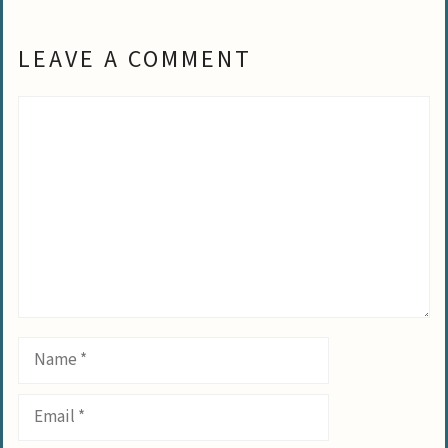
LEAVE A COMMENT
Comment
Name
Email