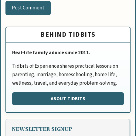
BEHIND TIDBITS
Real-life family advice since 2011.
Tidbits of Experience shares practical lessons on
parenting, marriage, homeschooling, home life,
wellness, travel, and everyday problem-solving.
ABOUT TIDBITS
NEWSLETTER SIGNUP