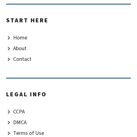
START HERE
Home
About
Contact
LEGAL INFO
CCPA
DMCA
Terms of Use