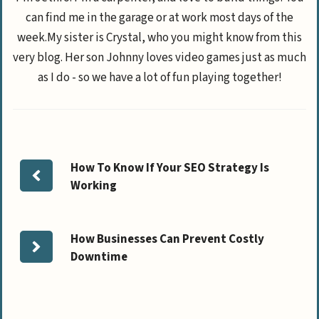
can find me in the garage or at work most days of the
week.My sister is Crystal, who you might know from this
very blog. Her son Johnny loves video games just as much
as I do - so we have a lot of fun playing together!
How To Know If Your SEO Strategy Is
Working
How Businesses Can Prevent Costly
Downtime