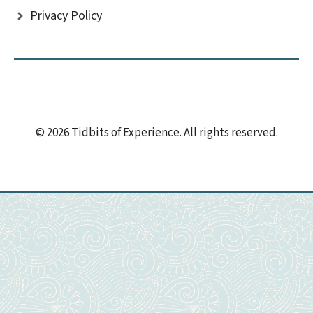
Privacy Policy
© 2026 Tidbits of Experience. All rights reserved.