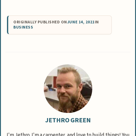
ORIGINALLY PUBLISHED ON
JUNE 14, 2021
IN
BUSINESS
JETHRO GREEN
I'm Jethro. I'm a carpenter, and love to build things! You