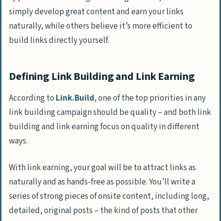
simply develop great content and earn your links
naturally, while others believe it’s more efficient to
build links directly yourself.
Defining Link Building and Link Earning
According to
Link.Build
, one of the top priorities in any
link building campaign should be quality – and both link
building and link earning focus on quality in different
ways.
With link earning, your goal will be to attract links as
naturally and as hands-free as possible. You’ll write a
series of strong pieces of onsite content, including long,
detailed, original posts – the kind of posts that other