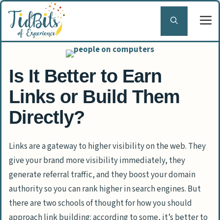
Skip
to
content
Is It Better to Earn
Links or Build Them
Directly?
Links are a gateway to higher visibility on the web. They
give your brand more visibility immediately, they
generate referral traffic, and they boost your domain
authority so you can rank higher in search engines. But
there are two schools of thought for how you should
approach link building: according to some, it’s better to