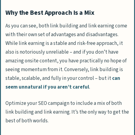
Why the Best Approach Is a Mix
As you can see, both link building and link earning come
with their own set of advantages and disadvantages.
While link earning is a stable and risk-free approach, it
also is notoriously unreliable – and if you don’t have
amazing onsite content, you have practically no hope of
seeing momentum from it. Conversely, link building is
stable, scalable, and fully in your control – but it
can
seem unnatural if you aren’t careful
.
Optimize your SEO campaign to include a mix of both
link building and link earning. It’s the only way to get the
best of both worlds.