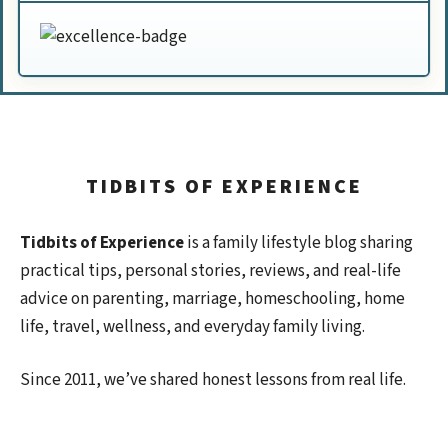
TIDBITS OF EXPERIENCE
Tidbits of Experience
is a family lifestyle blog sharing
practical tips, personal stories, reviews, and real-life
advice on parenting, marriage, homeschooling, home
life, travel, wellness, and everyday family living.
Since 2011, we’ve shared honest lessons from real life.