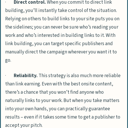
·
Direct control.
When you commit to direct link
building, you’ll instantly take control of the situation.
Relying on others to build links to your site puts you on
the sidelines; you can never be sure who’s reading your
work and who’s interested in building links to it. With
link building, you can target specific publishers and
manually direct the campaign wherever you want it to
go.
·
Reliability.
This strategy is also much more reliable
than link earning. Even with the best onsite content,
there’s a chance that you won’t find anyone who
naturally links to your work. But when you take matters
into your own hands, you can practically guarantee
results – even if it takes some time to get a publisher to
accept your pitch.