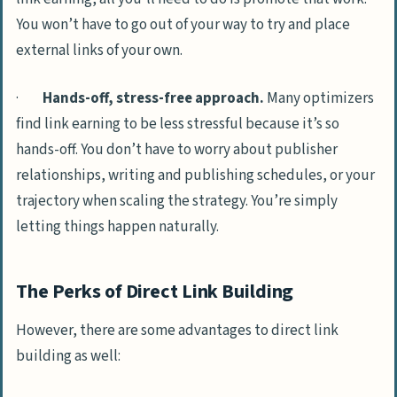
You won’t have to go out of your way to try and place
external links of your own.
·
Hands-off, stress-free approach.
Many optimizers
find link earning to be less stressful because it’s so
hands-off. You don’t have to worry about publisher
relationships, writing and publishing schedules, or your
trajectory when scaling the strategy. You’re simply
letting things happen naturally.
The Perks of Direct Link Building
However, there are some advantages to direct link
building as well: