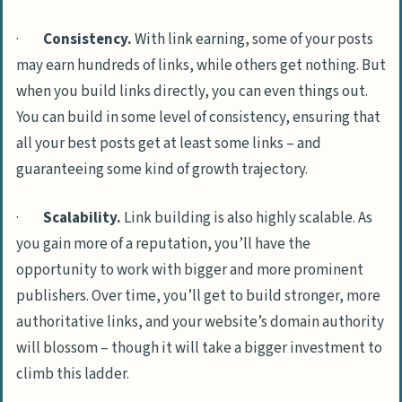
·
Consistency.
With link earning, some of your posts
may earn hundreds of links, while others get nothing. But
when you build links directly, you can even things out.
You can build in some level of consistency, ensuring that
all your best posts get at least some links – and
guaranteeing some kind of growth trajectory.
·
Scalability.
Link building is also highly scalable. As
you gain more of a reputation, you’ll have the
opportunity to work with bigger and more prominent
publishers. Over time, you’ll get to build stronger, more
authoritative links, and your website’s domain authority
will blossom – though it will take a bigger investment to
climb this ladder.