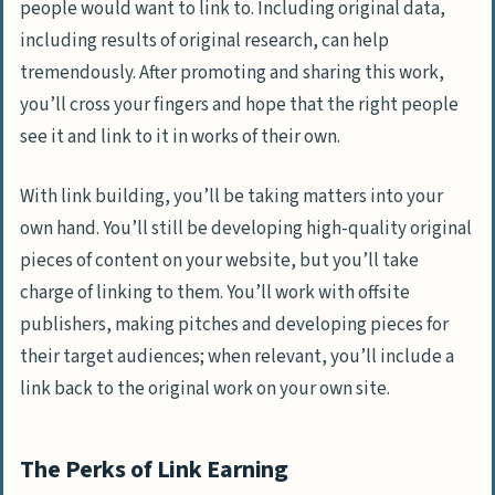
people would want to link to. Including original data,
including results of original research, can help
tremendously. After promoting and sharing this work,
you’ll cross your fingers and hope that the right people
see it and link to it in works of their own.
With link building, you’ll be taking matters into your
own hand. You’ll still be developing high-quality original
pieces of content on your website, but you’ll take
charge of linking to them. You’ll work with offsite
publishers, making pitches and developing pieces for
their target audiences; when relevant, you’ll include a
link back to the original work on your own site.
The Perks of Link Earning