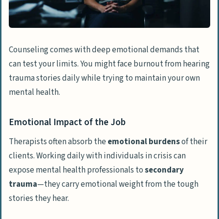
Counseling comes with deep emotional demands that
can test your limits. You might face burnout from hearing
trauma stories daily while trying to maintain your own
mental health.
Emotional Impact of the Job
Therapists often absorb the
emotional burdens
of their
clients. Working daily with individuals in crisis can
expose mental health professionals to
secondary
trauma
—they carry emotional weight from the tough
stories they hear.