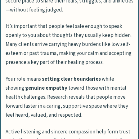
secure place to share their fears, struggles, and anxieties
—without feeling judged.
It’s important that people feel safe enough to speak
openly to you about thoughts they usually keep hidden.
Many clients arrive carrying heavy burdens like low self-
esteem or past trauma, making your calm and accepting
presence a key part of their healing process.
Your role means
setting clear boundaries
while
showing
genuine empathy
toward those with mental
health challenges. Research reveals that people move
forward faster in a caring, supportive space where they
feel heard, valued, and respected.
Active listening and sincere compassion help form trust