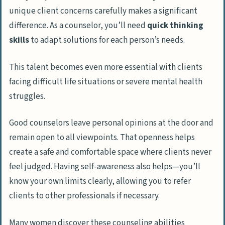
unique client concerns carefully makes a significant
difference. As a counselor, you’ll need
quick thinking
skills
to adapt solutions for each person’s needs.
This talent becomes even more essential with clients
facing difficult life situations or severe mental health
struggles.
Good counselors leave personal opinions at the door and
remain open to all viewpoints. That openness helps
create a safe and comfortable space where clients never
feel judged. Having self-awareness also helps—you’ll
know your own limits clearly, allowing you to refer
clients to other professionals if necessary.
Many women discover these counseling abilities