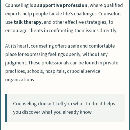
Career Opportunities in Counseling
Counseling is a
supportive profession
, where qualified
Working with Children and Adolescents
experts help people tackle life’s challenges. Counselors
Supporting Families and Couples
use
talk therapy
, and other effective strategies, to
encourage clients in confronting their issues directly.
Assisting Individuals with Mental Health
Issues
At its heart, counseling offers a safe and comfortable
Helping People Overcome Addictions
place for expressing feelings openly, without any
judgment. These professionals can be found in private
Skills and Traits Needed to Succeed as a
practices, schools, hospitals, or social service
Counselor
organizations.
Strong Communication and Listening
Skills
Empathy and Compassion
Counseling doesn’t tell you what to do; it helps
Problem-Solving Abilities
you discover what you already know.
Potential Challenges in Counseling