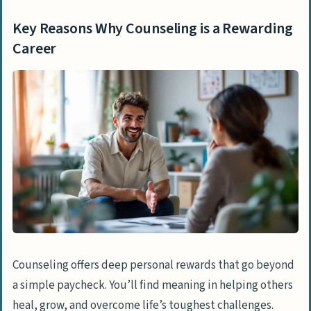
How Will Counseling Evolve in 2025?
People Also Ask
Key Reasons Why Counseling is a Rewarding
What qualifications do I need to become
Career
a counselor?
Is counseling a stable career choice?
What types of counseling careers are
available?
How does counseling compare to other
mental health professions?
Can counseling work be emotionally
draining?
What are the financial aspects of a
Counseling offers deep personal rewards that go beyond
counseling career?
a simple paycheck. You’ll find meaning in helping others
heal, grow, and overcome life’s toughest challenges.