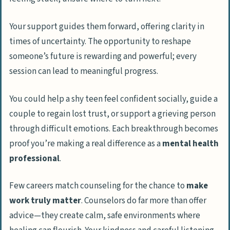
Your support guides them forward, offering clarity in
times of uncertainty. The opportunity to reshape
someone’s future is rewarding and powerful; every
session can lead to meaningful progress.
You could help a shy teen feel confident socially, guide a
couple to regain lost trust, or support a grieving person
through difficult emotions. Each breakthrough becomes
proof you’re making a real difference as a
mental health
professional
.
Few careers match counseling for the chance to
make
work truly matter
. Counselors do far more than offer
advice—they create calm, safe environments where