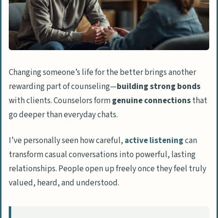
Changing someone’s life for the better brings another
rewarding part of counseling—
building strong bonds
with clients. Counselors form
genuine connections
that
go deeper than everyday chats.
I’ve personally seen how careful,
active listening
can
transform casual conversations into powerful, lasting
relationships. People open up freely once they feel truly
valued, heard, and understood.