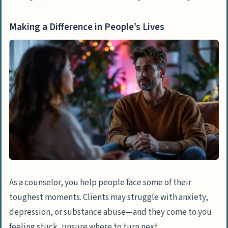
Making a Difference in People’s Lives
As a counselor, you help people face some of their
toughest moments. Clients may struggle with anxiety,
depression, or substance abuse—and they come to you
feeling stuck, unsure where to turn next.