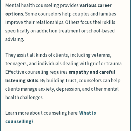
Mental health counseling provides
various career
Emotional Impact of the Job
options
. Some counselors help couples and families
Managing Stress and Burnout
improve their relationships. Others focus their skills
specifically on addiction treatment or school-based
Benefits of a Career in Counseling
advising.
Flexible Work Schedules
Opportunities for Career Growth
They assist all kinds of clients, including veterans,
Positive Job Outlook
teenagers, and individuals dealing with grief or trauma.
Effective counseling requires
empathy and careful
Competitive Salary Potential
listening skills
. By building trust, counselors can help
How to Start a Career in Counseling
clients manage anxiety, depression, and other mental
Pursuing a Relevant Degree and
health challenges.
Certifications
Learn more about counseling here:
What is
Gaining Practical Experience
counselling?
.