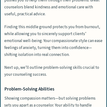
pushes you to help them through their problems. Great
counselors blend kindness and emotional care with
useful, practical advice.
Finding this middle ground protects you from burnout,
while allowing you to sincerely support clients’
emotional well-being. Your compassionate style can ease
feelings of anxiety, turning them into confidence—
shifting isolation into real connection.
Next up, we’ll outline problem-solving skills crucial to
your counseling success.
Problem-Solving Abilities
Showing compassion matters—but solving problems
sets you apart as a counselor. Your ability to handle