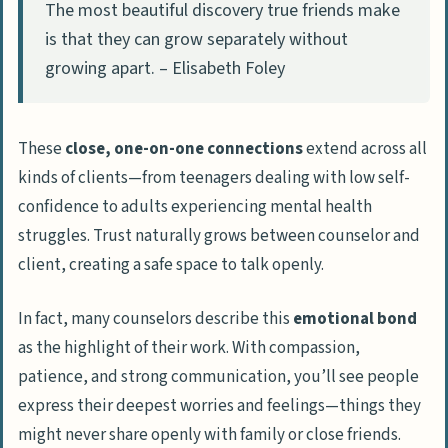
The most beautiful discovery true friends make
is that they can grow separately without
growing apart. – Elisabeth Foley
These
close, one-on-one connections
extend across all
kinds of clients—from teenagers dealing with low self-
confidence to adults experiencing mental health
struggles. Trust naturally grows between counselor and
client, creating a safe space to talk openly.
In fact, many counselors describe this
emotional bond
as the highlight of their work. With compassion,
patience, and strong communication, you’ll see people
express their deepest worries and feelings—things they
might never share openly with family or close friends.