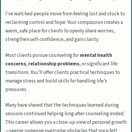
I’ve watched people move from feeling lost and stuck to
reclaiming control and hope. Your compassion creates a
warm, safe place for clients to openly share worries,
strengthen self-confidence, and gain clarity.
Most clients pursue counseling for
mental health
concerns
,
relationship problems
, or significant life
transitions. You’ll offer clients practical techniques to
manage stress and build skills for handling life’s
pressures.
Many have shared that the techniques learned during
sessions continued helping long after counseling ended.
This career allows you a close-up view of personal growth
—seeing someone overcome obstacles that once felt