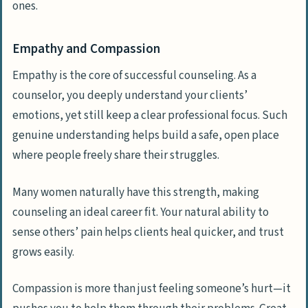
ones.
Empathy and Compassion
Empathy is the core of successful counseling. As a
counselor, you deeply understand your clients’
emotions, yet still keep a clear professional focus. Such
genuine understanding helps build a safe, open place
where people freely share their struggles.
Many women naturally have this strength, making
counseling an ideal career fit. Your natural ability to
sense others’ pain helps clients heal quicker, and trust
grows easily.
Compassion is more than just feeling someone’s hurt—it