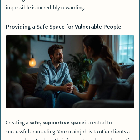
impossible is incredibly rewarding.
Providing a Safe Space for Vulnerable People
Creating a
safe, supportive space
is central to
successful counseling. Your main job is to offer clients a