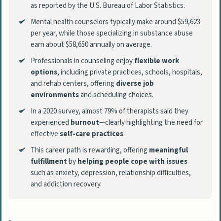
as reported by the U.S. Bureau of Labor Statistics.
Mental health counselors typically make around $59,623
per year, while those specializing in substance abuse
earn about $58,650 annually on average.
Professionals in counseling enjoy
flexible work
options
, including private practices, schools, hospitals,
and rehab centers, offering
diverse job
environments
and scheduling choices.
In a 2020 survey, almost 79% of therapists said they
experienced
burnout
—clearly highlighting the need for
effective
self-care practices
.
This career path is rewarding, offering
meaningful
fulfillment
by
helping people cope with issues
such as anxiety, depression, relationship difficulties,
and addiction recovery.