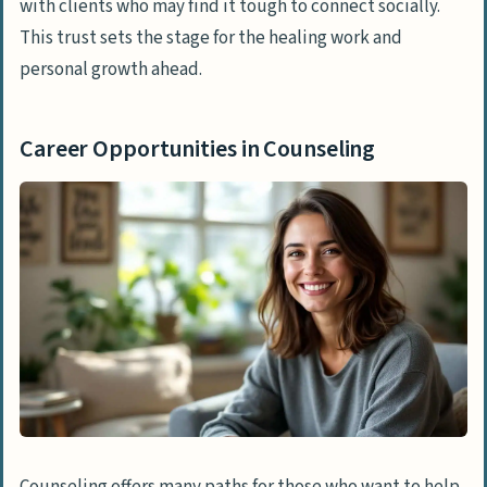
with clients who may find it tough to connect socially.
This trust sets the stage for the healing work and
personal growth ahead.
Career Opportunities in Counseling