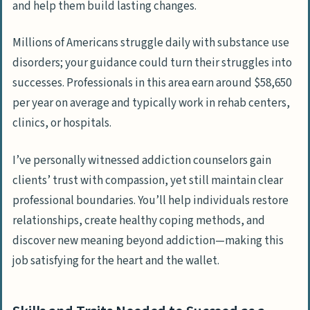
and help them build lasting changes.
Millions of Americans struggle daily with substance use
disorders; your guidance could turn their struggles into
successes. Professionals in this area earn around $58,650
per year on average and typically work in rehab centers,
clinics, or hospitals.
I’ve personally witnessed addiction counselors gain
clients’ trust with compassion, yet still maintain clear
professional boundaries. You’ll help individuals restore
relationships, create healthy coping methods, and
discover new meaning beyond addiction—making this
job satisfying for the heart and the wallet.