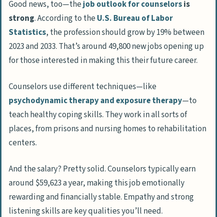
Good news, too—the
job outlook for counselors
is
strong
. According to the
U.S. Bureau of Labor
Statistics
, the profession should grow by 19% between
2023 and 2033. That’s around 49,800 new jobs opening up
for those interested in making this their future career.
Counselors use different techniques—like
psychodynamic therapy and exposure therapy
—to
teach healthy coping skills. They work in all sorts of
places, from prisons and nursing homes to rehabilitation
centers.
And the salary? Pretty solid. Counselors typically earn
around $59,623 a year, making this job emotionally
rewarding and financially stable. Empathy and strong
listening skills are key qualities you’ll need.