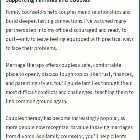
Supporting Families and Couples
Family counselors help couples mend relationships and
build deeper, lasting connections. I’ve watched many
partners step into my office discouraged and ready to
quit—only to leave feeling equipped with practical ways
to face their problems.
Marriage therapy offers couples a safe, comfortable
place to openly discuss tough topics like trust, finances,
and parenting styles. You’ll guide families through their
most difficult conflicts and challenges, teaching them to
find common ground again.
Couples therapy has become increasingly popular, as
more people now recognize its value in saving marriages
from divorce. As a family counselor, you’ll help clients