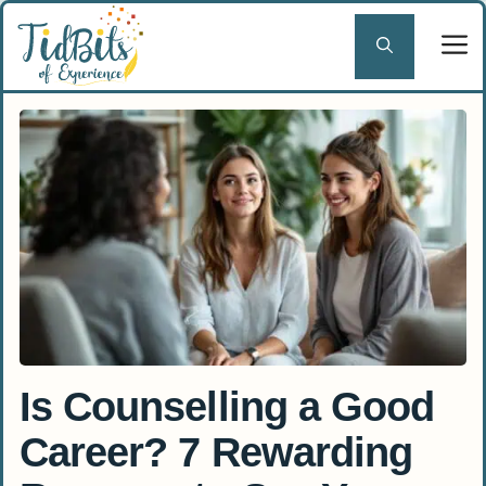
Skip
to
content
Is Counselling a Good
Career? 7 Rewarding