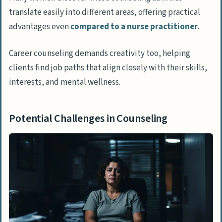
translate easily into different areas, offering practical
advantages even
compared to a nurse practitioner
.
Career counseling demands creativity too, helping
clients find job paths that align closely with their skills,
interests, and mental wellness.
Potential Challenges in Counseling