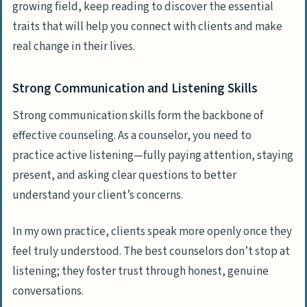
growing field, keep reading to discover the essential
traits that will help you connect with clients and make
real change in their lives.
Strong Communication and Listening Skills
Strong communication skills form the backbone of
effective counseling. As a counselor, you need to
practice active listening—fully paying attention, staying
present, and asking clear questions to better
understand your client’s concerns.
In my own practice, clients speak more openly once they
feel truly understood. The best counselors don’t stop at
listening; they foster trust through honest, genuine
conversations.