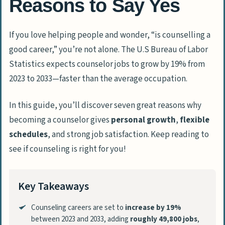
Reasons to Say Yes
If you love helping people and wonder, “is counselling a
good career,” you’re not alone. The U.S Bureau of Labor
Statistics expects counselor jobs to grow by 19% from
2023 to 2033—faster than the average occupation.
In this guide, you’ll discover seven great reasons why
becoming a counselor gives
personal growth
,
flexible
schedules
, and strong job satisfaction. Keep reading to
see if counseling is right for you!
Key Takeaways
Counseling careers are set to
increase by 19%
between 2023 and 2033, adding
roughly 49,800 jobs
,