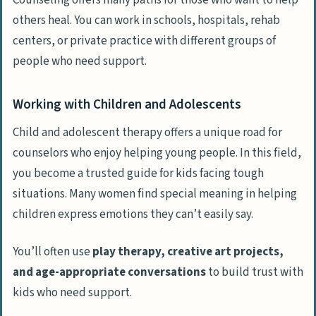
Counseling offers many paths for those who want to help
others heal. You can work in schools, hospitals, rehab
centers, or private practice with different groups of
people who need support.
Working with Children and Adolescents
Child and adolescent therapy offers a unique road for
counselors who enjoy helping young people. In this field,
you become a trusted guide for kids facing tough
situations. Many women find special meaning in helping
children express emotions they can’t easily say.
You’ll often use
play therapy, creative art projects,
and age-appropriate conversations
to build trust with
kids who need support.