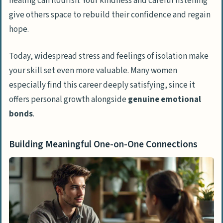
healing can flourish. Your kindness and careful listening
give others space to rebuild their confidence and regain
hope.
Today, widespread stress and feelings of isolation make
your skill set even more valuable. Many women
especially find this career deeply satisfying, since it
offers personal growth alongside
genuine emotional
bonds
.
Building Meaningful One-on-One Connections