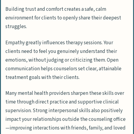
Building trust and comfort creates a safe, calm
environment for clients to openly share their deepest
struggles.
Empathy greatly influences therapy sessions. Your
clients need to feel you genuinely understand their
emotions, without judging or criticizing them. Open
communication helps counselors set clear, attainable
treatment goals with their clients.
Many mental health providers sharpen these skills over
time through direct practice and supportive clinical
supervision. Strong interpersonal skills also positively
impact your relationships outside the counseling office
—improving interactions with friends, family, and loved