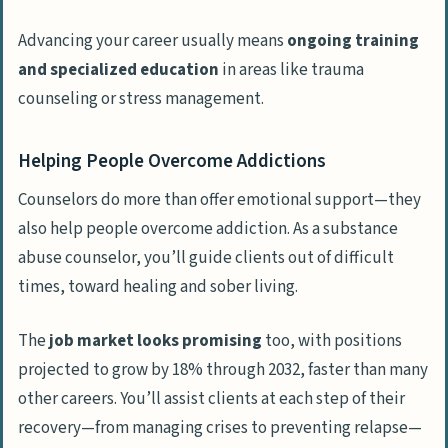
Advancing your career usually means
ongoing training
and specialized education
in areas like trauma
counseling or stress management.
Helping People Overcome Addictions
Counselors do more than offer emotional support—they
also help people overcome addiction. As a substance
abuse counselor, you’ll guide clients out of difficult
times, toward healing and sober living.
The
job market looks promising
too, with positions
projected to grow by 18% through 2032, faster than many
other careers. You’ll assist clients at each step of their
recovery—from managing crises to preventing relapse—