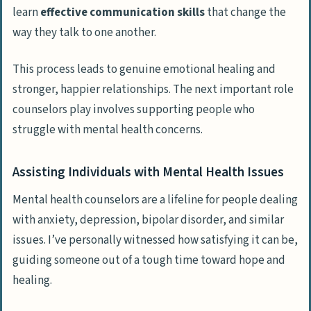
learn
effective communication skills
that change the
way they talk to one another.
This process leads to genuine emotional healing and
stronger, happier relationships. The next important role
counselors play involves supporting people who
struggle with mental health concerns.
Assisting Individuals with Mental Health Issues
Mental health counselors are a lifeline for people dealing
with anxiety, depression, bipolar disorder, and similar
issues. I’ve personally witnessed how satisfying it can be,
guiding someone out of a tough time toward hope and
healing.