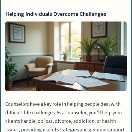
Helping Individuals Overcome Challenges
Counselors have a key role in helping people deal with
difficult life challenges. As a counselor, you’ll help your
clients handle job loss, divorce, addiction, or health
issues, providing useful strategies and genuine support.