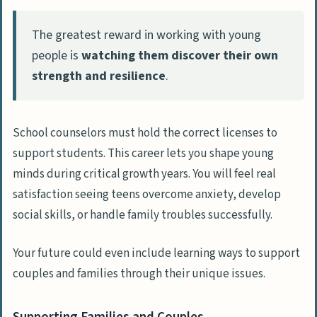
The greatest reward in working with young
people is
watching them discover their own
strength and resilience
.
School counselors must hold the correct licenses to
support students. This career lets you shape young
minds during critical growth years. You will feel real
satisfaction seeing teens overcome anxiety, develop
social skills, or handle family troubles successfully.
Your future could even include learning ways to support
couples and families through their unique issues.