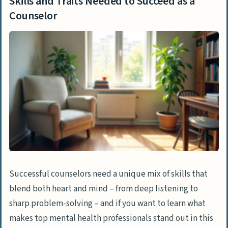
Skills and Traits Needed to Succeed as a
Counselor
Successful counselors need a unique mix of skills that
blend both heart and mind – from deep listening to
sharp problem-solving – and if you want to learn what
makes top mental health professionals stand out in this