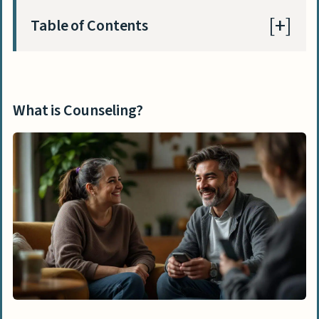
Table of Contents
What is Counseling?
Key Reasons Why Counseling is a Rewarding
What is Counseling?
Career
Making a Difference in People’s Lives
Building Meaningful One-on-One
Connections
Helping Individuals Overcome
Challenges
Providing a Safe Space for Vulnerable
People