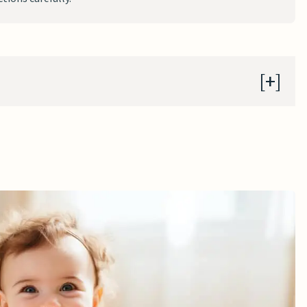
ers
s to a Door Frame
ith Springs Suspended from Frames
 Beneath the Seat
 Baby Jumper