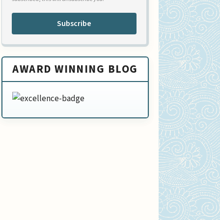
Subscribe
AWARD WINNING BLOG