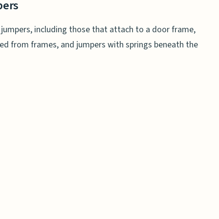
pers
y jumpers, including those that attach to a door frame,
ded from frames, and jumpers with springs beneath the