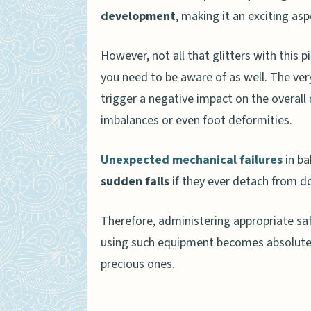
development
, making it an exciting asp
Frequently Asked Questions 
Are baby jumpers safe for
However, not all that glitters with this 
At what age can my baby s
you need to be aware of as well. The v
trigger a negative impact on the overall
What are the benefits of 
imbalances or even foot deformities.
How long should my baby 
Unexpected mechanical failures
in ba
Conclusion
sudden falls
if they ever detach from d
Therefore, administering appropriate sa
using such equipment becomes absolutely
precious ones.