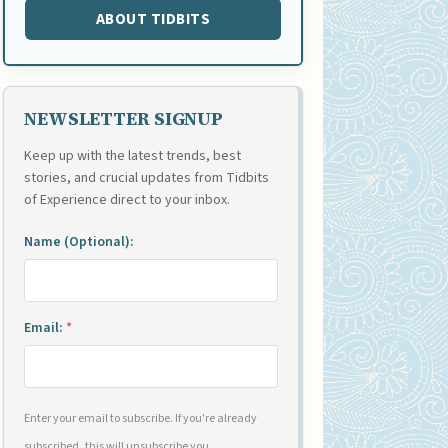
ABOUT TIDBITS
NEWSLETTER SIGNUP
Keep up with the latest trends, best
stories, and crucial updates from Tidbits
of Experience direct to your inbox.
Name (Optional):
Email:
*
Enter your email to subscribe. If you're already
subscribed, this will unsubscribe you.