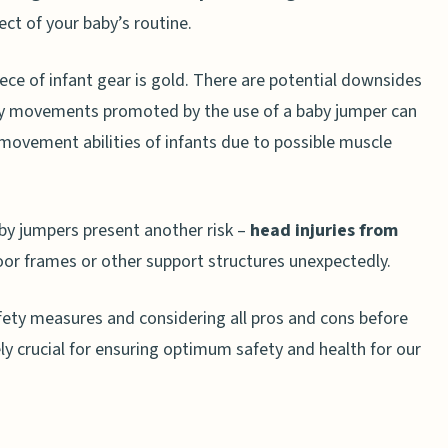
ect of your baby’s routine.
About Safe Baby JUmper Use
 my child?
piece of infant gear is gold. There are potential downsides
tart using a jumper?
ery movements promoted by the use of a baby jumper can
 movement abilities of infants due to possible muscle
using a baby jumper?
use a jumper each day?
by jumpers present another risk –
head injuries from
oor frames or other support structures unexpectedly.
fety measures and considering all pros and cons before
 crucial for ensuring optimum safety and health for our