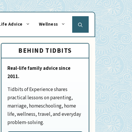
Life Advice
Wellness
BEHIND TIDBITS
Real-life family advice since
2011.
Tidbits of Experience shares
practical lessons on parenting,
marriage, homeschooling, home
life, wellness, travel, and everyday
problem-solving.