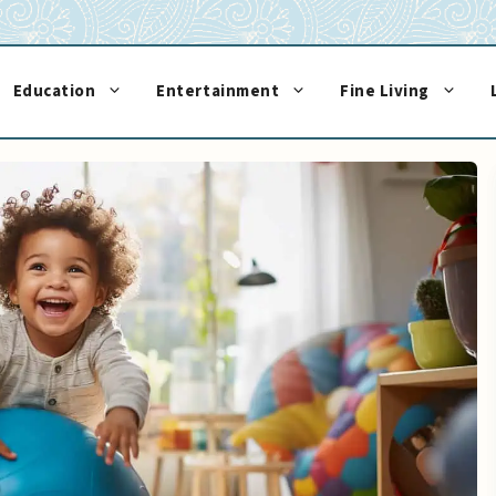
Education
Entertainment
Fine Living