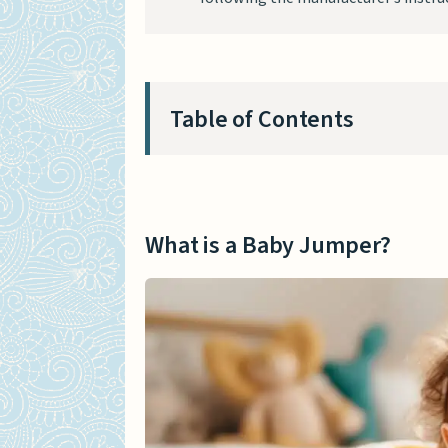
Table of Contents
What is a Baby Jumper?
Different Types of Baby Jump
What is a Baby Jumper?
Baby Jumper that Attache
Stationary Baby Jumper w
Baby Jumper with Springs
The Pros and Cons of Using a
Benefits of Baby Jumpers