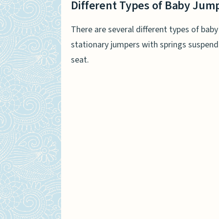
Different Types of Baby Jum
There are several different types of bab
stationary jumpers with springs suspen
seat.