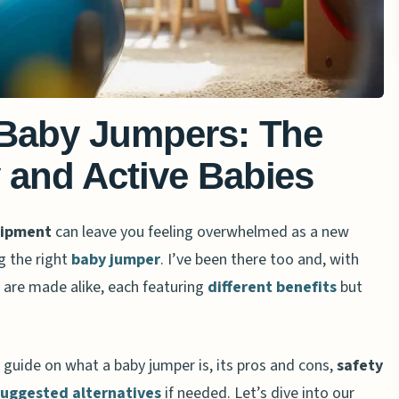
 Baby Jumpers: The
 and Active Babies
uipment
can leave you feeling overwhelmed as a new
g the right
baby jumper
. I’ve been there too and, with
 are made alike, each featuring
different benefits
but
h guide on what a baby jumper is, its pros and cons,
safety
suggested alternatives
if needed. Let’s dive into our