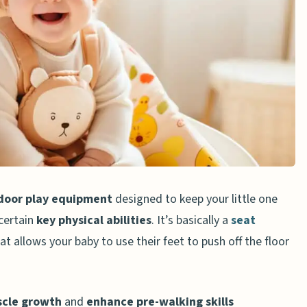
 a Jumper?
 Jumper
r
pen Space
s Instructions
door play equipment
designed to keep your little one
certain
key physical abilities
. It’s basically a
seat
at allows your baby to use their feet to push off the floor
r
scle growth
and
enhance pre-walking skills