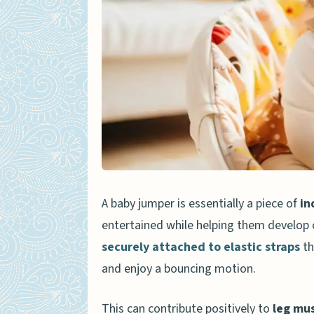
Risks and Downsides
When Can a Baby Start Using
Safety Tips for Using a Baby
Choosing the Right Jumpe
Timing and Supervision
Using the Jumper in an O
Adhering to Manufacturer’
A baby jumper is essentially a piece of
in
entertained while helping them develop 
Alternatives to Baby Jumpers
securely attached to elastic straps
th
Stationary Activity Cente
and enjoy a bouncing motion.
Activity Gyms
Baby Push Walkers
This can contribute positively to
leg mu