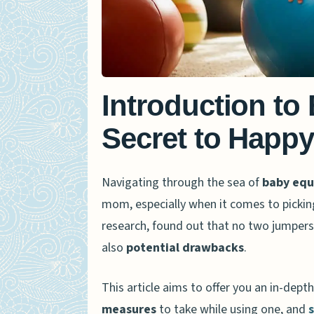
Introduction to
Secret to Happy
Navigating through the sea of
baby eq
mom, especially when it comes to pickin
research, found out that no two jumpers
also
potential drawbacks
.
This article aims to offer you an in-dept
measures
to take while using one, and