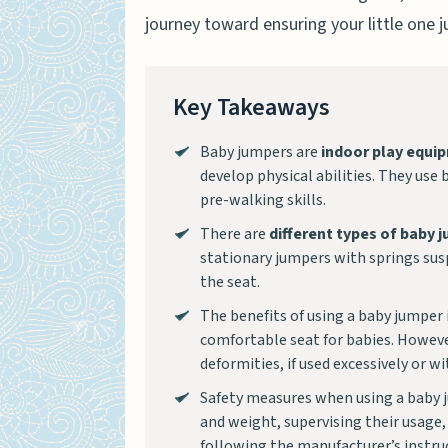
journey toward ensuring your little one 
Key Takeaways
Baby jumpers are
indoor play equi
develop physical abilities. They us
pre-walking skills.
There are
different types of baby 
stationary jumpers with springs su
the seat.
The benefits of using a baby jumper
comfortable seat for babies. However
deformities, if used excessively or w
Safety measures when using a baby j
and weight, supervising their usage
following the manufacturer’s instruc