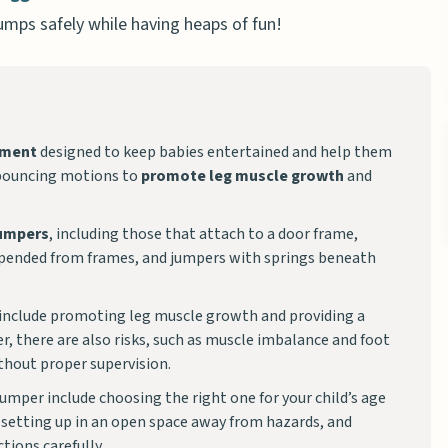
jumps safely while having heaps of fun!
pment
designed to keep babies entertained and help them
e bouncing motions to
promote leg muscle growth
and
jumpers
, including those that attach to a door frame,
spended from frames, and jumpers with springs beneath
 include promoting leg muscle growth and providing a
, there are also risks, such as muscle imbalance and foot
ithout proper supervision.
umper include choosing the right one for your child’s age
, setting up in an open space away from hazards, and
tions carefully.