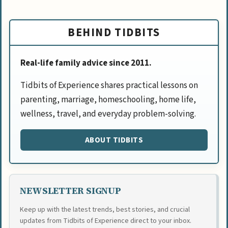
BEHIND TIDBITS
Real-life family advice since 2011.
Tidbits of Experience shares practical lessons on
parenting, marriage, homeschooling, home life,
wellness, travel, and everyday problem-solving.
ABOUT TIDBITS
NEWSLETTER SIGNUP
Keep up with the latest trends, best stories, and crucial
updates from Tidbits of Experience direct to your inbox.