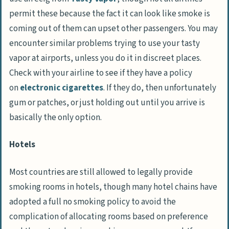
permit these because the fact it can look like smoke is
coming out of them can upset other passengers. You may
encounter similar problems trying to use your tasty
vapor at airports, unless you do it in discreet places.
Check with your airline to see if they have a policy
on
electronic cigarettes
. If they do, then unfortunately
gum or patches, or just holding out until you arrive is
basically the only option.
Hotels
Most countries are still allowed to legally provide
smoking rooms in hotels, though many hotel chains have
adopted a full no smoking policy to avoid the
complication of allocating rooms based on preference