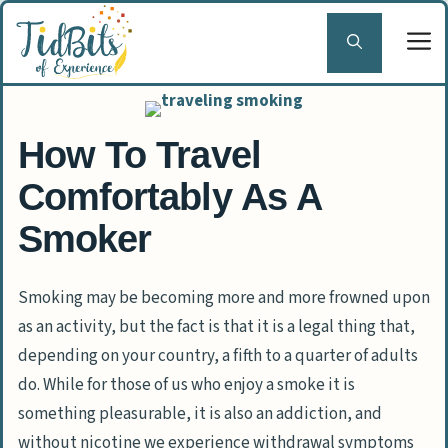
Skip
to
content
How To Travel
Comfortably As A
Smoker
Smoking may be becoming more and more frowned upon
as an activity, but the fact is that it is a legal thing that,
depending on your country, a fifth to a quarter of adults
do. While for those of us who enjoy a smoke it is
something pleasurable, it is also an addiction, and
without nicotine we experience withdrawal symptoms