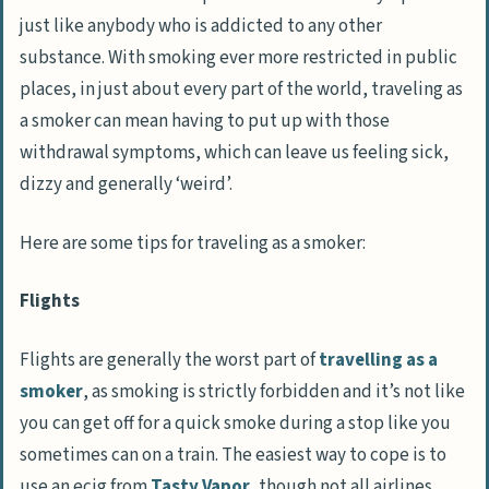
just like anybody who is addicted to any other
substance. With smoking ever more restricted in public
places, in just about every part of the world, traveling as
a smoker can mean having to put up with those
withdrawal symptoms, which can leave us feeling sick,
dizzy and generally ‘weird’.
Here are some tips for traveling as a smoker:
Flights
Flights are generally the worst part of
travelling as a
smoker
, as smoking is strictly forbidden and it’s not like
you can get off for a quick smoke during a stop like you
sometimes can on a train. The easiest way to cope is to
use an ecig from
Tasty Vapor
, though not all airlines