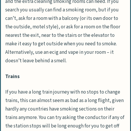
and the extra cleaning smoking rooms can need. If you
search you usually can find a smoking room, but if you
can’t, ask for a room with a balcony (or its own door to
the outside, motel style), or ask for a room on the floor
nearest the exit, near to the stairs or the elevator to
make it easy to get outside when you need to smoke.
Alternatively, use an ecig and vape in your room – it
doesn’t leave behind a smell.
Trains
If you have a long train journey with no stops to change
trains, this can almost seem as bad as a long flight, given
hardly any countries have smoking sections on their
trains anymore. You can try asking the conductor if any of
the station stops will be long enough for you to get off