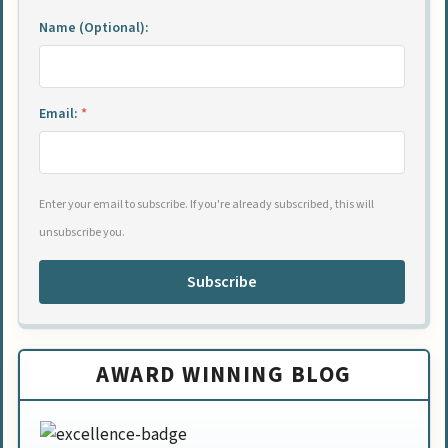
Name (Optional):
Email:
*
Enter your email to subscribe. If you're already subscribed, this will
unsubscribe you.
Subscribe
AWARD WINNING BLOG