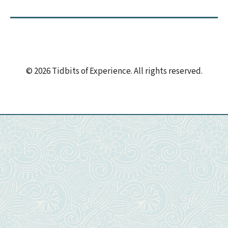
© 2026 Tidbits of Experience. All rights reserved.