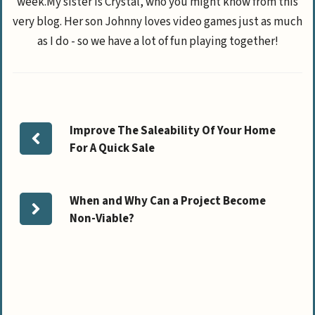
week.My sister is Crystal, who you might know from this
very blog. Her son Johnny loves video games just as much
as I do - so we have a lot of fun playing together!
Improve The Saleability Of Your Home
For A Quick Sale
When and Why Can a Project Become
Non-Viable?