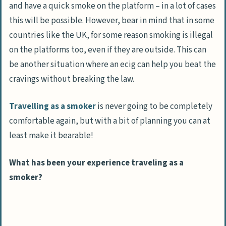
and have a quick smoke on the platform – in a lot of cases
this will be possible. However, bear in mind that in some
countries like the UK, for some reason smoking is illegal
on the platforms too, even if they are outside. This can
be another situation where an ecig can help you beat the
cravings without breaking the law.
Travelling as a smoker
is never going to be completely
comfortable again, but with a bit of planning you can at
least make it bearable!
What has been your experience traveling as a
smoker?