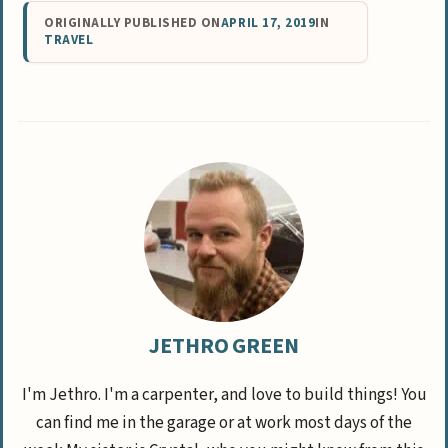
ORIGINALLY PUBLISHED ON
APRIL 17, 2019
IN
TRAVEL
JETHRO GREEN
I'm Jethro. I'm a carpenter, and love to build things! You
can find me in the garage or at work most days of the