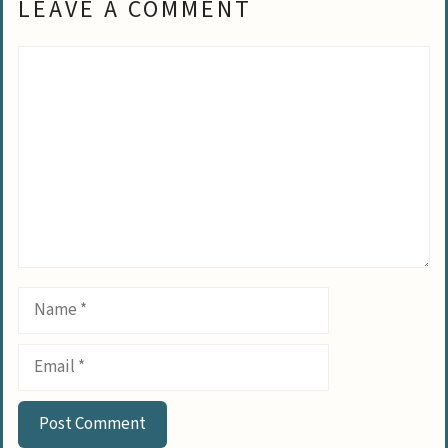
LEAVE A COMMENT
Comment
Name
Email