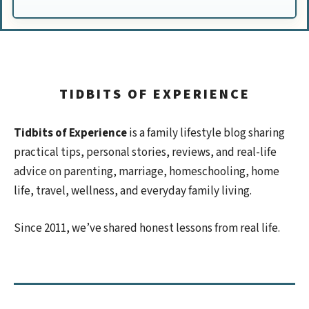
TIDBITS OF EXPERIENCE
Tidbits of Experience
is a family lifestyle blog sharing
practical tips, personal stories, reviews, and real-life
advice on parenting, marriage, homeschooling, home
life, travel, wellness, and everyday family living.
Since 2011, we’ve shared honest lessons from real life.