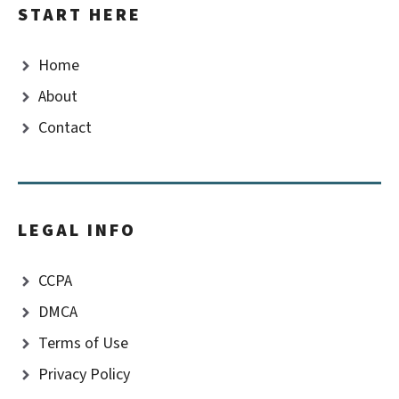
START HERE
Home
About
Contact
LEGAL INFO
CCPA
DMCA
Terms of Use
Privacy Policy