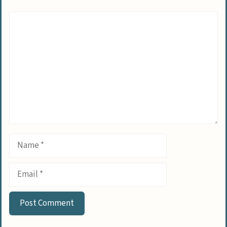
Comment
Name
Email