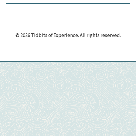
© 2026 Tidbits of Experience. All rights reserved.