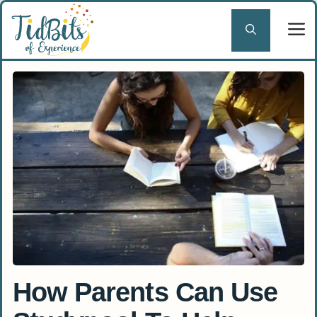
Skip
to
content
How Parents Can Use