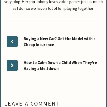
very blog. Her son Johnny loves video games just as much
as I do - so we have a lot of fun playing together!
Buying a New Car? Get the Model with a
Cheap Insurance
How to Calm Down a Child When They’re
Having a Meltdown
LEAVE A COMMENT