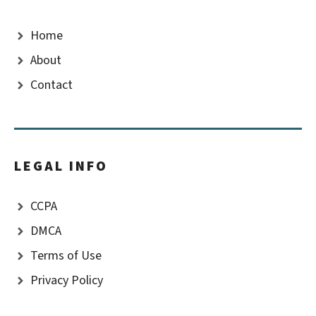
Home
About
Contact
LEGAL INFO
CCPA
DMCA
Terms of Use
Privacy Policy