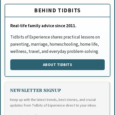
BEHIND TIDBITS
Real-life family advice since 2011.
Tidbits of Experience shares practical lessons on
parenting, marriage, homeschooling, home life,
wellness, travel, and everyday problem-solving.
ABOUT TIDBITS
NEWSLETTER SIGNUP
Keep up with the latest trends, best stories, and crucial
updates from Tidbits of Experience direct to your inbox.