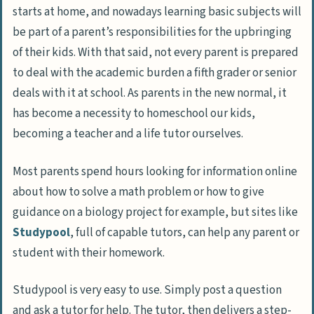
starts at home, and nowadays learning basic subjects will
be part of a parent’s responsibilities for the upbringing
of their kids. With that said, not every parent is prepared
to deal with the academic burden a fifth grader or senior
deals with it at school. As parents in the new normal, it
has become a necessity to homeschool our kids,
becoming a teacher and a life tutor ourselves.
Most parents spend hours looking for information online
about how to solve a math problem or how to give
guidance on a biology project for example, but sites like
Studypool
, full of capable tutors, can help any parent or
student with their homework.
Studypool is very easy to use. Simply post a question
and ask a tutor for help. The tutor, then delivers a step-