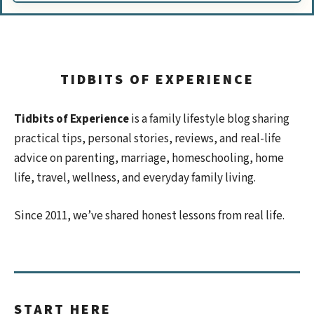
TIDBITS OF EXPERIENCE
Tidbits of Experience
is a family lifestyle blog sharing
practical tips, personal stories, reviews, and real-life
advice on parenting, marriage, homeschooling, home
life, travel, wellness, and everyday family living.
Since 2011, we’ve shared honest lessons from real life.
START HERE