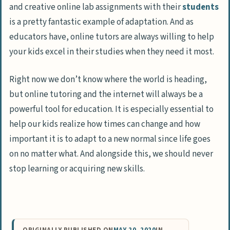
and creative online lab assignments with their
students
is a pretty fantastic example of adaptation. And as
educators have, online tutors are always willing to help
your kids excel in their studies when they need it most.
Right now we don’t know where the world is heading,
but online tutoring and the internet will always be a
powerful tool for education. It is especially essential to
help our kids realize how times can change and how
important it is to adapt to a new normal since life goes
on no matter what. And alongside this, we should never
stop learning or acquiring new skills.