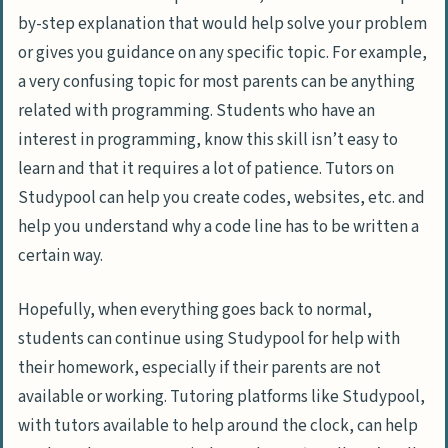
by-step explanation that would help solve your problem
or gives you guidance on any specific topic. For example,
a very confusing topic for most parents can be anything
related with programming. Students who have an
interest in programming, know this skill isn’t easy to
learn and that it requires a lot of patience. Tutors on
Studypool can help you create codes, websites, etc. and
help you understand why a code line has to be written a
certain way.
Hopefully, when everything goes back to normal,
students can continue using Studypool for help with
their homework, especially if their parents are not
available or working. Tutoring platforms like Studypool,
with tutors available to help around the clock, can help