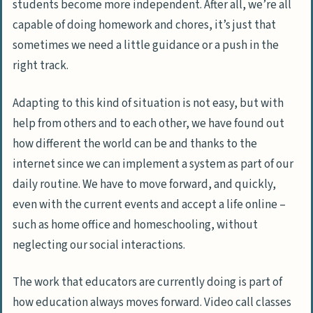
students become more independent. After all, we’re all
capable of doing homework and chores, it’s just that
sometimes we need a little guidance or a push in the
right track.
Adapting to this kind of situation is not easy, but with
help from others and to each other, we have found out
how different the world can be and thanks to the
internet since we can implement a system as part of our
daily routine. We have to move forward, and quickly,
even with the current events and accept a life online –
such as home office and homeschooling, without
neglecting our social interactions.
The work that educators are currently doing is part of
how education always moves forward. Video call classes