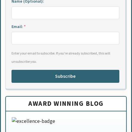
Name (Optional):
Email:
*
Enter your email to subscribe. If you're already subscribed, this will
unsubscribe you.
Subscribe
AWARD WINNING BLOG