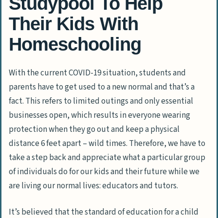
Studypool To Help
Their Kids With
Homeschooling
With the current COVID-19 situation, students and
parents have to get used to a new normal and that’s a
fact. This refers to limited outings and only essential
businesses open, which results in everyone wearing
protection when they go out and keep a physical
distance 6 feet apart – wild times. Therefore, we have to
take a step back and appreciate what a particular group
of individuals do for our kids and their future while we
are living our normal lives: educators and tutors.
It’s believed that the standard of education for a child