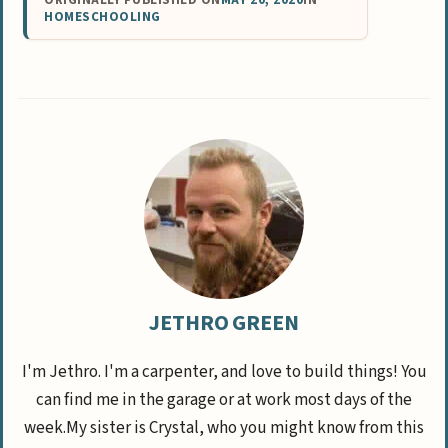
ORIGINALLY PUBLISHED ON
MAY 20, 2020
IN
HOMESCHOOLING
JETHRO GREEN
I'm Jethro. I'm a carpenter, and love to build things! You
can find me in the garage or at work most days of the
week.My sister is Crystal, who you might know from this