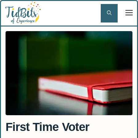
Skip
to
content
First Time Voter