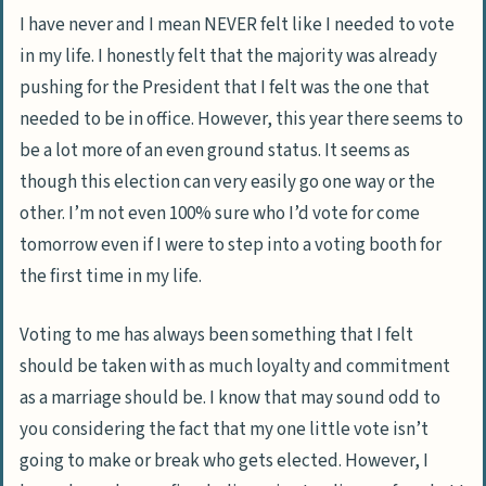
I have never and I mean NEVER felt like I needed to vote
in my life. I honestly felt that the majority was already
pushing for the President that I felt was the one that
needed to be in office. However, this year there seems to
be a lot more of an even ground status. It seems as
though this election can very easily go one way or the
other. I’m not even 100% sure who I’d vote for come
tomorrow even if I were to step into a voting booth for
the first time in my life.
Voting to me has always been something that I felt
should be taken with as much loyalty and commitment
as a marriage should be. I know that may sound odd to
you considering the fact that my one little vote isn’t
going to make or break who gets elected. However, I