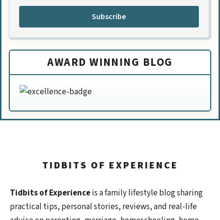
Subscribe
AWARD WINNING BLOG
TIDBITS OF EXPERIENCE
Tidbits of Experience
is a family lifestyle blog sharing
practical tips, personal stories, reviews, and real-life