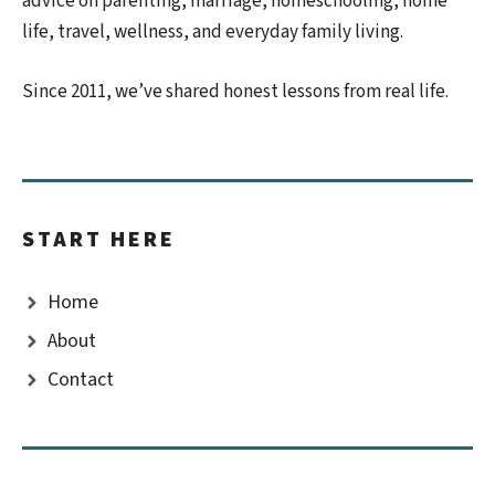
advice on parenting, marriage, homeschooling, home
life, travel, wellness, and everyday family living.
Since 2011, we’ve shared honest lessons from real life.
START HERE
Home
About
Contact