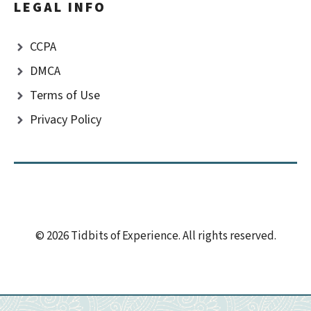
LEGAL INFO
CCPA
DMCA
Terms of Use
Privacy Policy
© 2026 Tidbits of Experience. All rights reserved.