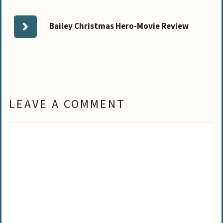
Bailey Christmas Hero-Movie Review
LEAVE A COMMENT
Comment