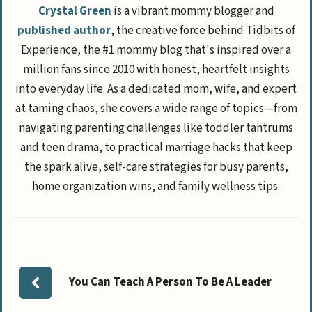
Crystal Green
is a vibrant mommy blogger and
published author
, the creative force behind Tidbits of
Experience, the #1 mommy blog that's inspired over a
million fans since 2010 with honest, heartfelt insights
into everyday life. As a dedicated mom, wife, and expert
at taming chaos, she covers a wide range of topics—from
navigating parenting challenges like toddler tantrums
and teen drama, to practical marriage hacks that keep
the spark alive, self-care strategies for busy parents,
home organization wins, and family wellness tips.
You Can Teach A Person To Be A Leader