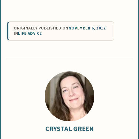
ORIGINALLY PUBLISHED ON
NOVEMBER 6, 2012
IN
LIFE ADVICE
CRYSTAL GREEN