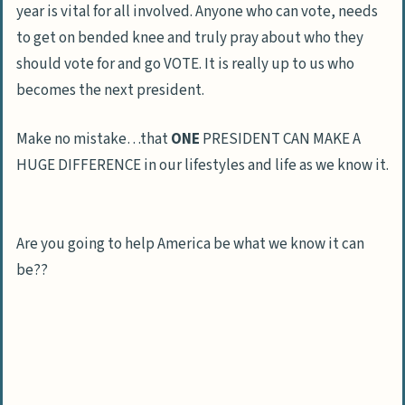
year is vital for all involved. Anyone who can vote, needs
to get on bended knee and truly pray about who they
should vote for and go VOTE. It is really up to us who
becomes the next president.
Make no mistake…that
ONE
PRESIDENT CAN MAKE A
HUGE DIFFERENCE in our lifestyles and life as we know it.
Are you going to help America be what we know it can
be??