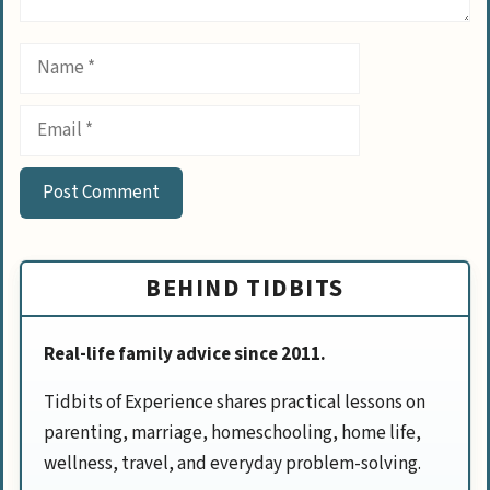
Name
Email
BEHIND TIDBITS
Real-life family advice since 2011.
Tidbits of Experience shares practical lessons on
parenting, marriage, homeschooling, home life,
wellness, travel, and everyday problem-solving.