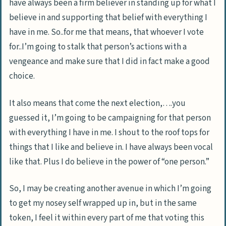
have always been a firm believer in standing up for what I
believe in and supporting that belief with everything I
have in me. So..for me that means, that whoever I vote
for..I’m going to stalk that person’s actions with a
vengeance and make sure that I did in fact make a good
choice.
It also means that come the next election,….you
guessed it, I’m going to be campaigning for that person
with everything I have in me. I shout to the roof tops for
things that I like and believe in. I have always been vocal
like that. Plus I do believe in the power of “one person.”
So, I may be creating another avenue in which I’m going
to get my nosey self wrapped up in, but in the same
token, I feel it within every part of me that voting this