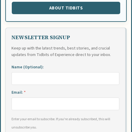
ABOUT TIDBITS
NEWSLETTER SIGNUP
Keep up with the latest trends, best stories, and crucial
updates from Tidbits of Experience direct to your inbox.
Name (Optional):
Email:
*
Enter your email to subscribe. If you're already subscribed, this will
unsubscribe you.