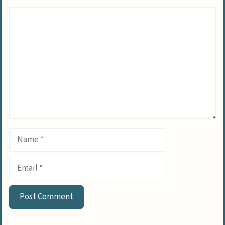
Comment
Name
Email