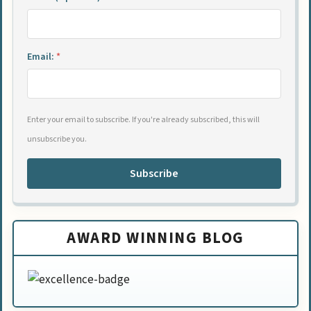
Email:
*
Enter your email to subscribe. If you're already subscribed, this will
unsubscribe you.
Subscribe
AWARD WINNING BLOG