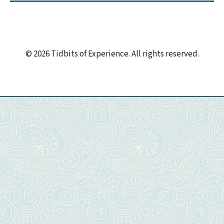
© 2026 Tidbits of Experience. All rights reserved.