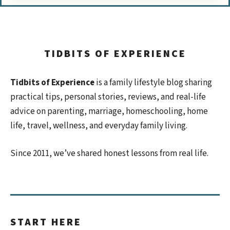
TIDBITS OF EXPERIENCE
Tidbits of Experience
is a family lifestyle blog sharing
practical tips, personal stories, reviews, and real-life
advice on parenting, marriage, homeschooling, home
life, travel, wellness, and everyday family living.
Since 2011, we’ve shared honest lessons from real life.
START HERE