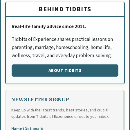
BEHIND TIDBITS
Real-life family advice since 2011.
Tidbits of Experience shares practical lessons on
parenting, marriage, homeschooling, home life,
wellness, travel, and everyday problem-solving.
ABOUT TIDBITS
NEWSLETTER SIGNUP
Keep up with the latest trends, best stories, and crucial
updates from Tidbits of Experience direct to your inbox.
Name (Optional):