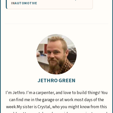
IN
AUTOMOTIVE
JETHRO GREEN
I'm Jethro. I'm a carpenter, and love to build things! You
can find me in the garage or at work most days of the
week.My sister is Crystal, who you might know from this