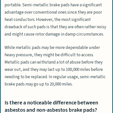
portable. Semi-metallic brake pads have a significant
advantage over conventional ones since they are poor
heat conductors. However, the most significant
drawback of such pads is that they are often rather noisy
and might cause rotor damage in damp circumstances.
While metallic pads may be more dependable under
heavy pressure, they might be difficult to access.
Metallic pads can withstand a lot of abuse before they
wear out, and they may last up to 100,000 miles before
needing to be replaced. In regular usage, semi-metallic
brake pads may go up to 20,000 miles.
Is there a noticeable difference between
asbestos and non-asbestos brake pads?