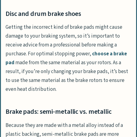
Disc and drum brake shoes
Getting the incorrect kind of brake pads might cause
damage to your braking system, so it’s important to
receive advice from a professional before making a
purchase. For optimal stopping power,
choose a brake
pad
made from the same material as your rotors. As a
result, if you’re only changing your brake pads, it’s best
to use the same material as the brake rotors to ensure
even heat distribution.
Brake pads: semi-metallic vs. metallic
Because they are made with a metal alloy instead of a
plastic backing, semi-metallic brake pads are more