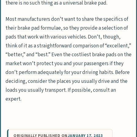
there is no such thing as a universal brake pad.
Most manufacturers don’t want to share the specifics of
their brake pad formulae, so they provide a selection of
pads that work with various vehicles. Don’t, though,
think of it as a straightforward comparison of “excellent,”
“better,” and “best.” Even the costliest brake pads on the
market won’t protect you and your passengers if they
don’t perform adequately for your driving habits. Before
deciding, consider the places you usually drive and the
loads you usually transport. If possible, consult an
expert.
ORIGINALLY PUBLISHED ON
JANUARY 17, 2023