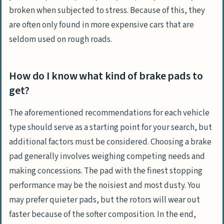
broken when subjected to stress. Because of this, they
are often only found in more expensive cars that are
seldom used on rough roads.
How do I know what kind of brake pads to
get?
The aforementioned recommendations for each vehicle
type should serve as a starting point for your search, but
additional factors must be considered. Choosing a brake
pad generally involves weighing competing needs and
making concessions. The pad with the finest stopping
performance may be the noisiest and most dusty. You
may prefer quieter pads, but the rotors will wear out
faster because of the softer composition. In the end,