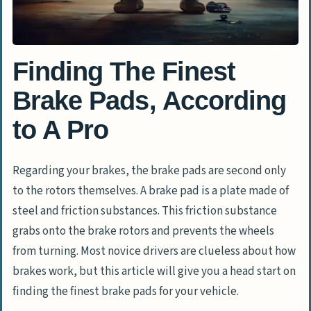
Finding The Finest
Brake Pads, According
to A Pro
Regarding your brakes, the brake pads are second only
to the rotors themselves. A brake pad is a plate made of
steel and friction substances. This friction substance
grabs onto the brake rotors and prevents the wheels
from turning. Most novice drivers are clueless about how
brakes work, but this article will give you a head start on
finding the finest brake pads for your vehicle.