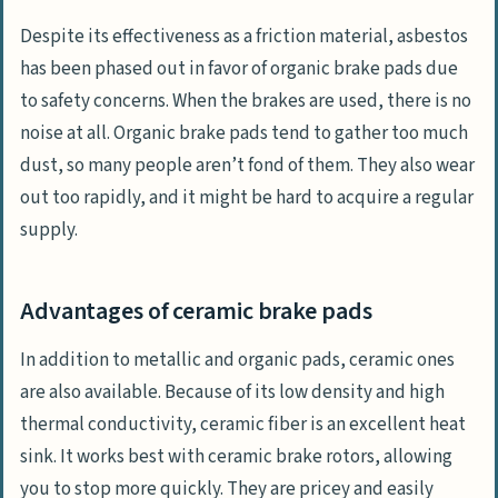
Despite its effectiveness as a friction material, asbestos
has been phased out in favor of organic brake pads due
to safety concerns. When the brakes are used, there is no
noise at all. Organic brake pads tend to gather too much
dust, so many people aren’t fond of them. They also wear
out too rapidly, and it might be hard to acquire a regular
supply.
Advantages of ceramic brake pads
In addition to metallic and organic pads, ceramic ones
are also available. Because of its low density and high
thermal conductivity, ceramic fiber is an excellent heat
sink. It works best with ceramic brake rotors, allowing
you to stop more quickly. They are pricey and easily