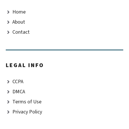
Home
About
Contact
LEGAL INFO
CCPA
DMCA
Terms of Use
Privacy Policy