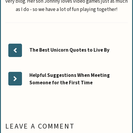
very blog. Her son Johnny loves video games just as much
as I do - so we have a lot of fun playing together!
The Best Unicorn Quotes to Live By
Helpful Suggestions When Meeting
Someone for the First Time
LEAVE A COMMENT