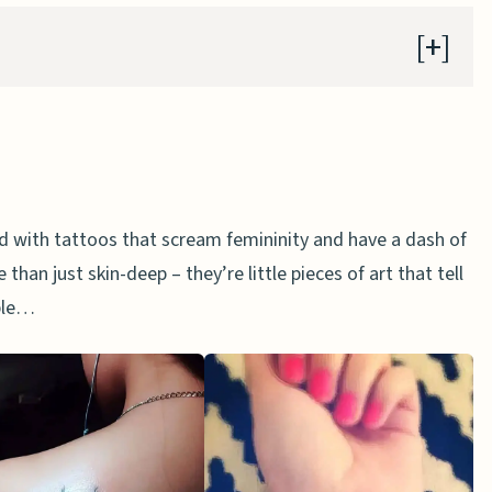
attoo
orld with tattoos that scream femininity and have a dash of
too
than just skin-deep – they’re little pieces of art that tell
oo
ible…