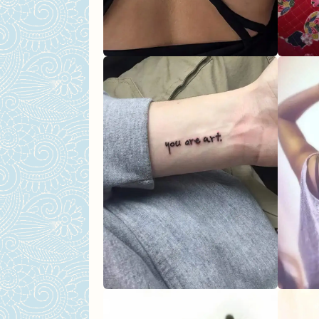
Floral Collarbone Tattoo
Fierce Dragon Tattoo
Floral Back Tattoo
Back Thigh Abstract Tatt
Meaningful Tattoos For Wom
Symbolic Tattoo
Wolf Mandala Tattoo
Butterfly Tattoo
Deer Antler Tattoo
Anchor Icon Tattoo
Final Thoughts on Choosing Y