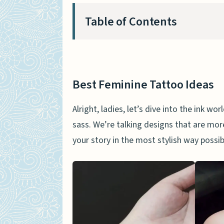
Table of Contents
Best Feminine Tattoo Ideas
Flower Bracelet Tattoo
Best Feminine Tattoo Ideas
Delicate Dreamcatcher T
Alright, ladies, let’s dive into the ink w
‘Believe’ Angel Wings Tat
sass. We’re talking designs that are more 
Flying Birds Sternum Tatt
your story in the most stylish way poss
Floral Moon Tattoo Design
Cool Tattoos For Women
Musical Note Tattoo
Book Tattoo