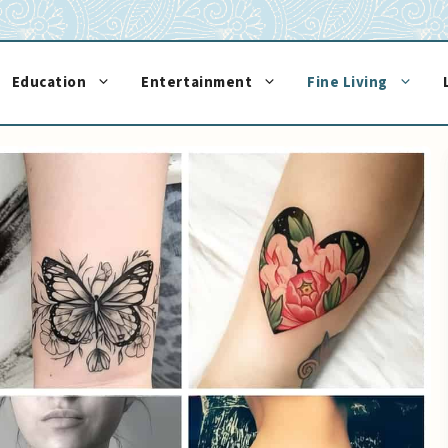
Education
Entertainment
Fine Living