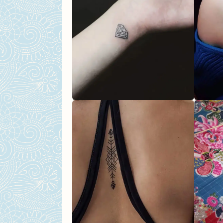
Airplane Tattoo
Stars Tattoo
The Abstract Design
Popular Tattoos For Women
Ballerina Tattoo
Sun & Moon Tattoo
Cat Tattoo
Zodiac Inspired Tattoo
Wave Finger Tattoo Desig
Sexy Tattoo Ideas For Wome
Angel Tattoo