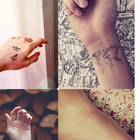
as for women who love astrology?
ingful designs for mom and son tattoos?
Got any out-there feminine tattoo styles?
igns I could consider for my new ink?
oose tattoos related to magical objects?