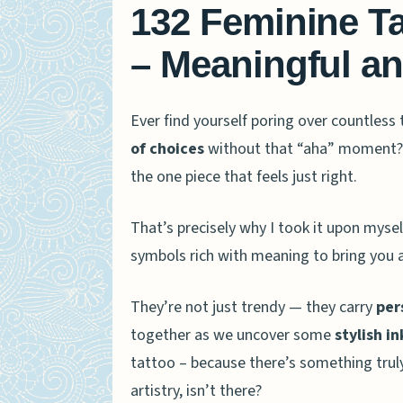
132 Feminine T
– Meaningful an
Ever find yourself poring over countless 
of choices
without that “aha” moment? B
the one piece that feels just right.
That’s precisely why I took it upon mysel
symbols rich with meaning to bring you 
They’re not just trendy — they carry
per
together as we uncover some
stylish i
tattoo – because there’s something truly
artistry, isn’t there?