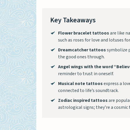
Key Takeaways
Flower bracelet tattoos
are like n
such as roses for love and lotuses f
Dreamcatcher tattoos
symbolize p
the good ones through.
Angel wings with the word “Belie
reminder to trust in oneself.
Musical note tattoos
express a love
connected to life’s soundtrack.
Zodiac inspired tattoos
are popular
astrological signs; they’re a cosmic 