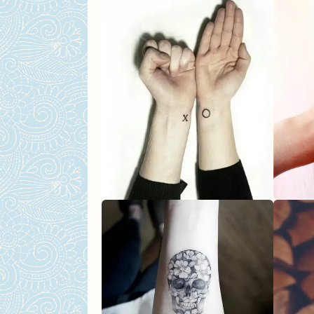
FAQs About Feminine Tattoos
What are some tattoo ide
Can you suggest any mean
I want something unique. 
Are there any cultural des
Any tips on how we can ch