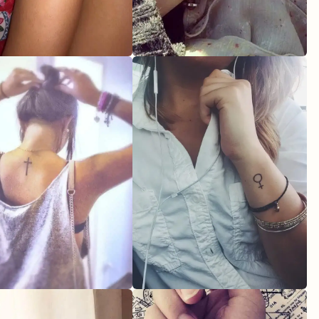
oo
en
our Ideal Feminine Tattoo