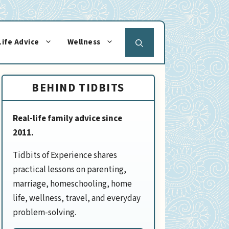
Life Advice
Wellness
BEHIND TIDBITS
Real-life family advice since
2011.
Tidbits of Experience shares
practical lessons on parenting,
marriage, homeschooling, home
life, wellness, travel, and everyday
problem-solving.