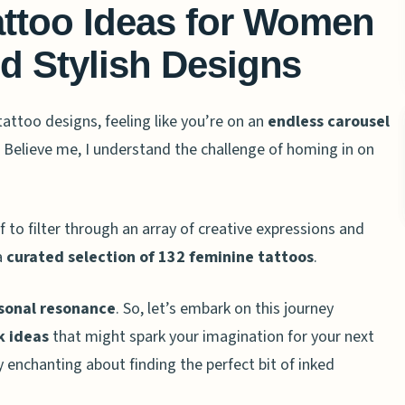
attoo Ideas for Women
d Stylish Designs
tattoo designs, feeling like you’re on an
endless carousel
elieve me, I understand the challenge of homing in on
f to filter through an array of creative expressions and
a
curated selection of 132 feminine tattoos
.
sonal resonance
. So, let’s embark on this journey
nk ideas
that might spark your imagination for your next
 enchanting about finding the perfect bit of inked