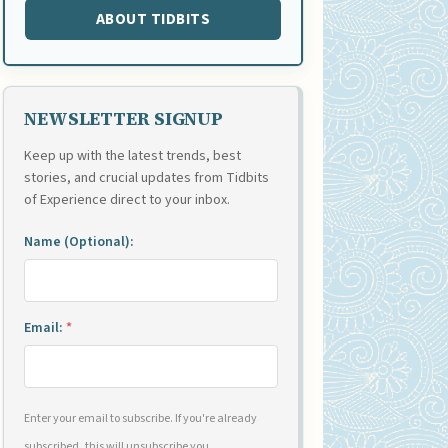
ABOUT TIDBITS
NEWSLETTER SIGNUP
Keep up with the latest trends, best
stories, and crucial updates from Tidbits
of Experience direct to your inbox.
Name (Optional):
Email:
*
Enter your email to subscribe. If you're already
subscribed, this will unsubscribe you.