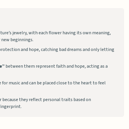
ature’s jewelry, with each flower having its own meaning,
or new beginnings.
rotection and hope, catching bad dreams and only letting
ve”
between them represent faith and hope, acting as a
 for music and can be placed close to the heart to feel
 because they reflect personal traits based on
fingerprint.