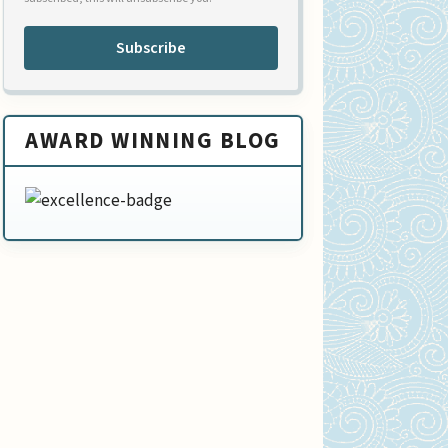
Subscribe
AWARD WINNING BLOG