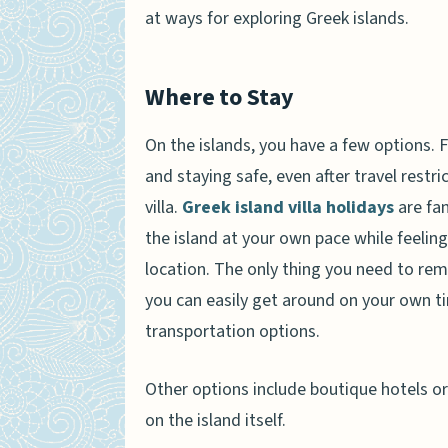
at ways for exploring Greek islands.
Where to Stay
On the islands, you have a few options. F
and staying safe, even after travel restri
villa.
Greek island villa holidays
are fan
the island at your own pace while feelin
location. The only thing you need to reme
you can easily get around on your own tim
transportation options.
Other options include boutique hotels or 
on the island itself.