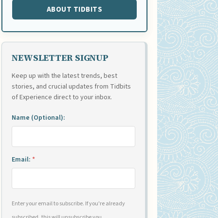
ABOUT TIDBITS
NEWSLETTER SIGNUP
Keep up with the latest trends, best
stories, and crucial updates from Tidbits
of Experience direct to your inbox.
Name (Optional):
Email:
*
Enter your email to subscribe. If you're already
subscribed, this will unsubscribe you.