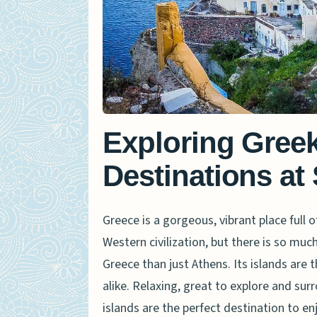
Exploring Greek
Destinations at
Greece is a gorgeous, vibrant place full of
Western civilization, but there is so much
Greece than just Athens. Its islands are 
alike. Relaxing, great to explore and su
islands are the perfect destination to enj