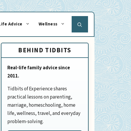
Life Advice
Wellness
BEHIND TIDBITS
Real-life family advice since
2011.
Tidbits of Experience shares
practical lessons on parenting,
marriage, homeschooling, home
life, wellness, travel, and everyday
problem-solving.