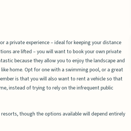
or a private experience – ideal for keeping your distance
ctions are lifted – you will want to book your own private
tastic because they allow you to enjoy the landscape and
g like home. Opt for one with a swimming pool, or a great
mber is that you will also want to rent a vehicle so that
e, instead of trying to rely on the infrequent public
resorts, though the options available will depend entirely