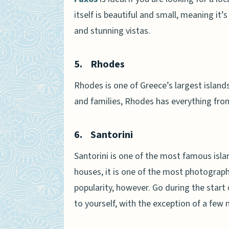
itself is beautiful and small, meaning it’
and stunning vistas.
5.
Rhodes
Rhodes is one of Greece’s largest islands
and families, Rhodes has everything fro
6.
Santorini
Santorini is one of the most famous isla
houses, it is one of the most photographe
popularity, however. Go during the start
to yourself, with the exception of a few 