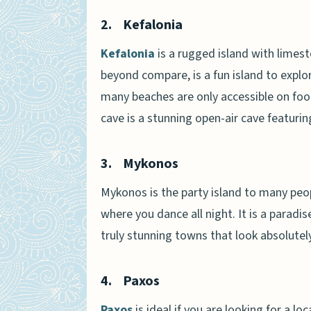
2.
Kefalonia
Kefalonia
is a rugged island with limesto
beyond compare, is a fun island to explo
many beaches are only accessible on foot
cave is a stunning open-air cave featurin
3.
Mykonos
Mykonos is the party island to many peop
where you dance all night. It is a parad
truly stunning towns that look absolutely
4.
Paxos
Paxos
is ideal if you are looking for a lo