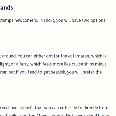
lands
 stumps newcomers. In short, you will have two options:
et around. You can either opt for the catamaran, which is
light, or a ferry, which feels more like cruise ships minus
, but if you tend to get seasick, you will prefer the
six have airports that you can either fly to directly from
estically from the Athens airport. Not every island has an