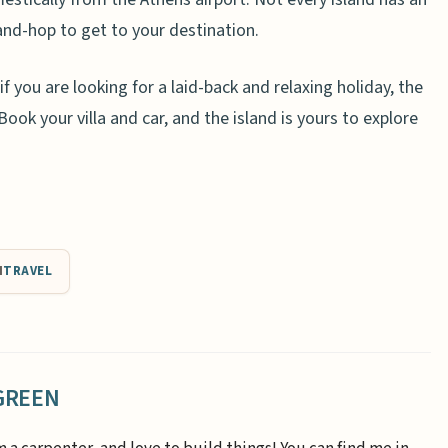
and-hop to get to your destination.
 if you are looking for a laid-back and relaxing holiday, the
ook your villa and car, and the island is yours to explore
N
TRAVEL
GREEN