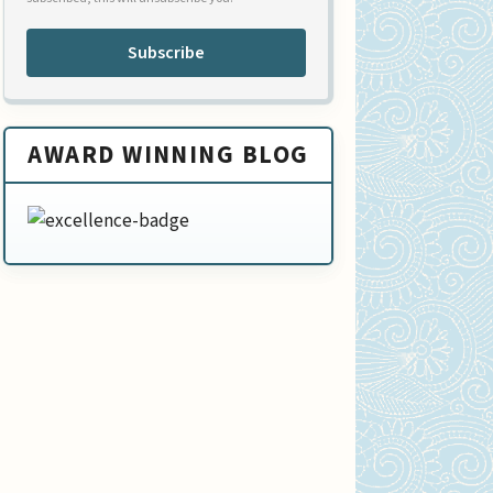
Subscribe
AWARD WINNING BLOG