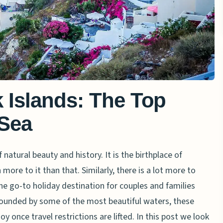
 Islands: The Top
 Sea
 natural beauty and history. It is the birthplace of
 more to it than that. Similarly, there is a lot more to
the go-to holiday destination for couples and families
rrounded by some of the most beautiful waters, these
oy once travel restrictions are lifted. In this post we look