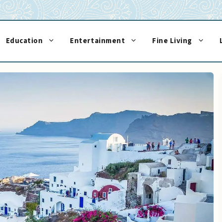
Education
Entertainment
Fine Living