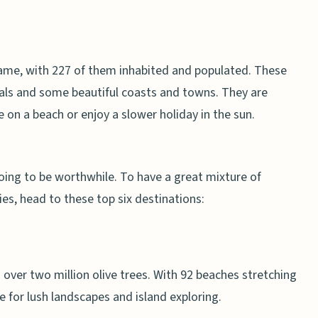
name, with 227 of them inhabited and populated. These
locals and some beautiful coasts and towns. They are
 on a beach or enjoy a slower holiday in the sun.
going to be worthwhile. To have a great mixture of
ies, head to these top six destinations:
 over two million olive trees. With 92 beaches stretching
ce for lush landscapes and island exploring.