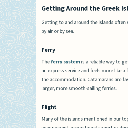
Getting Around the Greek Is
Getting to and around the islands often
by air or by sea.
Ferry
The
ferry system
is a reliable way to g
an express service and feels more like a f
the accommodation. Catamarans are faster
larger, more smooth-sailing ferries.
Flight
Many of the islands mentioned in our top 
your nearest international airport or dom