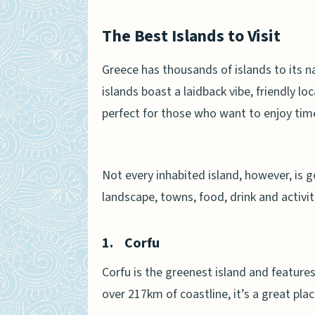
The Best Islands to Visit
Greece has thousands of islands to its 
islands boast a laidback vibe, friendly 
perfect for those who want to enjoy time
Not every inhabited island, however, is 
landscape, towns, food, drink and activit
1.
Corfu
Corfu is the greenest island and features
over 217km of coastline, it’s a great pla