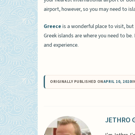
airport, however, so you may need to isl
Greece
is a wonderful place to visit, but
Greek islands are where you need to be. B
and experience.
ORIGINALLY PUBLISHED ON
APRIL 10, 2020
I
JETHRO 