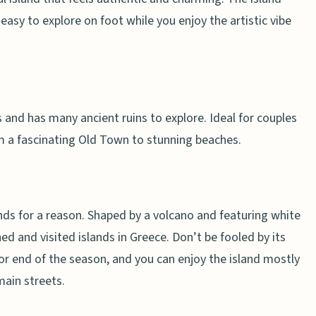
s easy to explore on foot while you enjoy the artistic vibe
 and has many ancient ruins to explore. Ideal for couples
m a fascinating Old Town to stunning beaches.
nds for a reason. Shaped by a volcano and featuring white
d and visited islands in Greece. Don’t be fooled by its
 or end of the season, and you can enjoy the island mostly
main streets.