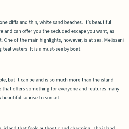
ne cliffs and thin, white sand beaches. It’s beautiful
re and can offer you the secluded escape you want, as
. One of the main highlights, however, is at sea. Melissani
g teal waters. It is a must-see by boat.
le, but it can be and is so much more than the island
ise that offers something for everyone and features many
 beautiful sunrise to sunset.
cal island that feels authentic and charming. The island