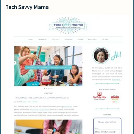
Tech Savvy Mama