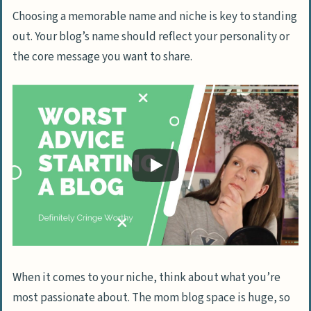
Choosing a memorable name and niche is key to standing
out. Your blog’s name should reflect your personality or
the core message you want to share.
When it comes to your niche, think about what you’re
most passionate about. The mom blog space is huge, so