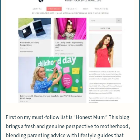
First on my must-follow list is “Honest Mum.” This blog
brings a fresh and genuine perspective to motherhood,
blending parenting advice with lifestyle guides that