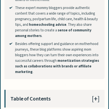
These expert mommy bloggers provide authentic
content that covers a wide range of topics, including
pregnancy, postpartum life, child care, health & beauty
tips, and
homeschooling advice
. They also share
personal stories to create a
sense of community
among mothers
.
Besides offering support and guidance on motherhood
journeys, these blog platforms show aspiring mom
bloggers how they can turn their own experiences into
successful careers through
monetization strategies
such as collaborations with brands or affiliate
marketing
.
Table of Contents