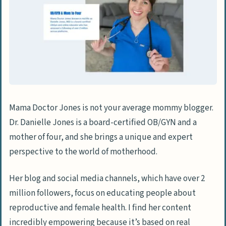
Mama Doctor Jones is not your average mommy blogger.
Dr. Danielle Jones is a board-certified OB/GYN and a
mother of four, and she brings a unique and expert
perspective to the world of motherhood.
Her blog and social media channels, which have over 2
million followers, focus on educating people about
reproductive and female health. I find her content
incredibly empowering because it’s based on real