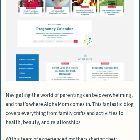
Navigating the world of parenting can be overwhelming,
and that’s where Alpha Mom comes in. This fantastic blog
covers everything from family crafts and activities to
health, beauty, and relationships.
With a team of experienced mothers sharing their