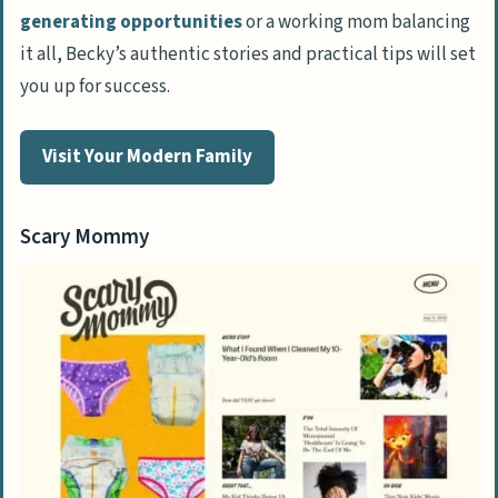
generating opportunities
or a working mom balancing
it all, Becky’s authentic stories and practical tips will set
you up for success.
Visit Your Modern Family
Scary Mommy