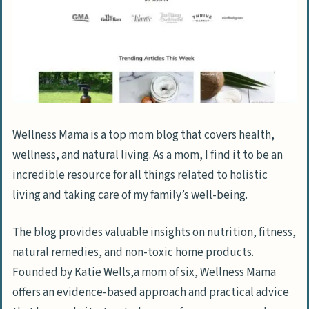
Wellness Mama is a top mom blog that covers health,
wellness, and natural living. As a mom, I find it to be an
incredible resource for all things related to holistic
living and taking care of my family’s well-being.
The blog provides valuable insights on nutrition, fitness,
natural remedies, and non-toxic home products.
Founded by Katie Wells,a mom of six, Wellness Mama
offers an evidence-based approach and practical advice