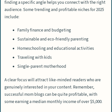
finding a specific angle helps you connect with the right
audience. Some trending and profitable niches for 2025
include:
Family finance and budgeting
Sustainable and eco-friendly parenting
Homeschooling and educational activities
Traveling with kids
Single-parent motherhood
A clear focus will attract like-minded readers who are
genuinely interested in your content. Remember,
successful mom blogs can be quite profitable, with
some earning a median monthly income of over $5,000.