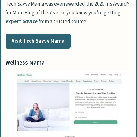
Tech Savvy Mama was even awarded the 2020 Iris Award®
for Mom Blog of the Year, so you know you’re getting
expert advice
from a trusted source.
Visit Tech Savvy Mama
Wellness Mama