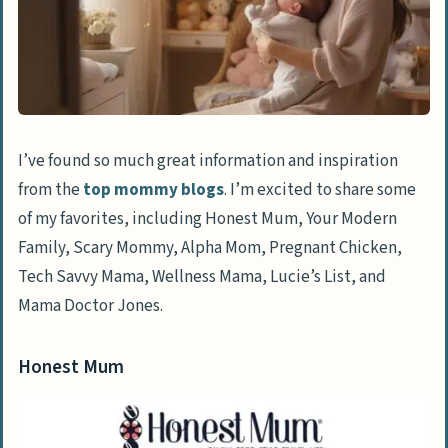
I’ve found so much great information and inspiration
from the
top mommy blogs
. I’m excited to share some
of my favorites, including Honest Mum, Your Modern
Family, Scary Mommy, Alpha Mom, Pregnant Chicken,
Tech Savvy Mama, Wellness Mama, Lucie’s List, and
Mama Doctor Jones.
Honest Mum