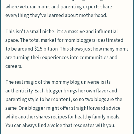
Steps to Start Your Own Mommy Blog
where veteran moms and parenting experts share
Choosing a Memorable Name and Niche
everything they’ve learned about motherhood.
Getting Your Blog Online (Web Hosting)
This isn’t a small niche, it’s a massive and influential
Designing Your Blog with Free Resources
space. The total market for mom bloggers is estimated
Starting Social Media Pages
to be around $1.5 billion. This shows just how many moms
are turning their experiences into communities and
Brainstorming Blog Post Ideas and
careers.
Writing
Promoting Your Content and Growing
The real magic of the mommy blog universe is its
Your Audience
authenticity. Each blogger brings her own flavor and
parenting style to her content, so no two blogs are the
Time-Saving Blogging Tips for New Mommy
same. One blogger might offer straightforward advice
Bloggers
while another shares recipes for healthy family meals.
Utilizing Batch-Tasking for Productivity
You can always find a voice that resonates with you.
Leveraging Blogging Tools for Faster