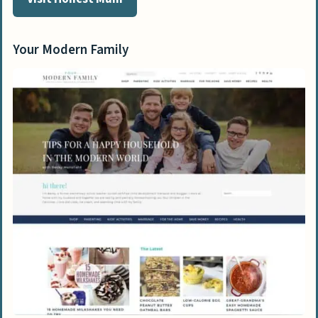
Your Modern Family