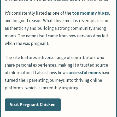
It’s consistently listed as one of the
top mommy blogs
,
and for good reason. What I love most is its emphasis on
authenticity and building a strong community among
moms. The name itself came from how nervous Amy felt
when she was pregnant.
The site features a diverse range of contributors who
share personal experiences, making it a trusted source
of information. It also shows how
successful moms
have
turned their parenting journeys into thriving online
platforms, which is incredibly inspiring.
Visit Pregnant Chicken