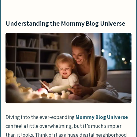
Understanding the Mommy Blog Universe
Top Mommy Blogs to Follow for Insights
Understanding the Mommy Blog Universe
and Inspiration
Honest Mum
Your Modern Family
Scary Mommy
Alpha Mom
Pregnant Chicken
Tech Savvy Mama
Wellness Mama
Lucie’s List
Diving into the ever-expanding
Mommy Blog Universe
can feel a little overwhelming, but it’s much simpler
Mama Doctor Jones
than it looks. Think of it as a huge digital neighborhood