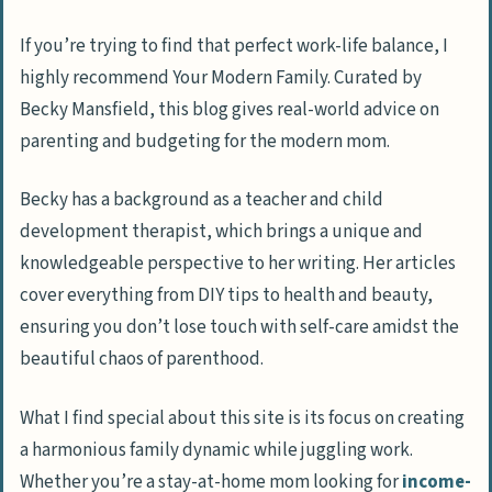
If you’re trying to find that perfect work-life balance, I
highly recommend Your Modern Family. Curated by
Becky Mansfield, this blog gives real-world advice on
parenting and budgeting for the modern mom.
Becky has a background as a teacher and child
development therapist, which brings a unique and
knowledgeable perspective to her writing. Her articles
cover everything from DIY tips to health and beauty,
ensuring you don’t lose touch with self-care amidst the
beautiful chaos of parenthood.
What I find special about this site is its focus on creating
a harmonious family dynamic while juggling work.
Whether you’re a stay-at-home mom looking for
income-