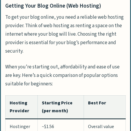
Getting Your Blog Online (Web Hosting)
To get your blog online, you need a reliable web hosting
provider. Think of web hosting as renting a space on the
internet where your blog will live. Choosing the right
provider is essential for your blog’s performance and
security.
When you’re starting out, affordability and ease of use
are key. Here’s a quick comparison of popular options
suitable for beginners:
Hosting
Starting Price
Best For
Provider
(per month)
Hostinger
~$1.56
Overall value