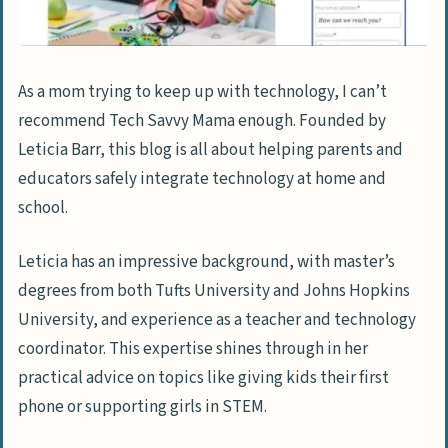
As a mom trying to keep up with technology, I can’t
recommend Tech Savvy Mama enough. Founded by
Leticia Barr, this blog is all about helping parents and
educators safely integrate technology at home and
school.
Leticia has an impressive background, with master’s
degrees from both Tufts University and Johns Hopkins
University, and experience as a teacher and technology
coordinator. This expertise shines through in her
practical advice on topics like giving kids their first
phone or supporting girls in STEM.