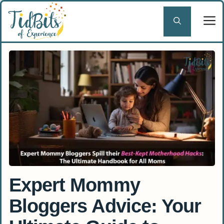
Skip
to
content
Expert Mommy
Bloggers Advice: Your