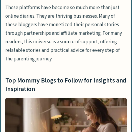
and Better Writing
These platforms have become so much more than just
online diaries. They are thriving businesses. Many of
People Also Ask
these bloggers have monetized their personal stories
How can I balance motherhood and
through partnerships and affiliate marketing. For many
career?
readers, this universe is a source of support, offering
What are some tips for managing mom
relatable stories and practical advice for every step of
guilt?
the parenting journey.
How do I find the right parenting style
for me?
Top Mommy Blogs to Follow for Insights and
Inspiration