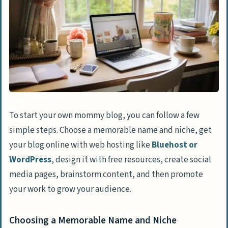
To start your own mommy blog, you can follow a few
simple steps. Choose a memorable name and niche, get
your blog online with web hosting like
Bluehost or
WordPress
, design it with free resources, create social
media pages, brainstorm content, and then promote
your work to grow your audience.
Choosing a Memorable Name and Niche