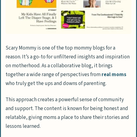
Scary Mommy is one of the top mommy blogs for a
reason. It’s a go-to for unfiltered insights and inspiration
on motherhood. As a collaborative blog, it brings
together a wide range of perspectives from
real moms
who truly get the ups and downs of parenting.
This approach creates a powerful sense of community
and support. The content is known for being honest and
relatable, giving moms a place to share their stories and
lessons learned.