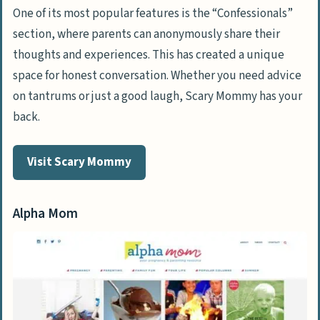
One of its most popular features is the “Confessionals”
section, where parents can anonymously share their
thoughts and experiences. This has created a unique
space for honest conversation. Whether you need advice
on tantrums or just a good laugh, Scary Mommy has your
back.
Visit Scary Mommy
Alpha Mom