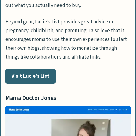
out what you actually need to buy.
Beyond gear, Lucie’s List provides great advice on
pregnancy, childbirth, and parenting. I also love that it
encourages moms to use their own experiences to start
their own blogs, showing how to monetize through
things like collaborations and affiliate links.
Visit Lucie’s List
Mama Doctor Jones