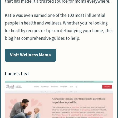
that has made it a trusted source for moms everywhere.
Katie was even named one of the 100 most influential
people in health and wellness. Whether you’re looking
for healthy recipes or tips on detoxifying your home, this
blog has comprehensive guides to help.
Visit Wellness Mama
Lucie’s List