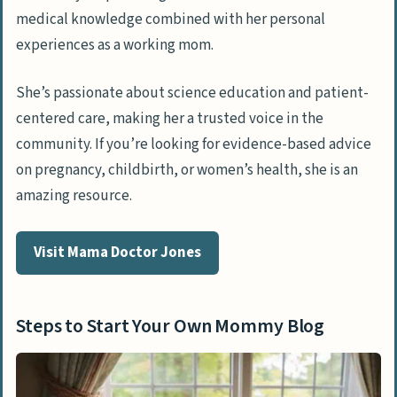
medical knowledge combined with her personal
experiences as a working mom.
She’s passionate about science education and patient-
centered care, making her a trusted voice in the
community. If you’re looking for evidence-based advice
on pregnancy, childbirth, or women’s health, she is an
amazing resource.
Visit Mama Doctor Jones
Steps to Start Your Own Mommy Blog