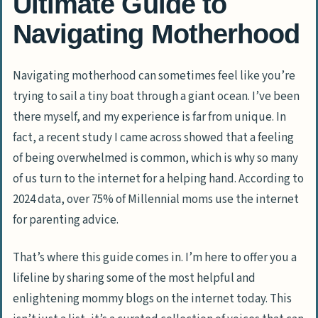
Ultimate Guide to
Navigating Motherhood
Navigating motherhood can sometimes feel like you’re
trying to sail a tiny boat through a giant ocean. I’ve been
there myself, and my experience is far from unique. In
fact, a recent study I came across showed that a feeling
of being overwhelmed is common, which is why so many
of us turn to the internet for a helping hand. According to
2024 data, over 75% of Millennial moms use the internet
for parenting advice.
That’s where this guide comes in. I’m here to offer you a
lifeline by sharing some of the most helpful and
enlightening mommy blogs on the internet today. This