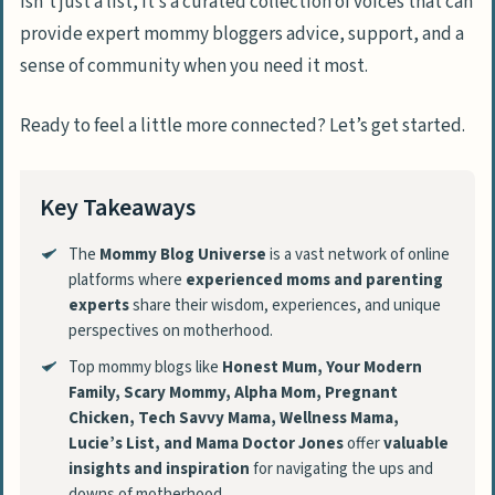
isn’t just a list, it’s a curated collection of voices that can
provide expert mommy bloggers advice, support, and a
sense of community when you need it most.
Ready to feel a little more connected? Let’s get started.
Key Takeaways
The
Mommy Blog Universe
is a vast network of online
platforms where
experienced moms and parenting
experts
share their wisdom, experiences, and unique
perspectives on motherhood.
Top mommy blogs like
Honest Mum, Your Modern
Family, Scary Mommy, Alpha Mom, Pregnant
Chicken, Tech Savvy Mama, Wellness Mama,
Lucie’s List, and Mama Doctor Jones
offer
valuable
insights and inspiration
for navigating the ups and
downs of motherhood.