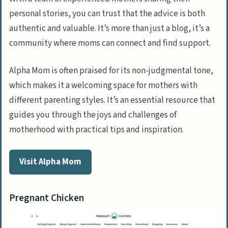
personal stories, you can trust that the advice is both
authentic and valuable. It’s more than just a blog, it’s a
community where moms can connect and find support.
Alpha Mom is often praised for its non-judgmental tone,
which makes it a welcoming space for mothers with
different parenting styles. It’s an essential resource that
guides you through the joys and challenges of
motherhood with practical tips and inspiration.
Visit Alpha Mom
Pregnant Chicken