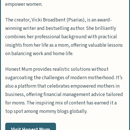
empower women.
The creator, Vicki Broadbent (Psarias), is an award-
winning writer and bestselling author. She brilliantly
combines her professional background with practical
insights from her life as a mom, offering valuable lessons
on balancing work and home life.
Honest Mum provides realistic solutions without
sugarcoating the challenges of modern motherhood. It’s
also a platform that celebrates empowered mothers in
business, offering financial management advice tailored
for moms. The inspiring mix of content has earned it a
top spot among mommy blogs globally.
Visit Honest Mum