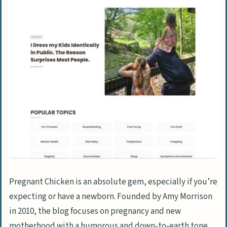
Pregnant Chicken is an absolute gem, especially if you’re
expecting or have a newborn. Founded by Amy Morrison
in 2010, the blog focuses on pregnancy and new
motherhood with a humorous and down-to-earth tone.