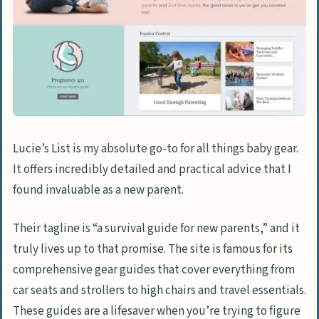
Lucie’s List is my absolute go-to for all things baby gear.
It offers incredibly detailed and practical advice that I
found invaluable as a new parent.
Their tagline is “a survival guide for new parents,” and it
truly lives up to that promise. The site is famous for its
comprehensive gear guides that cover everything from
car seats and strollers to high chairs and travel essentials.
These guides are a lifesaver when you’re trying to figure