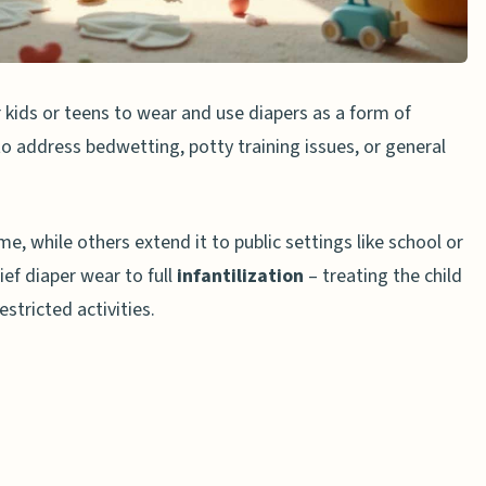
es
 Caregivers
 kids or teens to wear and use diapers as a form of
 Punishments
 to address bedwetting, potty training issues, or general
, and why is it controversial?
, while others extend it to public settings like school or
 affect a child’s mental health?
ef diaper wear to full
infantilization
– treating the child
s to diaper punishment?
estricted activities.
d to long-term psychological issues?
er punishment?