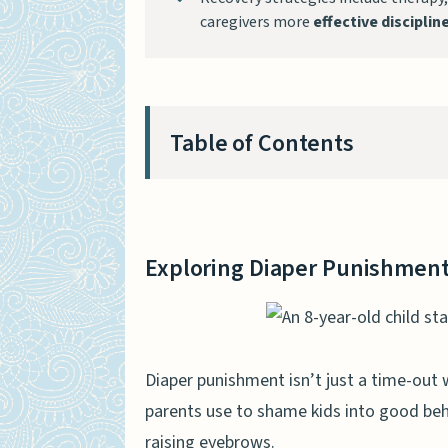
caregivers more
effective discipli
Table of Contents
Exploring Diaper Punishment
Definition and Methods
Exploring Diaper Punishmen
Legal and Ethical Issues
Psychological Effects on Ado
Feelings of Humiliation
Diaper punishment isn’t just a time-out 
parents use to shame kids into good beha
Self-esteem Decline
raising eyebrows.