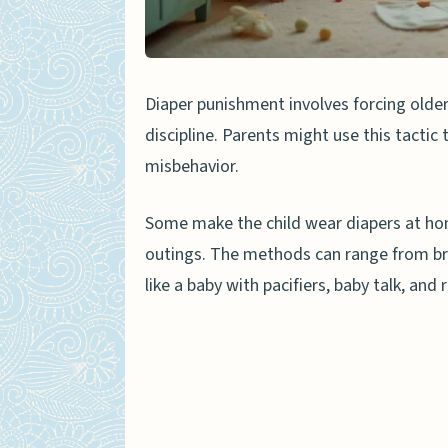
Prevention and Legal Measur
Educational Programs for
Diaper punishment involves forcing older
Laws Against Humiliating
discipline. Parents might use this tactic
People Also Ask
misbehavior.
What is diaper punishment
Some make the child wear diapers at home
How can diaper punishment
outings. The methods can range from bri
Are there any alternative
like a baby with pacifiers, baby talk, and r
Can diaper punishment lea
How do experts view diap