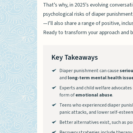
That’s why, in 2025’s evolving conversat
psychological risks of diaper punishment
—I’ll also share a range of positive, inc
Ready to transform your approach and bu
Key Takeaways
Diaper punishment can cause
serio
and
long-term mental health issu
Experts and child welfare advocates s
form of
emotional abuse
.
Teens who experienced diaper puni
panic attacks, and lower self-estee
Better alternatives exist, such as po
Recovery strategies include therapy