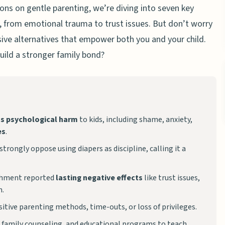
ions on gentle parenting, we’re diving into seven key
, from emotional trauma to trust issues. But don’t worry
lusive alternatives that empower both you and your child.
ild a stronger family bond?
us psychological harm
to kids, including shame, anxiety,
es
.
trongly oppose using diapers as discipline, calling it a
shment reported
lasting negative effects
like trust issues,
m.
sitive parenting methods, time-outs, or loss of privileges.
, family counseling, and educational programs to teach