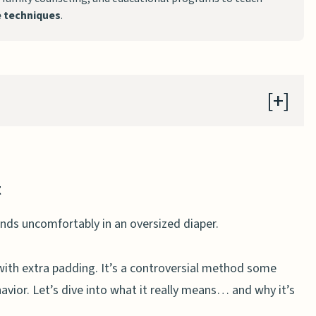
ne techniques
.
t
lescents
with extra padding. It’s a controversial method some
vior. Let’s dive into what it really means… and why it’s