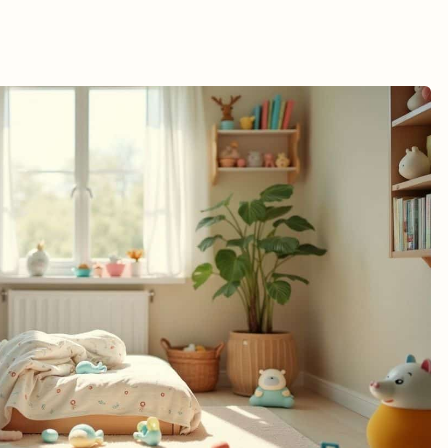
sponses
Impact
ccounts
nalysis
 Adolescents
 by Experts
re Advocates
gies
thods
istance