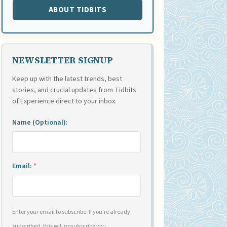
ABOUT TIDBITS
NEWSLETTER SIGNUP
Keep up with the latest trends, best
stories, and crucial updates from Tidbits
of Experience direct to your inbox.
Name (Optional):
Email:
*
Enter your email to subscribe. If you're already
subscribed, this will unsubscribe you.