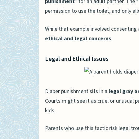
punishment
” for an adult partner. The 
permission to use the toilet, and only a
While that example involved consenting a
ethical and legal concerns
.
Legal and Ethical Issues
Diaper punishment sits in a
legal gray a
Courts might see it as cruel or unusual 
kids.
Parents who use this tactic risk legal tro