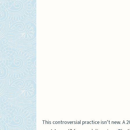
This controversial practice isn’t new. A 