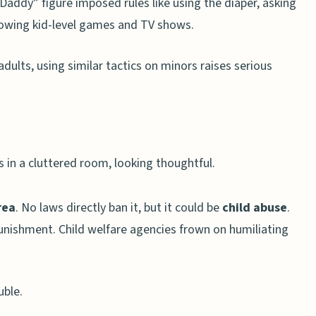
“Daddy” figure imposed rules like using the diaper, asking
llowing kid-level games and TV shows.
dults, using similar tactics on minors raises serious
rea
. No laws directly ban it, but it could be
child abuse
.
punishment. Child welfare agencies frown on humiliating
uble.