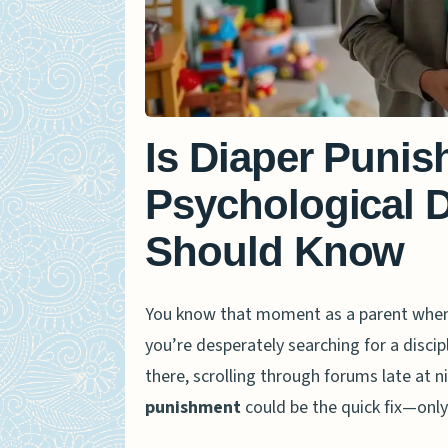
Is Diaper Punis
Psychological 
Should Know
You know that moment as a parent when y
you’re desperately searching for a disci
there, scrolling through forums late at n
punishment
could be the quick fix—only