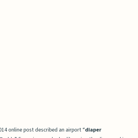
2014 online post described an airport “
diaper