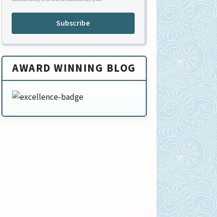
Subscribe
AWARD WINNING BLOG