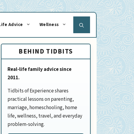
Life Advice
Wellness
BEHIND TIDBITS
Real-life family advice since
2011.
Tidbits of Experience shares
practical lessons on parenting,
marriage, homeschooling, home
life, wellness, travel, and everyday
problem-solving.