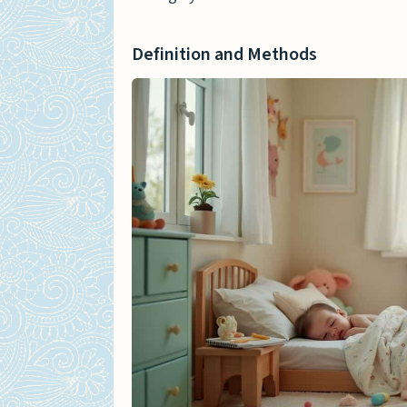
Anxiety and Emotional Re
Long-term Psychological 
Definition and Methods
Case Studies and Personal A
Anecdotal Evidence and A
Interviews with Impacted
Expert Insights
Psychological Evaluations
Insights from Child Welfa
Recovery and Support Strate
Therapeutic Recovery Me
Family Counseling and Ass