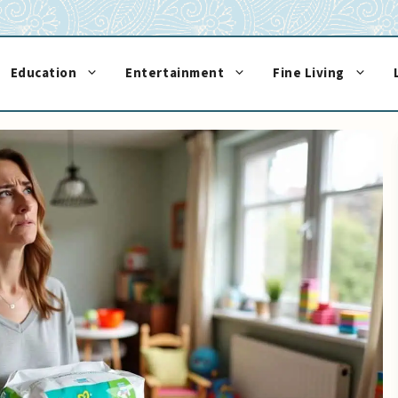
Education
Entertainment
Fine Living