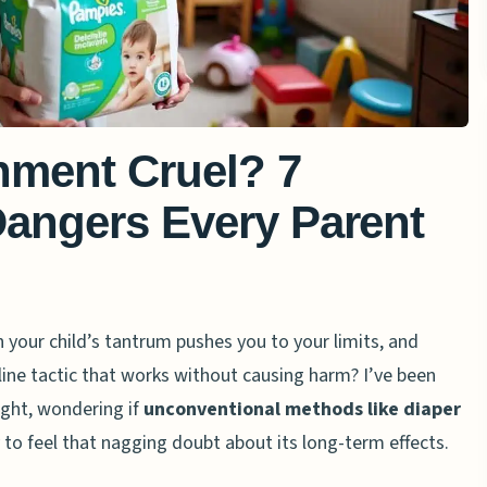
hment Cruel? 7
Dangers Every Parent
our child’s tantrum pushes you to your limits, and
pline tactic that works without causing harm? I’ve been
ight, wondering if
unconventional methods like diaper
 to feel that nagging doubt about its long-term effects.